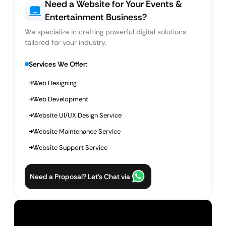
Need a Website for Your Events &
Entertainment Business?
We specialize in crafting powerful digital solutions
tailored for your industry.
Services We Offer:
Web Designing
Web Development
Website UI/UX Design Service
Website Maintenance Service
Website Support Service
Need a Proposal? Let’s Chat via