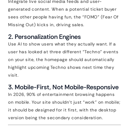
Integrate live social media feeds and user-
generated content. When a potential ticket buyer
sees other people having fun, the “FOMO” (Fear Of
Missing Out) kicks in, driving sales.
2. Personalization Engines
Use AI to show users what they actually want. If a
user has looked at three different “Techno” events
on your site, the homepage should automatically
highlight upcoming Techno shows next time they
visit.
3. Mobile-First, Not Mobile-Responsive
In 2026, 90% of entertainment browsing happens
on mobile. Your site shouldn’t just “work” on mobile;
it should be
designed
for it first, with the desktop
version being the secondary consideration.