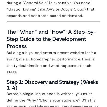
during a “General Sale” is expensive. You need
“Elastic Hosting” (like AWS or Google Cloud) that
expands and contracts based on demand.
The “When” and “How”: A Step-by-
Step Guide to the Development
Process
Building a high-end entertainment website isn’t a
sprint; it’s a choreographed performance. Here is
the typical timeline and what happens at each
stage.
Step 1: Discovery and Strategy (Weeks
1-4)
Before a single line of code is written, you must
define the “Why.” Who is your audience? What is
the primary goal (ticket sales, brand awareness, or