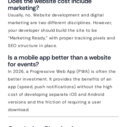
Does the website cost include
marketing?
Usually, no. Website development and digital
marketing are two different disciplines. However,
your developer should build the site to be
“Marketing Ready,” with proper tracking pixels and
SEO structure in place.
Is a mobile app better than a website
for events?
In 2026, a Progressive Web App (PWA) is often the
better investment. It provides the benefits of an
app (speed, push notifications) without the high
cost of developing separate iOS and Android
versions and the friction of requiring a user
download.