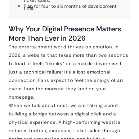
ticket sales.
Plan for four to six months of development
time.
Why Your Digital Presence Matters
More Than Ever in 2026
The entertainment world thrives on emotion. In
2026, a website that takes more than two seconds
to load or feels “clunky” on a mobile device isn’t
just a technical failure; it’s a lost emotional
connection. Fans expect to feel the energy of an
event from the moment they land on your
homepage.
When we talk about cost, we are talking about
building a bridge between a digital click and a
physical experience. A high-performing website
reduces friction, increases ticket sales through