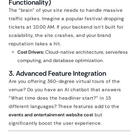
Functionality)
The “brain” of your site needs to handle massive
traffic spikes. Imagine a popular festival dropping
tickets at 10:00 AM. If your backend isn’t built for
scalability, the site crashes, and your brand
reputation takes a hit.
Cost Drivers:
Cloud-native architecture, serverless
computing, and database optimization.
3. Advanced Feature Integration
Are you offering 360-degree virtual tours of the
venue? Do you have an AI chatbot that answers
“What time does the headliner start?” in 15
different languages? These features add to the
events and entertainment website cost
but
significantly boost the user experience.