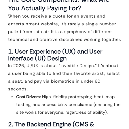
You Actually Paying For?
When you receive a quote for an events and
entertainment website, it’s rarely a single number
pulled from thin air. It is a symphony of different
technical and creative disciplines working together.
1. User Experience (UX) and User
Interface (UI) Design
In 2026, UI/UX is about “Invisible Design.” It’s about
a user being able to find their favorite artist, select
a seat, and pay via biometrics in under 60
seconds.
Cost Drivers:
High-fidelity prototyping, heat-map
testing, and accessibility compliance (ensuring the
site works for everyone, regardless of ability).
2. The Backend Engine (CMS &