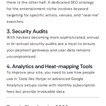
there is the other half. A dedicated SEO strategy
for the entertainment niche involves keyword
targeting for specific artists, venues, and “near me”
searches.
3. Security Audits
With hackers becoming more sophisticated, annual
or bi-annual security audits are a must to ensure
your payment gateways and user data remains
uncompromised.
4. Analytics and Heat-mapping Tools
To improve your site, you need to see how people
use it. Tools like Hotjar or advanced Google
Analytics setups come with monthly subscription
fees but provide invaluable data.