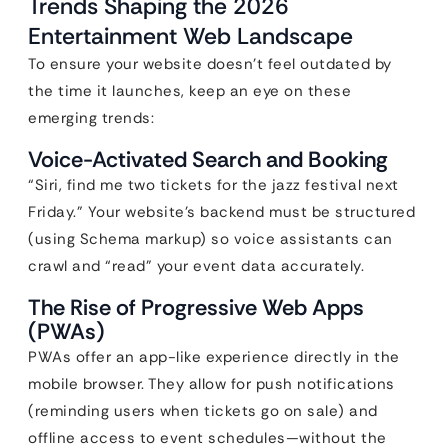
Trends Shaping the 2026
Entertainment Web Landscape
To ensure your website doesn’t feel outdated by
the time it launches, keep an eye on these
emerging trends:
Voice-Activated Search and Booking
“Siri, find me two tickets for the jazz festival next
Friday.” Your website’s backend must be structured
(using Schema markup) so voice assistants can
crawl and “read” your event data accurately.
The Rise of Progressive Web Apps
(PWAs)
PWAs offer an app-like experience directly in the
mobile browser. They allow for push notifications
(reminding users when tickets go on sale) and
offline access to event schedules—without the