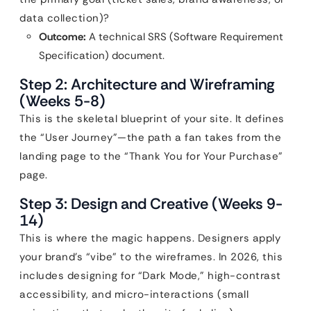
data collection)?
Outcome:
A technical SRS (Software Requirement
Specification) document.
Step 2: Architecture and Wireframing
(Weeks 5-8)
This is the skeletal blueprint of your site. It defines
the “User Journey”—the path a fan takes from the
landing page to the “Thank You for Your Purchase”
page.
Step 3: Design and Creative (Weeks 9-
14)
This is where the magic happens. Designers apply
your brand’s “vibe” to the wireframes. In 2026, this
includes designing for “Dark Mode,” high-contrast
accessibility, and micro-interactions (small