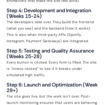
animations that make the site feel alive).
Step 4: Development and Integration
(Weeks 15-24)
The developers take over. They build the frontend
(what you see) and the backend (how it works).
This is also when third-party APIs (Spotify,
Instagram, Payment Gateways) are integrated.
Step 5: Testing and Quality Assurance
(Weeks 25-28)
Every button is clicked. Every form is filled. The site
is “stress-tested” to see if it breaks under
simulated high traffic.
Step 6: Launch and Optimization (Week
29+)
The site goes live, but the work isn’t over. Post-
launch monitoring ensures that users are behaving