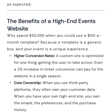
as expected.
The Benefits of a High-End Events
Website
Why spend $50,000 when you could use a $50-a-
month template? Because a template is a generic
box, and your event is a unique experience.
Higher Conversion Rates:
A custom site is optimized
for one thing: getting the user to take action. Even
a 2% increase in ticket conversion can pay for the
website in a single season.
Data Ownership:
When you use third-party
platforms, they often own your customer data.
When you have your own high-end site,
you
own
the emails, the preferences, and the purchase
history.