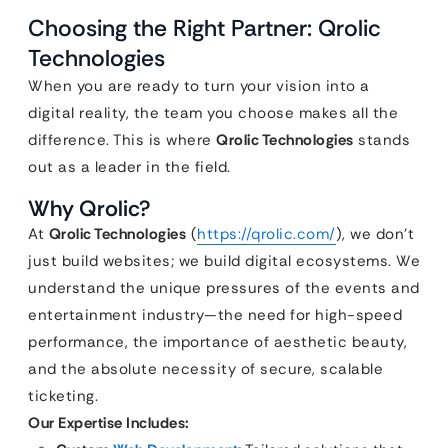
Choosing the Right Partner: Qrolic
Technologies
When you are ready to turn your vision into a
digital reality, the team you choose makes all the
difference. This is where
Qrolic Technologies
stands
out as a leader in the field.
Why Qrolic?
At
Qrolic Technologies
(
https://qrolic.com/
), we don’t
just build websites; we build digital ecosystems. We
understand the unique pressures of the events and
entertainment industry—the need for high-speed
performance, the importance of aesthetic beauty,
and the absolute necessity of secure, scalable
ticketing.
Our Expertise Includes: