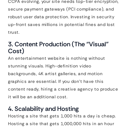
CCPA evolving, your site needs top-tier encryption,
secure payment gateways (PCI compliance), and
robust user data protection. Investing in security
up-front saves millions in potential fines and lost
trust.
3. Content Production (The “Visual”
Cost)
An entertainment website is nothing without
stunning visuals. High-definition video
backgrounds, 4K artist galleries, and motion
graphics are essential. If you don’t have this
content ready, hiring a creative agency to produce
it will be an additional cost.
4. Scalability and Hosting
Hosting a site that gets 1,000 hits a day is cheap.
Hosting a site that gets 1,000,000 hits in an hour