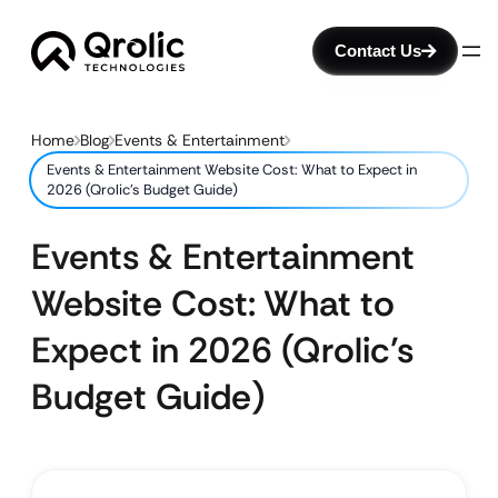
Contact Us
Home
Blog
Events & Entertainment
Events & Entertainment Website Cost: What to Expect in
2026 (Qrolic’s Budget Guide)
Events & Entertainment
Website Cost: What to
Expect in 2026 (Qrolic’s
Budget Guide)