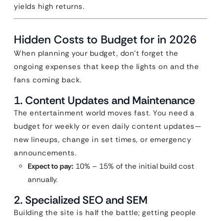
yields high returns.
Hidden Costs to Budget for in 2026
When planning your budget, don’t forget the
ongoing expenses that keep the lights on and the
fans coming back.
1. Content Updates and Maintenance
The entertainment world moves fast. You need a
budget for weekly or even daily content updates—
new lineups, change in set times, or emergency
announcements.
Expect to pay:
10% – 15% of the initial build cost
annually.
2. Specialized SEO and SEM
Building the site is half the battle; getting people