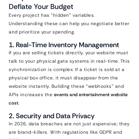
Deflate Your Budget
Every project has “hidden” variables.
Understanding these can help you negotiate better
and prioritize your spending.
1. Real-Time Inventory Management
If you are selling tickets directly, your website must
talk to your physical gate systems in real-time. This
synchronization is complex. If a ticket is sold at a
physical box office, it must disappear from the
website instantly. Building these “webhooks” and
APIs increases the
events and entertainment website
cost
.
2. Security and Data Privacy
In 2026, data breaches are not just expensive; they
are brand-killers. With regulations like GDPR and