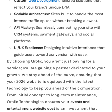
Custom
Web Development
:
Tailored solutions that
reflect your brand’s unique DNA.
Scalable Architecture:
Sites built to handle the most
intense traffic spikes without breaking a sweat.
API Mastery:
Seamlessly connecting your site with
CRM systems, payment gateways, and social
platforms.
UI/UX Excellence:
Designing intuitive interfaces that
guide users toward conversion with ease.
By choosing Qrolic, you aren’t just paying for a
service; you are gaining a partner dedicated to your
growth. We stay ahead of the curve, ensuring that
your 2026 website is equipped with the latest
technology to keep you ahead of the competition.
From initial concept to long-term maintenance,
Qrolic Technologies ensures your
events and
entertainment website cost
is an investment that