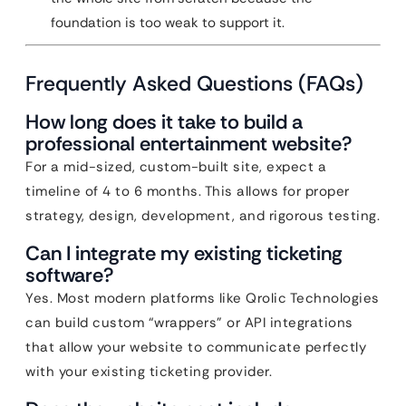
foundation is too weak to support it.
Frequently Asked Questions (FAQs)
How long does it take to build a
professional entertainment website?
For a mid-sized, custom-built site, expect a
timeline of 4 to 6 months. This allows for proper
strategy, design, development, and rigorous testing.
Can I integrate my existing ticketing
software?
Yes. Most modern platforms like Qrolic Technologies
can build custom “wrappers” or API integrations
that allow your website to communicate perfectly
with your existing ticketing provider.