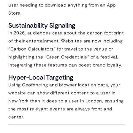
user needing to download anything from an App
Store.
Sustainability Signaling
In 2026, audiences care about the carbon footprint
of their entertainment. Websites are now including
“Carbon Calculators” for travel to the venue or
highlighting the “Green Credentials” of a festival.
Integrating these features can boost brand loyalty.
Hyper-Local Targeting
Using Geofencing and browser location data, your
website can show different content to a user in
New York than it does to a user in London, ensuring
the most relevant events are always front and
center.