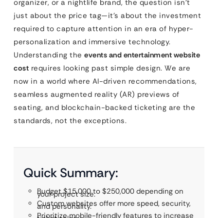
organizer, or a nightlife brand, the question isn’t
just about the price tag—it’s about the investment
required to capture attention in an era of hyper-
personalization and immersive technology.
Understanding the
events and entertainment website
cost
requires looking past simple design. We are
now in a world where AI-driven recommendations,
seamless augmented reality (AR) previews of
seating, and blockchain-backed ticketing are the
standards, not the exceptions.
Quick Summary:
Budget $15,000 to $250,000 depending on
your project size.
Custom websites offer more speed, security,
and personality.
Prioritize mobile-friendly features to increase