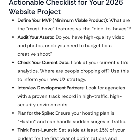
Actionable Checklist for Your 2026
Website Project
Define Your MVP (Minimum Viable Product):
What are
the “must-have” features vs. the “nice-to-haves”?
Audit Your Assets:
Do you have high-quality video
and photos, or do you need to budget for a
creative shoot?
Check Your Current Data:
Look at your current site’s
analytics. Where are people dropping off? Use this
to inform your new UX strategy.
Interview Development Partners:
Look for agencies
with a proven track record in high-traffic, high-
security environments.
Plan for the Spike:
Ensure your hosting plan is
“Elastic” and can handle sudden surges in traffic.
Think Post-Launch:
Set aside at least 15% of your
budget for the first year of optimizations and