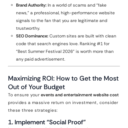
Brand Authority:
In a world of scams and “fake
news,” a professional, high-performance website
signals to the fan that you are legitimate and
trustworthy.
SEO Dominance:
Custom sites are built with clean
code that search engines love. Ranking #1 for
“Best Summer Festival 2026” is worth more than
any paid advertisement.
Maximizing ROI: How to Get the Most
Out of Your Budget
To ensure your
events and entertainment website cost
provides a massive return on investment, consider
these three strategies:
1. Implement “Social Proof”