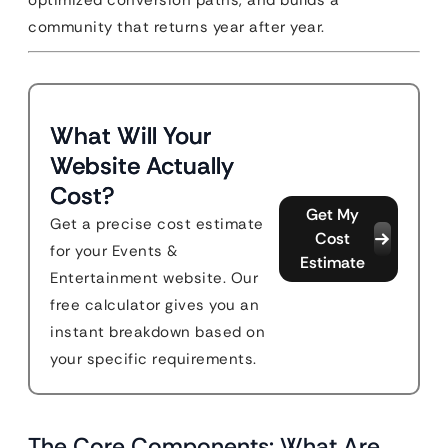
optimized conversion paths, and builds a
community that returns year after year.
What Will Your
Website Actually
Cost?
Get My
Get a precise cost estimate
Cost
for your Events &
Estimate
Entertainment website. Our
free calculator gives you an
instant breakdown based on
your specific requirements.
The Core Components: What Are