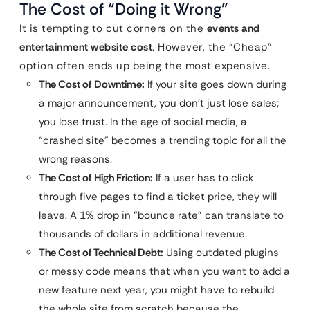
The Cost of “Doing it Wrong”
It is tempting to cut corners on the
events and
entertainment website cost
. However, the “Cheap”
option often ends up being the most expensive.
The Cost of Downtime:
If your site goes down during
a major announcement, you don’t just lose sales;
you lose trust. In the age of social media, a
“crashed site” becomes a trending topic for all the
wrong reasons.
The Cost of High Friction:
If a user has to click
through five pages to find a ticket price, they will
leave. A 1% drop in “bounce rate” can translate to
thousands of dollars in additional revenue.
The Cost of Technical Debt:
Using outdated plugins
or messy code means that when you want to add a
new feature next year, you might have to rebuild
the whole site from scratch because the