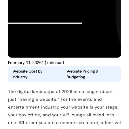
February 11, 2026
17 min read
Website Cost by
Website Pricing &
Industry
Budgeting
The digital landscape of 2026 is no longer about
just “having a website.” For the events and
entertainment industry, your website is your stage,
your box office, and your VIP lounge all rolled into
one. Whether you are a concert promoter, a festival