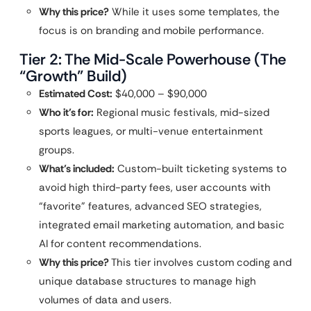
Why this price?
While it uses some templates, the
focus is on branding and mobile performance.
Tier 2: The Mid-Scale Powerhouse (The
“Growth” Build)
Estimated Cost:
$40,000 – $90,000
Who it’s for:
Regional music festivals, mid-sized
sports leagues, or multi-venue entertainment
groups.
What’s included:
Custom-built ticketing systems to
avoid high third-party fees, user accounts with
“favorite” features, advanced SEO strategies,
integrated email marketing automation, and basic
AI for content recommendations.
Why this price?
This tier involves custom coding and
unique database structures to manage high
volumes of data and users.