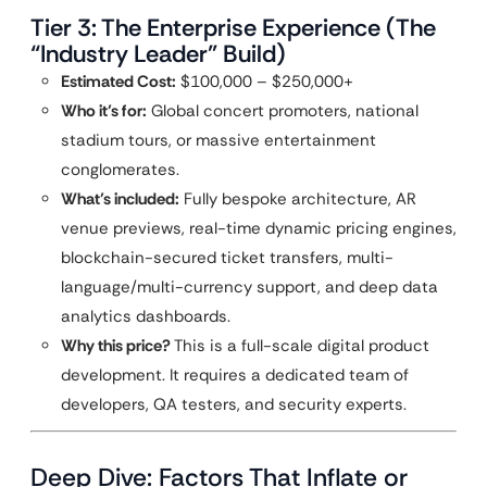
Tier 3: The Enterprise Experience (The
“Industry Leader” Build)
Estimated Cost:
$100,000 – $250,000+
Who it’s for:
Global concert promoters, national
stadium tours, or massive entertainment
conglomerates.
What’s included:
Fully bespoke architecture, AR
venue previews, real-time dynamic pricing engines,
blockchain-secured ticket transfers, multi-
language/multi-currency support, and deep data
analytics dashboards.
Why this price?
This is a full-scale digital product
development. It requires a dedicated team of
developers, QA testers, and security experts.
Deep Dive: Factors That Inflate or