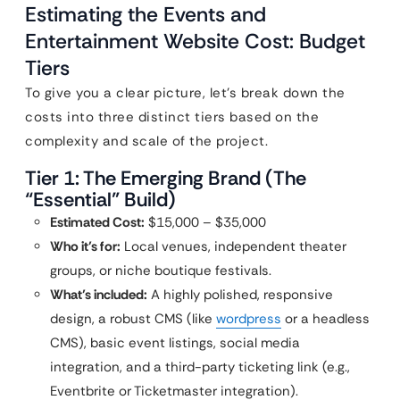
Estimating the Events and
Entertainment Website Cost: Budget
Tiers
To give you a clear picture, let’s break down the
costs into three distinct tiers based on the
complexity and scale of the project.
Tier 1: The Emerging Brand (The
“Essential” Build)
Estimated Cost:
$15,000 – $35,000
Who it’s for:
Local venues, independent theater
groups, or niche boutique festivals.
What’s included:
A highly polished, responsive
design, a robust CMS (like
wordpress
or a headless
CMS), basic event listings, social media
integration, and a third-party ticketing link (e.g.,
Eventbrite or Ticketmaster integration).