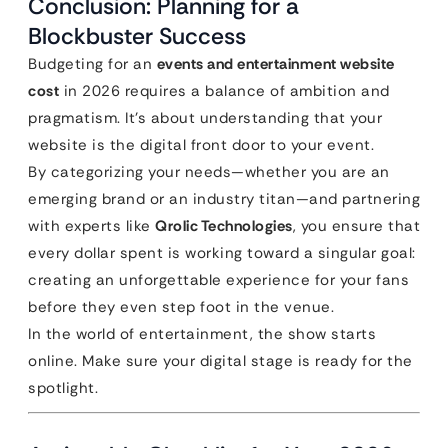
Conclusion: Planning for a
Blockbuster Success
Budgeting for an
events and entertainment website
cost
in 2026 requires a balance of ambition and
pragmatism. It’s about understanding that your
website is the digital front door to your event.
By categorizing your needs—whether you are an
emerging brand or an industry titan—and partnering
with experts like
Qrolic Technologies
, you ensure that
every dollar spent is working toward a singular goal:
creating an unforgettable experience for your fans
before they even step foot in the venue.
In the world of entertainment, the show starts
online. Make sure your digital stage is ready for the
spotlight.