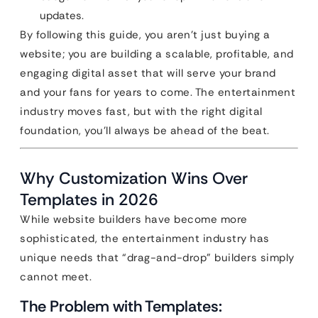
updates.
By following this guide, you aren’t just buying a
website; you are building a scalable, profitable, and
engaging digital asset that will serve your brand
and your fans for years to come. The entertainment
industry moves fast, but with the right digital
foundation, you’ll always be ahead of the beat.
Why Customization Wins Over
Templates in 2026
While website builders have become more
sophisticated, the entertainment industry has
unique needs that “drag-and-drop” builders simply
cannot meet.
The Problem with Templates: