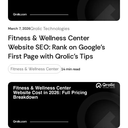
Qrolic Technologies
March 7, 2026
Fitness & Wellness Center
Website SEO: Rank on Google’s
First Page with Qrolic’s Tips
Fitness & Wellness Center
14 min read