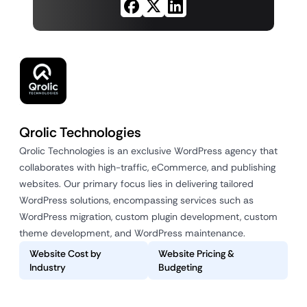
Qrolic Technologies
Qrolic Technologies is an exclusive WordPress agency that
collaborates with high-traffic, eCommerce, and publishing
websites. Our primary focus lies in delivering tailored
WordPress solutions, encompassing services such as
WordPress migration, custom plugin development, custom
theme development, and WordPress maintenance.
Website Cost by
Website Pricing &
Industry
Budgeting