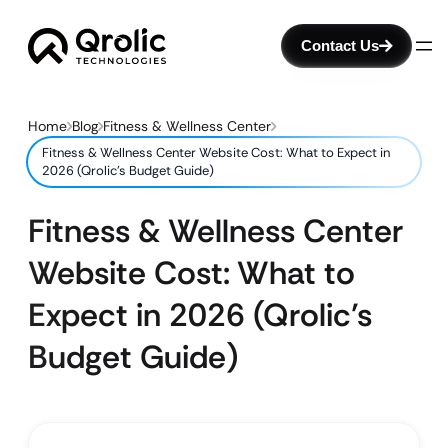
Contact Us
Home
Blog
Fitness & Wellness Center
Fitness & Wellness Center Website Cost: What to Expect in
2026 (Qrolic’s Budget Guide)
Fitness & Wellness Center
Website Cost: What to
Expect in 2026 (Qrolic’s
Budget Guide)