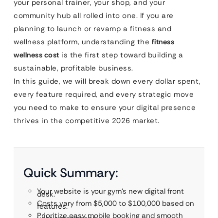
your personal trainer, your shop, and your
community hub all rolled into one. If you are
planning to launch or revamp a fitness and
wellness platform, understanding the
fitness
wellness cost
is the first step toward building a
sustainable, profitable business.
In this guide, we will break down every dollar spent,
every feature required, and every strategic move
you need to make to ensure your digital presence
thrives in the competitive 2026 market.
Quick Summary:
Your website is your gym’s new digital front
desk.
Costs vary from $5,000 to $100,000 based on
features.
Prioritize easy mobile booking and smooth