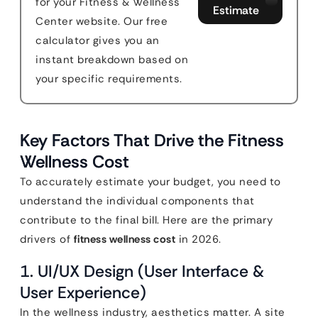
for your Fitness & Wellness
Estimate
Center website. Our free
calculator gives you an
instant breakdown based on
your specific requirements.
Key Factors That Drive the Fitness
Wellness Cost
To accurately estimate your budget, you need to
understand the individual components that
contribute to the final bill. Here are the primary
drivers of
fitness wellness cost
in 2026.
1. UI/UX Design (User Interface &
User Experience)
In the wellness industry, aesthetics matter. A site