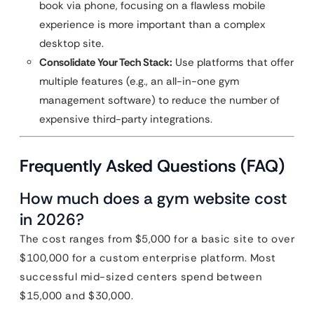
book via phone, focusing on a flawless mobile
experience is more important than a complex
desktop site.
Consolidate Your Tech Stack:
Use platforms that offer
multiple features (e.g., an all-in-one gym
management software) to reduce the number of
expensive third-party integrations.
Frequently Asked Questions (FAQ)
How much does a gym website cost
in 2026?
The cost ranges from $5,000 for a basic site to over
$100,000 for a custom enterprise platform. Most
successful mid-sized centers spend between
$15,000 and $30,000.