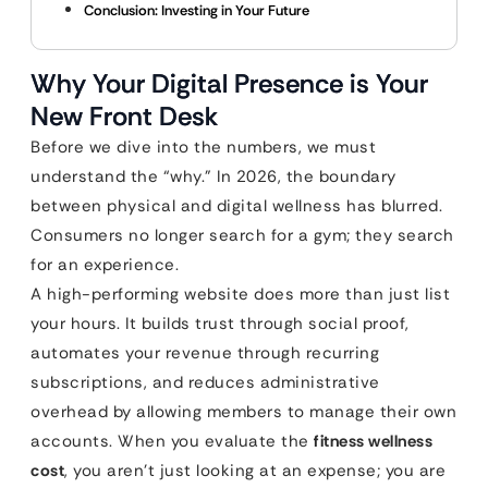
Conclusion: Investing in Your Future
Why Your Digital Presence is Your
New Front Desk
Before we dive into the numbers, we must
understand the “why.” In 2026, the boundary
between physical and digital wellness has blurred.
Consumers no longer search for a gym; they search
for an experience.
A high-performing website does more than just list
your hours. It builds trust through social proof,
automates your revenue through recurring
subscriptions, and reduces administrative
overhead by allowing members to manage their own
accounts. When you evaluate the
fitness wellness
cost
, you aren’t just looking at an expense; you are