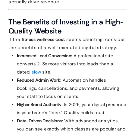
actually drive revenue.
The Benefits of Investing in a High-
Quality Website
If the
fitness wellness cost
seems daunting, consider
the benefits of a well-executed digital strategy:
Increased Lead Conversion:
A professional site
converts 2-3x more visitors into leads than a
dated,
slow
site.
Reduced Admin Work:
Automation handles
bookings, cancellations, and payments, allowing
your staff to focus on clients.
Higher Brand Authority:
In 2026, your digital presence
is your brand’s “face.” Quality builds trust.
Data-Driven Decisions:
With advanced analytics,
you can see exactly which classes are popular and