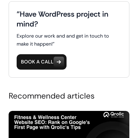
"Have WordPress project in
mind?
Explore our work and and get in touch to
make it happen!"
BOOK A CALL
Recommended articles