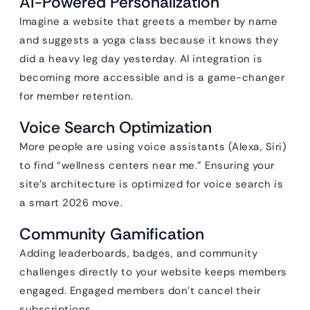
AI-Powered Personalization
Imagine a website that greets a member by name
and suggests a yoga class because it knows they
did a heavy leg day yesterday. AI integration is
becoming more accessible and is a game-changer
for member retention.
Voice Search Optimization
More people are using voice assistants (Alexa, Siri)
to find “wellness centers near me.” Ensuring your
site’s architecture is optimized for voice search is
a smart 2026 move.
Community Gamification
Adding leaderboards, badges, and community
challenges directly to your website keeps members
engaged. Engaged members don’t cancel their
subscriptions.