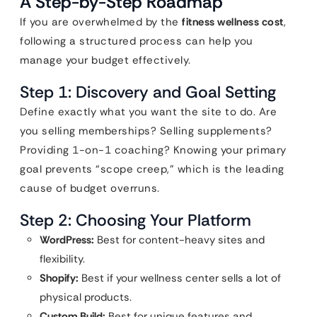
A Step-by-Step Roadmap
If you are overwhelmed by the
fitness wellness cost
,
following a structured process can help you
manage your budget effectively.
Step 1: Discovery and Goal Setting
Define exactly what you want the site to do. Are
you selling memberships? Selling supplements?
Providing 1-on-1 coaching? Knowing your primary
goal prevents “scope creep,” which is the leading
cause of budget overruns.
Step 2: Choosing Your Platform
WordPress:
Best for content-heavy sites and
flexibility.
Shopify:
Best if your wellness center sells a lot of
physical products.
Custom Build:
Best for unique features and