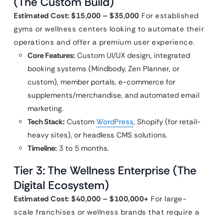
(The Custom Build)
Estimated Cost: $15,000 – $35,000
For established
gyms or wellness centers looking to automate their
operations and offer a premium user experience.
Core Features:
Custom UI/UX design, integrated
booking systems (Mindbody, Zen Planner, or
custom), member portals, e-commerce for
supplements/merchandise, and automated email
marketing.
Tech Stack:
Custom
WordPress
, Shopify (for retail-
heavy sites), or headless CMS solutions.
Timeline:
3 to 5 months.
Tier 3: The Wellness Enterprise (The
Digital Ecosystem)
Estimated Cost: $40,000 – $100,000+
For large-
scale franchises or wellness brands that require a