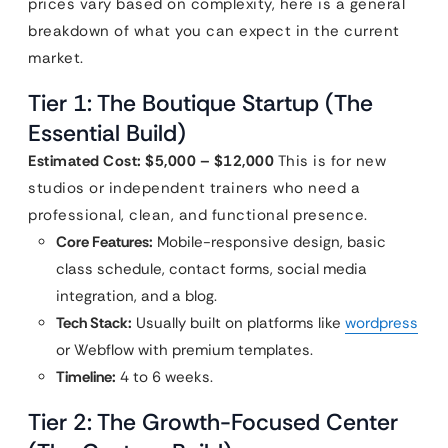
prices vary based on complexity, here is a general
breakdown of what you can expect in the current
market.
Tier 1: The Boutique Startup (The
Essential Build)
Estimated Cost: $5,000 – $12,000
This is for new
studios or independent trainers who need a
professional, clean, and functional presence.
Core Features:
Mobile-responsive design, basic
class schedule, contact forms, social media
integration, and a blog.
Tech Stack:
Usually built on platforms like
wordpress
or Webflow with premium templates.
Timeline:
4 to 6 weeks.
Tier 2: The Growth-Focused Center