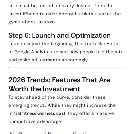
site must be tested on every device—from the
latest iPhone to older Android tablets used at the
gym’s check-in kiosk.
Step 6: Launch and Optimization
Launch is just the beginning. Use tools like Hotjar
or Google Analytics to see how people use the site
and make adjustments accordingly.
2026 Trends: Features That Are
Worth the Investment
To stay ahead of the curve, consider these
emerging trends. While they might increase the
initial
fitness wellness cost
, they offer a massive
competitive advantage.