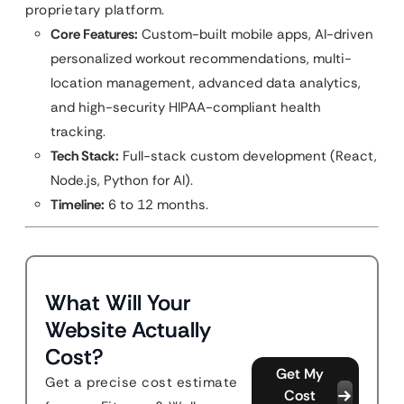
proprietary platform.
Core Features:
Custom-built mobile apps, AI-driven
personalized workout recommendations, multi-
location management, advanced data analytics,
and high-security HIPAA-compliant health
tracking.
Tech Stack:
Full-stack custom development (React,
Node.js, Python for AI).
Timeline:
6 to 12 months.
What Will Your
Website Actually
Cost?
Get My
Get a precise cost estimate
Cost