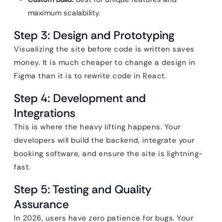
maximum scalability.
Step 3: Design and Prototyping
Visualizing the site before code is written saves
money. It is much cheaper to change a design in
Figma than it is to rewrite code in React.
Step 4: Development and
Integrations
This is where the heavy lifting happens. Your
developers will build the backend, integrate your
booking software, and ensure the site is lightning-
fast.
Step 5: Testing and Quality
Assurance
In 2026, users have zero patience for bugs. Your