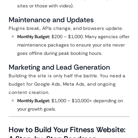
sites or those with video).
Maintenance and Updates
Plugins break, APIs change, and browsers update.
Monthly Budget:
$200 – $1,000. Many agencies offer
maintenance packages to ensure your site never
goes offline during peak booking hours.
Marketing and Lead Generation
Building the site is only half the battle. You need a
budget for Google Ads, Meta Ads, and ongoing
content creation.
Monthly Budget:
$1,000 – $10,000+ depending on
your growth goals.
How to Build Your Fitness Website: