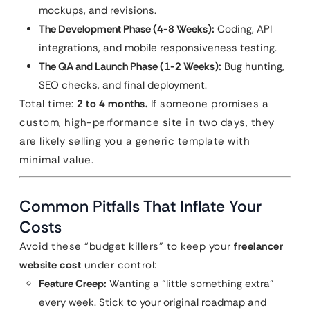
mockups, and revisions.
The Development Phase (4-8 Weeks):
Coding, API
integrations, and mobile responsiveness testing.
The QA and Launch Phase (1-2 Weeks):
Bug hunting,
SEO checks, and final deployment.
Total time:
2 to 4 months.
If someone promises a
custom, high-performance site in two days, they
are likely selling you a generic template with
minimal value.
Common Pitfalls That Inflate Your
Costs
Avoid these “budget killers” to keep your
freelancer
website cost
under control:
Feature Creep:
Wanting a “little something extra”
every week. Stick to your original roadmap and