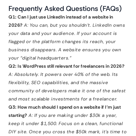
Frequently Asked Questions (FAQs)
Q1: Can I just use LinkedIn instead of a website in
2026?
A: You can, but you shouldn’t. LinkedIn owns
your data and your audience. If your account is
flagged or the platform changes its reach, your
business disappears. A website ensures you own
your “digital headquarters.”
Q2: Is WordPress still relevant for freelancers in 2026?
A: Absolutely. It powers over 40% of the web. Its
flexibility, SEO capabilities, and the massive
community of developers make it one of the safest
and most scalable investments for a freelancer.
Q3: How much should I spend on a website if I’m just
starting?
A: If you are making under $30k a year,
keep it under $1,500. Focus on a clean, functional
DIY site. Once you cross the $50k mark, it’s time to