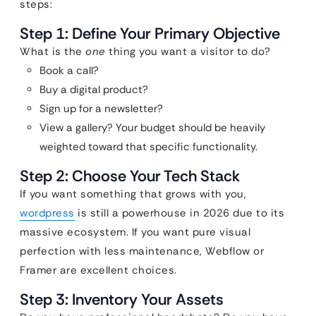
steps:
Step 1: Define Your Primary Objective
What is the
one
thing you want a visitor to do?
Book a call?
Buy a digital product?
Sign up for a newsletter?
View a gallery? Your budget should be heavily
weighted toward that specific functionality.
Step 2: Choose Your Tech Stack
If you want something that grows with you,
wordpress
is still a powerhouse in 2026 due to its
massive ecosystem. If you want pure visual
perfection with less maintenance, Webflow or
Framer are excellent choices.
Step 3: Inventory Your Assets