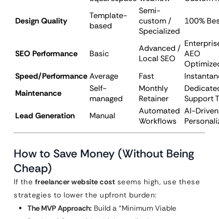
Semi-
Template-
Design Quality
custom /
100% Be
based
Specialized
Enterpris
Advanced /
SEO Performance
Basic
AEO
Local SEO
Optimize
Speed/Performance
Average
Fast
Instanta
Self-
Monthly
Dedicate
Maintenance
managed
Retainer
Support 
Automated
AI-Driven
Lead Generation
Manual
Workflows
Personali
How to Save Money (Without Being
Cheap)
If the
freelancer website cost
seems high, use these
strategies to lower the upfront burden:
The MVP Approach:
Build a “Minimum Viable