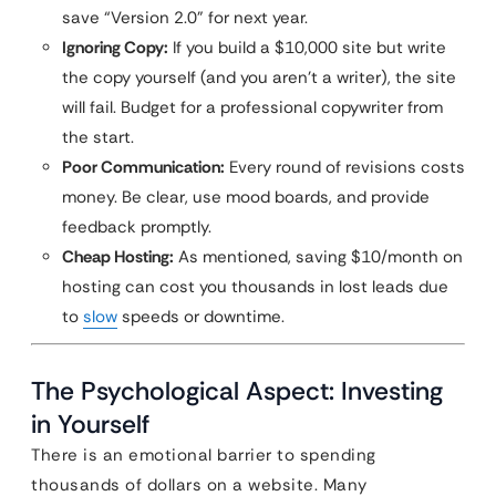
save “Version 2.0” for next year.
Ignoring Copy:
If you build a $10,000 site but write
the copy yourself (and you aren’t a writer), the site
will fail. Budget for a professional copywriter from
the start.
Poor Communication:
Every round of revisions costs
money. Be clear, use mood boards, and provide
feedback promptly.
Cheap Hosting:
As mentioned, saving $10/month on
hosting can cost you thousands in lost leads due
to
slow
speeds or downtime.
The Psychological Aspect: Investing
in Yourself
There is an emotional barrier to spending
thousands of dollars on a website. Many