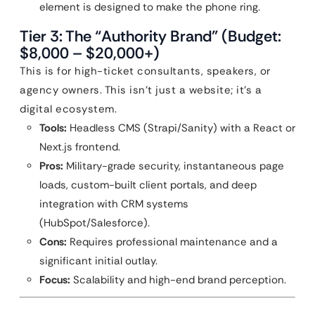
element is designed to make the phone ring.
Tier 3: The “Authority Brand” (Budget:
$8,000 – $20,000+)
This is for high-ticket consultants, speakers, or
agency owners. This isn’t just a website; it’s a
digital ecosystem.
Tools:
Headless CMS (Strapi/Sanity) with a React or
Next.js frontend.
Pros:
Military-grade security, instantaneous page
loads, custom-built client portals, and deep
integration with CRM systems
(HubSpot/Salesforce).
Cons:
Requires professional maintenance and a
significant initial outlay.
Focus:
Scalability and high-end brand perception.