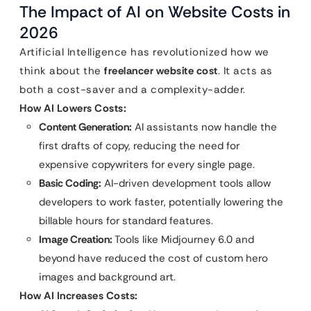
The Impact of AI on Website Costs in
2026
Artificial Intelligence has revolutionized how we
think about the
freelancer website cost
. It acts as
both a cost-saver and a complexity-adder.
How AI Lowers Costs:
Content Generation:
AI assistants now handle the
first drafts of copy, reducing the need for
expensive copywriters for every single page.
Basic Coding:
AI-driven development tools allow
developers to work faster, potentially lowering the
billable hours for standard features.
Image Creation:
Tools like Midjourney 6.0 and
beyond have reduced the cost of custom hero
images and background art.
How AI Increases Costs: