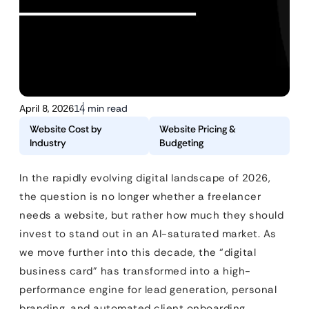
April 8, 2026
14 min read
Website Cost by
Website Pricing &
Industry
Budgeting
In the rapidly evolving digital landscape of 2026,
the question is no longer whether a freelancer
needs a website, but rather how much they should
invest to stand out in an AI-saturated market. As
we move further into this decade, the “digital
business card” has transformed into a high-
performance engine for lead generation, personal
branding, and automated client onboarding.