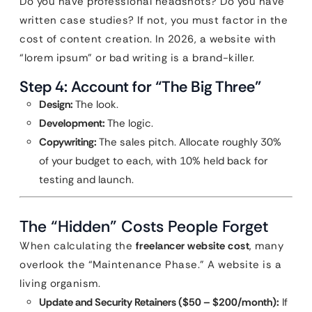
Do you have professional headshots? Do you have
written case studies? If not, you must factor in the
cost of content creation. In 2026, a website with
“lorem ipsum” or bad writing is a brand-killer.
Step 4: Account for “The Big Three”
Design:
The look.
Development:
The logic.
Copywriting:
The sales pitch. Allocate roughly 30%
of your budget to each, with 10% held back for
testing and launch.
The “Hidden” Costs People Forget
When calculating the
freelancer website cost
, many
overlook the “Maintenance Phase.” A website is a
living organism.
Update and Security Retainers ($50 – $200/month):
If