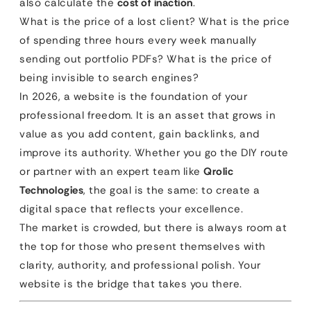
also calculate the
cost of inaction
.
What is the price of a lost client? What is the price
of spending three hours every week manually
sending out portfolio PDFs? What is the price of
being invisible to search engines?
In 2026, a website is the foundation of your
professional freedom. It is an asset that grows in
value as you add content, gain backlinks, and
improve its authority. Whether you go the DIY route
or partner with an expert team like
Qrolic
Technologies
, the goal is the same: to create a
digital space that reflects your excellence.
The market is crowded, but there is always room at
the top for those who present themselves with
clarity, authority, and professional polish. Your
website is the bridge that takes you there.