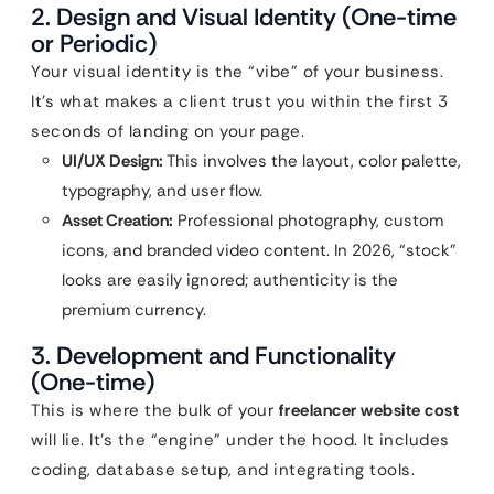
2. Design and Visual Identity (One-time
or Periodic)
Your visual identity is the “vibe” of your business.
It’s what makes a client trust you within the first 3
seconds of landing on your page.
UI/UX Design:
This involves the layout, color palette,
typography, and user flow.
Asset Creation:
Professional photography, custom
icons, and branded video content. In 2026, “stock”
looks are easily ignored; authenticity is the
premium currency.
3. Development and Functionality
(One-time)
This is where the bulk of your
freelancer website cost
will lie. It’s the “engine” under the hood. It includes
coding, database setup, and integrating tools.