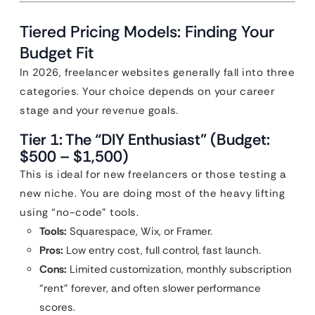
Tiered Pricing Models: Finding Your
Budget Fit
In 2026, freelancer websites generally fall into three
categories. Your choice depends on your career
stage and your revenue goals.
Tier 1: The “DIY Enthusiast” (Budget:
$500 – $1,500)
This is ideal for new freelancers or those testing a
new niche. You are doing most of the heavy lifting
using “no-code” tools.
Tools:
Squarespace, Wix, or Framer.
Pros:
Low entry cost, full control, fast launch.
Cons:
Limited customization, monthly subscription
“rent” forever, and often slower performance
scores.