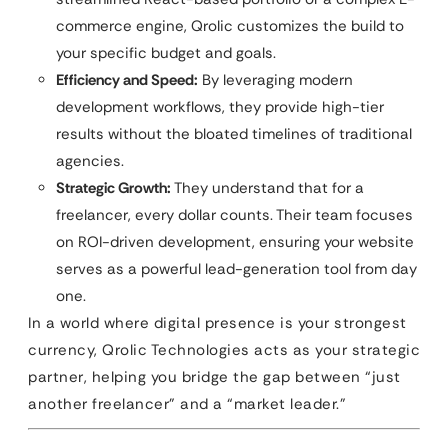
commerce engine, Qrolic customizes the build to
your specific budget and goals.
Efficiency and Speed:
By leveraging modern
development workflows, they provide high-tier
results without the bloated timelines of traditional
agencies.
Strategic Growth:
They understand that for a
freelancer, every dollar counts. Their team focuses
on ROI-driven development, ensuring your website
serves as a powerful lead-generation tool from day
one.
In a world where digital presence is your strongest
currency, Qrolic Technologies acts as your strategic
partner, helping you bridge the gap between “just
another freelancer” and a “market leader.”