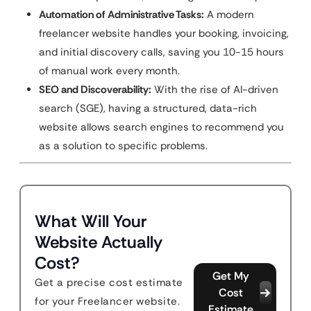
Automation of Administrative Tasks:
A modern
freelancer website handles your booking, invoicing,
and initial discovery calls, saving you 10-15 hours
of manual work every month.
SEO and Discoverability:
With the rise of AI-driven
search (SGE), having a structured, data-rich
website allows search engines to recommend you
as a solution to specific problems.
What Will Your
Website Actually
Cost?
Get My
Get a precise cost estimate
Cost
for your Freelancer website.
Estimate