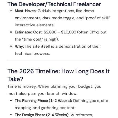
The Developer/Technical Freelancer
Must-Haves:
GitHub integrations, live demo
environments, dark mode toggle, and “proof of skill”
interactive elements.
Estimated Cost:
$2,000 – $10,000 (often DIY’d, but
the “time cost” is high).
Why:
The site itself is a demonstration of their
technical prowess.
The 2026 Timeline: How Long Does It
Take?
Time is money. When planning your budget, you
must also plan your launch window.
The Planning Phase (1-2 Weeks):
Defining goals, site
mapping, and gathering content.
The Design Phase (2-4 Weeks):
Wireframes,