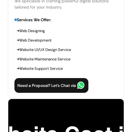
We specialize in crafting powerful digital solutions
tailored for your industry.
Services We Offer:
Web Designing
Web Development
Website UI/UX Design Service
Website Maintenance Service
Website Support Service
Need a Proposal? Let’s Chat via