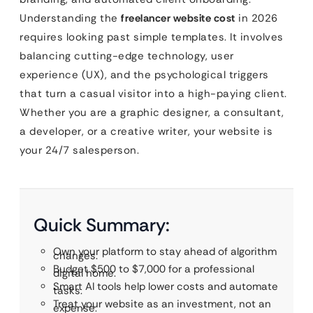
Understanding the
freelancer website cost
in 2026
requires looking past simple templates. It involves
balancing cutting-edge technology, user
experience (UX), and the psychological triggers
that turn a casual visitor into a high-paying client.
Whether you are a graphic designer, a consultant,
a developer, or a creative writer, your website is
your 24/7 salesperson.
Quick Summary:
Own your platform to stay ahead of algorithm
changes.
Budget $500 to $7,000 for a professional
digital home.
Smart AI tools help lower costs and automate
tasks.
Treat your website as an investment, not an
expense.