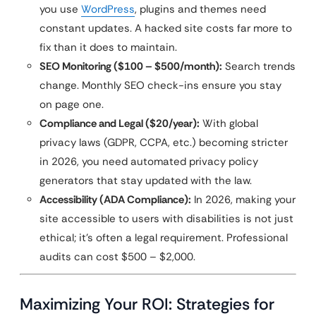
you use
WordPress
, plugins and themes need
constant updates. A hacked site costs far more to
fix than it does to maintain.
SEO Monitoring ($100 – $500/month):
Search trends
change. Monthly SEO check-ins ensure you stay
on page one.
Compliance and Legal ($20/year):
With global
privacy laws (GDPR, CCPA, etc.) becoming stricter
in 2026, you need automated privacy policy
generators that stay updated with the law.
Accessibility (ADA Compliance):
In 2026, making your
site accessible to users with disabilities is not just
ethical; it’s often a legal requirement. Professional
audits can cost $500 – $2,000.
Maximizing Your ROI: Strategies for