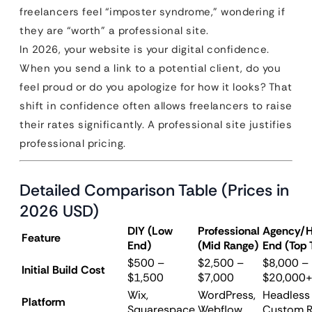
freelancers feel “imposter syndrome,” wondering if
they are “worth” a professional site.
In 2026, your website is your digital confidence.
When you send a link to a potential client, do you
feel proud or do you apologize for how it looks? That
shift in confidence often allows freelancers to raise
their rates significantly. A professional site justifies
professional pricing.
Detailed Comparison Table (Prices in
2026 USD)
DIY (Low
Professional
Agency/H
Feature
End)
(Mid Range)
End (Top 
$500 –
$2,500 –
$8,000 –
Initial Build Cost
$1,500
$7,000
$20,000
Wix,
WordPress,
Headless 
Platform
Squarespace
Webflow
Custom R