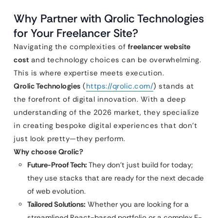
Why Partner with Qrolic Technologies
for Your Freelancer Site?
Navigating the complexities of
freelancer website
cost
and technology choices can be overwhelming.
This is where expertise meets execution.
Qrolic Technologies
(
https://qrolic.com/
) stands at
the forefront of digital innovation. With a deep
understanding of the 2026 market, they specialize
in creating bespoke digital experiences that don’t
just look pretty—they perform.
Why choose Qrolic?
Future-Proof Tech:
They don’t just build for today;
they use stacks that are ready for the next decade
of web evolution.
Tailored Solutions:
Whether you are looking for a
streamlined React-based portfolio or a complex E-