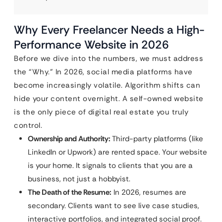
Why Every Freelancer Needs a High-
Performance Website in 2026
Before we dive into the numbers, we must address
the “Why.” In 2026, social media platforms have
become increasingly volatile. Algorithm shifts can
hide your content overnight. A self-owned website
is the only piece of digital real estate you truly
control.
Ownership and Authority:
Third-party platforms (like
LinkedIn or Upwork) are rented space. Your website
is your home. It signals to clients that you are a
business, not just a hobbyist.
The Death of the Resume:
In 2026, resumes are
secondary. Clients want to see live case studies,
interactive portfolios, and integrated social proof.