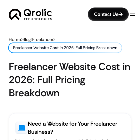
Contact Us
Home
Blog
Freelancer
Freelancer Website Cost in 2026: Full Pricing Breakdown
Freelancer Website Cost in
2026: Full Pricing
Breakdown
Need a Website for Your Freelancer
Business?