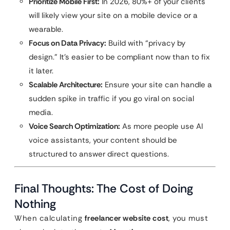
Prioritize Mobile First:
In 2026, 80%+ of your clients
will likely view your site on a mobile device or a
wearable.
Focus on Data Privacy:
Build with “privacy by
design.” It’s easier to be compliant now than to fix
it later.
Scalable Architecture:
Ensure your site can handle a
sudden spike in traffic if you go viral on social
media.
Voice Search Optimization:
As more people use AI
voice assistants, your content should be
structured to answer direct questions.
Final Thoughts: The Cost of Doing
Nothing
When calculating
freelancer website cost
, you must