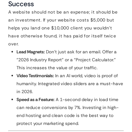
Success
A website should not be an expense; it should be
an investment. If your website costs $5,000 but
helps you land one $10,000 client you wouldn’t
have otherwise found, it has paid for itself twice
over.
Lead Magnets:
Don’t just ask for an email. Offer a
“2026 Industry Report” or a “Project Calculator.”
This increases the value of your traffic.
Video Testimonials:
In an AI world, video is proof of
humanity. Integrated video sliders are a must-have
in 2026.
Speed as a Feature:
A 1-second delay in load time
can reduce conversions by 7%. Investing in high-
end hosting and clean code is the best way to
protect your marketing spend.