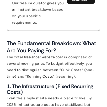
Our free calculator gives you
an instant breakdown based
on your specific
requirements.
The Fundamental Breakdown: What
Are You Paying For?
The total
freelancer website cost
is comprised of
several moving parts. To budget effectively, you
need to distinguish between “Sunk Costs” (one-
time) and “Running Costs” (recurring).
1. The Infrastructure (Fixed Recurring
Costs)
Even the simplest site needs a place to live. By
2026, infrastructure costs have stabilized, but