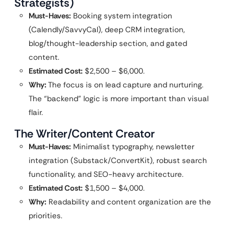
Strategists)
Must-Haves:
Booking system integration
(Calendly/SavvyCal), deep CRM integration,
blog/thought-leadership section, and gated
content.
Estimated Cost:
$2,500 – $6,000.
Why:
The focus is on lead capture and nurturing.
The “backend” logic is more important than visual
flair.
The Writer/Content Creator
Must-Haves:
Minimalist typography, newsletter
integration (Substack/ConvertKit), robust search
functionality, and SEO-heavy architecture.
Estimated Cost:
$1,500 – $4,000.
Why:
Readability and content organization are the
priorities.