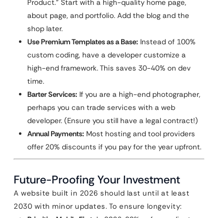
Product.” Start with a high-quality home page,
about page, and portfolio. Add the blog and the
shop later.
Use Premium Templates as a Base:
Instead of 100%
custom coding, have a developer customize a
high-end framework. This saves 30-40% on dev
time.
Barter Services:
If you are a high-end photographer,
perhaps you can trade services with a web
developer. (Ensure you still have a legal contract!)
Annual Payments:
Most hosting and tool providers
offer 20% discounts if you pay for the year upfront.
Future-Proofing Your Investment
A website built in 2026 should last until at least
2030 with minor updates. To ensure longevity: