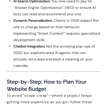
AI Search Optimization:
You now need to pay for
“Answer Engine Optimization” (AEO) to ensure AI
bots can read and recommend your site.
Dynamic Personalization:
Clients in 2026 expect the
site to change based on their behavior.
Implementing “Smart Content” requires specialized
development skills.
Chatbot Integration:
Not the annoying pop-ups of
2020, but sophisticated AI agents that can
actually vet a lead and book a meeting on your
calendar.
Step-by-Step: How to Plan Your
Website Budget
To avoid “scope creep”—where a project keeps
getting more expensive as you go—follow these