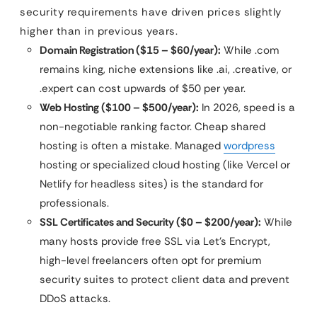
security requirements have driven prices slightly
higher than in previous years.
Domain Registration ($15 – $60/year):
While .com
remains king, niche extensions like .ai, .creative, or
.expert can cost upwards of $50 per year.
Web Hosting ($100 – $500/year):
In 2026, speed is a
non-negotiable ranking factor. Cheap shared
hosting is often a mistake. Managed
wordpress
hosting or specialized cloud hosting (like Vercel or
Netlify for headless sites) is the standard for
professionals.
SSL Certificates and Security ($0 – $200/year):
While
many hosts provide free SSL via Let’s Encrypt,
high-level freelancers often opt for premium
security suites to protect client data and prevent
DDoS attacks.