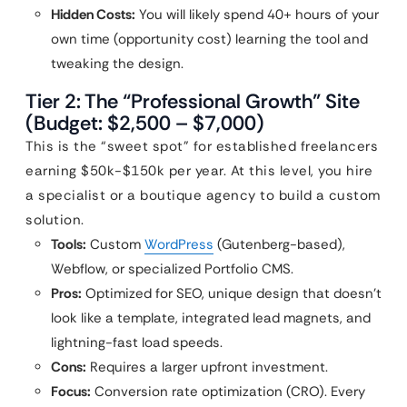
Hidden Costs:
You will likely spend 40+ hours of your
own time (opportunity cost) learning the tool and
tweaking the design.
Tier 2: The “Professional Growth” Site
(Budget: $2,500 – $7,000)
This is the “sweet spot” for established freelancers
earning $50k-$150k per year. At this level, you hire
a specialist or a boutique agency to build a custom
solution.
Tools:
Custom
WordPress
(Gutenberg-based),
Webflow, or specialized Portfolio CMS.
Pros:
Optimized for SEO, unique design that doesn’t
look like a template, integrated lead magnets, and
lightning-fast load speeds.
Cons:
Requires a larger upfront investment.
Focus:
Conversion rate optimization (CRO). Every