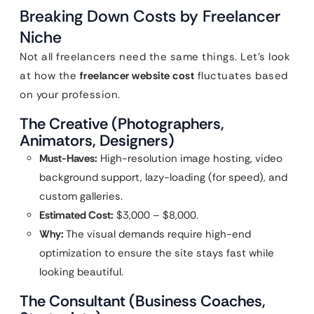
Breaking Down Costs by Freelancer
Niche
Not all freelancers need the same things. Let’s look
at how the
freelancer website cost
fluctuates based
on your profession.
The Creative (Photographers,
Animators, Designers)
Must-Haves:
High-resolution image hosting, video
background support, lazy-loading (for speed), and
custom galleries.
Estimated Cost:
$3,000 – $8,000.
Why:
The visual demands require high-end
optimization to ensure the site stays fast while
looking beautiful.
The Consultant (Business Coaches,