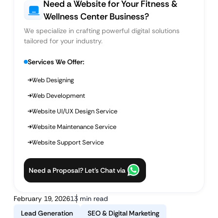
Need a Website for Your Fitness &
Wellness Center Business?
We specialize in crafting powerful digital solutions
tailored for your industry.
Services We Offer:
Web Designing
Web Development
Website UI/UX Design Service
Website Maintenance Service
Website Support Service
Need a Proposal? Let’s Chat via
February 19, 2026
13 min read
Lead Generation
SEO & Digital Marketing