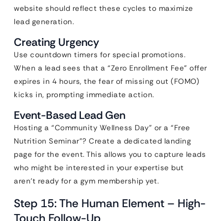
website should reflect these cycles to maximize
lead generation.
Creating Urgency
Use countdown timers for special promotions.
When a lead sees that a “Zero Enrollment Fee” offer
expires in 4 hours, the fear of missing out (FOMO)
kicks in, prompting immediate action.
Event-Based Lead Gen
Hosting a “Community Wellness Day” or a “Free
Nutrition Seminar”? Create a dedicated landing
page for the event. This allows you to capture leads
who might be interested in your expertise but
aren’t ready for a gym membership yet.
Step 15: The Human Element – High-
Touch Follow-Up