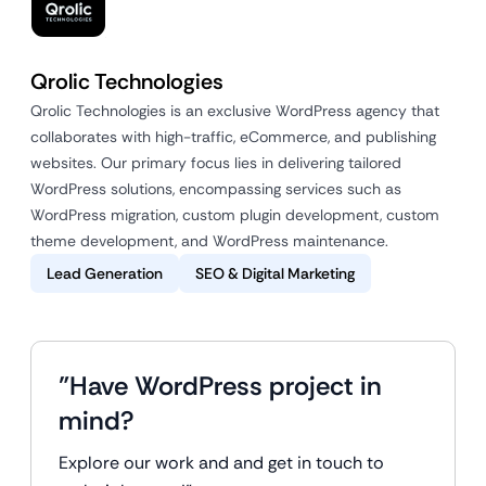
Qrolic Technologies
Qrolic Technologies is an exclusive WordPress agency that
collaborates with high-traffic, eCommerce, and publishing
websites. Our primary focus lies in delivering tailored
WordPress solutions, encompassing services such as
WordPress migration, custom plugin development, custom
theme development, and WordPress maintenance.
Lead Generation
SEO & Digital Marketing
"Have WordPress project in
mind?
Explore our work and and get in touch to