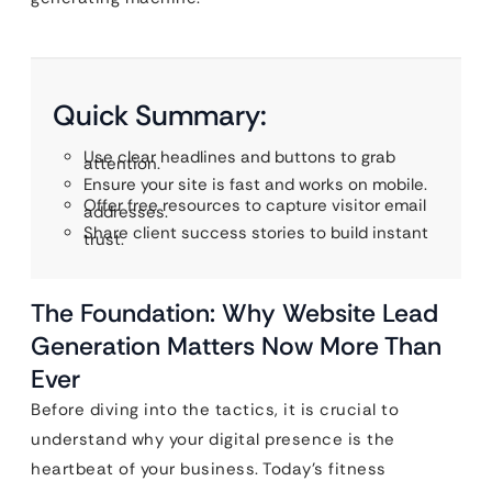
Quick Summary:
Use clear headlines and buttons to grab
attention.
Ensure your site is fast and works on mobile.
Offer free resources to capture visitor email
addresses.
Share client success stories to build instant
trust.
The Foundation: Why Website Lead
Generation Matters Now More Than
Ever
Before diving into the tactics, it is crucial to
understand why your digital presence is the
heartbeat of your business. Today’s fitness