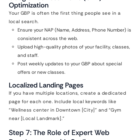
Optimization
Your GBP is often the first thing people see in a
local search.
Ensure your NAP (Name, Address, Phone Number) is
consistent across the web.
Upload high-quality photos of your facility, classes,
and staff.
Post weekly updates to your GBP about special
offers or new classes.
Localized Landing Pages
If you have multiple locations, create a dedicated
page for each one. Include local keywords like
“Wellness center in Downtown [City]” and “Gym
near [Local Landmark].”
Step 7: The Role of Expert Web