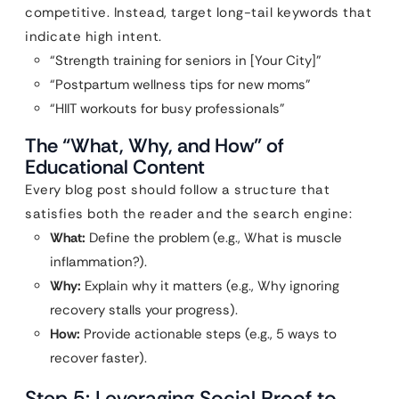
competitive. Instead, target long-tail keywords that
indicate high intent.
“Strength training for seniors in [Your City]”
“Postpartum wellness tips for new moms”
“HIIT workouts for busy professionals”
The “What, Why, and How” of
Educational Content
Every blog post should follow a structure that
satisfies both the reader and the search engine:
What:
Define the problem (e.g., What is muscle
inflammation?).
Why:
Explain why it matters (e.g., Why ignoring
recovery stalls your progress).
How:
Provide actionable steps (e.g., 5 ways to
recover faster).
Step 5: Leveraging Social Proof to