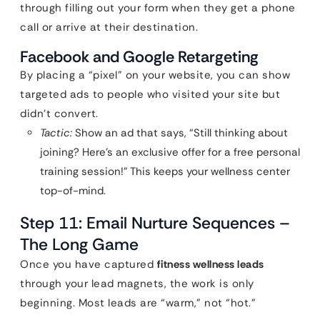
through filling out your form when they get a phone
call or arrive at their destination.
Facebook and Google Retargeting
By placing a “pixel” on your website, you can show
targeted ads to people who visited your site but
didn’t convert.
Tactic:
Show an ad that says, “Still thinking about
joining? Here’s an exclusive offer for a free personal
training session!” This keeps your wellness center
top-of-mind.
Step 11: Email Nurture Sequences –
The Long Game
Once you have captured
fitness wellness leads
through your lead magnets, the work is only
beginning. Most leads are “warm,” not “hot.”