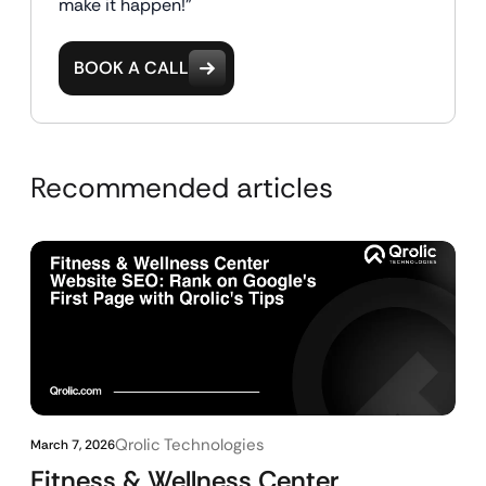
make it happen!"
BOOK A CALL
Recommended articles
Qrolic Technologies
March 7, 2026
Fitness & Wellness Center