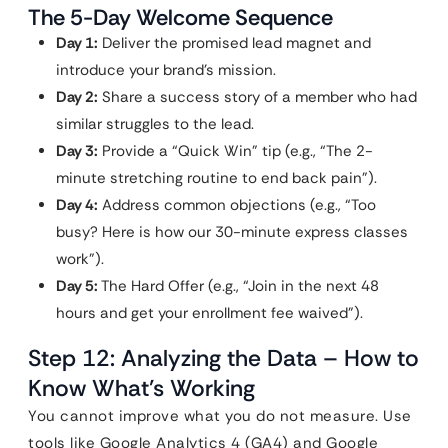
The 5-Day Welcome Sequence
Day 1:
Deliver the promised lead magnet and
introduce your brand’s mission.
Day 2:
Share a success story of a member who had
similar struggles to the lead.
Day 3:
Provide a “Quick Win” tip (e.g., “The 2-
minute stretching routine to end back pain”).
Day 4:
Address common objections (e.g., “Too
busy? Here is how our 30-minute express classes
work”).
Day 5:
The Hard Offer (e.g., “Join in the next 48
hours and get your enrollment fee waived”).
Step 12: Analyzing the Data – How to
Know What’s Working
You cannot improve what you do not measure. Use
tools like Google Analytics 4 (GA4) and Google