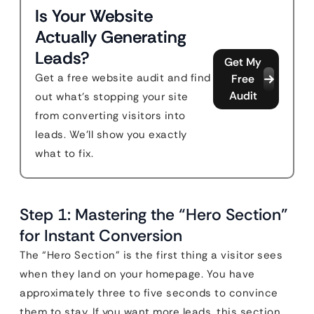
Is Your Website
Actually Generating
Leads?
Get My
Get a free website audit and find
Free
Audit
out what's stopping your site
from converting visitors into
leads. We'll show you exactly
what to fix.
Step 1: Mastering the “Hero Section”
for Instant Conversion
The “Hero Section” is the first thing a visitor sees
when they land on your homepage. You have
approximately three to five seconds to convince
them to stay. If you want more leads, this section