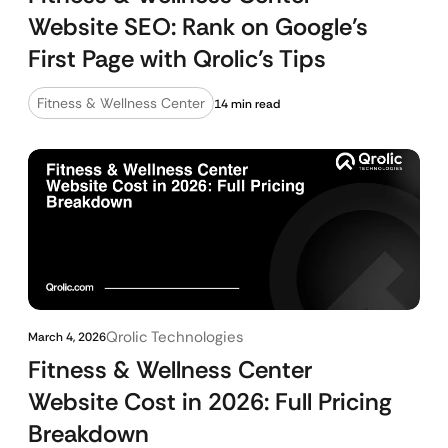
Website SEO: Rank on Google’s
First Page with Qrolic’s Tips
Fitness & Wellness Center
14 min read
Qrolic Technologies
March 4, 2026
Fitness & Wellness Center
Website Cost in 2026: Full Pricing
Breakdown