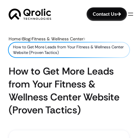
Contact Us
Home
Blog
Fitness & Wellness Center
How to Get More Leads from Your Fitness & Wellness Center
Website (Proven Tactics)
How to Get More Leads
from Your Fitness &
Wellness Center Website
(Proven Tactics)