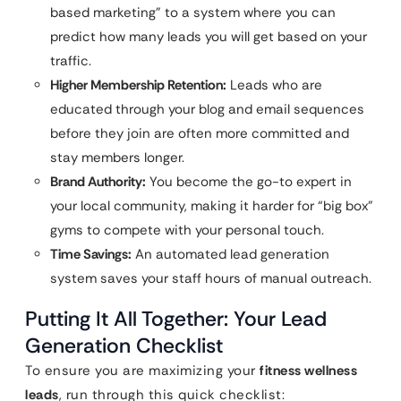
based marketing” to a system where you can
predict how many leads you will get based on your
traffic.
Higher Membership Retention:
Leads who are
educated through your blog and email sequences
before they join are often more committed and
stay members longer.
Brand Authority:
You become the go-to expert in
your local community, making it harder for “big box”
gyms to compete with your personal touch.
Time Savings:
An automated lead generation
system saves your staff hours of manual outreach.
Putting It All Together: Your Lead
Generation Checklist
To ensure you are maximizing your
fitness wellness
leads
, run through this quick checklist: