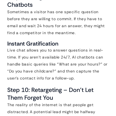
Chatbots
Sometimes a visitor has one specific question
before they are willing to commit. If they have to
email and wait 24 hours for an answer, they might
find a competitor in the meantime.
Instant Gratification
Live chat allows you to answer questions in real-
time. If you aren’t available 24/7, AI chatbots can
handle basic queries like “What are your hours?” or
“Do you have childcare?” and then capture the
user’s contact info for a follow-up.
Step 10: Retargeting – Don’t Let
Them Forget You
The reality of the internet is that people get
distracted. A potential lead might be halfway