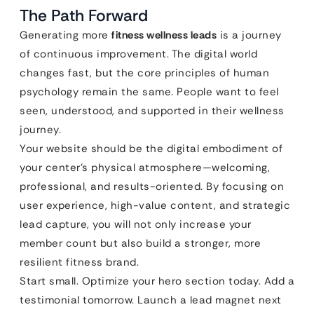
The Path Forward
Generating more
fitness wellness leads
is a journey
of continuous improvement. The digital world
changes fast, but the core principles of human
psychology remain the same. People want to feel
seen, understood, and supported in their wellness
journey.
Your website should be the digital embodiment of
your center’s physical atmosphere—welcoming,
professional, and results-oriented. By focusing on
user experience, high-value content, and strategic
lead capture, you will not only increase your
member count but also build a stronger, more
resilient fitness brand.
Start small. Optimize your hero section today. Add a
testimonial tomorrow. Launch a lead magnet next