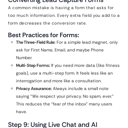
A common mistake is having a form that asks for
too much information. Every extra field you add to a
form decreases the conversion rate.
Best Practices for Forms:
The Three-Field Rule:
For a simple lead magnet, only
ask for First Name, Email, and maybe Phone
Number.
Multi-Step Forms:
If you need more data (like fitness
goals), use a multi-step form. It feels less like an
interrogation and more like a consultation.
Privacy Assurance:
Always include a small note
saying “We respect your privacy. No spam, ever.”
This reduces the “fear of the inbox” many users
have.
Step 9: Using Live Chat and AI