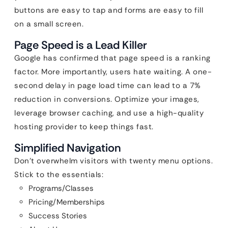
buttons are easy to tap and forms are easy to fill
on a small screen.
Page Speed is a Lead Killer
Google has confirmed that page speed is a ranking
factor. More importantly, users hate waiting. A one-
second delay in page load time can lead to a 7%
reduction in conversions. Optimize your images,
leverage browser caching, and use a high-quality
hosting provider to keep things fast.
Simplified Navigation
Don’t overwhelm visitors with twenty menu options.
Stick to the essentials:
Programs/Classes
Pricing/Memberships
Success Stories