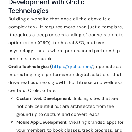
Development with Qrolic
Technologies
Building a website that does all the above is a
complex task. It requires more than just a template;
it requires a deep understanding of conversion rate
optimization (CRO), technical SEO, and user
psychology. This is where professional partnership
becomes invaluable.
Qrolic Technologies
(
https://qrolic.com/
) specializes
in creating high-performance digital solutions that
drive real business growth. For fitness and wellness
centers, Qrolic offers:
Custom Web Development:
Building sites that are
not only beautiful but are architected from the
ground up to capture and convert leads.
Mobile App Development:
Creating branded apps for
your members to book classes, track progress, and