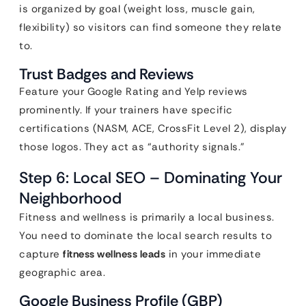
is organized by goal (weight loss, muscle gain,
flexibility) so visitors can find someone they relate
to.
Trust Badges and Reviews
Feature your Google Rating and Yelp reviews
prominently. If your trainers have specific
certifications (NASM, ACE, CrossFit Level 2), display
those logos. They act as “authority signals.”
Step 6: Local SEO – Dominating Your
Neighborhood
Fitness and wellness is primarily a local business.
You need to dominate the local search results to
capture
fitness wellness leads
in your immediate
geographic area.
Google Business Profile (GBP)