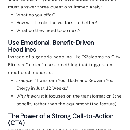
must answer three questions immediately:
What do you offer?
How will it make the visitor’s life better?
What do they need to do next?
Use Emotional, Benefit-Driven
Headlines
Instead of a generic headline like “Welcome to City
Fitness Center,” use something that triggers an
emotional response.
Example:
“Transform Your Body and Reclaim Your
Energy in Just 12 Weeks.”
Why it works:
It focuses on the transformation (the
benefit) rather than the equipment (the feature).
The Power of a Strong Call-to-Action
(CTA)