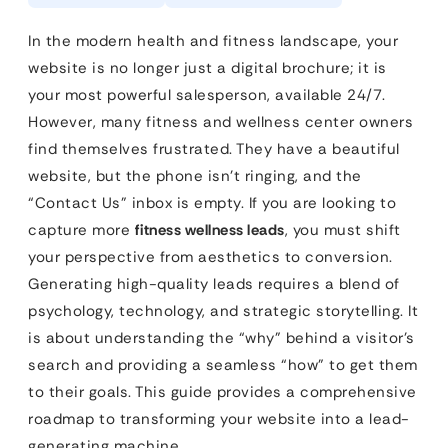
In the modern health and fitness landscape, your
website is no longer just a digital brochure; it is
your most powerful salesperson, available 24/7.
However, many fitness and wellness center owners
find themselves frustrated. They have a beautiful
website, but the phone isn’t ringing, and the
“Contact Us” inbox is empty. If you are looking to
capture more
fitness wellness leads
, you must shift
your perspective from aesthetics to conversion.
Generating high-quality leads requires a blend of
psychology, technology, and strategic storytelling. It
is about understanding the “why” behind a visitor’s
search and providing a seamless “how” to get them
to their goals. This guide provides a comprehensive
roadmap to transforming your website into a lead-
generating machine.