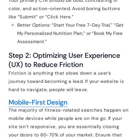
Your primary CTA should be bold, contrasting in
color, and action-oriented. Avoid boring buttons
like “Submit” or “Click Here.”
Better Options:
“Start Your Free 7-Day Trial,” “Get
My Personalized Nutrition Plan,” or “Book My Free
Assessment.”
Step 2: Optimizing User Experience
(UX) to Reduce Friction
Friction is anything that slows down a user’s
journey toward becoming a lead. If your website is
hard to navigate, people will leave.
Mobile-First Design
The majority of fitness-related searches happen on
mobile devices while people are on the go. If your
site isn’t responsive, you are essentially closing
your doors to 60-70% of your market. Ensure that