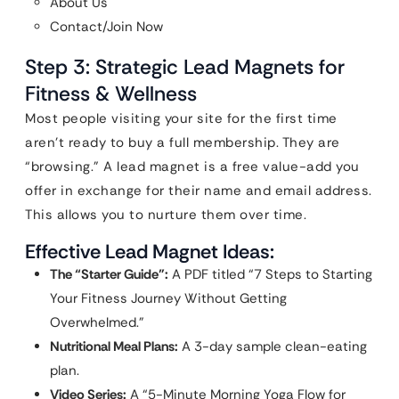
About Us
Contact/Join Now
Step 3: Strategic Lead Magnets for
Fitness & Wellness
Most people visiting your site for the first time
aren’t ready to buy a full membership. They are
“browsing.” A lead magnet is a free value-add you
offer in exchange for their name and email address.
This allows you to nurture them over time.
Effective Lead Magnet Ideas:
The “Starter Guide”:
A PDF titled “7 Steps to Starting
Your Fitness Journey Without Getting
Overwhelmed.”
Nutritional Meal Plans:
A 3-day sample clean-eating
plan.
Video Series:
A “5-Minute Morning Yoga Flow for