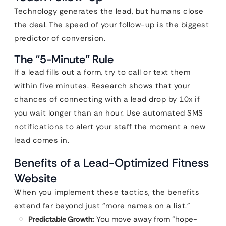
Technology generates the lead, but humans close
the deal. The speed of your follow-up is the biggest
predictor of conversion.
The “5-Minute” Rule
If a lead fills out a form, try to call or text them
within five minutes. Research shows that your
chances of connecting with a lead drop by 10x if
you wait longer than an hour. Use automated SMS
notifications to alert your staff the moment a new
lead comes in.
Benefits of a Lead-Optimized Fitness
Website
When you implement these tactics, the benefits
extend far beyond just “more names on a list.”
Predictable Growth:
You move away from “hope-