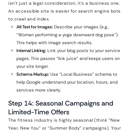
isn’t just a legal consideration; it’s a business one.
An accessible site is easier for search engine bots
to crawl and index.
Alt Text for Images:
Describe your images (e.g.,
“Woman performing a yoga downward dog pose”).
This helps with image search results.
Internal Linking:
Link your blog posts to your service
pages. This passes “link juice” and keeps users on
your site longer.
Schema Markup:
Use “Local Business” schema to
help Google understand your location, hours, and
services more clearly.
Step 14: Seasonal Campaigns and
Limited-Time Offers
The fitness industry is highly seasonal (think “New
Year, New You” or “Summer Body” campaigns). Your