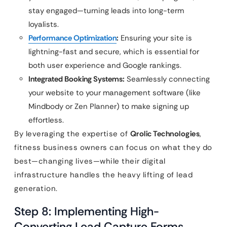
stay engaged—turning leads into long-term
loyalists.
Performance Optimization
:
Ensuring your site is
lightning-fast and secure, which is essential for
both user experience and Google rankings.
Integrated Booking Systems:
Seamlessly connecting
your website to your management software (like
Mindbody or Zen Planner) to make signing up
effortless.
By leveraging the expertise of
Qrolic Technologies
,
fitness business owners can focus on what they do
best—changing lives—while their digital
infrastructure handles the heavy lifting of lead
generation.
Step 8: Implementing High-
Converting Lead Capture Forms