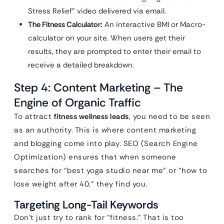
Stress Relief” video delivered via email.
The Fitness Calculator:
An interactive BMI or Macro-
calculator on your site. When users get their
results, they are prompted to enter their email to
receive a detailed breakdown.
Step 4: Content Marketing – The
Engine of Organic Traffic
To attract
fitness wellness leads
, you need to be seen
as an authority. This is where content marketing
and blogging come into play. SEO (Search Engine
Optimization) ensures that when someone
searches for “best yoga studio near me” or “how to
lose weight after 40,” they find you.
Targeting Long-Tail Keywords
Don’t just try to rank for “fitness.” That is too