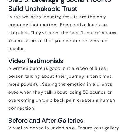
Build Unshakable Trust
In the wellness industry, results are the only
currency that matters. Prospective leads are
skeptical. They’ve seen the “get fit quick” scams.
You must prove that your center delivers real
results.
Video Testimonials
A written quote is good, but a video of a real
person talking about their journey is ten times
more powerful. Seeing the emotion in a client’s
eyes when they talk about losing 50 pounds or
overcoming chronic back pain creates a human
connection.
Before and After Galleries
Visual evidence is undeniable. Ensure your gallery