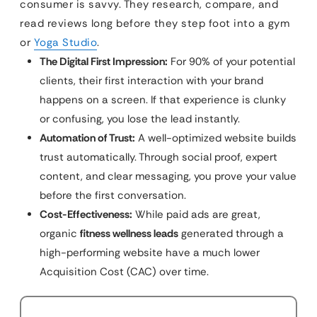
consumer is savvy. They research, compare, and
read reviews long before they step foot into a gym
or
Yoga Studio
.
The Digital First Impression:
For 90% of your potential
clients, their first interaction with your brand
happens on a screen. If that experience is clunky
or confusing, you lose the lead instantly.
Automation of Trust:
A well-optimized website builds
trust automatically. Through social proof, expert
content, and clear messaging, you prove your value
before the first conversation.
Cost-Effectiveness:
While paid ads are great,
organic
fitness wellness leads
generated through a
high-performing website have a much lower
Acquisition Cost (CAC) over time.