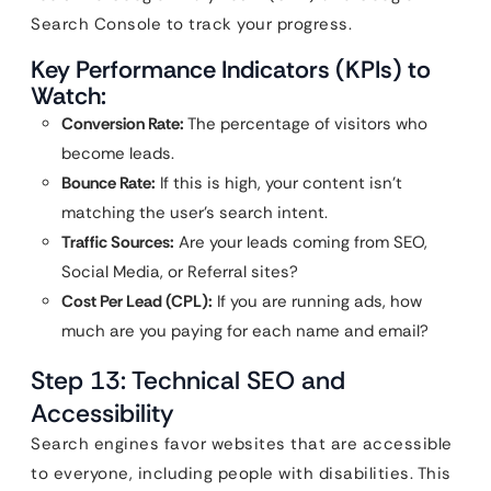
Search Console to track your progress.
Key Performance Indicators (KPIs) to
Watch:
Conversion Rate:
The percentage of visitors who
become leads.
Bounce Rate:
If this is high, your content isn’t
matching the user’s search intent.
Traffic Sources:
Are your leads coming from SEO,
Social Media, or Referral sites?
Cost Per Lead (CPL):
If you are running ads, how
much are you paying for each name and email?
Step 13: Technical SEO and
Accessibility
Search engines favor websites that are accessible
to everyone, including people with disabilities. This