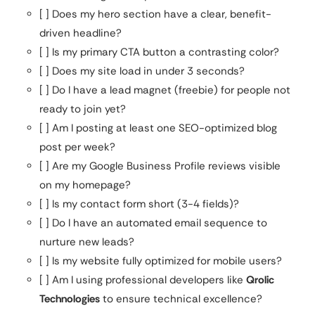
[ ] Does my hero section have a clear, benefit-
driven headline?
[ ] Is my primary CTA button a contrasting color?
[ ] Does my site load in under 3 seconds?
[ ] Do I have a lead magnet (freebie) for people not
ready to join yet?
[ ] Am I posting at least one SEO-optimized blog
post per week?
[ ] Are my Google Business Profile reviews visible
on my homepage?
[ ] Is my contact form short (3-4 fields)?
[ ] Do I have an automated email sequence to
nurture new leads?
[ ] Is my website fully optimized for mobile users?
[ ] Am I using professional developers like
Qrolic
Technologies
to ensure technical excellence?