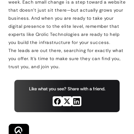
week. Each small change is a step toward a website
that doesn’t just sit there—but actually grows your
business. And when you are ready to take your
digital presence to the elite level, remember that
experts like Qrolic Technologies are ready to help
you build the infrastructure for your success.
The leads are out there, searching for exactly what
you offer. It’s time to make sure they can find you,
trust you, and join you.
Like what you see? Share with a friend.