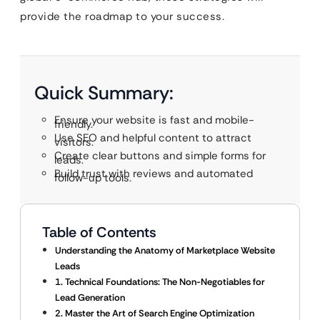
provide the roadmap to your success.
Quick Summary:
Ensure your website is fast and mobile-
friendly.
Use SEO and helpful content to attract
visitors.
Create clear buttons and simple forms for
leads.
Build trust with reviews and automated
follow-up tools.
Table of Contents
Understanding the Anatomy of Marketplace Website
Leads
1. Technical Foundations: The Non-Negotiables for
Lead Generation
2. Master the Art of Search Engine Optimization