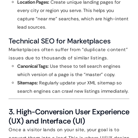
Location Pages:
Create unique landing pages for
every city or region you serve. This helps you
capture “near me” searches, which are high-intent
lead sources.
Technical SEO for Marketplaces
Marketplaces often suffer from “duplicate content”
issues due to thousands of similar listings.
Canonical Tags:
Use these to tell search engines
which version of a page is the “master” copy.
Sitemaps:
Regularly update your XML sitemap so
search engines can crawl new listings immediately.
3. High-Conversion User Experience
(UX) and Interface (UI)
Once a visitor lands on your site, your goal is to