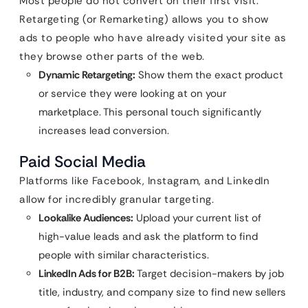
Most people do not convert on their first visit.
Retargeting (or Remarketing) allows you to show
ads to people who have already visited your site as
they browse other parts of the web.
Dynamic Retargeting:
Show them the exact product
or service they were looking at on your
marketplace. This personal touch significantly
increases lead conversion.
Paid Social Media
Platforms like Facebook, Instagram, and LinkedIn
allow for incredibly granular targeting.
Lookalike Audiences:
Upload your current list of
high-value leads and ask the platform to find
people with similar characteristics.
LinkedIn Ads for B2B:
Target decision-makers by job
title, industry, and company size to find new sellers