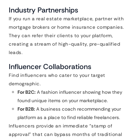
Industry Partnerships
If you run a real estate marketplace, partner with
mortgage brokers or home insurance companies.
They can refer their clients to your platform,
creating a stream of high-quality, pre-qualified
leads.
Influencer Collaborations
Find influencers who cater to your target
demographic.
For B2C:
A fashion influencer showing how they
found unique items on your marketplace.
For B2B:
A business coach recommending your
platform as a place to find reliable freelancers.
Influencers provide an immediate “stamp of
approval” that can bypass months of traditional