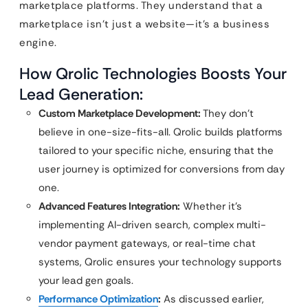
marketplace platforms. They understand that a
marketplace isn’t just a website—it’s a business
engine.
How Qrolic Technologies Boosts Your
Lead Generation:
Custom Marketplace Development:
They don’t
believe in one-size-fits-all. Qrolic builds platforms
tailored to your specific niche, ensuring that the
user journey is optimized for conversions from day
one.
Advanced Features Integration:
Whether it’s
implementing AI-driven search, complex multi-
vendor payment gateways, or real-time chat
systems, Qrolic ensures your technology supports
your lead gen goals.
Performance Optimization
:
As discussed earlier,