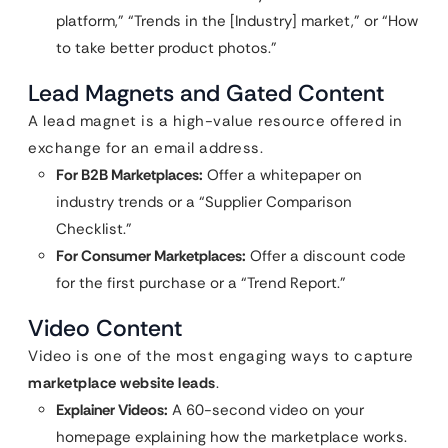
platform,” “Trends in the [Industry] market,” or “How
to take better product photos.”
Lead Magnets and Gated Content
A lead magnet is a high-value resource offered in
exchange for an email address.
For B2B Marketplaces:
Offer a whitepaper on
industry trends or a “Supplier Comparison
Checklist.”
For Consumer Marketplaces:
Offer a discount code
for the first purchase or a “Trend Report.”
Video Content
Video is one of the most engaging ways to capture
marketplace website leads
.
Explainer Videos:
A 60-second video on your
homepage explaining how the marketplace works.