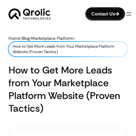
Contact Us
Home
Blog
Marketplace Platform
How to Get More Leads from Your Marketplace Platform
Website (Proven Tactics)
How to Get More Leads
from Your Marketplace
Platform Website (Proven
Tactics)