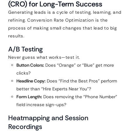
(CRO) for Long-Term Success
Generating leads is a cycle of testing, learning, and
refining. Conversion Rate Optimization is the
process of making small changes that lead to big
results.
A/B Testing
Never guess what works—test it.
Button Colors:
Does “Orange” or “Blue” get more
clicks?
Headline Copy:
Does “Find the Best Pros” perform
better than “Hire Experts Near You”?
Form Length:
Does removing the “Phone Number”
field increase sign-ups?
Heatmapping and Session
Recordings