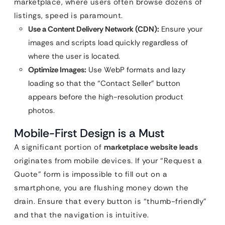
marketplace, where users often browse dozens of
listings, speed is paramount.
Use a Content Delivery Network (CDN):
Ensure your
images and scripts load quickly regardless of
where the user is located.
Optimize Images:
Use WebP formats and lazy
loading so that the “Contact Seller” button
appears before the high-resolution product
photos.
Mobile-First Design is a Must
A significant portion of
marketplace website leads
originates from mobile devices. If your “Request a
Quote” form is impossible to fill out on a
smartphone, you are flushing money down the
drain. Ensure that every button is “thumb-friendly”
and that the navigation is intuitive.