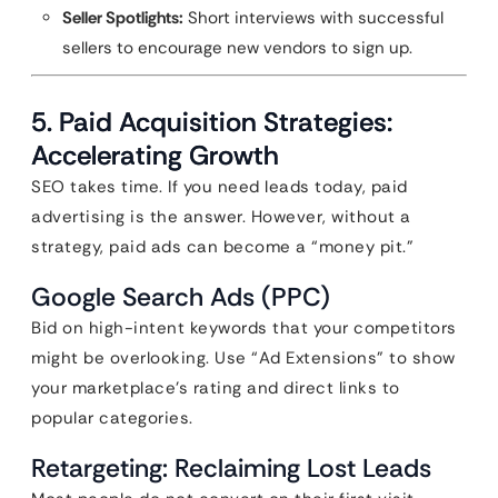
Seller Spotlights:
Short interviews with successful
sellers to encourage new vendors to sign up.
5. Paid Acquisition Strategies:
Accelerating Growth
SEO takes time. If you need leads today, paid
advertising is the answer. However, without a
strategy, paid ads can become a “money pit.”
Google Search Ads (PPC)
Bid on high-intent keywords that your competitors
might be overlooking. Use “Ad Extensions” to show
your marketplace’s rating and direct links to
popular categories.
Retargeting: Reclaiming Lost Leads