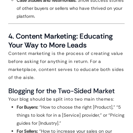
Case Studies and Testimonials:
Show success stories
of other buyers or sellers who have thrived on your
platform.
4. Content Marketing: Educating
Your Way to More Leads
Content marketing is the process of creating value
before asking for anything in return. For a
marketplace, content serves to educate both sides
of the aisle.
Blogging for the Two-Sided Market
Your blog should be split into two main themes:
For Buyers:
“How to choose the right [Product],” “5
things to look for in a [Service] provider,” or “Pricing
guides for [Industry].”
For Sellers:
“How to increase your sales on our