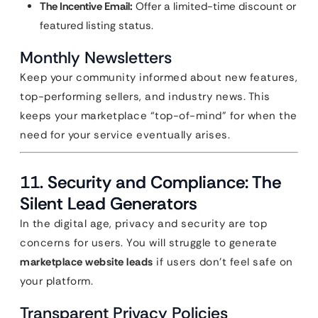
The Incentive Email:
Offer a limited-time discount or
featured listing status.
Monthly Newsletters
Keep your community informed about new features,
top-performing sellers, and industry news. This
keeps your marketplace “top-of-mind” for when the
need for your service eventually arises.
11. Security and Compliance: The
Silent Lead Generators
In the digital age, privacy and security are top
concerns for users. You will struggle to generate
marketplace website leads
if users don’t feel safe on
your platform.
Transparent Privacy Policies