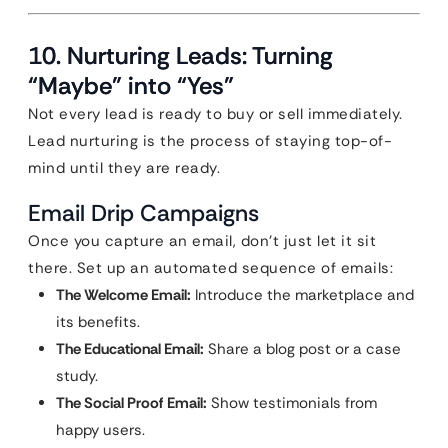
10. Nurturing Leads: Turning
“Maybe” into “Yes”
Not every lead is ready to buy or sell immediately.
Lead nurturing is the process of staying top-of-
mind until they are ready.
Email Drip Campaigns
Once you capture an email, don’t just let it sit
there. Set up an automated sequence of emails:
The Welcome Email:
Introduce the marketplace and
its benefits.
The Educational Email:
Share a blog post or a case
study.
The Social Proof Email:
Show testimonials from
happy users.