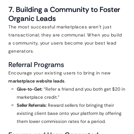
7. Building a Community to Foster
Organic Leads
The most successful marketplaces aren’t just
transactional; they are communal. When you build
a community, your users become your best lead
generators.
Referral Programs
Encourage your existing users to bring in new
marketplace website leads
.
Give-to-Get:
“Refer a friend and you both get $20 in
marketplace credit.”
Seller Referrals:
Reward sellers for bringing their
existing client base onto your platform by offering
them lower commission rates for a period.