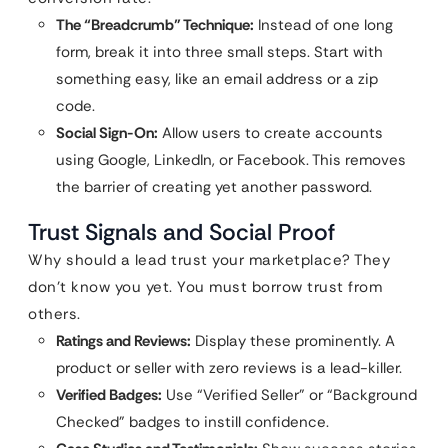
The “Breadcrumb” Technique:
Instead of one long
form, break it into three small steps. Start with
something easy, like an email address or a zip
code.
Social Sign-On:
Allow users to create accounts
using Google, LinkedIn, or Facebook. This removes
the barrier of creating yet another password.
Trust Signals and Social Proof
Why should a lead trust your marketplace? They
don’t know you yet. You must borrow trust from
others.
Ratings and Reviews:
Display these prominently. A
product or seller with zero reviews is a lead-killer.
Verified Badges:
Use “Verified Seller” or “Background
Checked” badges to instill confidence.