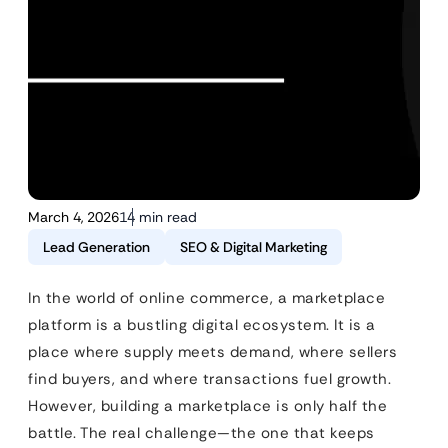
March 4, 2026
14 min read
Lead Generation
SEO & Digital Marketing
In the world of online commerce, a marketplace
platform is a bustling digital ecosystem. It is a
place where supply meets demand, where sellers
find buyers, and where transactions fuel growth.
However, building a marketplace is only half the
battle. The real challenge—the one that keeps