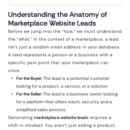
Understanding the Anatomy of
Marketplace Website Leads
Before we jump into the “how,” we must understand
the “what.” In the context of a marketplace, a lead
isn’t just a random email address in your database.
A lead represents a person or a business with a
specific pain point that your marketplace can
solve.
For the Buyer:
The lead is a potential customer
looking for a product, a service, or a solution.
For the Seller:
The lead is a business owner looking
for a platform that offers reach, security, and a
simplified sales process.
Generating
marketplace website leads
requires a
shift in mindset. You aren’t just selling a product;