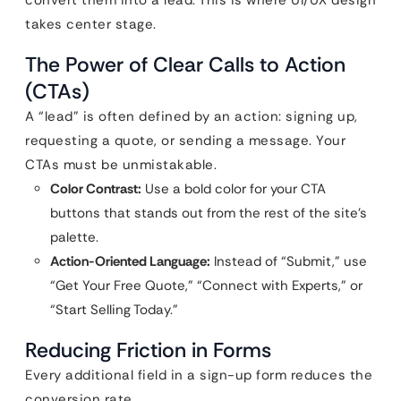
convert them into a lead. This is where UI/UX design
takes center stage.
The Power of Clear Calls to Action
(CTAs)
A “lead” is often defined by an action: signing up,
requesting a quote, or sending a message. Your
CTAs must be unmistakable.
Color Contrast:
Use a bold color for your CTA
buttons that stands out from the rest of the site’s
palette.
Action-Oriented Language:
Instead of “Submit,” use
“Get Your Free Quote,” “Connect with Experts,” or
“Start Selling Today.”
Reducing Friction in Forms
Every additional field in a sign-up form reduces the
conversion rate.