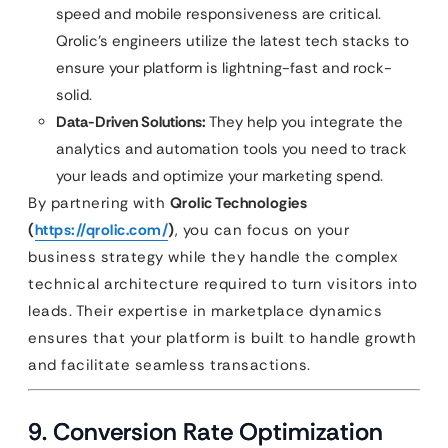
speed and mobile responsiveness are critical.
Qrolic’s engineers utilize the latest tech stacks to
ensure your platform is lightning-fast and rock-
solid.
Data-Driven Solutions:
They help you integrate the
analytics and automation tools you need to track
your leads and optimize your marketing spend.
By partnering with
Qrolic Technologies
(
https://qrolic.com/
)
, you can focus on your
business strategy while they handle the complex
technical architecture required to turn visitors into
leads. Their expertise in marketplace dynamics
ensures that your platform is built to handle growth
and facilitate seamless transactions.
9. Conversion Rate Optimization