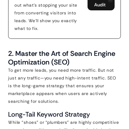
Audit
out what's stopping your site
from converting visitors into
leads. We'll show you exactly
what to fix.
2. Master the Art of Search Engine
Optimization (SEO)
To get more leads, you need more traffic. But not
just any traffic—you need high-intent traffic. SEO
is the long-game strategy that ensures your
marketplace appears when users are actively
searching for solutions.
Long-Tail Keyword Strategy
While “shoes” or “plumbers” are highly competitive