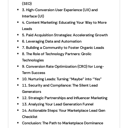
(SEO)
3. High-Conversion User Experience (UX) and
Interface (UI)
4. Content Marketing: Educating Your Way to More
Leads
5. Paid Acquisition Strategies: Accelerating Growth
6. Leveraging Data and Automation
7. Building a Community to Foster Organic Leads
8. The Role of Technology Partners: Qrolic
Technologies
9. Conversion Rate Optimization (CRO) for Long-
Term Success
10. Nurturing Leads: Turning “Maybe” into “Yes”
11. Security and Compliance: The Silent Lead
Generators
12. Strategic Partnerships and Influencer Marketing
13. Analyzing Your Lead Generation Funnel
14. Actionable Steps: Your Marketplace Lead Gen
Checklist
Conclusion: The Path to Marketplace Dominance