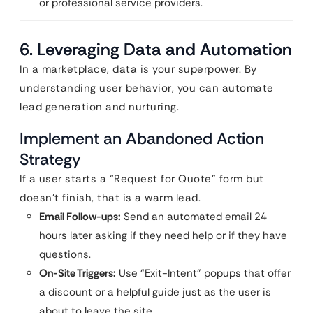
or professional service providers.
6. Leveraging Data and Automation
In a marketplace, data is your superpower. By
understanding user behavior, you can automate
lead generation and nurturing.
Implement an Abandoned Action
Strategy
If a user starts a “Request for Quote” form but
doesn’t finish, that is a warm lead.
Email Follow-ups:
Send an automated email 24
hours later asking if they need help or if they have
questions.
On-Site Triggers:
Use “Exit-Intent” popups that offer
a discount or a helpful guide just as the user is
about to leave the site.