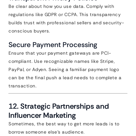
Be clear about how you use data. Comply with
regulations like GDPR or CCPA. This transparency
builds trust with professional sellers and security-
conscious buyers.
Secure Payment Processing
Ensure that your payment gateways are PCI-
compliant. Use recognizable names like Stripe,
PayPal, or Adyen. Seeing a familiar payment logo
can be the final push a lead needs to complete a
transaction.
12. Strategic Partnerships and
Influencer Marketing
Sometimes, the best way to get more leads is to
borrow someone else’s audience.