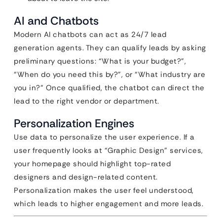
AI and Chatbots
Modern AI chatbots can act as 24/7 lead
generation agents. They can qualify leads by asking
preliminary questions: “What is your budget?”,
“When do you need this by?”, or “What industry are
you in?” Once qualified, the chatbot can direct the
lead to the right vendor or department.
Personalization Engines
Use data to personalize the user experience. If a
user frequently looks at “Graphic Design” services,
your homepage should highlight top-rated
designers and design-related content.
Personalization makes the user feel understood,
which leads to higher engagement and more leads.