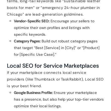
terms, long-tail keywords like “sustainable leather
boots for men” or “emergency 24-hour plumber in
Chicago” are lead-generation goldmines.
Vendor-Specific SEO:
Encourage your sellers to
optimize their own profiles and listings with
specific keywords.
Category Pages:
Build out robust category pages
that target “Best [Service] in [City]” or “[Product]
for [Specific Use Case].”
Local SEO for Service Marketplaces
If your marketplace connects local service
providers (like Thumbtack or TaskRabbit), Local SEO
is your best friend.
Google Business Profile:
Ensure your marketplace
has a presence, but also help your top-tier vendors
optimize their local listings.