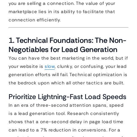
you are selling a connection. The value of your
marketplace lies in its ability to facilitate that
connection efficiently.
1. Technical Foundations: The Non-
Negotiables for Lead Generation
You can have the best marketing in the world, but if
your website is
slow
, clunky, or confusing, your lead
generation efforts will fail. Technical optimization is
the bedrock upon which all other tactics are built.
Prioritize Lightning-Fast Load Speeds
In an era of three-second attention spans, speed
is a lead generation tool. Research consistently
shows that a one-second delay in page load time
can lead to a 7% reduction in conversions. For a