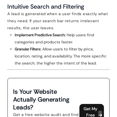
Intuitive Search and Filtering
A lead is generated when a user finds exactly what
they need. If your search bar returns irrelevant
results, the user leaves.
Implement Predictive Search:
Help users find
categories and products faster.
Granular Filters:
Allow users to filter by price,
location, rating, and availability. The more specific
the search, the higher the intent of the lead.
Is Your Website
Actually Generating
Leads?
Get My
Get a free website audit and find
Free