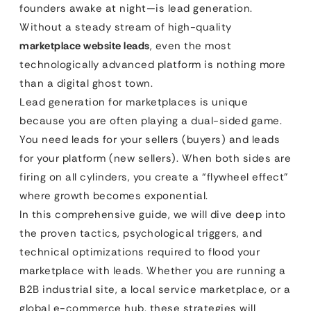
founders awake at night—is lead generation.
Without a steady stream of high-quality
marketplace website leads
, even the most
technologically advanced platform is nothing more
than a digital ghost town.
Lead generation for marketplaces is unique
because you are often playing a dual-sided game.
You need leads for your sellers (buyers) and leads
for your platform (new sellers). When both sides are
firing on all cylinders, you create a “flywheel effect”
where growth becomes exponential.
In this comprehensive guide, we will dive deep into
the proven tactics, psychological triggers, and
technical optimizations required to flood your
marketplace with leads. Whether you are running a
B2B industrial site, a local service marketplace, or a
global e-commerce hub, these strategies will