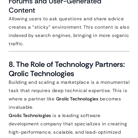
Forums and User-Generated
Content
Allowing users to ask questions and share advice
creates a “sticky” environment. This content is also
indexed by search engines, bringing in more organic
traffic.
8. The Role of Technology Partners:
Qrolic Technologies
Building and scaling a marketplace is a monumental
task that requires deep technical expertise. This is
where a partner like
Qrolic Technologies
becomes
invaluable.
Qrolic Technologies
is a leading software
development company that specializes in creating
high-performance, scalable, and lead-optimized