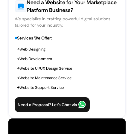
Need a Website for Your Marketplace
Platform Business?
We specialize in crafting powerful digital solutions
tailored for your industry.
Services We Offer:
Web Designing
Web Development
Website UI/UX Design Service
Website Maintenance Service
Website Support Service
Need a Proposal? Let’s Chat via