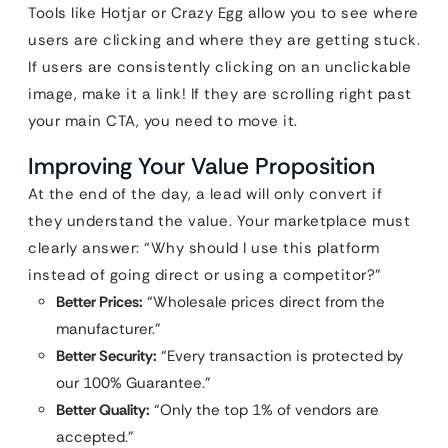
Tools like Hotjar or Crazy Egg allow you to see where
users are clicking and where they are getting stuck.
If users are consistently clicking on an unclickable
image, make it a link! If they are scrolling right past
your main CTA, you need to move it.
Improving Your Value Proposition
At the end of the day, a lead will only convert if
they understand the value. Your marketplace must
clearly answer: “Why should I use this platform
instead of going direct or using a competitor?”
Better Prices:
“Wholesale prices direct from the
manufacturer.”
Better Security:
“Every transaction is protected by
our 100% Guarantee.”
Better Quality:
“Only the top 1% of vendors are
accepted.”