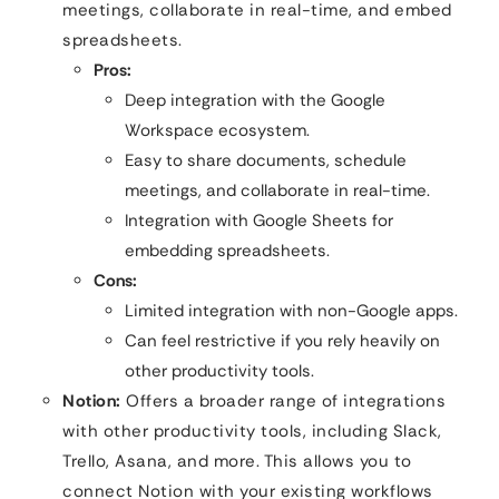
meetings, collaborate in real-time, and embed
spreadsheets.
Pros:
Deep integration with the Google
Workspace ecosystem.
Easy to share documents, schedule
meetings, and collaborate in real-time.
Integration with Google Sheets for
embedding spreadsheets.
Cons:
Limited integration with non-Google apps.
Can feel restrictive if you rely heavily on
other productivity tools.
Notion:
Offers a broader range of integrations
with other productivity tools, including Slack,
Trello, Asana, and more. This allows you to
connect Notion with your existing workflows