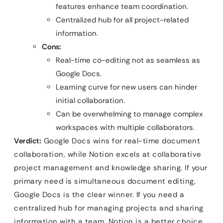
features enhance team coordination.
Centralized hub for all project-related
information.
Cons:
Real-time co-editing not as seamless as
Google Docs.
Learning curve for new users can hinder
initial collaboration.
Can be overwhelming to manage complex
workspaces with multiple collaborators.
Verdict:
Google Docs wins for real-time document
collaboration, while Notion excels at collaborative
project management and knowledge sharing. If your
primary need is simultaneous document editing,
Google Docs is the clear winner. If you need a
centralized hub for managing projects and sharing
information with a team, Notion is a better choice.