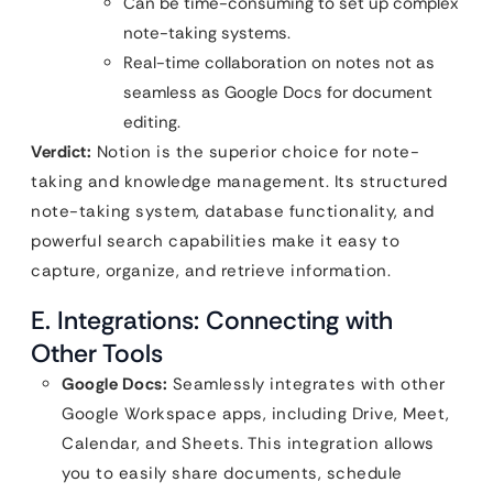
Can be time-consuming to set up complex
note-taking systems.
Real-time collaboration on notes not as
seamless as Google Docs for document
editing.
Verdict:
Notion is the superior choice for note-
taking and knowledge management. Its structured
note-taking system, database functionality, and
powerful search capabilities make it easy to
capture, organize, and retrieve information.
E. Integrations: Connecting with
Other Tools
Google Docs:
Seamlessly integrates with other
Google Workspace apps, including Drive, Meet,
Calendar, and Sheets. This integration allows
you to easily share documents, schedule