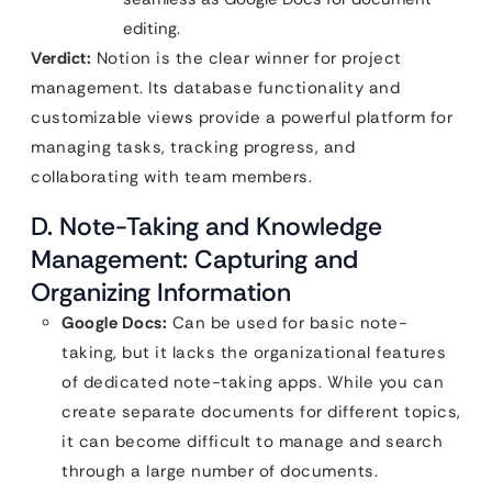
editing.
Verdict:
Notion is the clear winner for project
management. Its database functionality and
customizable views provide a powerful platform for
managing tasks, tracking progress, and
collaborating with team members.
D. Note-Taking and Knowledge
Management: Capturing and
Organizing Information
Google Docs:
Can be used for basic note-
taking, but it lacks the organizational features
of dedicated note-taking apps. While you can
create separate documents for different topics,
it can become difficult to manage and search
through a large number of documents.