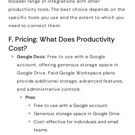
broader range of integrations with other
productivity tools. The best choice depends on the
specific tools you use and the extent to which you
need to connect them.
F. Pricing: What Does Productivity
Cost?
Google Docs:
Free to use with a Google
account, offering generous storage space in
Google Drive. Paid Google Workspace plans
provide additional storage, advanced features,
and administrative controls.
Pros:
Free to use with a Google account.
Generous storage space in Google Drive.
Cost-effective for individuals and small
teams.