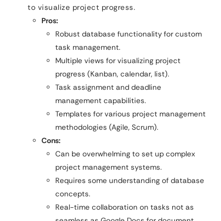
to visualize project progress.
Pros:
Robust database functionality for custom
task management.
Multiple views for visualizing project
progress (Kanban, calendar, list).
Task assignment and deadline
management capabilities.
Templates for various project management
methodologies (Agile, Scrum).
Cons:
Can be overwhelming to set up complex
project management systems.
Requires some understanding of database
concepts.
Real-time collaboration on tasks not as
seamless as Google Docs for document