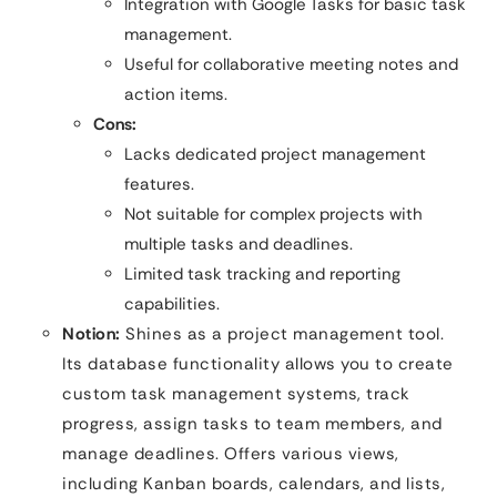
Integration with Google Tasks for basic task
management.
Useful for collaborative meeting notes and
action items.
Cons:
Lacks dedicated project management
features.
Not suitable for complex projects with
multiple tasks and deadlines.
Limited task tracking and reporting
capabilities.
Notion:
Shines as a project management tool.
Its database functionality allows you to create
custom task management systems, track
progress, assign tasks to team members, and
manage deadlines. Offers various views,
including Kanban boards, calendars, and lists,