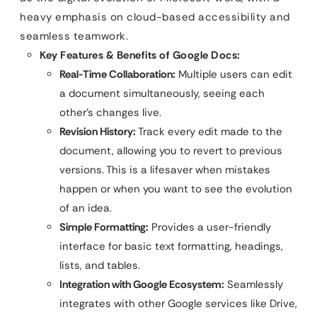
heavy emphasis on cloud-based accessibility and
seamless teamwork.
Key Features & Benefits of Google Docs:
Real-Time Collaboration:
Multiple users can edit
a document simultaneously, seeing each
other’s changes live.
Revision History:
Track every edit made to the
document, allowing you to revert to previous
versions. This is a lifesaver when mistakes
happen or when you want to see the evolution
of an idea.
Simple Formatting:
Provides a user-friendly
interface for basic text formatting, headings,
lists, and tables.
Integration with Google Ecosystem:
Seamlessly
integrates with other Google services like Drive,