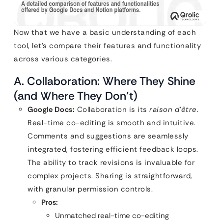
Now that we have a basic understanding of each
tool, let’s compare their features and functionality
across various categories.
A. Collaboration: Where They Shine
(and Where They Don’t)
Google Docs:
Collaboration is its
raison d’être
.
Real-time co-editing is smooth and intuitive.
Comments and suggestions are seamlessly
integrated, fostering efficient feedback loops.
The ability to track revisions is invaluable for
complex projects. Sharing is straightforward,
with granular permission controls.
Pros:
Unmatched real-time co-editing