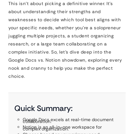
This isn’t about picking a definitive winner. It’s
about understanding their strengths and
weaknesses to decide which tool best aligns with
your specific needs, whether you’re a solopreneur
juggling multiple projects, a student organizing
research, or a large team collaborating on a
complex initiative. So, let’s dive deep into the
Google Docs vs. Notion showdown, exploring every
nook and cranny to help you make the perfect
choice.
Quick Summary:
Google Docs excels at real-time document
collaboration.
Notion is an all-in-one workspace for
complex organization.