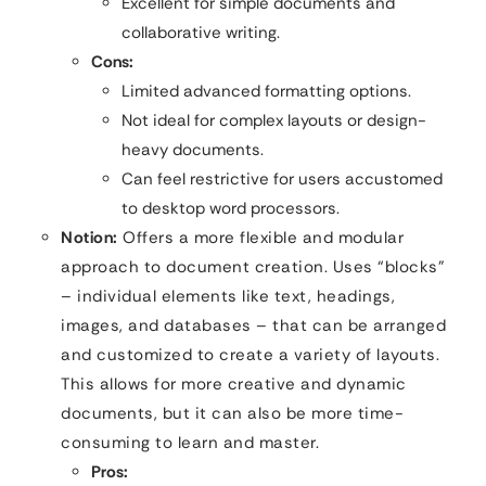
Excellent for simple documents and
collaborative writing.
Cons:
Limited advanced formatting options.
Not ideal for complex layouts or design-
heavy documents.
Can feel restrictive for users accustomed
to desktop word processors.
Notion:
Offers a more flexible and modular
approach to document creation. Uses “blocks”
– individual elements like text, headings,
images, and databases – that can be arranged
and customized to create a variety of layouts.
This allows for more creative and dynamic
documents, but it can also be more time-
consuming to learn and master.
Pros: