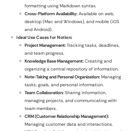
formatting using Markdown syntax.
Cross-Platform Availability:
Available on web,
desktop (Mac and Windows), and mobile (iOS
and Android).
Ideal Use Cases for Notion:
Project Management:
Tracking tasks, deadlines,
and team progress.
Knowledge Base Management:
Creating and
organizing a central repository of information.
Note-Taking and Personal Organization:
Managing
tasks, goals, and personal information.
Team Collaboration:
Sharing information,
managing projects, and communicating with
team members.
CRM (Customer Relationship Management):
Managing customer data and interactions.