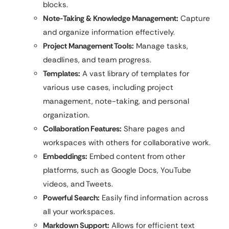
blocks.
Note-Taking & Knowledge Management:
Capture
and organize information effectively.
Project Management Tools:
Manage tasks,
deadlines, and team progress.
Templates:
A vast library of templates for
various use cases, including project
management, note-taking, and personal
organization.
Collaboration Features:
Share pages and
workspaces with others for collaborative work.
Embeddings:
Embed content from other
platforms, such as Google Docs, YouTube
videos, and Tweets.
Powerful Search:
Easily find information across
all your workspaces.
Markdown Support:
Allows for efficient text