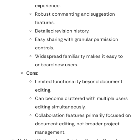
experience.
Robust commenting and suggestion
features.
Detailed revision history.
Easy sharing with granular permission
controls.
Widespread familiarity makes it easy to
onboard new users.
Cons:
Limited functionality beyond document
editing.
Can become cluttered with multiple users
editing simultaneously.
Collaboration features primarily focused on
document editing, not broader project
management.