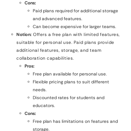
Cons:
Paid plans required for additional storage
and advanced features.
Can become expensive for larger teams.
Notion:
Offers a free plan with limited features,
suitable for personal use. Paid plans provide
additional features, storage, and team
collaboration capabilities.
Pros:
Free plan available for personal use.
Flexible pricing plans to suit different
needs.
Discounted rates for students and
educators.
Cons:
Free plan has limitations on features and
storage.