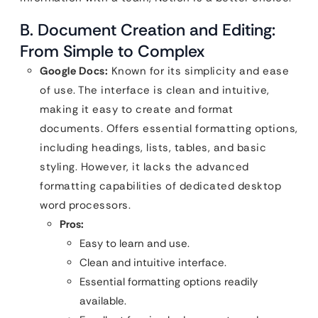
B. Document Creation and Editing:
From Simple to Complex
Google Docs:
Known for its simplicity and ease
of use. The interface is clean and intuitive,
making it easy to create and format
documents. Offers essential formatting options,
including headings, lists, tables, and basic
styling. However, it lacks the advanced
formatting capabilities of dedicated desktop
word processors.
Pros:
Easy to learn and use.
Clean and intuitive interface.
Essential formatting options readily
available.