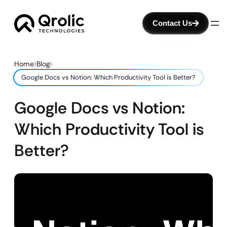
Contact Us
Home
Blog
Google Docs vs Notion: Which Productivity Tool is Better?
Google Docs vs Notion:
Which Productivity Tool is
Better?