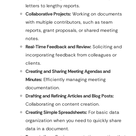
letters to lengthy reports.
Collaborative Projects:
Working on documents
with multiple contributors, such as team
reports, grant proposals, or shared meeting
notes.
Real-Time Feedback and Review:
Soliciting and
incorporating feedback from colleagues or
clients.
Creating and Sharing Meeting Agendas and
Minutes:
Efficiently managing meeting
documentation.
Drafting and Refining Articles and Blog Posts:
Collaborating on content creation.
Creating Simple Spreadsheets:
For basic data
organization when you need to quickly share
data in a document.