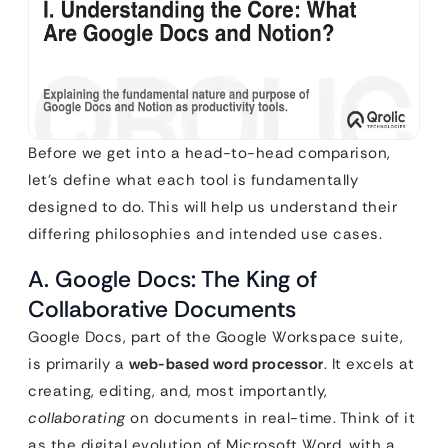
Before we get into a head-to-head comparison,
let’s define what each tool is fundamentally
designed to do. This will help us understand their
differing philosophies and intended use cases.
A. Google Docs: The King of
Collaborative Documents
Google Docs, part of the Google Workspace suite,
is primarily a
web-based word processor
. It excels at
creating, editing, and, most importantly,
collaborating
on documents in real-time. Think of it
as the digital evolution of Microsoft Word, with a