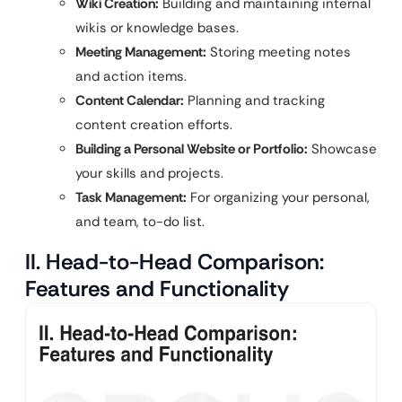
Wiki Creation:
Building and maintaining internal
wikis or knowledge bases.
Meeting Management:
Storing meeting notes
and action items.
Content Calendar:
Planning and tracking
content creation efforts.
Building a Personal Website or Portfolio:
Showcase
your skills and projects.
Task Management:
For organizing your personal,
and team, to-do list.
II. Head-to-Head Comparison:
Features and Functionality