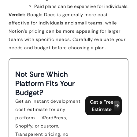
Paid plans can be expensive for individuals.
Verdict:
Google Docs is generally more cost-
effective for individuals and small teams, while
Notion’s pricing can be more appealing for larger
teams with specific needs. Carefully evaluate your
needs and budget before choosing a plan.
Not Sure Which
Platform Fits Your
Budget?
Get an instant development
Get a Free
Estimate
cost estimate for any
platform — WordPress,
Shopify, or custom.
Transparent pricing, no