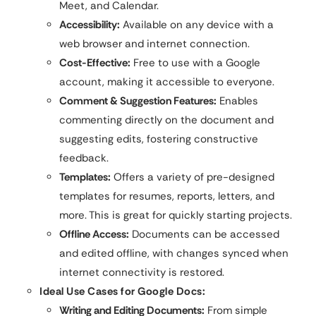
Meet, and Calendar.
Accessibility:
Available on any device with a
web browser and internet connection.
Cost-Effective:
Free to use with a Google
account, making it accessible to everyone.
Comment & Suggestion Features:
Enables
commenting directly on the document and
suggesting edits, fostering constructive
feedback.
Templates:
Offers a variety of pre-designed
templates for resumes, reports, letters, and
more. This is great for quickly starting projects.
Offline Access:
Documents can be accessed
and edited offline, with changes synced when
internet connectivity is restored.
Ideal Use Cases for Google Docs:
Writing and Editing Documents:
From simple