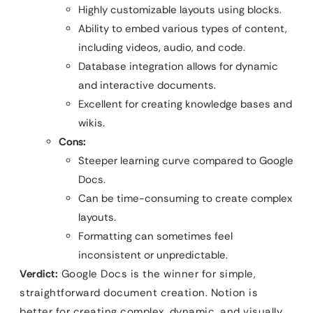
Highly customizable layouts using blocks.
Ability to embed various types of content,
including videos, audio, and code.
Database integration allows for dynamic
and interactive documents.
Excellent for creating knowledge bases and
wikis.
Cons:
Steeper learning curve compared to Google
Docs.
Can be time-consuming to create complex
layouts.
Formatting can sometimes feel
inconsistent or unpredictable.
Verdict:
Google Docs is the winner for simple,
straightforward document creation. Notion is
better for creating complex, dynamic, and visually