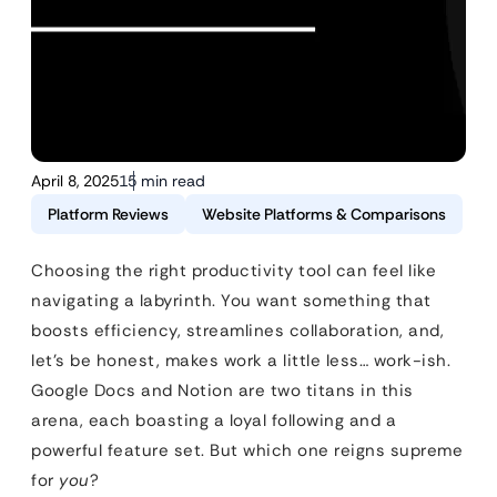
April 8, 2025
15 min read
Platform Reviews
Website Platforms & Comparisons
Choosing the right productivity tool can feel like
navigating a labyrinth. You want something that
boosts efficiency, streamlines collaboration, and,
let’s be honest, makes work a little less… work-ish.
Google Docs and Notion are two titans in this
arena, each boasting a loyal following and a
powerful feature set. But which one reigns supreme
for
you
?