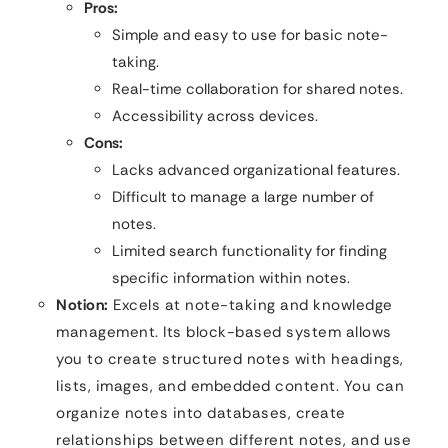
Pros:
Simple and easy to use for basic note-
taking.
Real-time collaboration for shared notes.
Accessibility across devices.
Cons:
Lacks advanced organizational features.
Difficult to manage a large number of
notes.
Limited search functionality for finding
specific information within notes.
Notion:
Excels at note-taking and knowledge
management. Its block-based system allows
you to create structured notes with headings,
lists, images, and embedded content. You can
organize notes into databases, create
relationships between different notes, and use