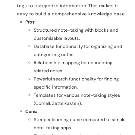
tags to categorize information. This makes it
easy to build a comprehensive knowledge base.
Pros:
Structured note-taking with blocks and
customizable layouts.
Database functionality for organizing and
categorizing notes.
Relationship mapping for connecting
related notes.
Powerful search functionality for finding
specific information.
Templates for various note-taking styles
(Cornell, Zettelkasten).
Cons:
Steeper learning curve compared to simple
note-taking apps.