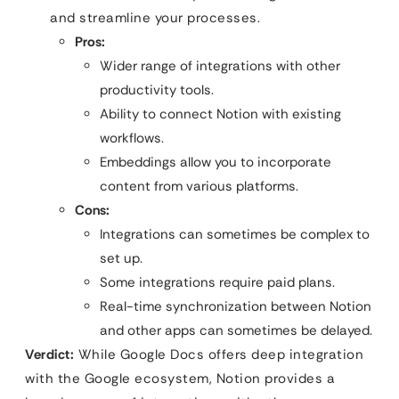
and streamline your processes.
Pros:
Wider range of integrations with other
productivity tools.
Ability to connect Notion with existing
workflows.
Embeddings allow you to incorporate
content from various platforms.
Cons:
Integrations can sometimes be complex to
set up.
Some integrations require paid plans.
Real-time synchronization between Notion
and other apps can sometimes be delayed.
Verdict:
While Google Docs offers deep integration
with the Google ecosystem, Notion provides a