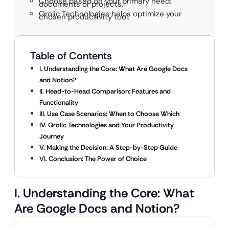
Choose based on your primary need:
documents or projects.
Qrolic Technologies helps optimize your
chosen productivity tool.
Table of Contents
I. Understanding the Core: What Are Google Docs
and Notion?
II. Head-to-Head Comparison: Features and
Functionality
III. Use Case Scenarios: When to Choose Which
IV. Qrolic Technologies and Your Productivity
Journey
V. Making the Decision: A Step-by-Step Guide
VI. Conclusion: The Power of Choice
I. Understanding the Core: What
Are Google Docs and Notion?