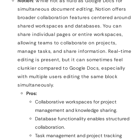
Notion:
While not as fluid as Google Docs for
simultaneous
document editing
, Notion offers
broader collaboration features centered around
shared workspaces and databases. You can
share individual pages or entire workspaces,
allowing teams to collaborate on projects,
manage tasks, and share information. Real-time
editing is present, but it can sometimes feel
clunkier compared to Google Docs, especially
with multiple users editing the same block
simultaneously.
Pros:
Collaborative workspaces for project
management and knowledge sharing.
Database functionality enables structured
collaboration.
Task management and project tracking