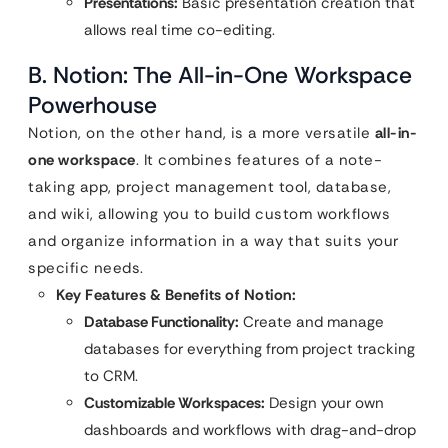
Presentations:
Basic presentation creation that
allows real time co-editing.
B. Notion: The All-in-One Workspace
Powerhouse
Notion, on the other hand, is a more versatile
all-in-
one workspace
. It combines features of a note-
taking app, project management tool, database,
and wiki, allowing you to build custom workflows
and organize information in a way that suits your
specific needs.
Key Features & Benefits of Notion:
Database Functionality:
Create and manage
databases for everything from project tracking
to CRM.
Customizable Workspaces:
Design your own
dashboards and workflows with drag-and-drop