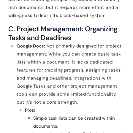
rich documents, but it requires more effort and a
willingness to learn its block-based system.
C. Project Management: Organizing
Tasks and Deadlines
Google Docs:
Not primarily designed for project
management. While you can create basic task
lists within a document, it lacks dedicated
features for tracking progress, assigning tasks,
and managing deadlines. Integrations with
Google Tasks and other project management
tools can provide some limited functionality,
but it’s not a core strength.
Pros:
Simple task lists can be created within
documents.