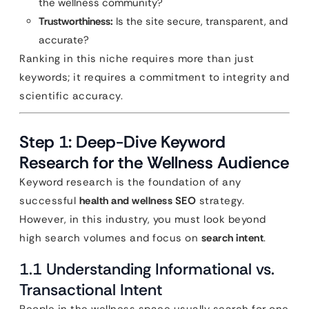
the wellness community?
Trustworthiness:
Is the site secure, transparent, and
accurate?
Ranking in this niche requires more than just
keywords; it requires a commitment to integrity and
scientific accuracy.
Step 1: Deep-Dive Keyword
Research for the Wellness Audience
Keyword research is the foundation of any
successful
health and wellness SEO
strategy.
However, in this industry, you must look beyond
high search volumes and focus on
search intent
.
1.1 Understanding Informational vs.
Transactional Intent