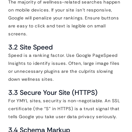
The majority of wellness-related searches happen
on mobile devices. If your site isn’t responsive,
Google will penalize your rankings. Ensure buttons
are easy to click and text is legible on small
screens.
3.2 Site Speed
Speed is a ranking factor. Use Google PageSpeed
Insights to identify issues. Often, large image files
or unnecessary plugins are the culprits slowing
down wellness sites.
3.3 Secure Your Site (HTTPS)
For YMYL sites, security is non-negotiable. An SSL
certificate (the “S” in HTTPS) is a trust signal that
tells Google you take user data privacy seriously.
3.4 Schema Markup