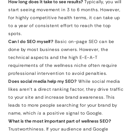
How long does it take to see results?
Typically, you will
start seeing movement in 3 to 6 months. However,
for highly competitive health terms, it can take up
to a year of consistent effort to reach the top
spots.
Can I do SEO myself?
Basic on-page SEO can be
done by most business owners. However, the
technical aspects and the high E-E-A-T
requirements of the wellness niche often require
professional intervention to avoid penalties.
Does social media help my SEO?
While social media
likes aren’t a direct ranking factor, they drive traffic
to your site and increase brand awareness. This
leads to more people searching for your brand by
name, which
is
a positive signal to Google.
What is the most important part of wellness SEO?
Trustworthiness. If your audience and Google