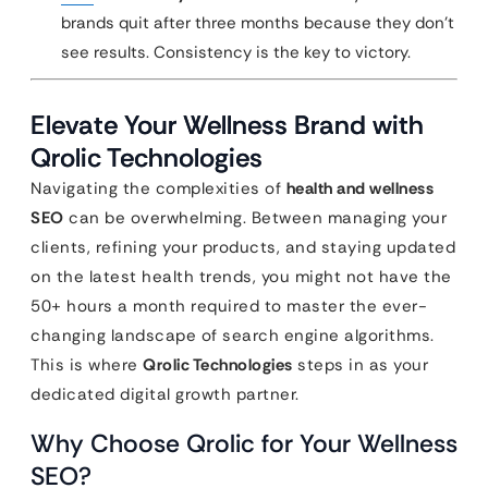
brands quit after three months because they don’t
see results. Consistency is the key to victory.
Elevate Your Wellness Brand with
Qrolic Technologies
Navigating the complexities of
health and wellness
SEO
can be overwhelming. Between managing your
clients, refining your products, and staying updated
on the latest health trends, you might not have the
50+ hours a month required to master the ever-
changing landscape of search engine algorithms.
This is where
Qrolic Technologies
steps in as your
dedicated digital growth partner.
Why Choose Qrolic for Your Wellness
SEO?