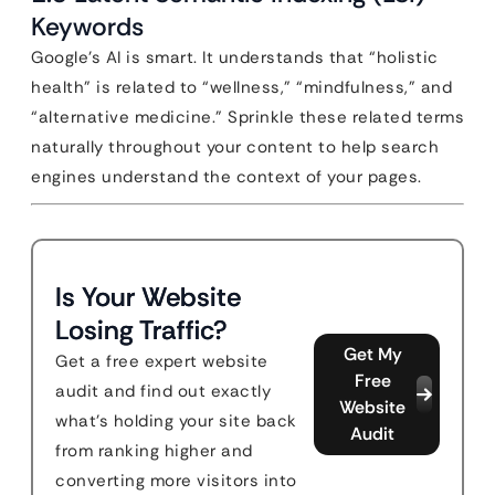
Keywords
Google’s AI is smart. It understands that “holistic
health” is related to “wellness,” “mindfulness,” and
“alternative medicine.” Sprinkle these related terms
naturally throughout your content to help search
engines understand the context of your pages.
Is Your Website
Losing Traffic?
Get My
Get a free expert website
Free
audit and find out exactly
Website
what's holding your site back
Audit
from ranking higher and
converting more visitors into