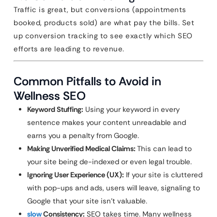
Traffic is great, but conversions (appointments
booked, products sold) are what pay the bills. Set
up conversion tracking to see exactly which SEO
efforts are leading to revenue.
Common Pitfalls to Avoid in
Wellness SEO
Keyword Stuffing:
Using your keyword in every
sentence makes your content unreadable and
earns you a penalty from Google.
Making Unverified Medical Claims:
This can lead to
your site being de-indexed or even legal trouble.
Ignoring User Experience (UX):
If your site is cluttered
with pop-ups and ads, users will leave, signaling to
Google that your site isn’t valuable.
slow
Consistency:
SEO takes time. Many wellness