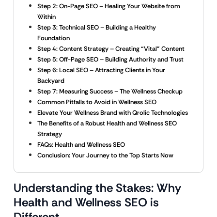
Step 2: On-Page SEO – Healing Your Website from
Within
Step 3: Technical SEO – Building a Healthy
Foundation
Step 4: Content Strategy – Creating “Vital” Content
Step 5: Off-Page SEO – Building Authority and Trust
Step 6: Local SEO – Attracting Clients in Your
Backyard
Step 7: Measuring Success – The Wellness Checkup
Common Pitfalls to Avoid in Wellness SEO
Elevate Your Wellness Brand with Qrolic Technologies
The Benefits of a Robust Health and Wellness SEO
Strategy
FAQs: Health and Wellness SEO
Conclusion: Your Journey to the Top Starts Now
Understanding the Stakes: Why
Health and Wellness SEO is
Different