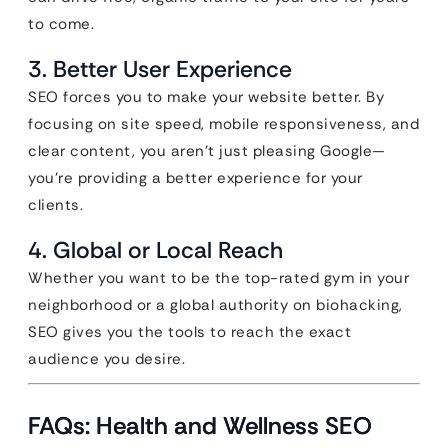
to come.
3. Better User Experience
SEO forces you to make your website better. By
focusing on site speed, mobile responsiveness, and
clear content, you aren’t just pleasing Google—
you’re providing a better experience for your
clients.
4. Global or Local Reach
Whether you want to be the top-rated gym in your
neighborhood or a global authority on biohacking,
SEO gives you the tools to reach the exact
audience you desire.
FAQs: Health and Wellness SEO