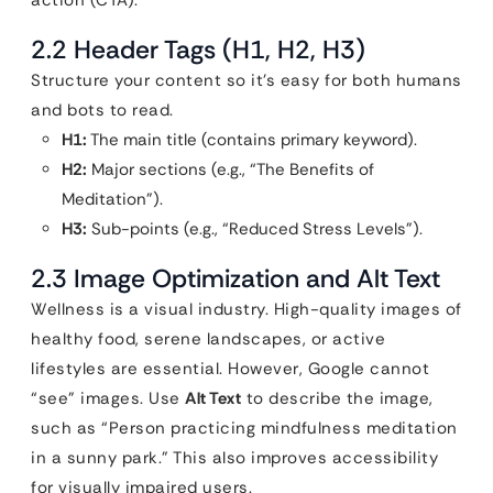
action (CTA).
2.2 Header Tags (H1, H2, H3)
Structure your content so it’s easy for both humans
and bots to read.
H1:
The main title (contains primary keyword).
H2:
Major sections (e.g., “The Benefits of
Meditation”).
H3:
Sub-points (e.g., “Reduced Stress Levels”).
2.3 Image Optimization and Alt Text
Wellness is a visual industry. High-quality images of
healthy food, serene landscapes, or active
lifestyles are essential. However, Google cannot
“see” images. Use
Alt Text
to describe the image,
such as “Person practicing mindfulness meditation
in a sunny park.” This also improves accessibility
for visually impaired users.