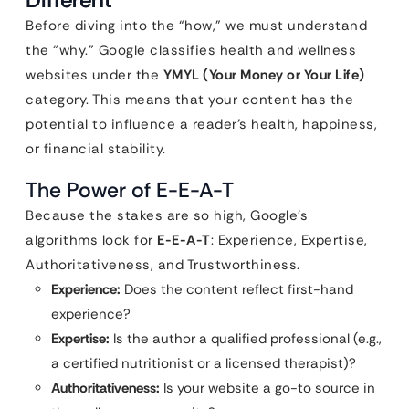
Before diving into the “how,” we must understand
the “why.” Google classifies health and wellness
websites under the
YMYL (Your Money or Your Life)
category. This means that your content has the
potential to influence a reader’s health, happiness,
or financial stability.
The Power of E-E-A-T
Because the stakes are so high, Google’s
algorithms look for
E-E-A-T
: Experience, Expertise,
Authoritativeness, and Trustworthiness.
Experience:
Does the content reflect first-hand
experience?
Expertise:
Is the author a qualified professional (e.g.,
a certified nutritionist or a licensed therapist)?
Authoritativeness:
Is your website a go-to source in