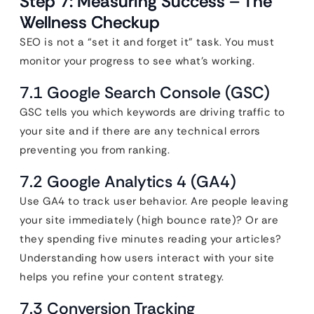
Step 7: Measuring Success – The
Wellness Checkup
SEO is not a “set it and forget it” task. You must
monitor your progress to see what’s working.
7.1 Google Search Console (GSC)
GSC tells you which keywords are driving traffic to
your site and if there are any technical errors
preventing you from ranking.
7.2 Google Analytics 4 (GA4)
Use GA4 to track user behavior. Are people leaving
your site immediately (high bounce rate)? Or are
they spending five minutes reading your articles?
Understanding how users interact with your site
helps you refine your content strategy.
7.3 Conversion Tracking