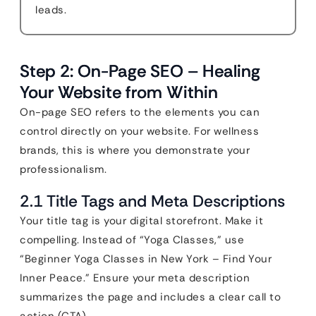
leads.
Step 2: On-Page SEO – Healing
Your Website from Within
On-page SEO refers to the elements you can
control directly on your website. For wellness
brands, this is where you demonstrate your
professionalism.
2.1 Title Tags and Meta Descriptions
Your title tag is your digital storefront. Make it
compelling. Instead of “Yoga Classes,” use
“Beginner Yoga Classes in New York – Find Your
Inner Peace.” Ensure your meta description
summarizes the page and includes a clear call to