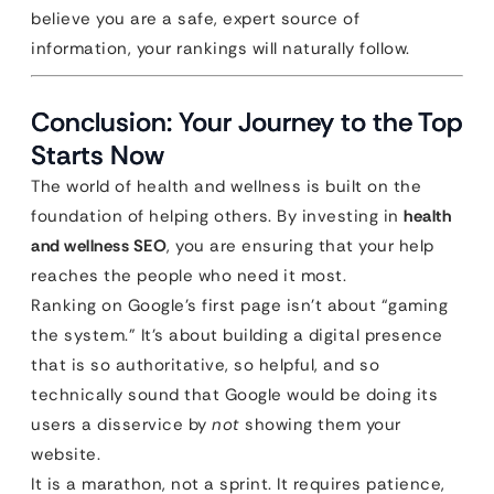
believe you are a safe, expert source of
information, your rankings will naturally follow.
Conclusion: Your Journey to the Top
Starts Now
The world of health and wellness is built on the
foundation of helping others. By investing in
health
and wellness SEO
, you are ensuring that your help
reaches the people who need it most.
Ranking on Google’s first page isn’t about “gaming
the system.” It’s about building a digital presence
that is so authoritative, so helpful, and so
technically sound that Google would be doing its
users a disservice by
not
showing them your
website.
It is a marathon, not a sprint. It requires patience,