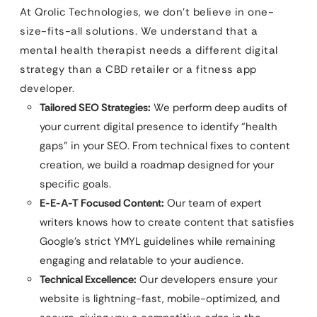
At Qrolic Technologies, we don’t believe in one-
size-fits-all solutions. We understand that a
mental health therapist needs a different digital
strategy than a CBD retailer or a fitness app
developer.
Tailored SEO Strategies:
We perform deep audits of
your current digital presence to identify “health
gaps” in your SEO. From technical fixes to content
creation, we build a roadmap designed for your
specific goals.
E-E-A-T Focused Content:
Our team of expert
writers knows how to create content that satisfies
Google’s strict YMYL guidelines while remaining
engaging and relatable to your audience.
Technical Excellence:
Our developers ensure your
website is lightning-fast, mobile-optimized, and