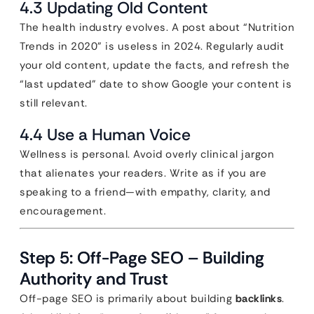
4.3 Updating Old Content
The health industry evolves. A post about “Nutrition
Trends in 2020” is useless in 2024. Regularly audit
your old content, update the facts, and refresh the
“last updated” date to show Google your content is
still relevant.
4.4 Use a Human Voice
Wellness is personal. Avoid overly clinical jargon
that alienates your readers. Write as if you are
speaking to a friend—with empathy, clarity, and
encouragement.
Step 5: Off-Page SEO – Building
Authority and Trust
Off-page SEO is primarily about building
backlinks
.