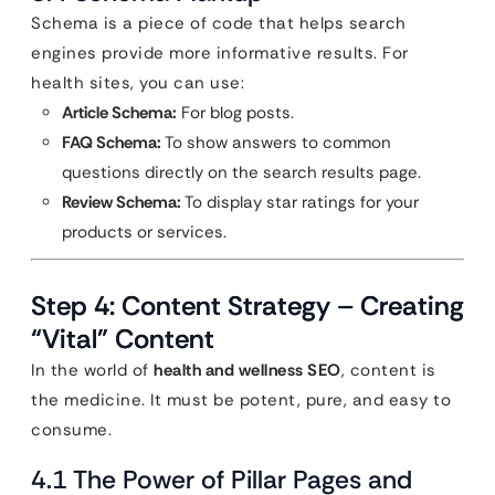
Schema is a piece of code that helps search
engines provide more informative results. For
health sites, you can use:
Article Schema:
For blog posts.
FAQ Schema:
To show answers to common
questions directly on the search results page.
Review Schema:
To display star ratings for your
products or services.
Step 4: Content Strategy – Creating
“Vital” Content
In the world of
health and wellness SEO
, content is
the medicine. It must be potent, pure, and easy to
consume.
4.1 The Power of Pillar Pages and