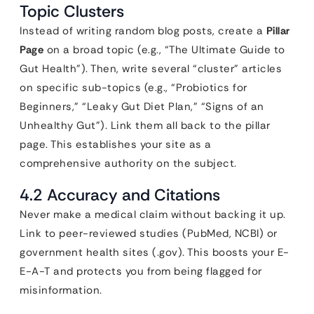
Topic Clusters
Instead of writing random blog posts, create a
Pillar
Page
on a broad topic (e.g., “The Ultimate Guide to
Gut Health”). Then, write several “cluster” articles
on specific sub-topics (e.g., “Probiotics for
Beginners,” “Leaky Gut Diet Plan,” “Signs of an
Unhealthy Gut”). Link them all back to the pillar
page. This establishes your site as a
comprehensive authority on the subject.
4.2 Accuracy and Citations
Never make a medical claim without backing it up.
Link to peer-reviewed studies (PubMed, NCBI) or
government health sites (.gov). This boosts your E-
E-A-T and protects you from being flagged for
misinformation.