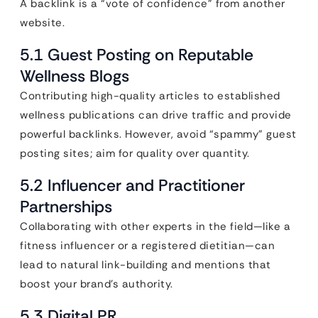
A backlink is a “vote of confidence” from another
website.
5.1 Guest Posting on Reputable
Wellness Blogs
Contributing high-quality articles to established
wellness publications can drive traffic and provide
powerful backlinks. However, avoid “spammy” guest
posting sites; aim for quality over quantity.
5.2 Influencer and Practitioner
Partnerships
Collaborating with other experts in the field—like a
fitness influencer or a registered dietitian—can
lead to natural link-building and mentions that
boost your brand’s authority.
5.3 Digital PR