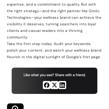
expertise, and a commitment to quality. But with
the right strategy—and the right partner like Qrolic
Technologies—your wellness brand can achieve the
visibility it deserves, turning searchers into loyal
clients and casual readers into a thriving
community.
Take the first step today. Audit your keywords,
polish your content, and watch your wellness brand
flourish in the digital sunlight of Google’s first page.
Like what you see? Share with a friend.