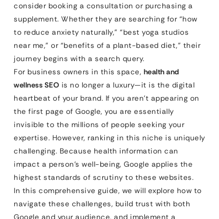
consider booking a consultation or purchasing a
supplement. Whether they are searching for “how
to reduce anxiety naturally,” “best yoga studios
near me,” or “benefits of a plant-based diet,” their
journey begins with a search query.
For business owners in this space,
health and
wellness SEO
is no longer a luxury—it is the digital
heartbeat of your brand. If you aren’t appearing on
the first page of Google, you are essentially
invisible to the millions of people seeking your
expertise. However, ranking in this niche is uniquely
challenging. Because health information can
impact a person’s well-being, Google applies the
highest standards of scrutiny to these websites.
In this comprehensive guide, we will explore how to
navigate these challenges, build trust with both
Google and your audience, and implement a