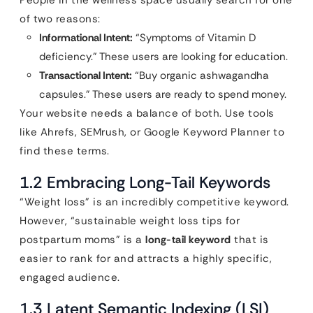
People in the wellness space usually search for one
of two reasons:
Informational Intent:
“Symptoms of Vitamin D
deficiency.” These users are looking for education.
Transactional Intent:
“Buy organic ashwagandha
capsules.” These users are ready to spend money.
Your website needs a balance of both. Use tools
like Ahrefs, SEMrush, or Google Keyword Planner to
find these terms.
1.2 Embracing Long-Tail Keywords
“Weight loss” is an incredibly competitive keyword.
However, “sustainable weight loss tips for
postpartum moms” is a
long-tail keyword
that is
easier to rank for and attracts a highly specific,
engaged audience.
1.3 Latent Semantic Indexing (LSI)