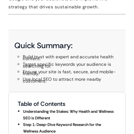
strategy that drives sustainable growth.
Quick Summary:
Build trust with expert and accurate health
content.
Target specific keywords your audience is
searching for.
Ensure your site is fast, secure, and mobile-
friendly.
Use local SEO to attract more nearby
customers.
Table of Contents
Understanding the Stakes: Why Health and Wellness
SEO is Different
Step 1: Deep-Dive Keyword Research for the
Wellness Audience