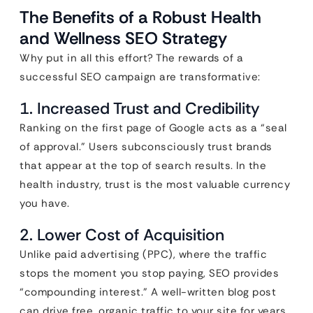
The Benefits of a Robust Health
and Wellness SEO Strategy
Why put in all this effort? The rewards of a
successful SEO campaign are transformative:
1. Increased Trust and Credibility
Ranking on the first page of Google acts as a “seal
of approval.” Users subconsciously trust brands
that appear at the top of search results. In the
health industry, trust is the most valuable currency
you have.
2. Lower Cost of Acquisition
Unlike paid advertising (PPC), where the traffic
stops the moment you stop paying, SEO provides
“compounding interest.” A well-written blog post
can drive free, organic traffic to your site for years