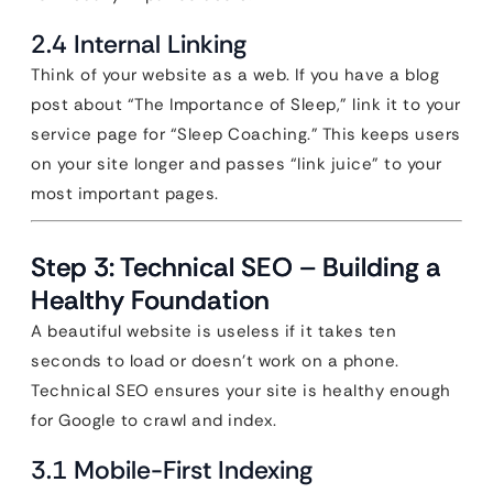
2.4 Internal Linking
Think of your website as a web. If you have a blog
post about “The Importance of Sleep,” link it to your
service page for “Sleep Coaching.” This keeps users
on your site longer and passes “link juice” to your
most important pages.
Step 3: Technical SEO – Building a
Healthy Foundation
A beautiful website is useless if it takes ten
seconds to load or doesn’t work on a phone.
Technical SEO ensures your site is healthy enough
for Google to crawl and index.
3.1 Mobile-First Indexing