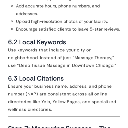
Add accurate hours, phone numbers, and
addresses.
Upload high-resolution photos of your facility.
Encourage satisfied clients to leave 5-star reviews.
6.2 Local Keywords
Use keywords that include your city or
neighborhood. Instead of just “Massage Therapy,”
use “Deep Tissue Massage in Downtown Chicago.”
6.3 Local Citations
Ensure your business name, address, and phone
number (NAP) are consistent across all online
directories like Yelp, Yellow Pages, and specialized
wellness directories.