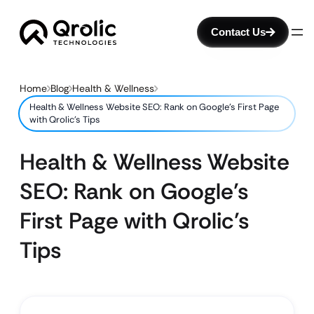
Contact Us
Home
Blog
Health & Wellness
Health & Wellness Website SEO: Rank on Google’s First Page
with Qrolic’s Tips
Health & Wellness Website
SEO: Rank on Google’s
First Page with Qrolic’s
Tips