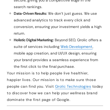
secure, giving you a competitive edge in the
search rankings.
Data-Driven Results:
We don’t just guess. We use
advanced analytics to track every click and
conversion, ensuring your investment yields a high
return.
Holistic Digital Marketing:
Beyond SEO, Qrolic offers a
suite of services including
Web Development
,
mobile app creation, and UI/UX design, ensuring
your brand provides a seamless experience from
the first click to the final purchase.
Your mission is to help people live healthier,
happier lives. Our mission is to make sure those
people can find you. Visit
Qrolic Technologies
today
to discover how we can help your wellness brand
dominate the first page of Google.