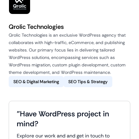
Qrolic Technologies
Qrolic Technologies is an exclusive WordPress agency that
collaborates with high-traffic, eCommerce, and publishing
websites. Our primary focus lies in delivering tailored
WordPress solutions, encompassing services such as
WordPress migration, custom plugin development, custom
theme development, and WordPress maintenance.
SEO & Digital Marketing
SEO Tips & Strategy
"Have WordPress project in
mind?
Explore our work and and get in touch to