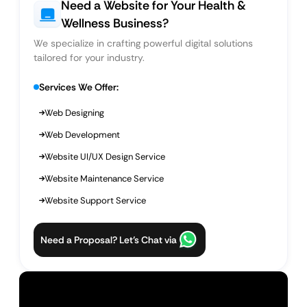
Need a Website for Your Health &
Wellness Business?
We specialize in crafting powerful digital solutions
tailored for your industry.
Services We Offer:
Web Designing
Web Development
Website UI/UX Design Service
Website Maintenance Service
Website Support Service
Need a Proposal? Let’s Chat via