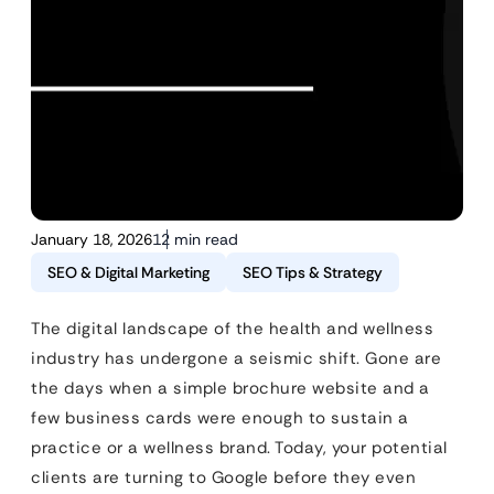
January 18, 2026
12 min read
SEO & Digital Marketing
SEO Tips & Strategy
The digital landscape of the health and wellness
industry has undergone a seismic shift. Gone are
the days when a simple brochure website and a
few business cards were enough to sustain a
practice or a wellness brand. Today, your potential
clients are turning to Google before they even