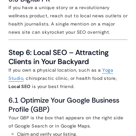
If you have a unique story or a revolutionary
wellness product, reach out to local news outlets or
health journalists. A single mention on a major
news site can skyrocket your SEO overnight.
Step 6: Local SEO – Attracting
Clients in Your Backyard
If you own a physical location, such as a
Yoga
Studio
, chiropractic clinic, or health food store,
Local SEO
is your best friend.
6.1 Optimize Your Google Business
Profile (GBP)
Your GBP is the box that appears on the right side
of Google Search or in Google Maps.
Claim and verify your listing.