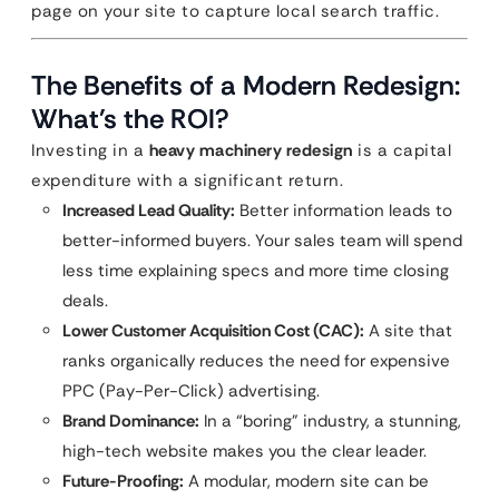
page on your site to capture local search traffic.
The Benefits of a Modern Redesign:
What’s the ROI?
Investing in a
heavy machinery redesign
is a capital
expenditure with a significant return.
Increased Lead Quality:
Better information leads to
better-informed buyers. Your sales team will spend
less time explaining specs and more time closing
deals.
Lower Customer Acquisition Cost (CAC):
A site that
ranks organically reduces the need for expensive
PPC (Pay-Per-Click) advertising.
Brand Dominance:
In a “boring” industry, a stunning,
high-tech website makes you the clear leader.
Future-Proofing:
A modular, modern site can be