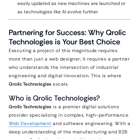
easily updated as new machines are launched or
as technologies like AI evolve further.
Partnering for Success: Why Qrolic
Technologies is Your Best Choice
Executing a project of this magnitude requires
more than just a web designer; it requires a partner
who understands the intersection of industrial
engineering and digital innovation. This is where
Qrolic Technologies
excels.
Who is Qrolic Technologies?
Qrolic Technologies
is a premier digital solutions
provider specializing in complex, high-performance
Web Development
and software engineering. With a
deep understanding of the manufacturing and B2B