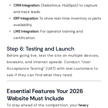
CRM Integration:
(Salesforce, HubSpot) to capture
and track leads.
ERP Integration:
To show real-time inventory or parts
availability.
LMS Integration:
For operator training and
certification.
Step 6: Testing and Launch
Before going live, test the site on multiple devices,
browsers, and internet speeds. Conduct “User
Acceptance Testing” (UAT) with real customers to
see if they can find what they need.
Essential Features Your 2026
Website Must Include
To stay ahead of the competition, your
heavy