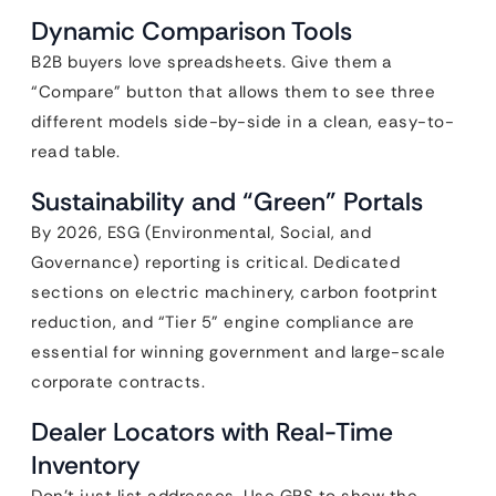
Dynamic Comparison Tools
B2B buyers love spreadsheets. Give them a
“Compare” button that allows them to see three
different models side-by-side in a clean, easy-to-
read table.
Sustainability and “Green” Portals
By 2026, ESG (Environmental, Social, and
Governance) reporting is critical. Dedicated
sections on electric machinery, carbon footprint
reduction, and “Tier 5” engine compliance are
essential for winning government and large-scale
corporate contracts.
Dealer Locators with Real-Time
Inventory