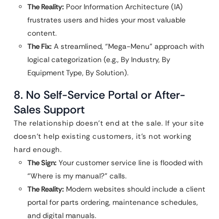
The Reality:
Poor Information Architecture (IA)
frustrates users and hides your most valuable
content.
The Fix:
A streamlined, “Mega-Menu” approach with
logical categorization (e.g., By Industry, By
Equipment Type, By Solution).
8. No Self-Service Portal or After-
Sales Support
The relationship doesn’t end at the sale. If your site
doesn’t help existing customers, it’s not working
hard enough.
The Sign:
Your customer service line is flooded with
“Where is my manual?” calls.
The Reality:
Modern websites should include a client
portal for parts ordering, maintenance schedules,
and digital manuals.