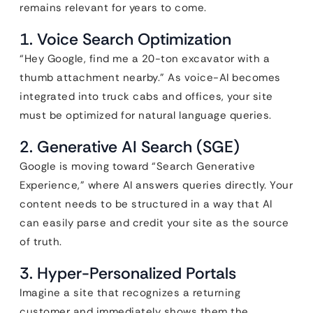
remains relevant for years to come.
1. Voice Search Optimization
“Hey Google, find me a 20-ton excavator with a
thumb attachment nearby.” As voice-AI becomes
integrated into truck cabs and offices, your site
must be optimized for natural language queries.
2. Generative AI Search (SGE)
Google is moving toward “Search Generative
Experience,” where AI answers queries directly. Your
content needs to be structured in a way that AI
can easily parse and credit your site as the source
of truth.
3. Hyper-Personalized Portals
Imagine a site that recognizes a returning
customer and immediately shows them the