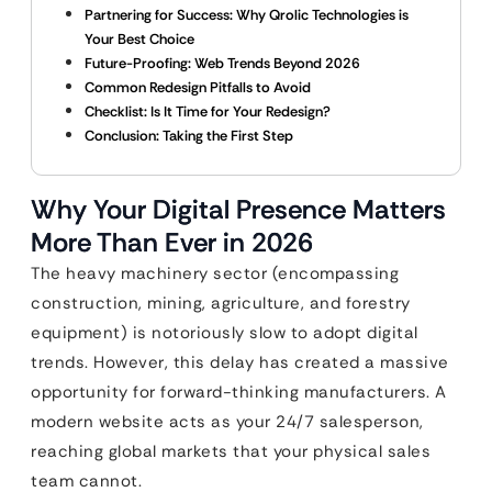
Partnering for Success: Why Qrolic Technologies is
Your Best Choice
Future-Proofing: Web Trends Beyond 2026
Common Redesign Pitfalls to Avoid
Checklist: Is It Time for Your Redesign?
Conclusion: Taking the First Step
Why Your Digital Presence Matters
More Than Ever in 2026
The heavy machinery sector (encompassing
construction, mining, agriculture, and forestry
equipment) is notoriously slow to adopt digital
trends. However, this delay has created a massive
opportunity for forward-thinking manufacturers. A
modern website acts as your 24/7 salesperson,
reaching global markets that your physical sales
team cannot.