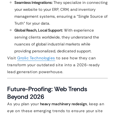
Seamless Integrations:
They specialize in connecting
your website to your ERP, CRM, and inventory
management systems, ensuring a “Single Source of
Truth” for your data.
Global Reach, Local Support:
With experience
serving clients worldwide, they understand the
nuances of global industrial markets while
providing personalized, dedicated support.
Visit
Qrolic Technologies
to see how they can
transform your outdated site into a 2026-ready
lead generation powerhouse.
Future-Proofing: Web Trends
Beyond 2026
As you plan your
heavy machinery redesign
, keep an
eye on these emerging trends to ensure your site