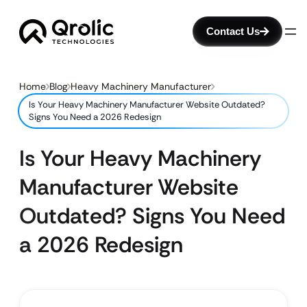
Contact Us
Home
Blog
Heavy Machinery Manufacturer
Is Your Heavy Machinery Manufacturer Website Outdated?
Signs You Need a 2026 Redesign
Is Your Heavy Machinery
Manufacturer Website
Outdated? Signs You Need
a 2026 Redesign