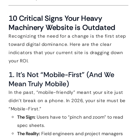
10 Critical Signs Your Heavy
Machinery Website is Outdated
Recognizing the need for a change is the first step
toward digital dominance. Here are the clear
indicators that your current site is dragging down
your ROI.
1. It’s Not “Mobile-First” (And We
Mean Truly Mobile)
In the past, “mobile-friendly” meant your site just
didn’t break on a phone. In 2026, your site must be
“Mobile-First.”
The Sign:
Users have to “pinch and zoom” to read
spec sheets.
The Reality:
Field engineers and project managers