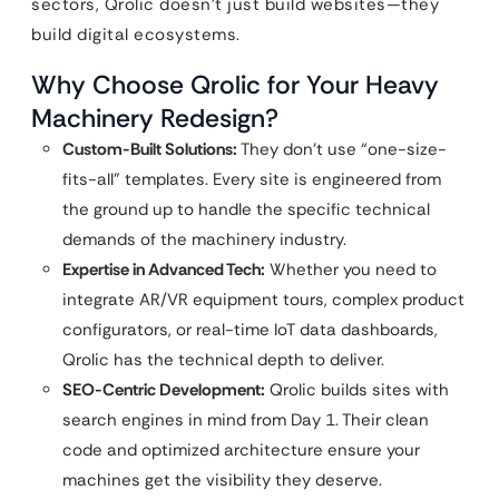
sectors, Qrolic doesn’t just build websites—they
build digital ecosystems.
Why Choose Qrolic for Your Heavy
Machinery Redesign?
Custom-Built Solutions:
They don’t use “one-size-
fits-all” templates. Every site is engineered from
the ground up to handle the specific technical
demands of the machinery industry.
Expertise in Advanced Tech:
Whether you need to
integrate AR/VR equipment tours, complex product
configurators, or real-time IoT data dashboards,
Qrolic has the technical depth to deliver.
SEO-Centric Development:
Qrolic builds sites with
search engines in mind from Day 1. Their clean
code and optimized architecture ensure your
machines get the visibility they deserve.