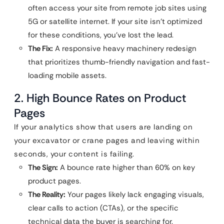
often access your site from remote job sites using
5G or satellite internet. If your site isn’t optimized
for these conditions, you’ve lost the lead.
The Fix:
A responsive heavy machinery redesign
that prioritizes thumb-friendly navigation and fast-
loading mobile assets.
2. High Bounce Rates on Product
Pages
If your analytics show that users are landing on
your excavator or crane pages and leaving within
seconds, your content is failing.
The Sign:
A bounce rate higher than 60% on key
product pages.
The Reality:
Your pages likely lack engaging visuals,
clear calls to action (CTAs), or the specific
technical data the buyer is searching for.