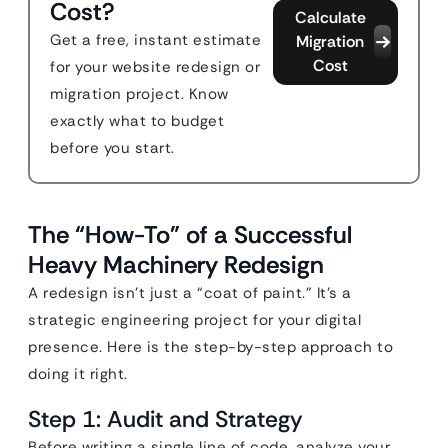
Cost?
Calculate
Get a free, instant estimate
Migration
Cost
for your website redesign or
migration project. Know
exactly what to budget
before you start.
The “How-To” of a Successful
Heavy Machinery Redesign
A redesign isn’t just a “coat of paint.” It’s a
strategic engineering project for your digital
presence. Here is the step-by-step approach to
doing it right.
Step 1: Audit and Strategy
Before writing a single line of code, analyze your