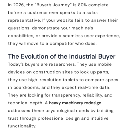
In 2026, the “Buyer’s Journey” is 80% complete
before a customer ever speaks to a sales
representative. If your website fails to answer their
questions, demonstrate your machine’s
capabilities, or provide a seamless user experience,
they will move to a competitor who does.
The Evolution of the Industrial Buyer
Today’s buyers are researchers. They use mobile
devices on construction sites to look up parts,
they use high-resolution tablets to compare specs
in boardrooms, and they expect real-time data.
They are looking for transparency, reliability, and
technical depth. A
heavy machinery redesign
addresses these psychological needs by building
trust through professional design and intuitive
functionality.