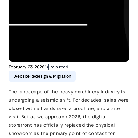
February 23, 2026
14 min read
Website Redesign & Migration
The landscape of the heavy machinery industry is
undergoing a seismic shift. For decades, sales were
closed with a handshake, a brochure, and a site
visit. But as we approach 2026, the digital
storefront has officially replaced the physical
showroom as the primary point of contact for