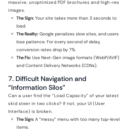
massive, unoptimized PDF brochures and high-res
images.
The Sign:
Your site takes more than 3 seconds to
load.
The Reality:
Google penalizes slow sites, and users
lose patience. For every second of delay,
conversion rates drop by 7%.
The Fix:
Use Next-Gen image formats (WebP/AVIF)
and Content Delivery Networks (CDNs).
7. Difficult Navigation and
“Information Silos”
Can a user find the “Load Capacity” of your latest
skid steer in two clicks? If not, your UI (User
Interface) is broken.
The Sign:
A “messy” menu with too many top-level
items.