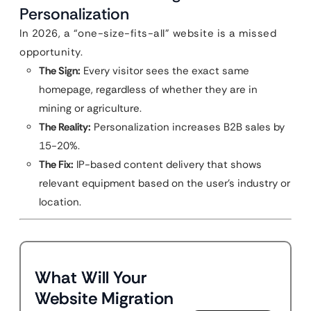
Personalization
In 2026, a “one-size-fits-all” website is a missed
opportunity.
The Sign:
Every visitor sees the exact same
homepage, regardless of whether they are in
mining or agriculture.
The Reality:
Personalization increases B2B sales by
15-20%.
The Fix:
IP-based content delivery that shows
relevant equipment based on the user’s industry or
location.
What Will Your
Website Migration