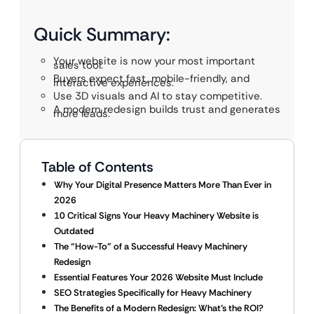
Quick Summary:
Your website is now your most important
sales tool.
Buyers expect fast, mobile-friendly, and
interactive experiences.
Use 3D visuals and AI to stay competitive.
A modern redesign builds trust and generates
more leads.
Table of Contents
Why Your Digital Presence Matters More Than Ever in
2026
10 Critical Signs Your Heavy Machinery Website is
Outdated
The “How-To” of a Successful Heavy Machinery
Redesign
Essential Features Your 2026 Website Must Include
SEO Strategies Specifically for Heavy Machinery
The Benefits of a Modern Redesign: What’s the ROI?