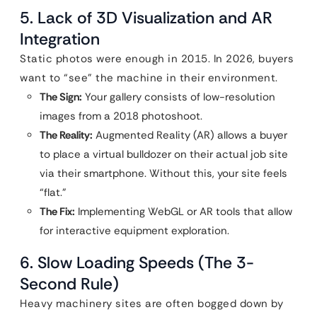
5. Lack of 3D Visualization and AR
Integration
Static photos were enough in 2015. In 2026, buyers
want to “see” the machine in their environment.
The Sign:
Your gallery consists of low-resolution
images from a 2018 photoshoot.
The Reality:
Augmented Reality (AR) allows a buyer
to place a virtual bulldozer on their actual job site
via their smartphone. Without this, your site feels
“flat.”
The Fix:
Implementing WebGL or AR tools that allow
for interactive equipment exploration.
6. Slow Loading Speeds (The 3-
Second Rule)
Heavy machinery sites are often bogged down by