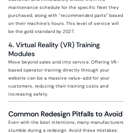
maintenance schedule for the specific fleet they
purchased, along with “recommended parts” based
on their machine’s hours. This level of service will
be the gold standard by 2027.
4. Virtual Reality (VR) Training
Modules
Move beyond sales and into service. Offering VR-
based operator training directly through your
website can be a massive value-add for your
customers, reducing their training costs and
increasing safety.
Common Redesign Pitfalls to Avoid
Even with the best intentions, many manufacturers
stumble during a redesign. Avoid these mistakes: