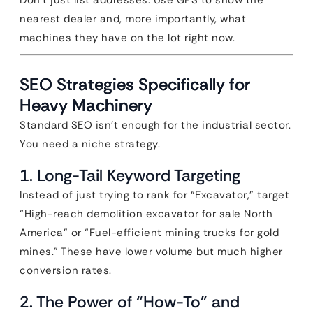
Don’t just list addresses. Use GPS to show the
nearest dealer and, more importantly, what
machines they have on the lot right now.
SEO Strategies Specifically for
Heavy Machinery
Standard SEO isn’t enough for the industrial sector.
You need a niche strategy.
1. Long-Tail Keyword Targeting
Instead of just trying to rank for “Excavator,” target
“High-reach demolition excavator for sale North
America” or “Fuel-efficient mining trucks for gold
mines.” These have lower volume but much higher
conversion rates.
2. The Power of “How-To” and