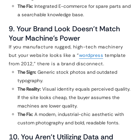
The Fix:
Integrated E-commerce for spare parts and
a searchable knowledge base.
9. Your Brand Look Doesn’t Match
Your Machine’s Power
If you manufacture rugged, high-tech machinery
but your website looks like a “
wordpress
template
from 2012,” there is a brand disconnect.
The Sign:
Generic stock photos and outdated
typography.
The Reality:
Visual identity equals perceived quality.
If the site looks cheap, the buyer assumes the
machines are lower quality.
The Fix:
A modern, industrial-chic aesthetic with
custom photography and bold, readable fonts.
10. You Aren’t Utilizing Data and