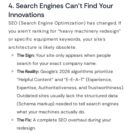
4. Search Engines Can’t Find Your
Innovations
SEO (Search Engine Optimization) has changed. If
you aren’t ranking for “heavy machinery redesign”
or specific equipment keywords, your site’s
architecture is likely obsolete.
The Sign:
Your site only appears when people
search for your exact company name.
The Reality:
Google’s 2026 algorithms prioritize
“Helpful Content” and “E-E-A-T” (Experience,
Expertise, Authoritativeness, and Trustworthiness).
Outdated sites usually lack the structured data
(Schema markup) needed to tell search engines
what your machines actually do.
The Fix:
A complete SEO overhaul during your
redesign.