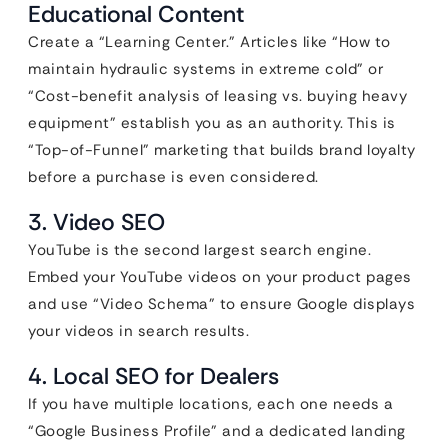
Educational Content
Create a “Learning Center.” Articles like “How to
maintain hydraulic systems in extreme cold” or
“Cost-benefit analysis of leasing vs. buying heavy
equipment” establish you as an authority. This is
“Top-of-Funnel” marketing that builds brand loyalty
before a purchase is even considered.
3. Video SEO
YouTube is the second largest search engine.
Embed your YouTube videos on your product pages
and use “Video Schema” to ensure Google displays
your videos in search results.
4. Local SEO for Dealers
If you have multiple locations, each one needs a
“Google Business Profile” and a dedicated landing