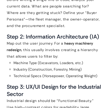
current data. What are people searching for?
Where are they getting stuck? Define your “Buyer
Personas”—the fleet manager, the owner-operator,
and the procurement specialist.
Step 2: Information Architecture (IA)
Map out the user journey. For a
heavy machinery
redesign
, this usually involves creating a hierarchy
that allows users to filter by:
Machine Type (Excavators, Loaders, etc.)
Industry (Construction, Forestry, Mining)
Technical Specs (Horsepower, Operating Weight)
Step 3: UX/UI Design for the Industrial
Sector
Industrial design should be “Functional Beauty.”
Use high-contrast colors for readability, large