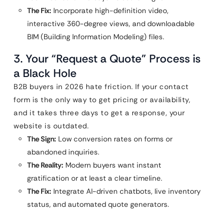
The Fix:
Incorporate high-definition video,
interactive 360-degree views, and downloadable
BIM (Building Information Modeling) files.
3. Your “Request a Quote” Process is
a Black Hole
B2B buyers in 2026 hate friction. If your contact
form is the only way to get pricing or availability,
and it takes three days to get a response, your
website is outdated.
The Sign:
Low conversion rates on forms or
abandoned inquiries.
The Reality:
Modern buyers want instant
gratification or at least a clear timeline.
The Fix:
Integrate AI-driven chatbots, live inventory
status, and automated quote generators.