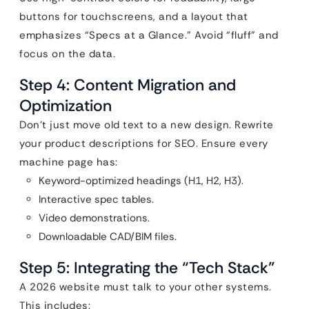
buttons for touchscreens, and a layout that
emphasizes “Specs at a Glance.” Avoid “fluff” and
focus on the data.
Step 4: Content Migration and
Optimization
Don’t just move old text to a new design. Rewrite
your product descriptions for SEO. Ensure every
machine page has:
Keyword-optimized headings (H1, H2, H3).
Interactive spec tables.
Video demonstrations.
Downloadable CAD/BIM files.
Step 5: Integrating the “Tech Stack”
A 2026 website must talk to your other systems.
This includes: