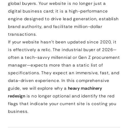
global buyers. Your website is no longer just a
digital business card; it is a high-performance
engine designed to drive lead generation, establish
brand authority, and facilitate million-dollar
transactions.
If your website hasn’t been updated since 2020, it
is effectively a relic. The industrial buyer of 2026—
often a tech-savvy millennial or Gen Z procurement
manager—expects more than a static list of
specifications. They expect an immersive, fast, and
data-driven experience. In this comprehensive
guide, we will explore why a
heavy machinery
redesign
is no longer optional and identify the red
flags that indicate your current site is costing you
business.