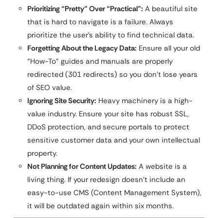
Prioritizing “Pretty” Over “Practical”:
A beautiful site
that is hard to navigate is a failure. Always
prioritize the user’s ability to find technical data.
Forgetting About the Legacy Data:
Ensure all your old
“How-To” guides and manuals are properly
redirected (301 redirects) so you don’t lose years
of SEO value.
Ignoring Site Security:
Heavy machinery is a high-
value industry. Ensure your site has robust SSL,
DDoS protection, and secure portals to protect
sensitive customer data and your own intellectual
property.
Not Planning for Content Updates:
A website is a
living thing. If your redesign doesn’t include an
easy-to-use CMS (Content Management System),
it will be outdated again within six months.