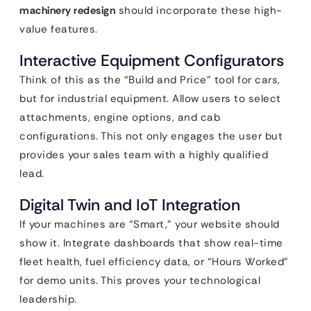
machinery redesign
should incorporate these high-
value features.
Interactive Equipment Configurators
Think of this as the “Build and Price” tool for cars,
but for industrial equipment. Allow users to select
attachments, engine options, and cab
configurations. This not only engages the user but
provides your sales team with a highly qualified
lead.
Digital Twin and IoT Integration
If your machines are “Smart,” your website should
show it. Integrate dashboards that show real-time
fleet health, fuel efficiency data, or “Hours Worked”
for demo units. This proves your technological
leadership.