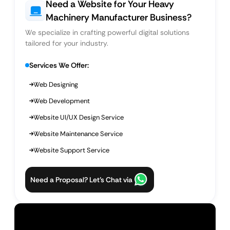
Need a Website for Your Heavy
Machinery Manufacturer Business?
We specialize in crafting powerful digital solutions
tailored for your industry.
Services We Offer:
Web Designing
Web Development
Website UI/UX Design Service
Website Maintenance Service
Website Support Service
Need a Proposal? Let’s Chat via