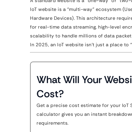
A standard website is a “one-way” or “two-
IoT website is a “multi-way” ecosystem (U
Hardware Devices). This architecture requi
for real-time data streaming, high-level en
scalability to handle millions of data packe
In 2025, an IoT website isn’t just a place to
What Will Your Websi
Cost?
Get a precise cost estimate for your IoT 
calculator gives you an instant breakdow
requirements.