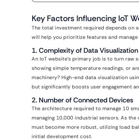
Key Factors Influencing IoT 
The total investment required depends on s
will help you prioritize features and manage 
1. Complexity of Data Visualization
An IoT website’s primary job is to turn raw 
showing simple temperature readings, or are 
machinery? High-end data visualization using 
but significantly boosts user engagement and
2. Number of Connected Devices
The architecture required to manage 10 smart
managing 10,000 industrial sensors. As the 
must become more robust, utilizing load ba
initial development cost.