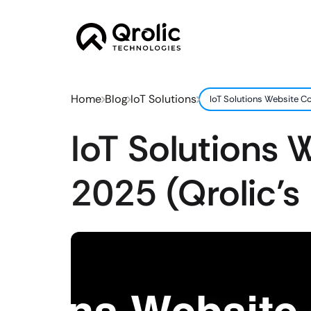
Home
Blog
IoT Solutions
IoT Solutions Website Co
IoT Solutions 
2025 (Qrolic’s