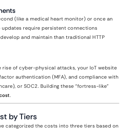
ments
cond (like a medical heart monitor) or once an
me updates require persistent connections
develop and maintain than traditional HTTP
e rise of cyber-physical attacks, your IoT website
factor authentication (MFA), and compliance with
hcare), or SOC2. Building these “fortress-like”
 cost
.
t by Tiers
ave categorized the costs into three tiers based on