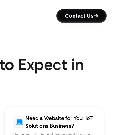
Contact Us
to Expect in
Need a Website for Your IoT
Solutions Business?
We specialize in crafting powerful digital