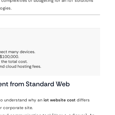
 complexities of budgeting for an IoT solutions
ogies.
nect many devices.
 $100,000.
the total cost.
d cloud hosting fees.
erent from Standard Web
l to understand why an
iot website cost
differs
 corporate site.