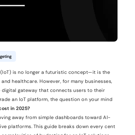
geting
(IoT) is no longer a futuristic concept—it is the
 and healthcare. However, for many businesses,
he digital gateway that connects users to their
grade an IoT platform, the question on your mind
cost in 2025?
moving away from simple dashboards toward AI-
tive platforms. This guide breaks down every cent