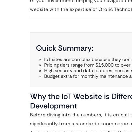
of your investment, helping you navigate the
website with the expertise of Qrolic Technol
Quick Summary:
IoT sites are complex because they con
Pricing tiers range from $15,000 to over
High security and data features increase 
Budget extra for monthly maintenance an
Why the IoT Website is Diff
Development
Before diving into the numbers, it is crucia
significantly from a standard e-commerce or