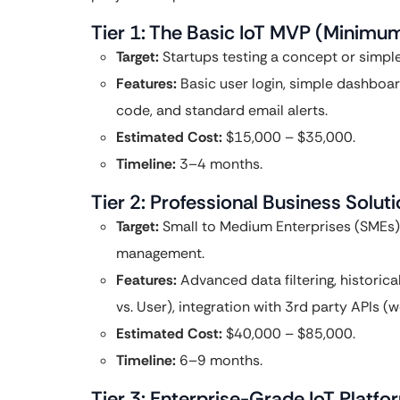
Tier 1: The Basic IoT MVP (Minimu
Target:
Startups testing a concept or simpl
Features:
Basic user login, simple dashboa
code, and standard email alerts.
Estimated Cost:
$15,000 – $35,000.
Timeline:
3–4 months.
Tier 2: Professional Business Solut
Target:
Small to Medium Enterprises (SMEs) in
management.
Features:
Advanced data filtering, historic
vs. User), integration with 3rd party APIs 
Estimated Cost:
$40,000 – $85,000.
Timeline:
6–9 months.
Tier 3: Enterprise-Grade IoT Platfo