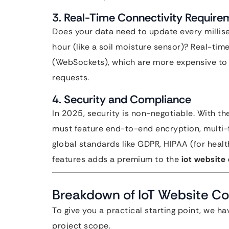
3. Real-Time Connectivity Require
Does your data need to update every millise
hour (like a soil moisture sensor)? Real-ti
(WebSockets), which are more expensive to 
requests.
4. Security and Compliance
In 2025, security is non-negotiable. With th
must feature end-to-end encryption, multi-
global standards like GDPR, HIPAA (for healt
features adds a premium to the
iot website
Breakdown of IoT Website Cos
To give you a practical starting point, we h
project scope.