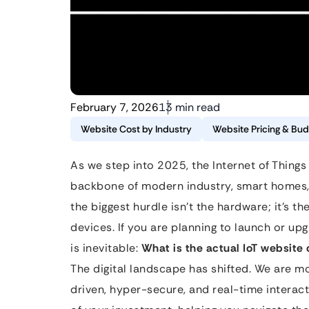
February 7, 2026
13 min read
Website Cost by Industry
Website Pricing & Bud
As we step into 2025, the Internet of Things 
backbone of modern industry, smart homes,
the biggest hurdle isn’t the hardware; it’s t
devices. If you are planning to launch or up
is inevitable:
What is the actual IoT website 
The digital landscape has shifted. We are 
driven, hyper-secure, and real-time interac