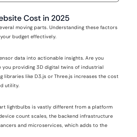
Website Cost in 2025
everal moving parts. Understanding these factors
your budget effectively.
sensor data into actionable insights. Are you
you providing 3D digital twins of industrial
libraries like D3.js or Three.js increases the cost
 utility.
 lightbulbs is vastly different from a platform
device count scales, the backend infrastructure
lancers and microservices, which adds to the