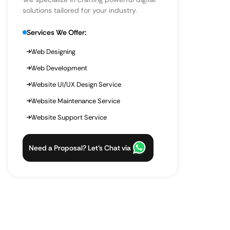
solutions tailored for your industry.
Services We Offer:
Web Designing
Web Development
Website UI/UX Design Service
Website Maintenance Service
Website Support Service
Need a Proposal? Let’s Chat via