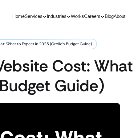
Home
Services
Industries
Works
Careers
Blog
About
st: What to Expect in 2025 (Qrolic’s Budget Guide)
Website Cost: What 
 Budget Guide)