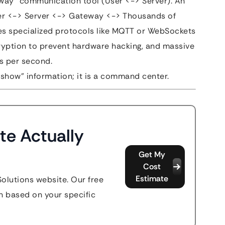
way” communication tool (User <-> Server). An
ser <-> Server <-> Gateway <-> Thousands of
res specialized protocols like MQTT or WebSockets
cryption to prevent hardware hacking, and massive
ts per second.
 “show” information; it is a command center.
te Actually
Get My
Cost
Estimate
Solutions website. Our free
n based on your specific