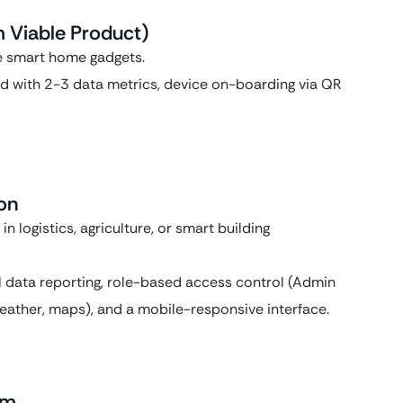
m Viable Product)
e smart home gadgets.
rd with 2-3 data metrics, device on-boarding via QR
ion
 logistics, agriculture, or smart building
al data reporting, role-based access control (Admin
(weather, maps), and a mobile-responsive interface.
rm