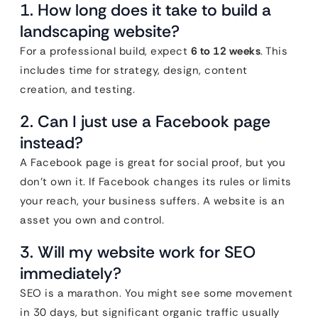
1. How long does it take to build a
landscaping website?
For a professional build, expect
6 to 12 weeks
. This
includes time for strategy, design, content
creation, and testing.
2. Can I just use a Facebook page
instead?
A Facebook page is great for social proof, but you
don’t own it. If Facebook changes its rules or limits
your reach, your business suffers. A website is an
asset you own and control.
3. Will my website work for SEO
immediately?
SEO is a marathon. You might see some movement
in 30 days, but significant organic traffic usually