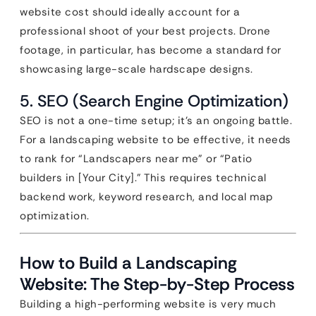
website cost should ideally account for a
professional shoot of your best projects. Drone
footage, in particular, has become a standard for
showcasing large-scale hardscape designs.
5. SEO (Search Engine Optimization)
SEO is not a one-time setup; it’s an ongoing battle.
For a landscaping website to be effective, it needs
to rank for “Landscapers near me” or “Patio
builders in [Your City].” This requires technical
backend work, keyword research, and local map
optimization.
How to Build a Landscaping
Website: The Step-by-Step Process
Building a high-performing website is very much