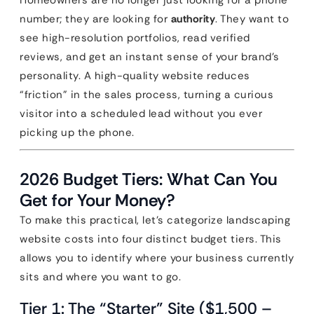
Homeowners are no longer just looking for a phone
number; they are looking for
authority
. They want to
see high-resolution portfolios, read verified
reviews, and get an instant sense of your brand’s
personality. A high-quality website reduces
“friction” in the sales process, turning a curious
visitor into a scheduled lead without you ever
picking up the phone.
2026 Budget Tiers: What Can You
Get for Your Money?
To make this practical, let’s categorize landscaping
website costs into four distinct budget tiers. This
allows you to identify where your business currently
sits and where you want to go.
Tier 1: The “Starter” Site ($1,500 –