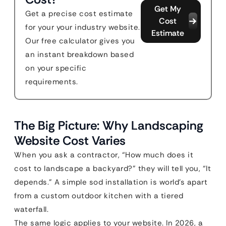
Get My
Get a precise cost estimate
Cost
for your your industry website.
Estimate
Our free calculator gives you
an instant breakdown based
on your specific
requirements.
The Big Picture: Why Landscaping
Website Cost Varies
When you ask a contractor, “How much does it
cost to landscape a backyard?” they will tell you, “It
depends.” A simple sod installation is world’s apart
from a custom outdoor kitchen with a tiered
waterfall.
The same logic applies to your website. In 2026, a