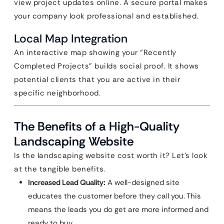
view project updates online. A secure portal makes
your company look professional and established.
Local Map Integration
An interactive map showing your “Recently
Completed Projects” builds social proof. It shows
potential clients that you are active in their
specific neighborhood.
The Benefits of a High-Quality
Landscaping Website
Is the landscaping website cost worth it? Let’s look
at the tangible benefits.
Increased Lead Quality:
A well-designed site
educates the customer before they call you. This
means the leads you do get are more informed and
ready to buy.