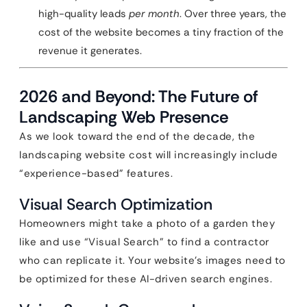
high-quality leads
per month
. Over three years, the
cost of the website becomes a tiny fraction of the
revenue it generates.
2026 and Beyond: The Future of
Landscaping Web Presence
As we look toward the end of the decade, the
landscaping website cost will increasingly include
“experience-based” features.
Visual Search Optimization
Homeowners might take a photo of a garden they
like and use “Visual Search” to find a contractor
who can replicate it. Your website’s images need to
be optimized for these AI-driven search engines.