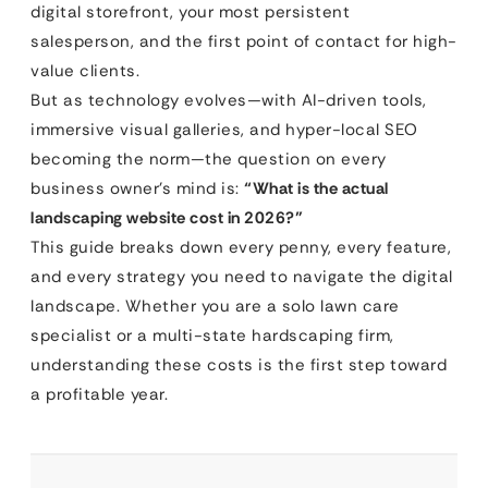
digital storefront, your most persistent
salesperson, and the first point of contact for high-
value clients.
But as technology evolves—with AI-driven tools,
immersive visual galleries, and hyper-local SEO
becoming the norm—the question on every
business owner’s mind is:
“What is the actual
landscaping website cost in 2026?”
This guide breaks down every penny, every feature,
and every strategy you need to navigate the digital
landscape. Whether you are a solo lawn care
specialist or a multi-state hardscaping firm,
understanding these costs is the first step toward
a profitable year.