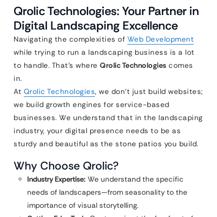
Qrolic Technologies: Your Partner in
Digital Landscaping Excellence
Navigating the complexities of
Web Development
while trying to run a landscaping business is a lot
to handle. That’s where
Qrolic Technologies
comes
in.
At
Qrolic Technologies
, we don’t just build websites;
we build growth engines for service-based
businesses. We understand that in the landscaping
industry, your digital presence needs to be as
sturdy and beautiful as the stone patios you build.
Why Choose Qrolic?
Industry Expertise:
We understand the specific
needs of landscapers—from seasonality to the
importance of visual storytelling.