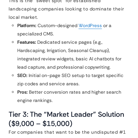
This is the “sweet spot” for established
landscaping companies looking to dominate their
local market.
Platform:
Custom-designed
WordPress
or a
specialized CMS.
Features:
Dedicated service pages (e.g.,
Hardscaping, Irrigation, Seasonal Cleanup),
integrated review widgets, basic AI chatbots for
lead capture, and professional copywriting.
SEO:
Initial on-page SEO setup to target specific
zip codes and service areas.
Pros:
Better conversion rates and higher search
engine rankings.
Tier 3: The “Market Leader” Solution
($9,000 – $15,000)
For companies that want to be the undisputed #1