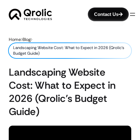
Contact Us
Home
Blog
Landscaping Website Cost: What to Expect in 2026 (Qrolic’s
Budget Guide)
Landscaping Website
Cost: What to Expect in
2026 (Qrolic’s Budget
Guide)