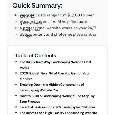
Quick Summary:
Website costs range from $1,500 to over
$20,000.
Modern features like AI help find better
quality leads.
A professional website works as your 24/7
salesperson.
Good content and photos help you rank on
Google.
Table of Contents
The Big Picture: Why Landscaping Website Cost
Varies
2026 Budget Tiers: What Can You Get for Your
Money?
Breaking Down the Hidden Components of
Landscaping Website Cost
How to Build a Landscaping Website: The Step-by-
Step Process
Essential Features for 2026 Landscaping Websites
The Benefits of a High-Quality Landscaping Website