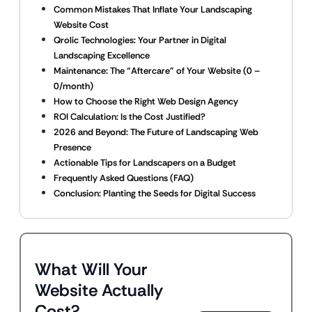
Common Mistakes That Inflate Your Landscaping
Website Cost
Qrolic Technologies: Your Partner in Digital
Landscaping Excellence
Maintenance: The “Aftercare” of Your Website (0 –
0/month)
How to Choose the Right Web Design Agency
ROI Calculation: Is the Cost Justified?
2026 and Beyond: The Future of Landscaping Web
Presence
Actionable Tips for Landscapers on a Budget
Frequently Asked Questions (FAQ)
Conclusion: Planting the Seeds for Digital Success
What Will Your
Website Actually
Cost?