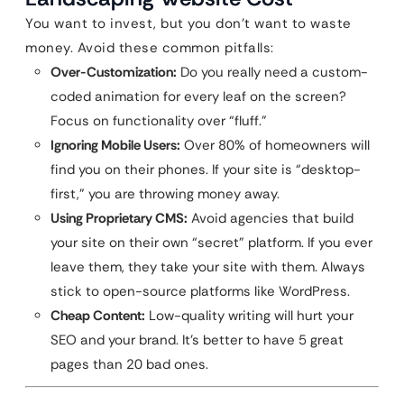
You want to invest, but you don’t want to waste
money. Avoid these common pitfalls:
Over-Customization:
Do you really need a custom-
coded animation for every leaf on the screen?
Focus on functionality over “fluff.”
Ignoring Mobile Users:
Over 80% of homeowners will
find you on their phones. If your site is “desktop-
first,” you are throwing money away.
Using Proprietary CMS:
Avoid agencies that build
your site on their own “secret” platform. If you ever
leave them, they take your site with them. Always
stick to open-source platforms like WordPress.
Cheap Content:
Low-quality writing will hurt your
SEO and your brand. It’s better to have 5 great
pages than 20 bad ones.