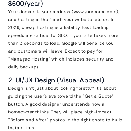
$600/year)
Your domain is your address (www.yourname.com),
and hosting is the “land” your website sits on. In
2026, cheap hosting is a liability. Fast loading
speeds are critical for SEO. If your site takes more
than 3 seconds to load, Google will penalize you,
and customers will leave. Expect to pay for
“Managed Hosting” which includes security and
daily backups.
2. UI/UX Design (Visual Appeal)
Design isn’t just about looking “pretty.” It’s about
guiding the user’s eye toward the “Get a Quote”
button. A good designer understands how a
homeowner thinks. They will place high-impact
“Before and After” photos in the right spots to build
instant trust.