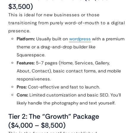
$3,500)
This is ideal for new businesses or those
transitioning from purely word-of-mouth to a digital
presence.
Platform:
Usually built on
wordpress
with a premium
theme or a drag-and-drop builder like
Squarespace.
Features:
5-7 pages (Home, Services, Gallery,
About, Contact), basic contact forms, and mobile
responsiveness.
Pros:
Cost-effective and fast to launch.
Cons:
Limited customization and basic SEO. You’ll
likely handle the photography and text yourself.
Tier 2: The “Growth” Package
($4,000 – $8,500)