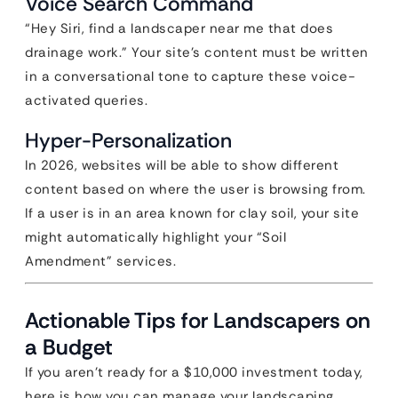
Voice Search Command
“Hey Siri, find a landscaper near me that does
drainage work.” Your site’s content must be written
in a conversational tone to capture these voice-
activated queries.
Hyper-Personalization
In 2026, websites will be able to show different
content based on where the user is browsing from.
If a user is in an area known for clay soil, your site
might automatically highlight your “Soil
Amendment” services.
Actionable Tips for Landscapers on
a Budget
If you aren’t ready for a $10,000 investment today,
here is how you can manage your landscaping