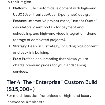
in their region.
Platform:
Fully custom development with high-end
UI/UX (User Interface/User Experience) design.
Features:
Interactive project maps, “Instant Quote”
calculators, client portals for payment and
scheduling, and high-end video integration (drone
footage of completed projects).
Strategy:
Deep SEO strategy, including blog content
and backlink building.
Pros:
Professional branding that allows you to
charge premium prices for your landscaping
services.
Tier 4: The “Enterprise” Custom Build
($15,000+)
For multi-location franchises or high-end luxury
landscape architects.