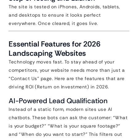
The site is tested on iPhones, Androids, tablets,
and desktops to ensure it looks perfect
everywhere. Once cleared, it goes live.
Essential Features for 2026
Landscaping Websites
Technology moves fast. To stay ahead of your
competitors, your website needs more than just a
“Contact Us” page. Here are the features that are
driving ROI (Return on Investment) in 2026.
AI-Powered Lead Qualification
Instead of a static form, modern sites use AI
chatbots. These bots can ask the customer: “What
is your budget?” “What is your square footage?”
and “When do you want to start?” This filters out