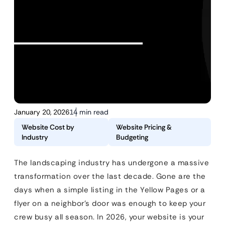
January 20, 2026
14 min read
Website Cost by
Website Pricing &
Industry
Budgeting
The landscaping industry has undergone a massive
transformation over the last decade. Gone are the
days when a simple listing in the Yellow Pages or a
flyer on a neighbor’s door was enough to keep your
crew busy all season. In 2026, your website is your