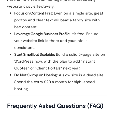
website cost effectively:
Focus on Content First:
Even on a simple site, great
photos and clear text will beat a fancy site with
bad content.
Leverage Google Business Profile:
It’s free. Ensure
your website link is there and your info is
consistent.
Start Small but Scalable:
Build a solid 5-page site on
WordPress now, with the plan to add “Instant
Quotes” or “Client Portals” next year.
Do Not Skimp on Hosting:
A slow site is a dead site.
Spend the extra $20 a month for high-speed
hosting.
Frequently Asked Questions (FAQ)