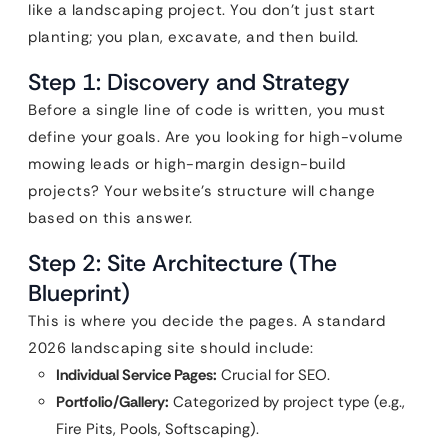
like a landscaping project. You don’t just start
planting; you plan, excavate, and then build.
Step 1: Discovery and Strategy
Before a single line of code is written, you must
define your goals. Are you looking for high-volume
mowing leads or high-margin design-build
projects? Your website’s structure will change
based on this answer.
Step 2: Site Architecture (The
Blueprint)
This is where you decide the pages. A standard
2026 landscaping site should include:
Individual Service Pages:
Crucial for SEO.
Portfolio/Gallery:
Categorized by project type (e.g.,
Fire Pits, Pools, Softscaping).