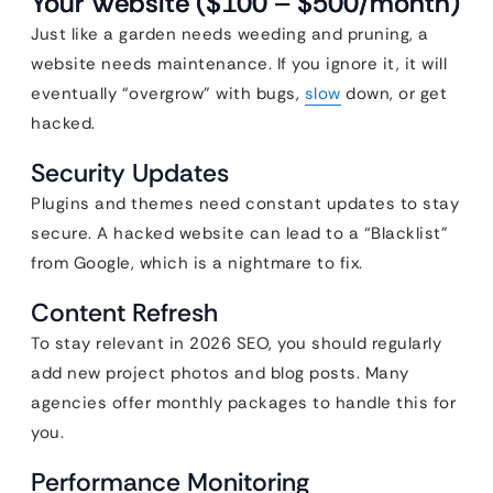
Your Website ($100 – $500/month)
Just like a garden needs weeding and pruning, a
website needs maintenance. If you ignore it, it will
eventually “overgrow” with bugs,
slow
down, or get
hacked.
Security Updates
Plugins and themes need constant updates to stay
secure. A hacked website can lead to a “Blacklist”
from Google, which is a nightmare to fix.
Content Refresh
To stay relevant in 2026 SEO, you should regularly
add new project photos and blog posts. Many
agencies offer monthly packages to handle this for
you.
Performance Monitoring