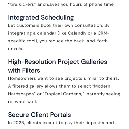
“tire kickers” and saves you hours of phone time.
Integrated Scheduling
Let customers book their own consultation. By
integrating a calendar (like Calendly or a CRM-
specific tool), you reduce the back-and-forth
emails.
High-Resolution Project Galleries
with Filters
Homeowners want to see projects similar to theirs.
A filtered gallery allows them to select “Modern
Hardscapes” or “Tropical Gardens,” instantly seeing
relevant work.
Secure Client Portals
In 2026, clients expect to pay their deposits and