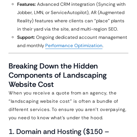
Features:
Advanced CRM integration (Syncing with
Jobber, LMN, or ServiceAutopilot), AR (Augmented
Reality) features where clients can “place” plants
in their yard via the site, and multi-region SEO.
Support:
Ongoing dedicated account management
and monthly
Performance Optimization
.
Breaking Down the Hidden
Components of Landscaping
Website Cost
When you receive a quote from an agency, the
“landscaping website cost” is often a bundle of
different services. To ensure you aren’t overpaying,
you need to know what’s under the hood.
1. Domain and Hosting ($150 –