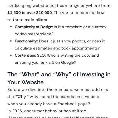
landscaping website cost can range anywhere from
$1,500 to over $20,000
. The variance comes down
to three main pillars:
Complexity of Design:
Is it a template or a custom-
coded masterpiece?
Functionality:
Does it just show photos, or does it
calculate estimates and book appointments?
Content and SEO:
Who is writing the copy and
ensuring you rank #1 on Google?
The “What” and “Why” of Investing in
Your Website
Before we dive into the numbers, we must address
the “Why.” Why spend thousands on a website
when you already have a Facebook page?
In 2026, consumer behavior has shifted.