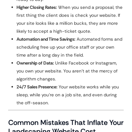
Higher Closing Rates:
When you send a proposal, the
first thing the client does is check your website. If
your site looks like a million bucks, they are more
likely to accept a high-ticket quote.
Automation and Time Savings:
Automated forms and
scheduling free up your office staff or your own
time after a long day in the field.
Ownership of Data:
Unlike Facebook or Instagram,
you own your website. You aren’t at the mercy of
algorithm changes.
24/7 Sales Presence:
Your website works while you
sleep, while you’re on a job site, and even during
the off-season.
Common Mistakes That Inflate Your
Landscaping Website Cost