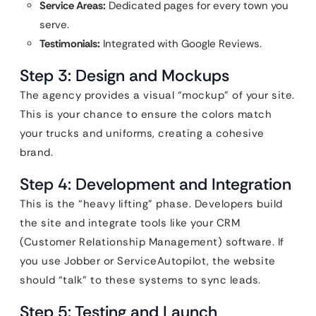
Service Areas:
Dedicated pages for every town you
serve.
Testimonials:
Integrated with Google Reviews.
Step 3: Design and Mockups
The agency provides a visual “mockup” of your site.
This is your chance to ensure the colors match
your trucks and uniforms, creating a cohesive
brand.
Step 4: Development and Integration
This is the “heavy lifting” phase. Developers build
the site and integrate tools like your CRM
(Customer Relationship Management) software. If
you use Jobber or ServiceAutopilot, the website
should “talk” to these systems to sync leads.
Step 5: Testing and Launch