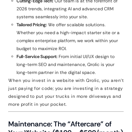
Cutting-Edge Tech:
Our team is at the forefront of
2026 trends, integrating AI and advanced CRM
systems seamlessly into your site.
Tailored Pricing:
We offer scalable solutions.
Whether you need a high-impact starter site or a
complex enterprise platform, we work within your
budget to maximize ROI.
Full-Service Support:
From initial UI/UX design to
long-term SEO and maintenance, Qrolic is your
long-term partner in the digital space.
When you invest in a website with Qrolic, you aren’t
just paying for code; you are investing in a strategy
designed to put your trucks in more driveways and
more profit in your pocket.
Maintenance: The “Aftercare” of