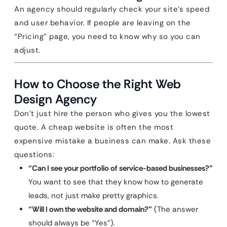
An agency should regularly check your site’s speed
and user behavior. If people are leaving on the
“Pricing” page, you need to know why so you can
adjust.
How to Choose the Right Web
Design Agency
Don’t just hire the person who gives you the lowest
quote. A cheap website is often the most
expensive mistake a business can make. Ask these
questions:
“Can I see your portfolio of service-based businesses?”
You want to see that they know how to generate
leads, not just make pretty graphics.
“Will I own the website and domain?”
(The answer
should always be “Yes”).