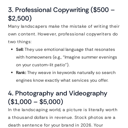
3. Professional Copywriting ($500 –
$2,500)
Many landscapers make the mistake of writing their
own content. However, professional copywriters do
two things:
Sell:
They use emotional language that resonates
with homeowners (e.g., “Imagine summer evenings
on your custom-lit patio”).
Rank:
They weave in keywords naturally so search
engines know exactly what services you offer.
4. Photography and Videography
($1,000 – $5,000)
In the landscaping world, a picture is literally worth
a thousand dollars in revenue. Stock photos are a
death sentence for your brand in 2026. Your