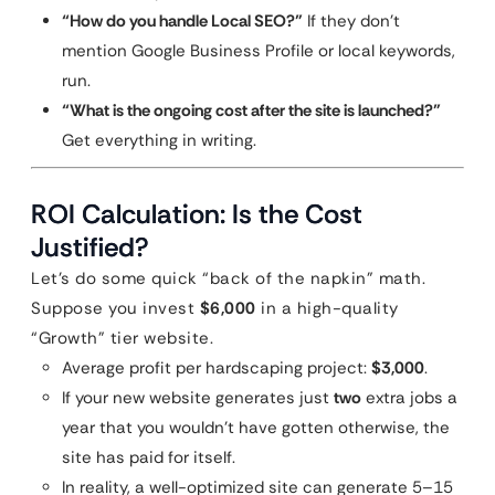
“How do you handle Local SEO?”
If they don’t
mention Google Business Profile or local keywords,
run.
“What is the ongoing cost after the site is launched?”
Get everything in writing.
ROI Calculation: Is the Cost
Justified?
Let’s do some quick “back of the napkin” math.
Suppose you invest
$6,000
in a high-quality
“Growth” tier website.
Average profit per hardscaping project:
$3,000
.
If your new website generates just
two
extra jobs a
year that you wouldn’t have gotten otherwise, the
site has paid for itself.
In reality, a well-optimized site can generate 5–15