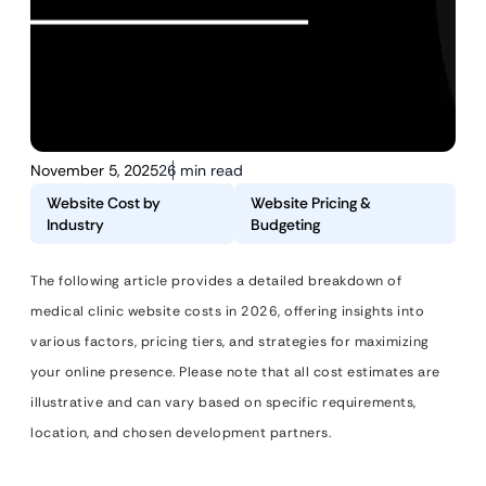
November 5, 2025
26 min read
Website Cost by
Website Pricing &
Industry
Budgeting
The following article provides a detailed breakdown of
medical clinic website costs in 2026, offering insights into
various factors, pricing tiers, and strategies for maximizing
your online presence. Please note that all cost estimates are
illustrative and can vary based on specific requirements,
location, and chosen development partners.