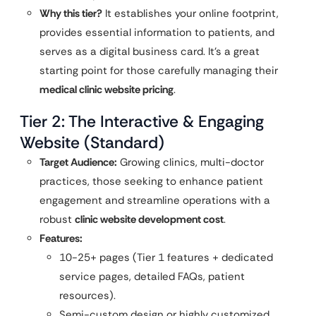
Why this tier?
It establishes your online footprint,
provides essential information to patients, and
serves as a digital business card. It’s a great
starting point for those carefully managing their
medical clinic website pricing
.
Tier 2: The Interactive & Engaging
Website (Standard)
Target Audience:
Growing clinics, multi-doctor
practices, those seeking to enhance patient
engagement and streamline operations with a
robust
clinic website development cost
.
Features:
10-25+ pages (Tier 1 features + dedicated
service pages, detailed FAQs, patient
resources).
Semi-custom design or highly customized