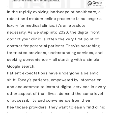
In the rapidly evolving landscape of healthcare, a
robust and modern online presence is no longer a
luxury for medical clinics; it’s an absolute
necessity. As we step into 2026, the digital front
door of your clinic is often the very first point of
contact for potential patients. They’re searching
for trusted providers, understanding services, and
seeking convenience – all starting with a simple
Google search.
Patient expectations have undergone a seismic
shift. Today’s patients, empowered by information
and accustomed to instant digital services in every
other aspect of their lives, demand the same level
of accessibility and convenience from their
healthcare providers. They want to easily find clinic