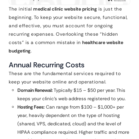
The initial
medical clinic website pricing
is just the
beginning. To keep your website secure, functional,
and effective, you must account for ongoing
recurring expenses. Overlooking these “hidden
costs” is a common mistake in
healthcare website
budgeting
.
Annual Recurring Costs
These are the fundamental services required to
keep your website online and operational.
Domain Renewal:
Typically $15 – $50 per year. This
keeps your clinic’s web address registered to you.
Hosting Fees:
Can range from $100 – $1,000+ per
year, heavily dependent on the type of hosting
(shared, VPS, dedicated, cloud) and the level of
HIPAA compliance required. Higher traffic and more