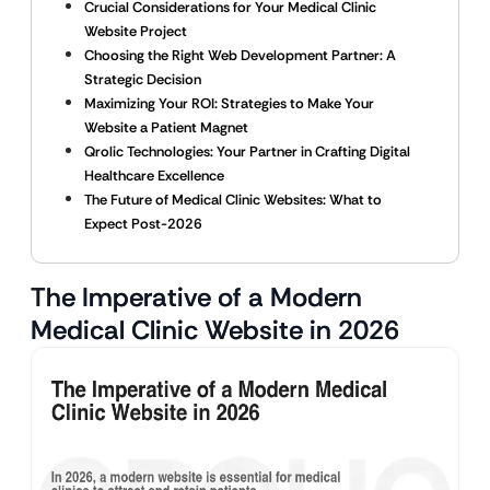
Crucial Considerations for Your Medical Clinic
Website Project
Choosing the Right Web Development Partner: A
Strategic Decision
Maximizing Your ROI: Strategies to Make Your
Website a Patient Magnet
Qrolic Technologies: Your Partner in Crafting Digital
Healthcare Excellence
The Future of Medical Clinic Websites: What to
Expect Post-2026
The Imperative of a Modern
Medical Clinic Website in 2026