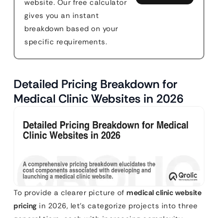
website. Our free calculator
gives you an instant
breakdown based on your
specific requirements.
Detailed Pricing Breakdown for
Medical Clinic Websites in 2026
To provide a clearer picture of
medical clinic website
pricing
in 2026, let’s categorize projects into three