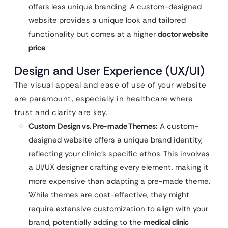
offers less unique branding. A custom-designed
website provides a unique look and tailored
functionality but comes at a higher
doctor website
price
.
Design and User Experience (UX/UI)
The visual appeal and ease of use of your website
are paramount, especially in healthcare where
trust and clarity are key.
Custom Design vs. Pre-made Themes:
A custom-
designed website offers a unique brand identity,
reflecting your clinic’s specific ethos. This involves
a UI/UX designer crafting every element, making it
more expensive than adapting a pre-made theme.
While themes are cost-effective, they might
require extensive customization to align with your
brand, potentially adding to the
medical clinic