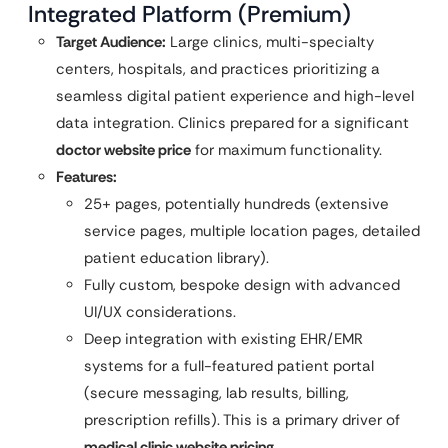
Integrated Platform (Premium)
Target Audience:
Large clinics, multi-specialty
centers, hospitals, and practices prioritizing a
seamless digital patient experience and high-level
data integration. Clinics prepared for a significant
doctor website price
for maximum functionality.
Features:
25+ pages, potentially hundreds (extensive
service pages, multiple location pages, detailed
patient education library).
Fully custom, bespoke design with advanced
UI/UX considerations.
Deep integration with existing EHR/EMR
systems for a full-featured patient portal
(secure messaging, lab results, billing,
prescription refills). This is a primary driver of
medical clinic website pricing
.