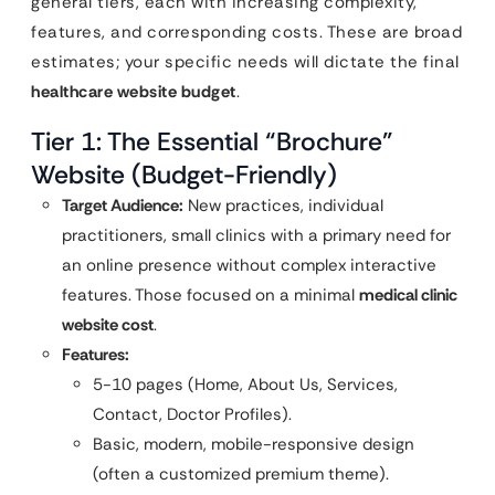
general tiers, each with increasing complexity,
features, and corresponding costs. These are broad
estimates; your specific needs will dictate the final
healthcare website budget
.
Tier 1: The Essential “Brochure”
Website (Budget-Friendly)
Target Audience:
New practices, individual
practitioners, small clinics with a primary need for
an online presence without complex interactive
features. Those focused on a minimal
medical clinic
website cost
.
Features:
5-10 pages (Home, About Us, Services,
Contact, Doctor Profiles).
Basic, modern, mobile-responsive design
(often a customized premium theme).