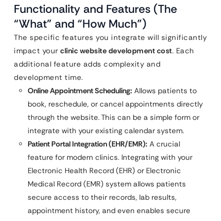
Functionality and Features (The
“What” and “How Much”)
The specific features you integrate will significantly
impact your
clinic website development cost
. Each
additional feature adds complexity and
development time.
Online Appointment Scheduling:
Allows patients to
book, reschedule, or cancel appointments directly
through the website. This can be a simple form or
integrate with your existing calendar system.
Patient Portal Integration (EHR/EMR):
A crucial
feature for modern clinics. Integrating with your
Electronic Health Record (EHR) or Electronic
Medical Record (EMR) system allows patients
secure access to their records, lab results,
appointment history, and even enables secure