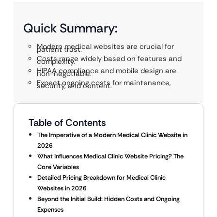
Quick Summary:
Modern medical websites are crucial for
patient trust.
Costs range widely based on features and
complexity.
HIPAA compliance and mobile design are
non-negotiable.
Expect ongoing costs for maintenance,
security, and content.
Table of Contents
The Imperative of a Modern Medical Clinic Website in
2026
What Influences Medical Clinic Website Pricing? The
Core Variables
Detailed Pricing Breakdown for Medical Clinic
Websites in 2026
Beyond the Initial Build: Hidden Costs and Ongoing
Expenses