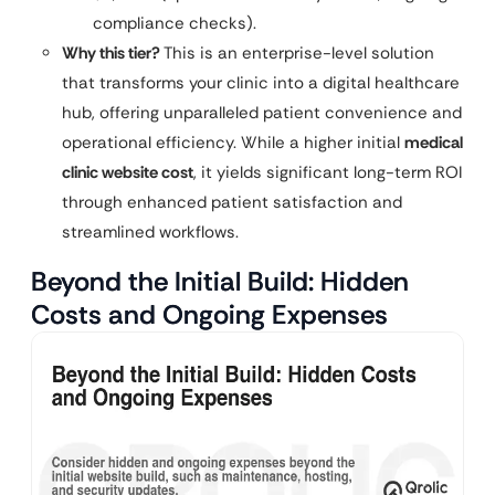
compliance checks).
Why this tier?
This is an enterprise-level solution
that transforms your clinic into a digital healthcare
hub, offering unparalleled patient convenience and
operational efficiency. While a higher initial
medical
clinic website cost
, it yields significant long-term ROI
through enhanced patient satisfaction and
streamlined workflows.
Beyond the Initial Build: Hidden
Costs and Ongoing Expenses