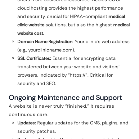
cloud hosting provides the highest performance
and security, crucial for HIPAA-compliant
medical
clinic website
solutions, but also the highest
medical
website cost
.
Domain Name Registration:
Your clinic’s web address
(e.g., yourclinicname.com).
SSL Certificates:
Essential for encrypting data
transferred between your website and visitors’
browsers, indicated by “https://”. Critical for
security and SEO.
Ongoing Maintenance and Support
A website is never truly “finished.” It requires
continuous care.
Updates:
Regular updates for the CMS, plugins, and
security patches.