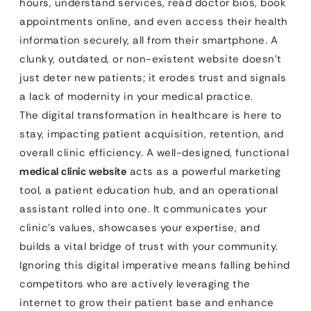
hours, understand services, read doctor bios, book
appointments online, and even access their health
information securely, all from their smartphone. A
clunky, outdated, or non-existent website doesn’t
just deter new patients; it erodes trust and signals
a lack of modernity in your medical practice.
The digital transformation in healthcare is here to
stay, impacting patient acquisition, retention, and
overall clinic efficiency. A well-designed, functional
medical clinic website
acts as a powerful marketing
tool, a patient education hub, and an operational
assistant rolled into one. It communicates your
clinic’s values, showcases your expertise, and
builds a vital bridge of trust with your community.
Ignoring this digital imperative means falling behind
competitors who are actively leveraging the
internet to grow their patient base and enhance