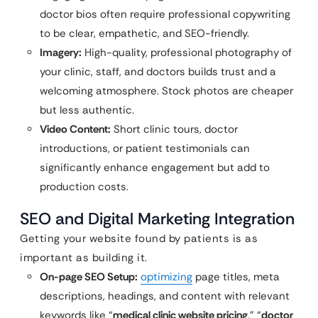
doctor bios often require professional copywriting
to be clear, empathetic, and SEO-friendly.
Imagery:
High-quality, professional photography of
your clinic, staff, and doctors builds trust and a
welcoming atmosphere. Stock photos are cheaper
but less authentic.
Video Content:
Short clinic tours, doctor
introductions, or patient testimonials can
significantly enhance engagement but add to
production costs.
SEO and Digital Marketing Integration
Getting your website found by patients is as
important as building it.
On-page SEO Setup:
optimizing
page titles, meta
descriptions, headings, and content with relevant
keywords like “
medical clinic website pricing
,” “
doctor