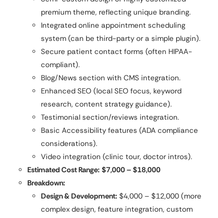
premium theme, reflecting unique branding.
Integrated online appointment scheduling
system (can be third-party or a simple plugin).
Secure patient contact forms (often HIPAA-
compliant).
Blog/News section with CMS integration.
Enhanced SEO (local SEO focus, keyword
research, content strategy guidance).
Testimonial section/reviews integration.
Basic Accessibility features (ADA compliance
considerations).
Video integration (clinic tour, doctor intros).
Estimated Cost Range:
$7,000 – $18,000
Breakdown:
Design & Development:
$4,000 – $12,000 (more
complex design, feature integration, custom