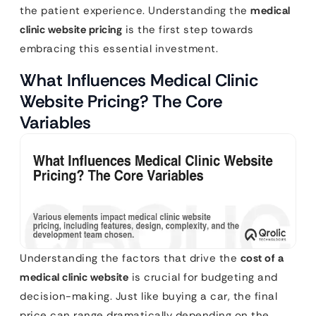
the patient experience. Understanding the
medical
clinic website pricing
is the first step towards
embracing this essential investment.
What Influences Medical Clinic
Website Pricing? The Core
Variables
Understanding the factors that drive the
cost of a
medical clinic website
is crucial for budgeting and
decision-making. Just like buying a car, the final
price can range dramatically depending on the