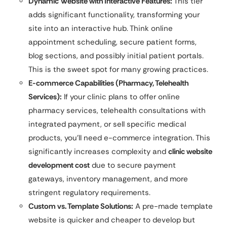
Dynamic Website with Interactive Features:
This tier
adds significant functionality, transforming your
site into an interactive hub. Think online
appointment scheduling, secure patient forms,
blog sections, and possibly initial patient portals.
This is the sweet spot for many growing practices.
E-commerce Capabilities (Pharmacy, Telehealth
Services):
If your clinic plans to offer online
pharmacy services, telehealth consultations with
integrated payment, or sell specific medical
products, you’ll need e-commerce integration. This
significantly increases complexity and
clinic website
development cost
due to secure payment
gateways, inventory management, and more
stringent regulatory requirements.
Custom vs. Template Solutions:
A pre-made template
website is quicker and cheaper to develop but