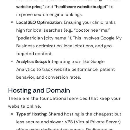
website price
,” and “
healthcare website budget
” to
improve search engine rankings.
Local SEO Optimization:
Ensuring your clinic ranks
high for local searches (e.g., “doctor near me,”
“pediatrician [city name]”). This involves Google My
Business optimization, local citations, and geo-
targeted content.
Analytics Setup:
Integrating tools like Google
Analytics to track website performance, patient
behavior, and conversion rates.
Hosting and Domain
These are the foundational services that keep your
website online.
Type of Hosting:
Shared hosting is the cheapest but
less secure and slower. VPS (Virtual Private Server)
offers more dedicated resources. Dedicated or