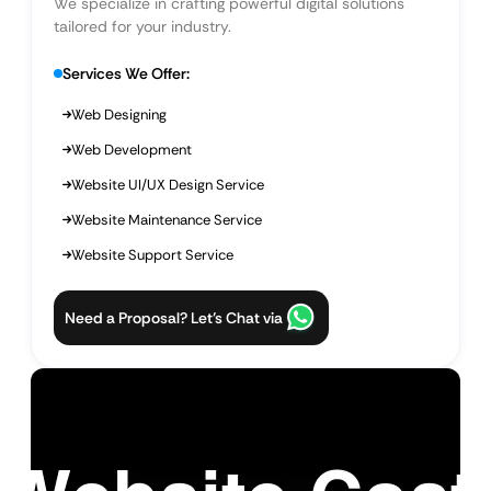
We specialize in crafting powerful digital solutions
tailored for your industry.
Services We Offer:
Web Designing
Web Development
Website UI/UX Design Service
Website Maintenance Service
Website Support Service
Need a Proposal? Let’s Chat via