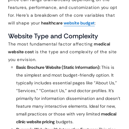
features, performance, and customization you opt
for. Here’s a breakdown of the core variables that
will shape your
healthcare
website budget
:
Website Type and Complexity
The most fundamental factor affecting
medical
website cost
is the type and complexity of the site
you envision.
Basic Brochure Website (Static Information):
This is
the simplest and most budget-friendly option. It
typically includes essential pages like “About Us,”
“Services,” “Contact Us,” and doctor profiles. It’s
primarily for information dissemination and doesn’t
feature many interactive elements. Ideal for new,
small practices or those with very limited
medical
clinic website pricing
budgets.