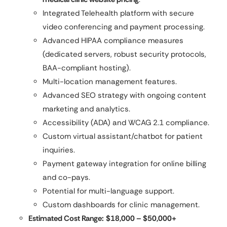
Integrated Telehealth platform with secure
video conferencing and payment processing.
Advanced HIPAA compliance measures
(dedicated servers, robust security protocols,
BAA-compliant hosting).
Multi-location management features.
Advanced SEO strategy with ongoing content
marketing and analytics.
Accessibility (ADA) and WCAG 2.1 compliance.
Custom virtual assistant/chatbot for patient
inquiries.
Payment gateway integration for online billing
and co-pays.
Potential for multi-language support.
Custom dashboards for clinic management.
Estimated Cost Range:
$18,000 – $50,000+