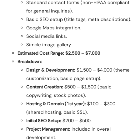
Standard contact forms (non-HIPAA compliant
for general inquiries).
Basic SEO setup (title tags, meta descriptions).
Google Maps integration.
Social media links.
Simple image gallery.
Estimated Cost Range:
$2,500 – $7,000
Breakdown:
Design & Development:
$1,500 – $4,000 (theme
customization, basic page setup).
Content Creation:
$500 – $1,500 (basic
copywriting, stock photos).
Hosting & Domain (1st year):
$100 – $300
(shared hosting, basic SSL).
Initial SEO Setup:
$200 – $500.
Project Management:
Included in overall
development.