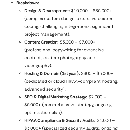
Breakdown:
Design & Development:
$10,000 – $35,000+
(complex custom design, extensive custom
coding, challenging integrations, significant
project management).
Content Creation:
$3,000 – $7,000+
(professional copywriting for extensive
content, custom photography and
videography).
Hosting & Domain (1st year):
$800 – $3,000+
(dedicated or cloud HIPAA-compliant hosting,
advanced security).
SEO & Digital Marketing Strategy:
$2,000 –
$5,000+ (comprehensive strategy, ongoing
optimization plan).
HIPAA Compliance & Security Audits:
$1,000 –
$3,000+ (specialized security audits, ongoing