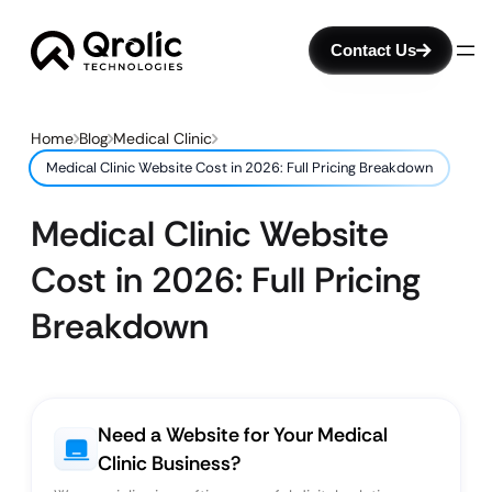
Contact Us
Home
Blog
Medical Clinic
Medical Clinic Website Cost in 2026: Full Pricing Breakdown
Medical Clinic Website
Cost in 2026: Full Pricing
Breakdown
Need a Website for Your Medical
Clinic Business?