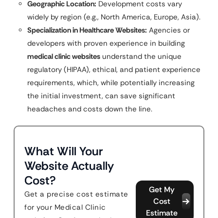
Geographic Location:
Development costs vary
widely by region (e.g., North America, Europe, Asia).
Specialization in Healthcare Websites:
Agencies or
developers with proven experience in building
medical clinic websites
understand the unique
regulatory (HIPAA), ethical, and patient experience
requirements, which, while potentially increasing
the initial investment, can save significant
headaches and costs down the line.
What Will Your
Website Actually
Cost?
Get My
Get a precise cost estimate
Cost
for your Medical Clinic
Estimate