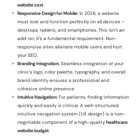
website cost
.
Responsive Design for Mobile:
In 2026, a website
must
look and function perfectly on all devices –
desktops, tablets, and smartphones. This isn’t an
add-on; it’s a fundamental requirement. Non-
responsive sites alienate mobile users and hurt
your SEO.
Branding Integration:
Seamless integration of your
clinic’s logo, color palette, typography, and overall
brand identity ensures a professional and
cohesive online presence.
Intuitive Navigation:
For patients, finding information
quickly and easily is critical. A well-structured,
intuitive navigation system (UX design) is a non-
negotiable component of a high-quality
healthcare
website budget
.