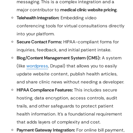
messaging. This is a complex integration and a
major contributor to
medical clinic website pricing
.
Telehealth Integration:
Embedding video
conferencing tools for virtual consultations directly
into your platform.
Secure Contact Forms:
HIPAA-compliant forms for
inquiries, feedback, and initial patient intake.
Blog/Content Management System (CMS):
A system
(like
wordpress
, Drupal) that allows you to easily
update website content, publish health articles,
and share clinic news without needing a developer.
HIPAA Compliance Features:
This includes secure
hosting, data encryption, access controls, audit
trails, and other safeguards to protect patient
health information. It’s a foundational requirement
that adds layers of complexity and cost.
Payment Gateway Integration:
For online bill payment,