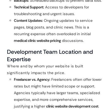
Backups:
Scheduled backups to prevent data loss.
Technical Support:
Access to developers for
troubleshooting and urgent issues.
Content Updates:
Ongoing updates to service
pages, blog posts, and clinic news. This is a
recurring expense often overlooked in initial
medical clinic website pricing
discussions.
Development Team Location and
Expertise
Where and by whom your website is built
significantly impacts the price.
Freelancer vs. Agency:
Freelancers often offer lower
rates but might have limited scope or support.
Agencies typically have larger teams, specialized
expertise, and more comprehensive services,
justifying a higher
clinic website development cost
.