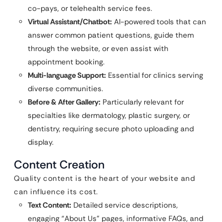
co-pays, or telehealth service fees.
Virtual Assistant/Chatbot:
AI-powered tools that can
answer common patient questions, guide them
through the website, or even assist with
appointment booking.
Multi-language Support:
Essential for clinics serving
diverse communities.
Before & After Gallery:
Particularly relevant for
specialties like dermatology, plastic surgery, or
dentistry, requiring secure photo uploading and
display.
Content Creation
Quality content is the heart of your website and
can influence its cost.
Text Content:
Detailed service descriptions,
engaging “About Us” pages, informative FAQs, and