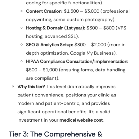
coding for specific functionalities).
Content Creation:
$1,500 – $3,000 (professional
copywriting, some custom photography).
Hosting & Domain (1st year):
$300 – $800 (VPS
hosting, advanced SSL).
SEO & Analytics Setup:
$800 – $2,000 (more in-
depth optimization, Google My Business).
HIPAA Compliance Consultation/Implementation:
$500 – $1,000 (ensuring forms, data handling
are compliant).
Why this tier?
This level dramatically improves
patient convenience, positions your clinic as
modern and patient-centric, and provides
significant operational benefits. It’s a solid
investment in your
medical website cost
.
Tier 3: The Comprehensive &