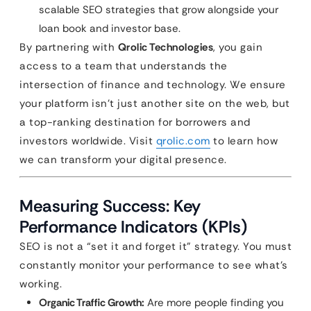
scalable SEO strategies that grow alongside your
loan book and investor base.
By partnering with
Qrolic Technologies
, you gain
access to a team that understands the
intersection of finance and technology. We ensure
your platform isn’t just another site on the web, but
a top-ranking destination for borrowers and
investors worldwide. Visit
qrolic.com
to learn how
we can transform your digital presence.
Measuring Success: Key
Performance Indicators (KPIs)
SEO is not a “set it and forget it” strategy. You must
constantly monitor your performance to see what’s
working.
Organic Traffic Growth:
Are more people finding you