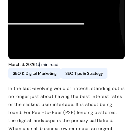
March 3, 2026
13 min read
SEO & Digital Marketing
SEO Tips & Strategy
In the fast-evolving world of fintech, standing out is
no longer just about having the best interest rates
or the slickest user interface. It is about being
found. For Peer-to-Peer (P2P) lending platforms,
the digital landscape is the primary battlefield.
When a small business owner needs an urgent