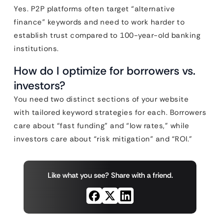
Yes. P2P platforms often target “alternative
finance” keywords and need to work harder to
establish trust compared to 100-year-old banking
institutions.
How do I optimize for borrowers vs.
investors?
You need two distinct sections of your website
with tailored keyword strategies for each. Borrowers
care about “fast funding” and “low rates,” while
investors care about “risk mitigation” and “ROI.”
Like what you see? Share with a friend.