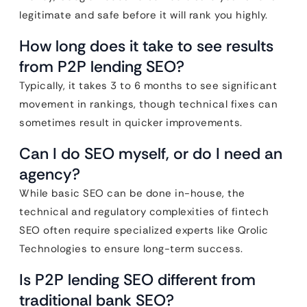
legitimate and safe before it will rank you highly.
How long does it take to see results
from P2P lending SEO?
Typically, it takes 3 to 6 months to see significant
movement in rankings, though technical fixes can
sometimes result in quicker improvements.
Can I do SEO myself, or do I need an
agency?
While basic SEO can be done in-house, the
technical and regulatory complexities of fintech
SEO often require specialized experts like Qrolic
Technologies to ensure long-term success.
Is P2P lending SEO different from
traditional bank SEO?