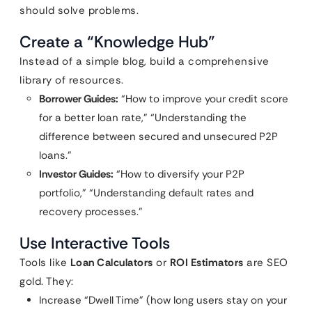
should solve problems.
Create a “Knowledge Hub”
Instead of a simple blog, build a comprehensive
library of resources.
Borrower Guides:
“How to improve your credit score
for a better loan rate,” “Understanding the
difference between secured and unsecured P2P
loans.”
Investor Guides:
“How to diversify your P2P
portfolio,” “Understanding default rates and
recovery processes.”
Use Interactive Tools
Tools like
Loan Calculators
or
ROI Estimators
are SEO
gold. They:
Increase “Dwell Time” (how long users stay on your