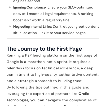
engines second.
Ignoring Compliance:
Ensure your SEO-optimized
copy still meets all legal requirements. A ranking
boost isn’t worth a regulatory fine.
Neglecting Internal Links:
Don’t let your great content
sit in isolation. Link it to your service pages.
The Journey to the First Page
Ranking a P2P lending platform on the first page of
Google is a marathon, not a sprint. It requires a
relentless focus on technical excellence, a deep
commitment to high-quality, authoritative content,
and a strategic approach to building trust.
By following the tips outlined in this guide and
leveraging the expertise of partners like
Qrolic
Technologies
, you can navigate the complexities of