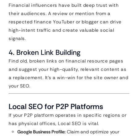
Financial influencers have built deep trust with
their audiences. A review or mention from a
respected finance YouTuber or blogger can drive
high-intent traffic and create valuable social
signals.
4. Broken Link Building
Find old, broken links on financial resource pages
and suggest your high-quality, relevant content as
a replacement. It’s a win-win for the site owner and
your SEO.
Local SEO for P2P Platforms
If your P2P platform operates in specific regions or
has physical offices, Local SEO is vital.
Google Business Profile:
Claim and optimize your