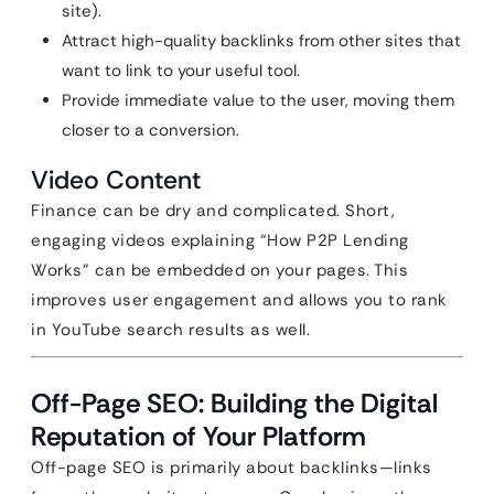
site).
Attract high-quality backlinks from other sites that
want to link to your useful tool.
Provide immediate value to the user, moving them
closer to a conversion.
Video Content
Finance can be dry and complicated. Short,
engaging videos explaining “How P2P Lending
Works” can be embedded on your pages. This
improves user engagement and allows you to rank
in YouTube search results as well.
Off-Page SEO: Building the Digital
Reputation of Your Platform
Off-page SEO is primarily about backlinks—links