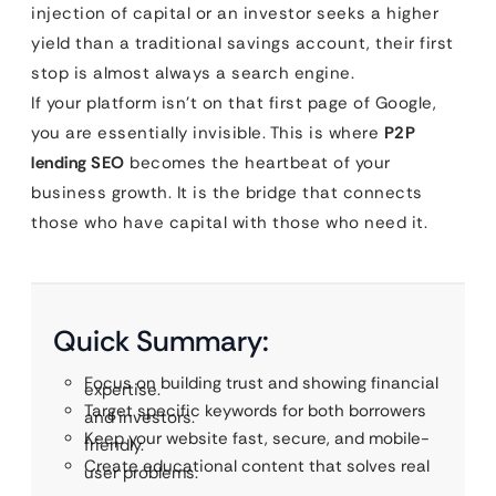
injection of capital or an investor seeks a higher
yield than a traditional savings account, their first
stop is almost always a search engine.
If your platform isn’t on that first page of Google,
you are essentially invisible. This is where
P2P
lending SEO
becomes the heartbeat of your
business growth. It is the bridge that connects
those who have capital with those who need it.
Quick Summary:
Focus on building trust and showing financial
expertise.
Target specific keywords for both borrowers
and investors.
Keep your website fast, secure, and mobile-
friendly.
Create educational content that solves real
user problems.