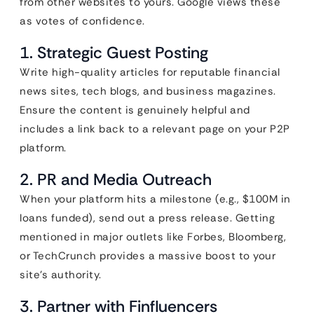
from other websites to yours. Google views these
as votes of confidence.
1. Strategic Guest Posting
Write high-quality articles for reputable financial
news sites, tech blogs, and business magazines.
Ensure the content is genuinely helpful and
includes a link back to a relevant page on your P2P
platform.
2. PR and Media Outreach
When your platform hits a milestone (e.g., $100M in
loans funded), send out a press release. Getting
mentioned in major outlets like Forbes, Bloomberg,
or TechCrunch provides a massive boost to your
site’s authority.
3. Partner with Finfluencers