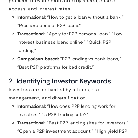
problem. They are motivated by speed, ease of
access, and interest rates.
Informational:
“How to get a loan without a bank,”
“Pros and cons of P2P loans.”
Transactional:
“Apply for P2P personal loan,” “Low
interest business loans online,” “Quick P2P
funding.”
Comparison-based:
“P2P lending vs bank loans,”
“Best P2P platforms for bad credit.”
2. Identifying Investor Keywords
Investors are motivated by returns, risk
management, and diversification.
Informational:
“How does P2P lending work for
investors,” “Is P2P lending safe?”
Transactional:
“Best P2P lending sites for investors,”
“Open a P2P investment account,” “High yield P2P