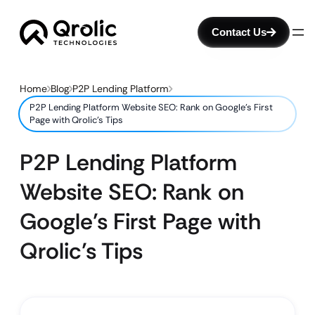
Contact Us
Home
Blog
P2P Lending Platform
P2P Lending Platform Website SEO: Rank on Google’s First
Page with Qrolic’s Tips
P2P Lending Platform
Website SEO: Rank on
Google’s First Page with
Qrolic’s Tips