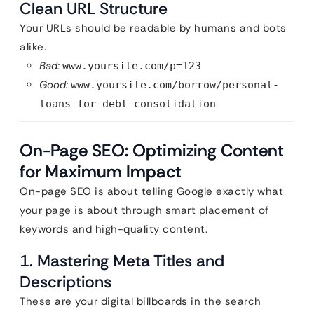
Clean URL Structure
Your URLs should be readable by humans and bots
alike.
Bad:
www.yoursite.com/p=123
Good:
www.yoursite.com/borrow/personal-
loans-for-debt-consolidation
On-Page SEO: Optimizing Content
for Maximum Impact
On-page SEO is about telling Google exactly what
your page is about through smart placement of
keywords and high-quality content.
1. Mastering Meta Titles and
Descriptions
These are your digital billboards in the search