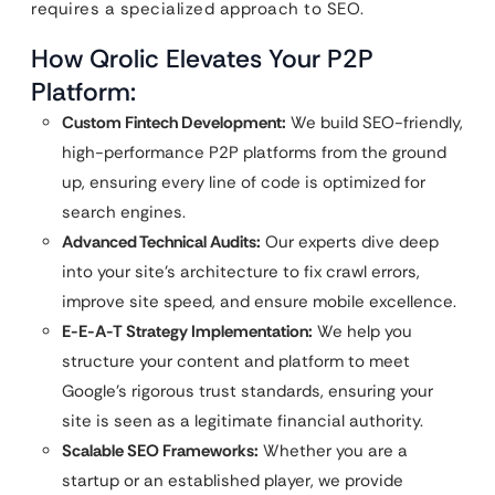
requires a specialized approach to SEO.
How Qrolic Elevates Your P2P
Platform:
Custom Fintech Development:
We build SEO-friendly,
high-performance P2P platforms from the ground
up, ensuring every line of code is optimized for
search engines.
Advanced Technical Audits:
Our experts dive deep
into your site’s architecture to fix crawl errors,
improve site speed, and ensure mobile excellence.
E-E-A-T Strategy Implementation:
We help you
structure your content and platform to meet
Google’s rigorous trust standards, ensuring your
site is seen as a legitimate financial authority.
Scalable SEO Frameworks:
Whether you are a
startup or an established player, we provide