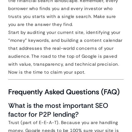
the financial search landscape. Remember, every
borrower who finds you and every investor who
trusts you starts with a single search. Make sure
you are the answer they find.
Start by auditing your current site, identifying your
“money” keywords, and building a content calendar
that addresses the real-world concerns of your
audience. The road to the top of Google is paved
with value, transparency, and technical precision.
Now is the time to claim your spot.
Frequently Asked Questions (FAQ)
What is the most important SEO
factor for P2P lending?
Trust (part of E-E-A-T). Because you are handling
money, Google needs to be 100% sure your site is