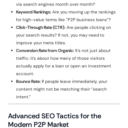
via search engines month over month?
Keyword Rankings:
Are you moving up the rankings
for high-value terms like “P2P business loans”?
Click-Through Rate (CTR):
Are people clicking on
your search results? If not, you may need to
improve your meta titles.
Conversion Rate from Organic:
It’s not just about
traffic; it’s about how many of those visitors
actually apply for a loan or open an investment
account.
Bounce Rate:
If people leave immediately, your
content might not be matching their “search
intent.”
Advanced SEO Tactics for the
Modern P2P Market