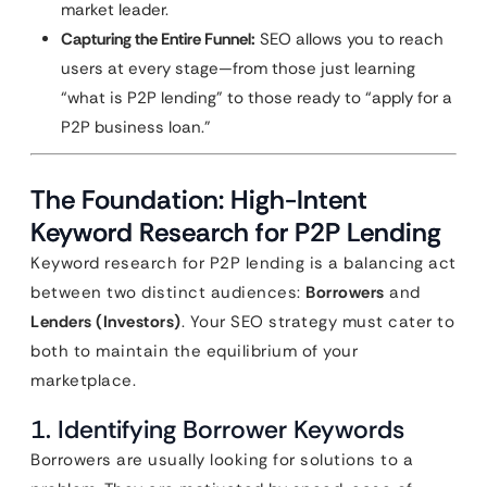
market leader.
Capturing the Entire Funnel:
SEO allows you to reach
users at every stage—from those just learning
“what is P2P lending” to those ready to “apply for a
P2P business loan.”
The Foundation: High-Intent
Keyword Research for P2P Lending
Keyword research for P2P lending is a balancing act
between two distinct audiences:
Borrowers
and
Lenders (Investors)
. Your SEO strategy must cater to
both to maintain the equilibrium of your
marketplace.
1. Identifying Borrower Keywords
Borrowers are usually looking for solutions to a