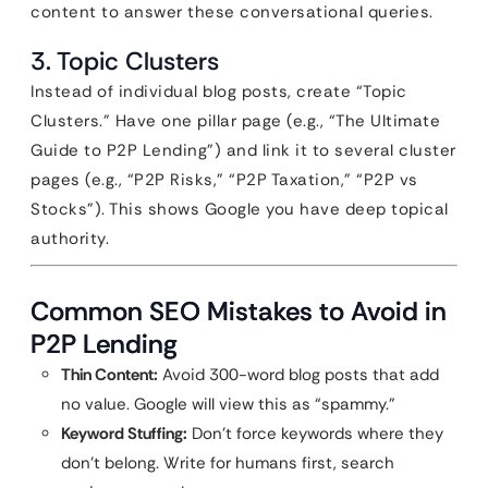
content to answer these conversational queries.
3. Topic Clusters
Instead of individual blog posts, create “Topic
Clusters.” Have one pillar page (e.g., “The Ultimate
Guide to P2P Lending”) and link it to several cluster
pages (e.g., “P2P Risks,” “P2P Taxation,” “P2P vs
Stocks”). This shows Google you have deep topical
authority.
Common SEO Mistakes to Avoid in
P2P Lending
Thin Content:
Avoid 300-word blog posts that add
no value. Google will view this as “spammy.”
Keyword Stuffing:
Don’t force keywords where they
don’t belong. Write for humans first, search