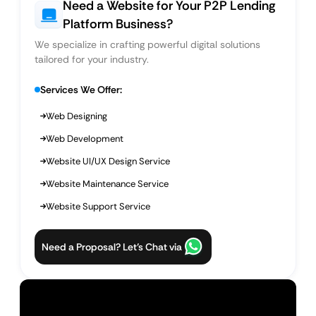
Need a Website for Your P2P Lending
Platform Business?
We specialize in crafting powerful digital solutions
tailored for your industry.
Services We Offer:
Web Designing
Web Development
Website UI/UX Design Service
Website Maintenance Service
Website Support Service
Need a Proposal? Let’s Chat via