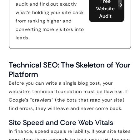
Free
audit and find out exactly
Website
what's holding your site back
Audit
from ranking higher and
converting more visitors into
leads.
Technical SEO: The Skeleton of Your
Platform
Before you can write a single blog post, your
website’s technical foundation must be flawless. If
Google’s “crawlers” (the bots that read your site)
find errors, they will leave and never come back.
Site Speed and Core Web Vitals
In finance, speed equals reliability. If your site takes
more than three seconds to load, users will bounce,