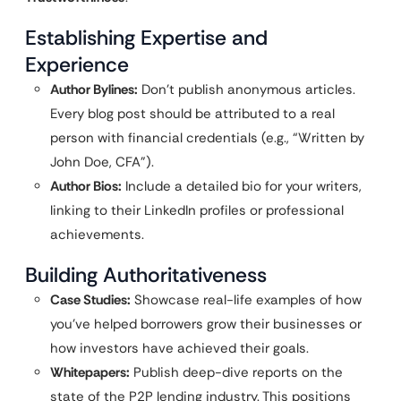
Establishing Expertise and
Experience
Author Bylines:
Don’t publish anonymous articles.
Every blog post should be attributed to a real
person with financial credentials (e.g., “Written by
John Doe, CFA”).
Author Bios:
Include a detailed bio for your writers,
linking to their LinkedIn profiles or professional
achievements.
Building Authoritativeness
Case Studies:
Showcase real-life examples of how
you’ve helped borrowers grow their businesses or
how investors have achieved their goals.
Whitepapers:
Publish deep-dive reports on the
state of the P2P lending industry. This positions