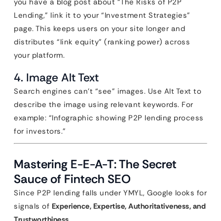
you have a blog post about “The Risks of P2P
Lending,” link it to your “Investment Strategies”
page. This keeps users on your site longer and
distributes “link equity” (ranking power) across
your platform.
4. Image Alt Text
Search engines can’t “see” images. Use Alt Text to
describe the image using relevant keywords. For
example: “Infographic showing P2P lending process
for investors.”
Mastering E-E-A-T: The Secret
Sauce of Fintech SEO
Since P2P lending falls under YMYL, Google looks for
signals of
Experience, Expertise, Authoritativeness, and
Trustworthiness
.