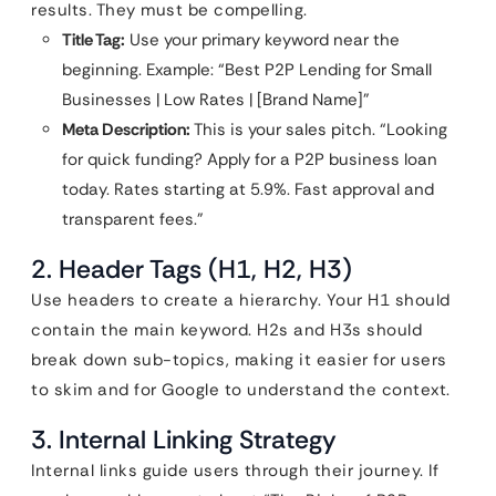
results. They must be compelling.
Title Tag:
Use your primary keyword near the
beginning. Example: “Best P2P Lending for Small
Businesses | Low Rates | [Brand Name]”
Meta Description:
This is your sales pitch. “Looking
for quick funding? Apply for a P2P business loan
today. Rates starting at 5.9%. Fast approval and
transparent fees.”
2. Header Tags (H1, H2, H3)
Use headers to create a hierarchy. Your H1 should
contain the main keyword. H2s and H3s should
break down sub-topics, making it easier for users
to skim and for Google to understand the context.
3. Internal Linking Strategy
Internal links guide users through their journey. If