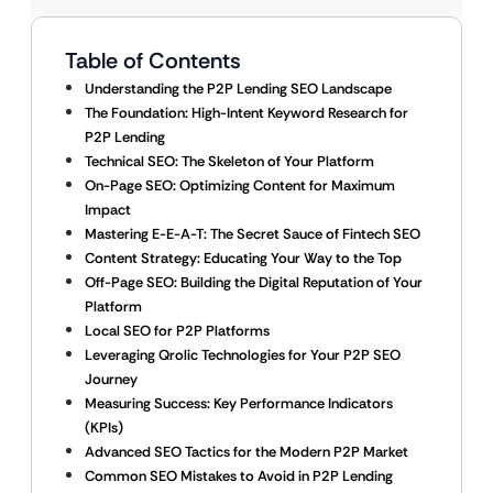
Table of Contents
Understanding the P2P Lending SEO Landscape
The Foundation: High-Intent Keyword Research for
P2P Lending
Technical SEO: The Skeleton of Your Platform
On-Page SEO: Optimizing Content for Maximum
Impact
Mastering E-E-A-T: The Secret Sauce of Fintech SEO
Content Strategy: Educating Your Way to the Top
Off-Page SEO: Building the Digital Reputation of Your
Platform
Local SEO for P2P Platforms
Leveraging Qrolic Technologies for Your P2P SEO
Journey
Measuring Success: Key Performance Indicators
(KPIs)
Advanced SEO Tactics for the Modern P2P Market
Common SEO Mistakes to Avoid in P2P Lending