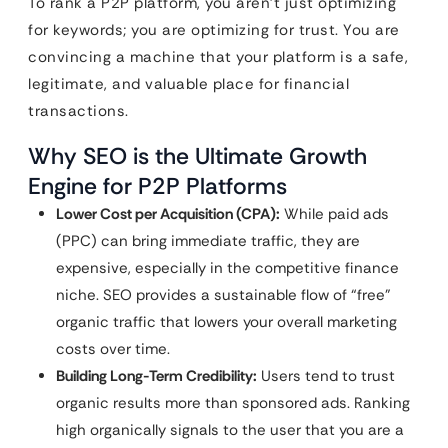
To rank a P2P platform, you aren’t just optimizing
for keywords; you are optimizing for trust. You are
convincing a machine that your platform is a safe,
legitimate, and valuable place for financial
transactions.
Why SEO is the Ultimate Growth
Engine for P2P Platforms
Lower Cost per Acquisition (CPA):
While paid ads
(PPC) can bring immediate traffic, they are
expensive, especially in the competitive finance
niche. SEO provides a sustainable flow of “free”
organic traffic that lowers your overall marketing
costs over time.
Building Long-Term Credibility:
Users tend to trust
organic results more than sponsored ads. Ranking
high organically signals to the user that you are a