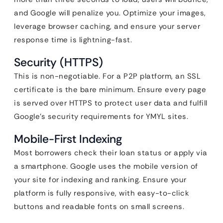
and Google will penalize you. Optimize your images,
leverage browser caching, and ensure your server
response time is lightning-fast.
Security (HTTPS)
This is non-negotiable. For a P2P platform, an SSL
certificate is the bare minimum. Ensure every page
is served over HTTPS to protect user data and fulfill
Google’s security requirements for YMYL sites.
Mobile-First Indexing
Most borrowers check their loan status or apply via
a smartphone. Google uses the mobile version of
your site for indexing and ranking. Ensure your
platform is fully responsive, with easy-to-click
buttons and readable fonts on small screens.