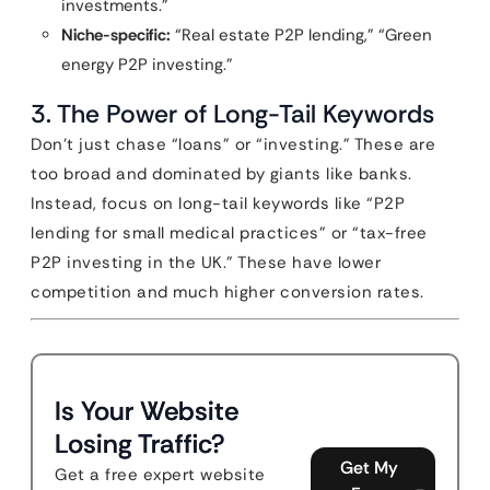
investments.”
Niche-specific:
“Real estate P2P lending,” “Green
energy P2P investing.”
3. The Power of Long-Tail Keywords
Don’t just chase “loans” or “investing.” These are
too broad and dominated by giants like banks.
Instead, focus on long-tail keywords like “P2P
lending for small medical practices” or “tax-free
P2P investing in the UK.” These have lower
competition and much higher conversion rates.
Is Your Website
Losing Traffic?
Get My
Get a free expert website