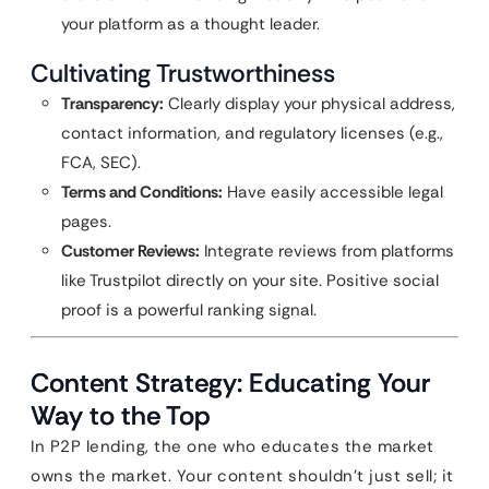
your platform as a thought leader.
Cultivating Trustworthiness
Transparency:
Clearly display your physical address,
contact information, and regulatory licenses (e.g.,
FCA, SEC).
Terms and Conditions:
Have easily accessible legal
pages.
Customer Reviews:
Integrate reviews from platforms
like Trustpilot directly on your site. Positive social
proof is a powerful ranking signal.
Content Strategy: Educating Your
Way to the Top
In P2P lending, the one who educates the market
owns the market. Your content shouldn’t just sell; it