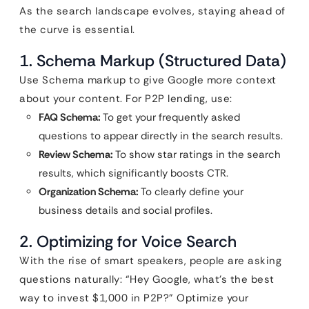
As the search landscape evolves, staying ahead of
the curve is essential.
1. Schema Markup (Structured Data)
Use Schema markup to give Google more context
about your content. For P2P lending, use:
FAQ Schema:
To get your frequently asked
questions to appear directly in the search results.
Review Schema:
To show star ratings in the search
results, which significantly boosts CTR.
Organization Schema:
To clearly define your
business details and social profiles.
2. Optimizing for Voice Search
With the rise of smart speakers, people are asking
questions naturally: “Hey Google, what’s the best
way to invest $1,000 in P2P?” Optimize your