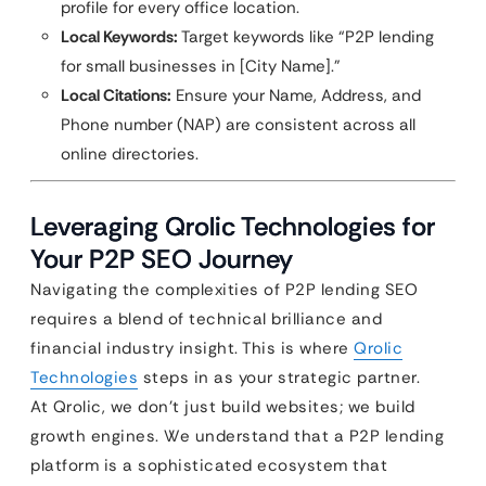
profile for every office location.
Local Keywords:
Target keywords like “P2P lending
for small businesses in [City Name].”
Local Citations:
Ensure your Name, Address, and
Phone number (NAP) are consistent across all
online directories.
Leveraging Qrolic Technologies for
Your P2P SEO Journey
Navigating the complexities of P2P lending SEO
requires a blend of technical brilliance and
financial industry insight. This is where
Qrolic
Technologies
steps in as your strategic partner.
At Qrolic, we don’t just build websites; we build
growth engines. We understand that a P2P lending
platform is a sophisticated ecosystem that