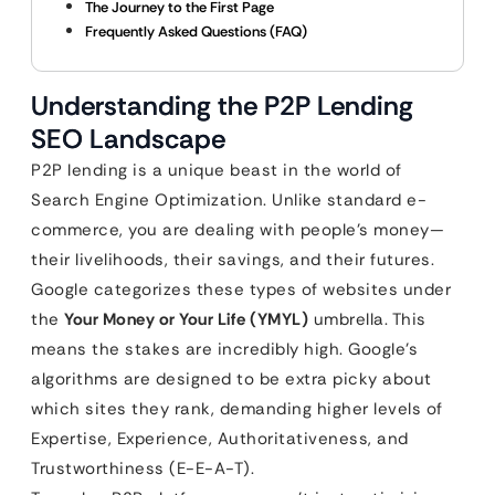
The Journey to the First Page
Frequently Asked Questions (FAQ)
Understanding the P2P Lending
SEO Landscape
P2P lending is a unique beast in the world of
Search Engine Optimization. Unlike standard e-
commerce, you are dealing with people’s money—
their livelihoods, their savings, and their futures.
Google categorizes these types of websites under
the
Your Money or Your Life (YMYL)
umbrella. This
means the stakes are incredibly high. Google’s
algorithms are designed to be extra picky about
which sites they rank, demanding higher levels of
Expertise, Experience, Authoritativeness, and
Trustworthiness (E-E-A-T).