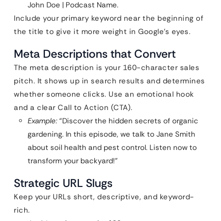
John Doe | Podcast Name.
Include your primary keyword near the beginning of
the title to give it more weight in Google’s eyes.
Meta Descriptions that Convert
The meta description is your 160-character sales
pitch. It shows up in search results and determines
whether someone clicks. Use an emotional hook
and a clear Call to Action (CTA).
Example:
“Discover the hidden secrets of organic
gardening. In this episode, we talk to Jane Smith
about soil health and pest control. Listen now to
transform your backyard!”
Strategic URL Slugs
Keep your URLs short, descriptive, and keyword-
rich.