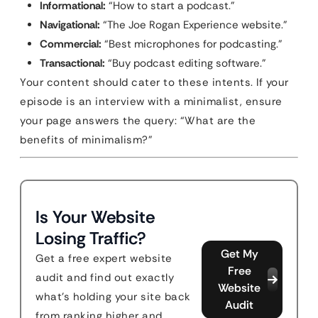
Informational:
“How to start a podcast.”
Navigational:
“The Joe Rogan Experience website.”
Commercial:
“Best microphones for podcasting.”
Transactional:
“Buy podcast editing software.”
Your content should cater to these intents. If your
episode is an interview with a minimalist, ensure
your page answers the query: “What are the
benefits of minimalism?”
Is Your Website
Losing Traffic?
Get My
Get a free expert website
Free
audit and find out exactly
Website
what's holding your site back
Audit
from ranking higher and