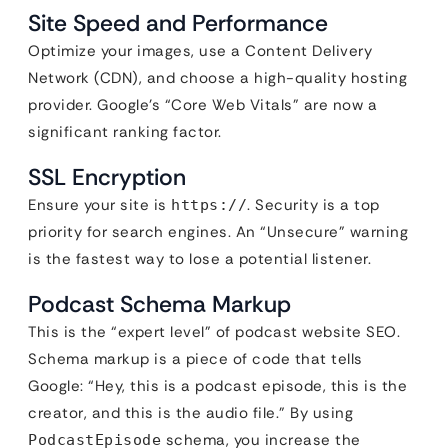
Site Speed and Performance
Optimize your images, use a Content Delivery
Network (CDN), and choose a high-quality hosting
provider. Google’s “Core Web Vitals” are now a
significant ranking factor.
SSL Encryption
Ensure your site is
. Security is a top
https://
priority for search engines. An “Unsecure” warning
is the fastest way to lose a potential listener.
Podcast Schema Markup
This is the “expert level” of podcast website SEO.
Schema markup is a piece of code that tells
Google: “Hey, this is a podcast episode, this is the
creator, and this is the audio file.” By using
schema, you increase the
PodcastEpisode