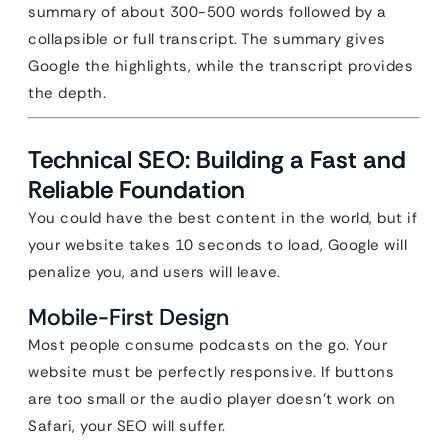
summary of about 300-500 words followed by a
collapsible or full transcript. The summary gives
Google the highlights, while the transcript provides
the depth.
Technical SEO: Building a Fast and
Reliable Foundation
You could have the best content in the world, but if
your website takes 10 seconds to load, Google will
penalize you, and users will leave.
Mobile-First Design
Most people consume podcasts on the go. Your
website must be perfectly responsive. If buttons
are too small or the audio player doesn’t work on
Safari, your SEO will suffer.