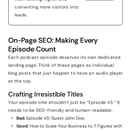
converting more visitors into
leads.
On-Page SEO: Making Every
Episode Count
Each podcast episode deserves its own dedicated
landing page. Think of these pages as individual
blog posts that just happen to have an audio player
at the top.
Crafting Irresistible Titles
Your episode title shouldn’t just be “Episode 45.” It
needs to be SEO-friendly and human-readable.
Bad:
Episode 45: Guest John Doe.
Good:
How to Scale Your Business to 7 Figures with