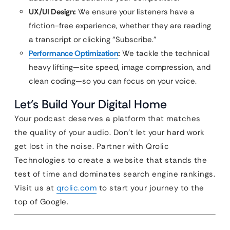
UX/UI Design:
We ensure your listeners have a
friction-free experience, whether they are reading
a transcript or clicking “Subscribe.”
Performance Optimization
:
We tackle the technical
heavy lifting—site speed, image compression, and
clean coding—so you can focus on your voice.
Let’s Build Your Digital Home
Your podcast deserves a platform that matches
the quality of your audio. Don’t let your hard work
get lost in the noise. Partner with Qrolic
Technologies to create a website that stands the
test of time and dominates search engine rankings.
Visit us at
qrolic.com
to start your journey to the
top of Google.