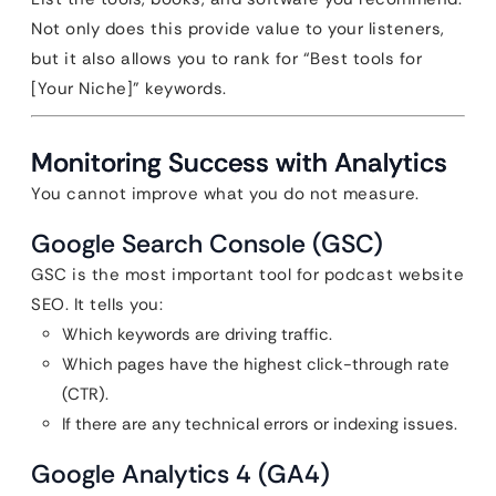
Not only does this provide value to your listeners,
but it also allows you to rank for “Best tools for
[Your Niche]” keywords.
Monitoring Success with Analytics
You cannot improve what you do not measure.
Google Search Console (GSC)
GSC is the most important tool for podcast website
SEO. It tells you:
Which keywords are driving traffic.
Which pages have the highest click-through rate
(CTR).
If there are any technical errors or indexing issues.
Google Analytics 4 (GA4)