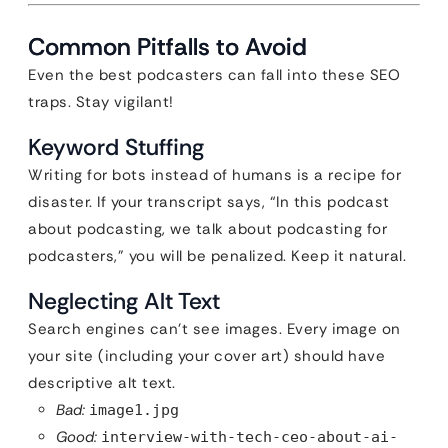
Common Pitfalls to Avoid
Even the best podcasters can fall into these SEO
traps. Stay vigilant!
Keyword Stuffing
Writing for bots instead of humans is a recipe for
disaster. If your transcript says, “In this podcast
about podcasting, we talk about podcasting for
podcasters,” you will be penalized. Keep it natural.
Neglecting Alt Text
Search engines can’t see images. Every image on
your site (including your cover art) should have
descriptive alt text.
Bad:
image1.jpg
Good:
interview-with-tech-ceo-about-ai-