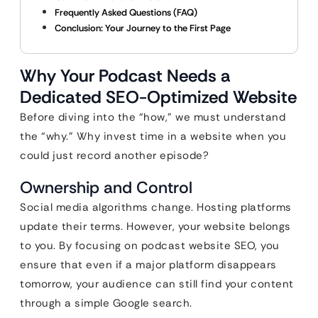
Frequently Asked Questions (FAQ)
Conclusion: Your Journey to the First Page
Why Your Podcast Needs a
Dedicated SEO-Optimized Website
Before diving into the “how,” we must understand
the “why.” Why invest time in a website when you
could just record another episode?
Ownership and Control
Social media algorithms change. Hosting platforms
update their terms. However, your website belongs
to you. By focusing on podcast website SEO, you
ensure that even if a major platform disappears
tomorrow, your audience can still find your content
through a simple Google search.