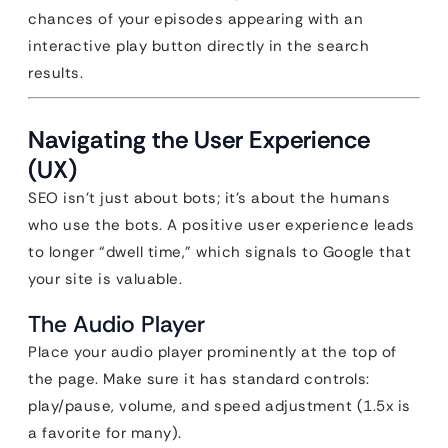
chances of your episodes appearing with an
interactive play button directly in the search
results.
Navigating the User Experience
(UX)
SEO isn’t just about bots; it’s about the humans
who use the bots. A positive user experience leads
to longer “dwell time,” which signals to Google that
your site is valuable.
The Audio Player
Place your audio player prominently at the top of
the page. Make sure it has standard controls:
play/pause, volume, and speed adjustment (1.5x is
a favorite for many).