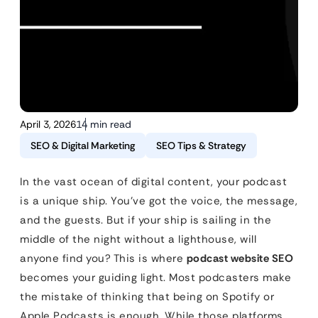
April 3, 2026
14 min read
SEO & Digital Marketing
SEO Tips & Strategy
In the vast ocean of digital content, your podcast
is a unique ship. You’ve got the voice, the message,
and the guests. But if your ship is sailing in the
middle of the night without a lighthouse, will
anyone find you? This is where
podcast website SEO
becomes your guiding light. Most podcasters make
the mistake of thinking that being on Spotify or
Apple Podcasts is enough. While those platforms