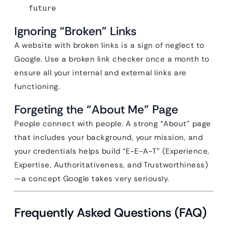
future
Ignoring “Broken” Links
A website with broken links is a sign of neglect to
Google. Use a broken link checker once a month to
ensure all your internal and external links are
functioning.
Forgeting the “About Me” Page
People connect with people. A strong “About” page
that includes your background, your mission, and
your credentials helps build “E-E-A-T” (Experience,
Expertise, Authoritativeness, and Trustworthiness)
—a concept Google takes very seriously.
Frequently Asked Questions (FAQ)