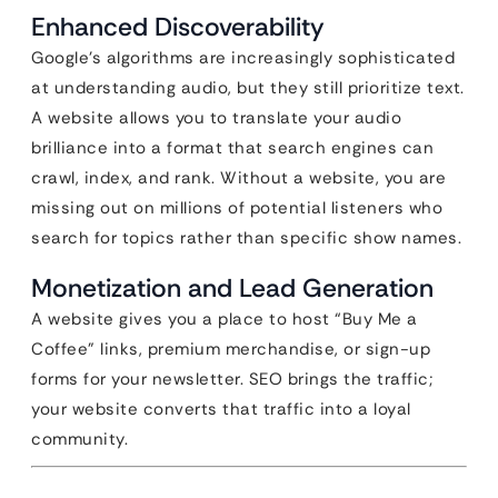
Enhanced Discoverability
Google’s algorithms are increasingly sophisticated
at understanding audio, but they still prioritize text.
A website allows you to translate your audio
brilliance into a format that search engines can
crawl, index, and rank. Without a website, you are
missing out on millions of potential listeners who
search for topics rather than specific show names.
Monetization and Lead Generation
A website gives you a place to host “Buy Me a
Coffee” links, premium merchandise, or sign-up
forms for your newsletter. SEO brings the traffic;
your website converts that traffic into a loyal
community.