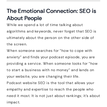
The Emotional Connection: SEO is
About People
While we spend a lot of time talking about
algorithms and keywords, never forget that SEO is
ultimately about the person on the other side of
the screen.
When someone searches for “how to cope with
anxiety” and finds your podcast episode, you are
providing a service. When someone looks for “how
to start a business with no money” and lands on
your website, you are changing their life.
Podcast website SEO is the tool that allows your
empathy and expertise to reach the people who
need it most. It is not just about rankings; it’s about
impact.