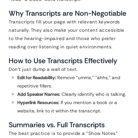
Why Transcripts are Non-Negotiable
Transcripts fill your page with relevant keywords
naturally. They also make your content accessible
to the hearing-impaired and those who prefer
reading over listening in quiet environments.
How to Use Transcripts Effectively
Don’t just dump a wall of text.
Edit for Readability:
Remove “umms,” “ahhs,” and
repetitive fillers.
Add Speaker Names:
Clearly identify who is talking.
Hyperlink Resources:
If you mention a book or a
website, link to it within the transcript.
Summaries vs. Full Transcripts
The best practice is to provide a “Show Notes”