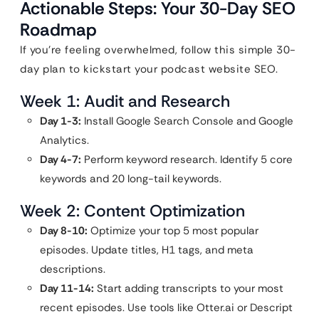
Actionable Steps: Your 30-Day SEO
Roadmap
If you’re feeling overwhelmed, follow this simple 30-
day plan to kickstart your podcast website SEO.
Week 1: Audit and Research
Day 1-3:
Install Google Search Console and Google
Analytics.
Day 4-7:
Perform keyword research. Identify 5 core
keywords and 20 long-tail keywords.
Week 2: Content Optimization
Day 8-10:
Optimize your top 5 most popular
episodes. Update titles, H1 tags, and meta
descriptions.
Day 11-14:
Start adding transcripts to your most
recent episodes. Use tools like Otter.ai or Descript