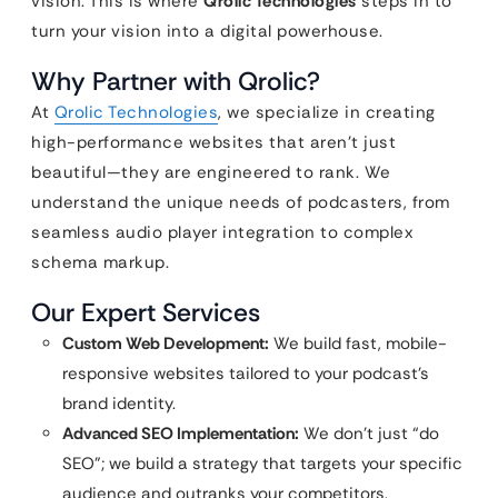
vision. This is where
Qrolic Technologies
steps in to
turn your vision into a digital powerhouse.
Why Partner with Qrolic?
At
Qrolic Technologies
, we specialize in creating
high-performance websites that aren’t just
beautiful—they are engineered to rank. We
understand the unique needs of podcasters, from
seamless audio player integration to complex
schema markup.
Our Expert Services
Custom Web Development:
We build fast, mobile-
responsive websites tailored to your podcast’s
brand identity.
Advanced SEO Implementation:
We don’t just “do
SEO”; we build a strategy that targets your specific
audience and outranks your competitors.