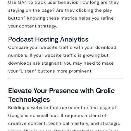
Use GA4 to track user behavior. How long are they
staying on the page? Are they clicking the play
button? Knowing these metrics helps you refine
your content strategy.
Podcast Hosting Analytics
Compare your website traffic with your download
numbers. If your website traffic is growing but
downloads are stagnant, you may need to make
your “Listen” buttons more prominent.
Elevate Your Presence with Qrolic
Technologies
Building a website that ranks on the first page of
Google is no small feat. It requires a blend of
creative content, technical mastery, and strategic