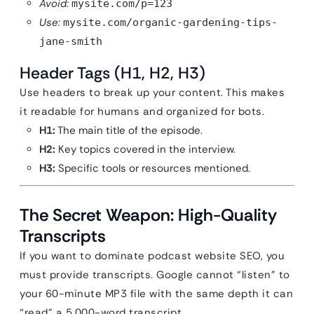
Avoid:
mysite.com/p=123
Use:
mysite.com/organic-gardening-tips-
jane-smith
Header Tags (H1, H2, H3)
Use headers to break up your content. This makes
it readable for humans and organized for bots.
H1:
The main title of the episode.
H2:
Key topics covered in the interview.
H3:
Specific tools or resources mentioned.
The Secret Weapon: High-Quality
Transcripts
If you want to dominate podcast website SEO, you
must provide transcripts. Google cannot “listen” to
your 60-minute MP3 file with the same depth it can
“read” a 5,000-word transcript.