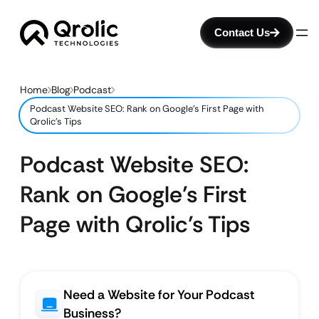
Contact Us
Home
Blog
Podcast
Podcast Website SEO: Rank on Google’s First Page with
Qrolic’s Tips
Podcast Website SEO:
Rank on Google’s First
Page with Qrolic’s Tips
Need a Website for Your Podcast
Business?