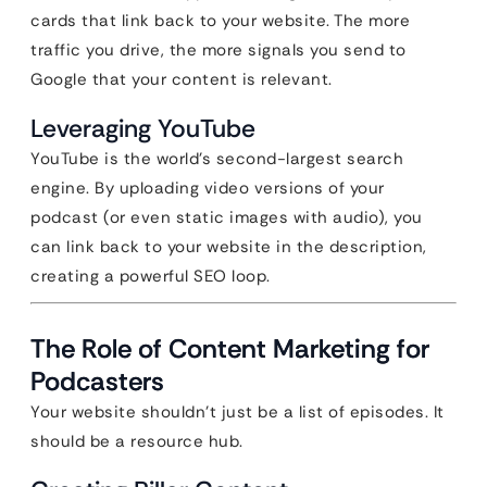
cards that link back to your website. The more
traffic you drive, the more signals you send to
Google that your content is relevant.
Leveraging YouTube
YouTube is the world’s second-largest search
engine. By uploading video versions of your
podcast (or even static images with audio), you
can link back to your website in the description,
creating a powerful SEO loop.
The Role of Content Marketing for
Podcasters
Your website shouldn’t just be a list of episodes. It
should be a resource hub.