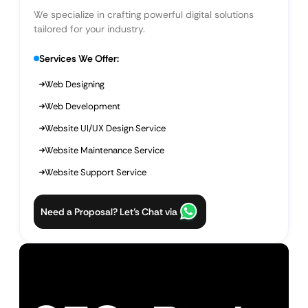
We specialize in crafting powerful digital solutions
tailored for your industry.
Services We Offer:
Web Designing
Web Development
Website UI/UX Design Service
Website Maintenance Service
Website Support Service
Need a Proposal? Let’s Chat via