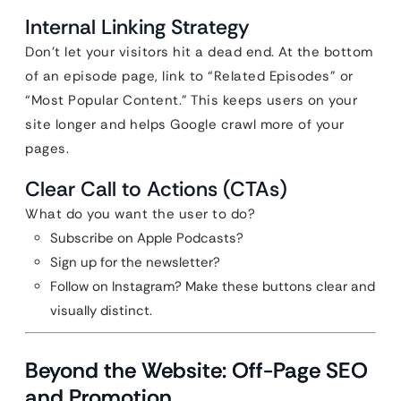
Internal Linking Strategy
Don’t let your visitors hit a dead end. At the bottom
of an episode page, link to “Related Episodes” or
“Most Popular Content.” This keeps users on your
site longer and helps Google crawl more of your
pages.
Clear Call to Actions (CTAs)
What do you want the user to do?
Subscribe on Apple Podcasts?
Sign up for the newsletter?
Follow on Instagram? Make these buttons clear and
visually distinct.
Beyond the Website: Off-Page SEO
and Promotion