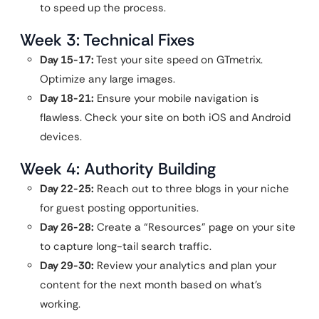
to speed up the process.
Week 3: Technical Fixes
Day 15-17:
Test your site speed on GTmetrix.
Optimize any large images.
Day 18-21:
Ensure your mobile navigation is
flawless. Check your site on both iOS and Android
devices.
Week 4: Authority Building
Day 22-25:
Reach out to three blogs in your niche
for guest posting opportunities.
Day 26-28:
Create a “Resources” page on your site
to capture long-tail search traffic.
Day 29-30:
Review your analytics and plan your
content for the next month based on what’s
working.