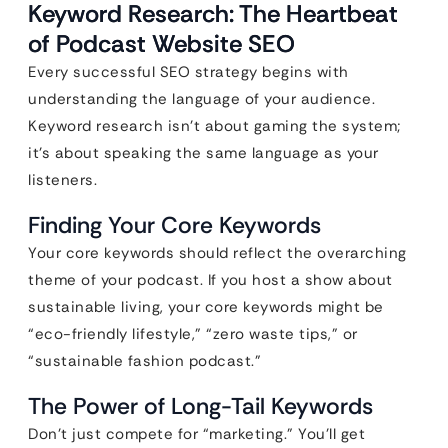
Keyword Research: The Heartbeat
of Podcast Website SEO
Every successful SEO strategy begins with
understanding the language of your audience.
Keyword research isn’t about gaming the system;
it’s about speaking the same language as your
listeners.
Finding Your Core Keywords
Your core keywords should reflect the overarching
theme of your podcast. If you host a show about
sustainable living, your core keywords might be
“eco-friendly lifestyle,” “zero waste tips,” or
“sustainable fashion podcast.”
The Power of Long-Tail Keywords
Don’t just compete for “marketing.” You’ll get