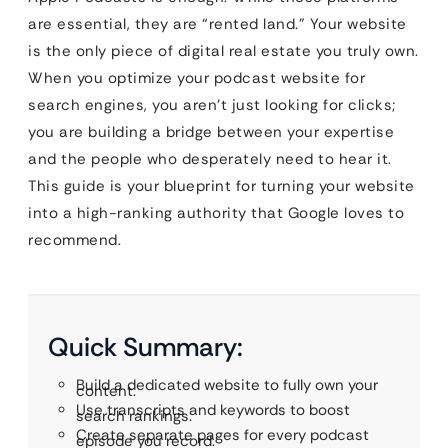
are essential, they are “rented land.” Your website
is the only piece of digital real estate you truly own.
When you optimize your podcast website for
search engines, you aren’t just looking for clicks;
you are building a bridge between your expertise
and the people who desperately need to hear it.
This guide is your blueprint for turning your website
into a high-ranking authority that Google loves to
recommend.
Quick Summary:
Build a dedicated website to fully own your
content.
Use transcripts and keywords to boost
search rankings.
Create separate pages for every podcast
episode you record.