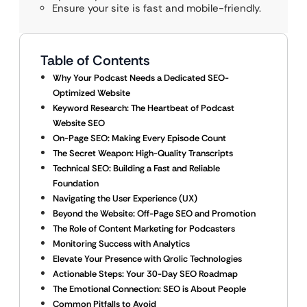
Ensure your site is fast and mobile-friendly.
Table of Contents
Why Your Podcast Needs a Dedicated SEO-
Optimized Website
Keyword Research: The Heartbeat of Podcast
Website SEO
On-Page SEO: Making Every Episode Count
The Secret Weapon: High-Quality Transcripts
Technical SEO: Building a Fast and Reliable
Foundation
Navigating the User Experience (UX)
Beyond the Website: Off-Page SEO and Promotion
The Role of Content Marketing for Podcasters
Monitoring Success with Analytics
Elevate Your Presence with Qrolic Technologies
Actionable Steps: Your 30-Day SEO Roadmap
The Emotional Connection: SEO is About People
Common Pitfalls to Avoid