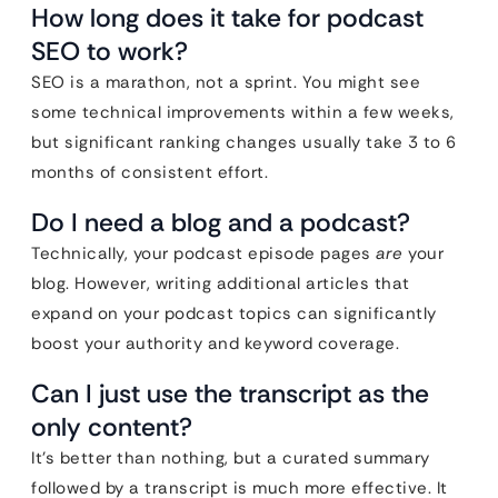
How long does it take for podcast
SEO to work?
SEO is a marathon, not a sprint. You might see
some technical improvements within a few weeks,
but significant ranking changes usually take 3 to 6
months of consistent effort.
Do I need a blog and a podcast?
Technically, your podcast episode pages
are
your
blog. However, writing additional articles that
expand on your podcast topics can significantly
boost your authority and keyword coverage.
Can I just use the transcript as the
only content?
It’s better than nothing, but a curated summary
followed by a transcript is much more effective. It