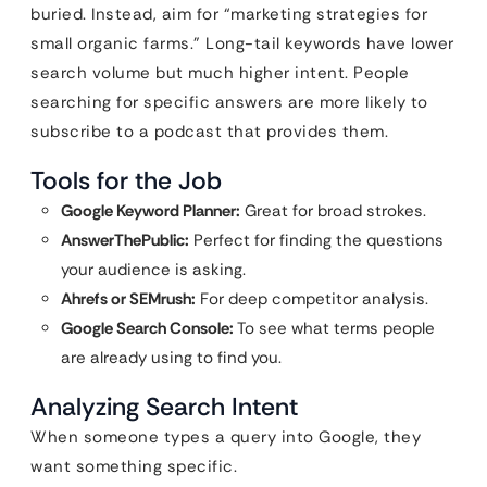
buried. Instead, aim for “marketing strategies for
small organic farms.” Long-tail keywords have lower
search volume but much higher intent. People
searching for specific answers are more likely to
subscribe to a podcast that provides them.
Tools for the Job
Google Keyword Planner:
Great for broad strokes.
AnswerThePublic:
Perfect for finding the questions
your audience is asking.
Ahrefs or SEMrush:
For deep competitor analysis.
Google Search Console:
To see what terms people
are already using to find you.
Analyzing Search Intent
When someone types a query into Google, they
want something specific.