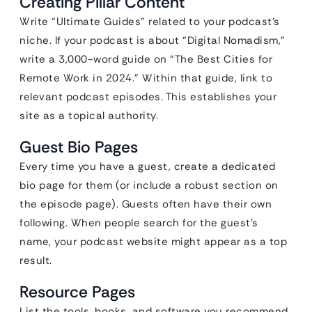
Creating Pillar Content
Write “Ultimate Guides” related to your podcast’s
niche. If your podcast is about “Digital Nomadism,”
write a 3,000-word guide on “The Best Cities for
Remote Work in 2024.” Within that guide, link to
relevant podcast episodes. This establishes your
site as a topical authority.
Guest Bio Pages
Every time you have a guest, create a dedicated
bio page for them (or include a robust section on
the episode page). Guests often have their own
following. When people search for the guest’s
name, your podcast website might appear as a top
result.
Resource Pages
List the tools, books, and software you recommend.