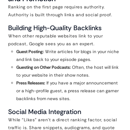
Ranking on the first page requires authority.
Authority is built through links and social proof.
Building High-Quality Backlinks
When other reputable websites link to your
podcast, Google sees you as an expert.
Guest Posting:
Write articles for blogs in your niche
and link back to your episode pages.
Guesting on Other Podcasts:
Often, the host will link
to your website in their show notes.
Press Releases:
If you have a major announcement
or a high-profile guest, a press release can garner
backlinks from news sites.
Social Media Integration
While “Likes” aren’t a direct ranking factor, social
traffic is. Share snippets, audiograms, and quote