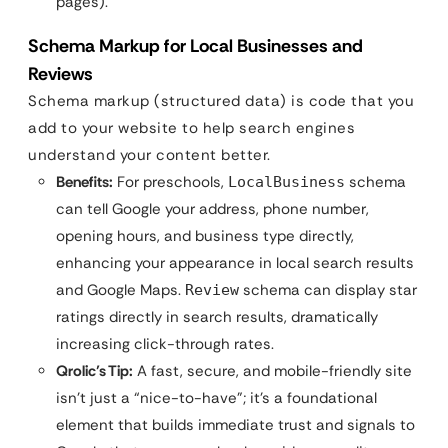
pages).
Schema Markup for Local Businesses and
Reviews
Schema markup (structured data) is code that you
add to your website to help search engines
understand your content better.
Benefits:
For preschools,
schema
LocalBusiness
can tell Google your address, phone number,
opening hours, and business type directly,
enhancing your appearance in local search results
and Google Maps.
schema can display star
Review
ratings directly in search results, dramatically
increasing click-through rates.
Qrolic’s Tip:
A fast, secure, and mobile-friendly site
isn’t just a “nice-to-have”; it’s a foundational
element that builds immediate trust and signals to