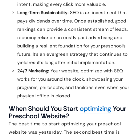
intent, making every click more valuable.
Long-Term Sustainability:
SEO is an investment that
pays dividends over time. Once established, good
rankings can provide a consistent stream of leads,
reducing reliance on costly paid advertising and
building a resilient foundation for your preschool’s
future. It’s an evergreen strategy that continues to
yield results long after initial implementation.
24/7 Marketing:
Your website, optimized with SEO,
works for you around the clock, showcasing your
programs, philosophy, and facilities even when your
physical office is closed.
When Should You Start
optimizing
Your
Preschool Website?
The best time to start optimizing your preschool
website was yesterday. The second best time is