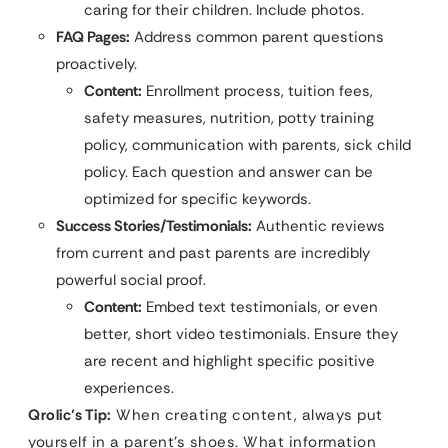
caring for their children. Include photos.
FAQ Pages:
Address common parent questions
proactively.
Content:
Enrollment process, tuition fees,
safety measures, nutrition, potty training
policy, communication with parents, sick child
policy. Each question and answer can be
optimized for specific keywords.
Success Stories/Testimonials:
Authentic reviews
from current and past parents are incredibly
powerful social proof.
Content:
Embed text testimonials, or even
better, short video testimonials. Ensure they
are recent and highlight specific positive
experiences.
Qrolic’s Tip:
When creating content, always put
yourself in a parent’s shoes. What information