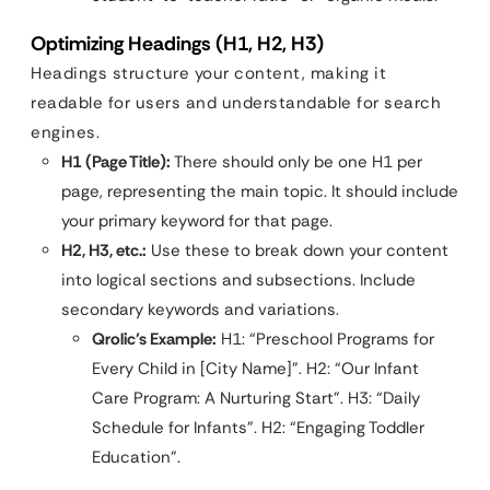
Optimizing Headings (H1, H2, H3)
Headings structure your content, making it
readable for users and understandable for search
engines.
H1 (Page Title):
There should only be one H1 per
page, representing the main topic. It should include
your primary keyword for that page.
H2, H3, etc.:
Use these to break down your content
into logical sections and subsections. Include
secondary keywords and variations.
Qrolic’s Example:
H1: “Preschool Programs for
Every Child in [City Name]”. H2: “Our Infant
Care Program: A Nurturing Start”. H3: “Daily
Schedule for Infants”. H2: “Engaging Toddler
Education”.