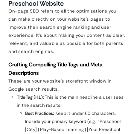
Preschool Website
On-page SEO refers to all the optimizations you
can make directly on your website’s pages to
improve their search engine ranking and user
experience. It’s about making your content as clear,
relevant, and valuable as possible for both parents
and search engines.
Crafting Compelling Title Tags and Meta
Descriptions
These are your website’s storefront window in
Google search results.
Title Tag (H1):
This is the main headline a user sees
in the search results.
Best Practices:
Keep it under 60 characters.
Include your primary keyword (e.g., “Preschool
[City] | Play-Based Learning | [Your Preschool