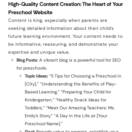
High-Quality Content Creation: The Heart of Your
Preschool Website
Content is king, especially when parents are
seeking detailed information about their child’s
future learning environment. Your content needs to
be informative, reassuring, and demonstrate your
expertise and unique value.
Blog Posts:
A vibrant blog is a powerful tool for SEO
for preschools.
Topic Ideas:
“5 Tips for Choosing a Preschool in
[City],” “Understanding the Benefits of Play-
Based Learning,” “Preparing Your Child for
Kindergarten,” “Healthy Snack Ideas for
Toddlers,” “Meet Our Amazing Teachers: Ms.
Emily’s Story,” “A Day in the Life at [Your
Preschool Name].”
Goal:
Provide value to parents, establish your