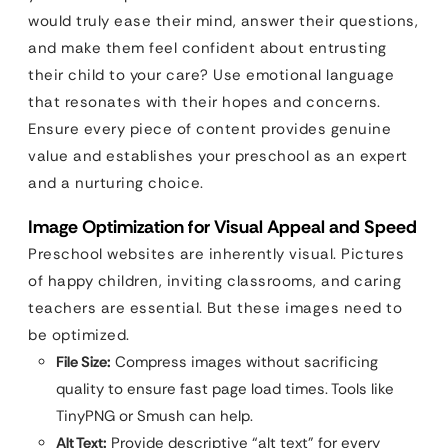
would truly ease their mind, answer their questions,
and make them feel confident about entrusting
their child to your care? Use emotional language
that resonates with their hopes and concerns.
Ensure every piece of content provides genuine
value and establishes your preschool as an expert
and a nurturing choice.
Image Optimization for Visual Appeal and Speed
Preschool websites are inherently visual. Pictures
of happy children, inviting classrooms, and caring
teachers are essential. But these images need to
be optimized.
File Size:
Compress images without sacrificing
quality to ensure fast page load times. Tools like
TinyPNG or Smush can help.
Alt Text:
Provide descriptive “alt text” for every