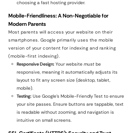
choosing a fast hosting provider.
Mobile-Friendliness: A Non-Negotiable for
Modern Parents
Most parents will access your website on their
smartphones. Google primarily uses the mobile
version of your content for indexing and ranking
(mobile-first indexing).
Responsive Design:
Your website
must
be
responsive, meaning it automatically adjusts its
layout to fit any screen size (desktop, tablet,
mobile).
Testing:
Use Google’s Mobile-Friendly Test to ensure
your site passes. Ensure buttons are tappable, text
is readable without zooming, and navigation is
intuitive on small screens.