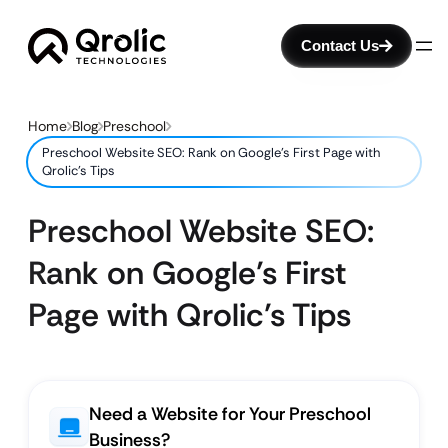
Contact Us
Home
Blog
Preschool
Preschool Website SEO: Rank on Google’s First Page with
Qrolic’s Tips
Preschool Website SEO:
Rank on Google’s First
Page with Qrolic’s Tips
Need a Website for Your Preschool
Business?