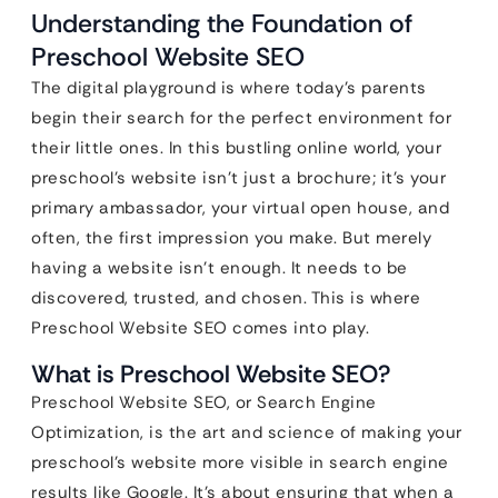
Understanding the Foundation of
Preschool Website SEO
The digital playground is where today’s parents
begin their search for the perfect environment for
their little ones. In this bustling online world, your
preschool’s website isn’t just a brochure; it’s your
primary ambassador, your virtual open house, and
often, the first impression you make. But merely
having a website isn’t enough. It needs to be
discovered, trusted, and chosen. This is where
Preschool Website SEO comes into play.
What is Preschool Website SEO?
Preschool Website SEO, or Search Engine
Optimization, is the art and science of making your
preschool’s website more visible in search engine
results like Google. It’s about ensuring that when a