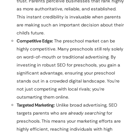
trust. Parents perceive businesses that rank highly
as more authoritative, reliable, and established.
This instant credibility is invaluable when parents
are making such an important decision about their
child’s future.
Competitive Edge:
The preschool market can be
highly competitive. Many preschools still rely solely
on word-of-mouth or traditional advertising. By
investing in robust SEO for preschools, you gain a
significant advantage, ensuring your preschool
stands out in a crowded digital landscape. You’re
not just competing with local rivals; you’re
outsmarting them online.
Targeted Marketing:
Unlike broad advertising, SEO
targets parents who are
already searching
for
preschools. This means your marketing efforts are
highly efficient, reaching individuals with high