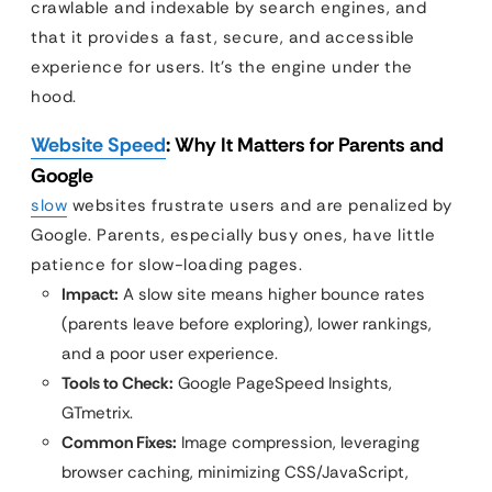
crawlable and indexable by search engines, and
that it provides a fast, secure, and accessible
experience for users. It’s the engine under the
hood.
Website Speed
: Why It Matters for Parents and
Google
slow
websites frustrate users and are penalized by
Google. Parents, especially busy ones, have little
patience for slow-loading pages.
Impact:
A slow site means higher bounce rates
(parents leave before exploring), lower rankings,
and a poor user experience.
Tools to Check:
Google PageSpeed Insights,
GTmetrix.
Common Fixes:
Image compression, leveraging
browser caching, minimizing CSS/JavaScript,