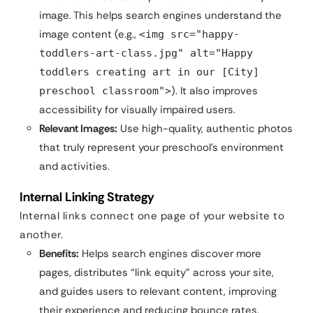
image. This helps search engines understand the
image content (e.g.,
<img src="happy-
toddlers-art-class.jpg" alt="Happy
toddlers creating art in our [City]
). It also improves
preschool classroom">
accessibility for visually impaired users.
Relevant Images:
Use high-quality, authentic photos
that truly represent your preschool’s environment
and activities.
Internal Linking Strategy
Internal links connect one page of your website to
another.
Benefits:
Helps search engines discover more
pages, distributes “link equity” across your site,
and guides users to relevant content, improving
their experience and reducing bounce rates.