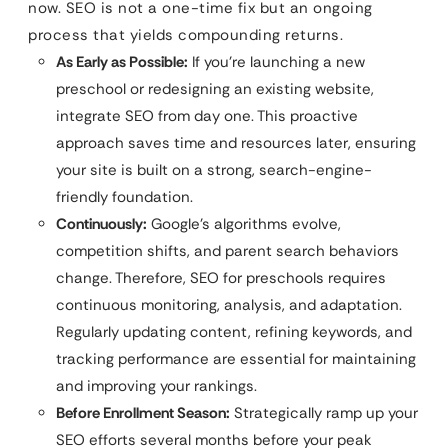
now. SEO is not a one-time fix but an ongoing
process that yields compounding returns.
As Early as Possible:
If you’re launching a new
preschool or redesigning an existing website,
integrate SEO from day one. This proactive
approach saves time and resources later, ensuring
your site is built on a strong, search-engine-
friendly foundation.
Continuously:
Google’s algorithms evolve,
competition shifts, and parent search behaviors
change. Therefore, SEO for preschools requires
continuous monitoring, analysis, and adaptation.
Regularly updating content, refining keywords, and
tracking performance are essential for maintaining
and improving your rankings.
Before Enrollment Season:
Strategically ramp up your
SEO efforts several months before your peak