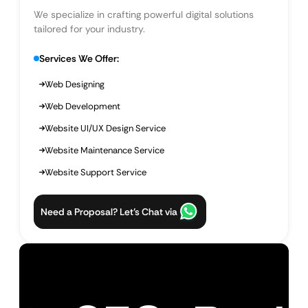
We specialize in crafting powerful digital solutions
tailored for your industry.
Services We Offer:
Web Designing
Web Development
Website UI/UX Design Service
Website Maintenance Service
Website Support Service
Need a Proposal? Let’s Chat via