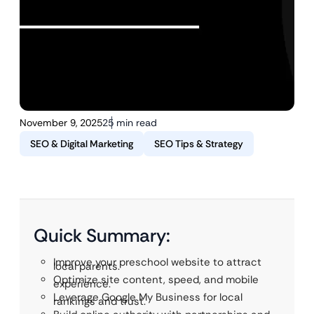
November 9, 2025
25 min read
SEO & Digital Marketing
SEO Tips & Strategy
Quick Summary:
Improve your preschool website to attract
local parents.
Optimize site content, speed, and mobile
experience.
Leverage Google My Business for local
rankings and trust.