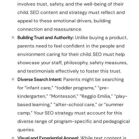
involves trust, safety, and the well-being of their
child. SEO content and strategy must reflect and
appeal to these emotional drivers, building
connection and reassurance.
Building Trust and Authority:
Unlike buying a product,
parents need to feel confident in the people and
environment caring for their child. SEO must help
showcase your staff, philosophy, safety measures,
and testimonials effectively to foster this trust.
Diverse Search Intent:
Parents might be searching
for “infant care,” “toddler programs,” “pre-
kindergarten,” “Montessori,” “Reggio Emilia,” “play-
based learning,” “after-school care,” or “summer
camp.” Your SEO strategy must account for this
diverse range of program-specific and pedagogical
queries.
Visual and Experiential Appeal:
While text content is