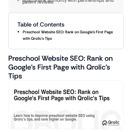
Build online authority with partnerships and
parent reviews.
Table of Contents
Preschool Website SEO: Rank on Google’s First Page
with Qrolic’s Tips
Preschool Website SEO: Rank on
Google’s First Page with Qrolic’s
Tips