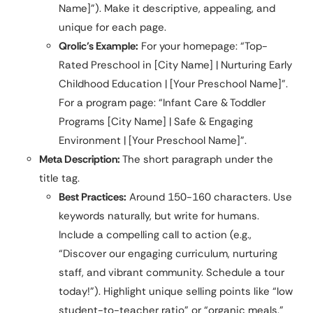
Name]”). Make it descriptive, appealing, and
unique for each page.
Qrolic’s Example:
For your homepage: “Top-
Rated Preschool in [City Name] | Nurturing Early
Childhood Education | [Your Preschool Name]”.
For a program page: “Infant Care & Toddler
Programs [City Name] | Safe & Engaging
Environment | [Your Preschool Name]”.
Meta Description:
The short paragraph under the
title tag.
Best Practices:
Around 150-160 characters. Use
keywords naturally, but write for humans.
Include a compelling call to action (e.g.,
“Discover our engaging curriculum, nurturing
staff, and vibrant community. Schedule a tour
today!”). Highlight unique selling points like “low
student-to-teacher ratio” or “organic meals.”