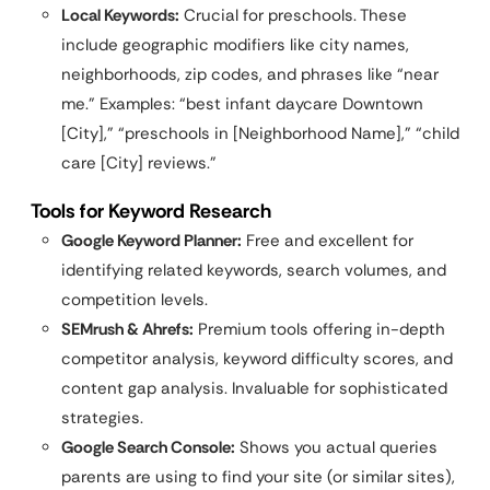
Local Keywords:
Crucial for preschools. These
include geographic modifiers like city names,
neighborhoods, zip codes, and phrases like “near
me.” Examples: “best infant daycare Downtown
[City],” “preschools in [Neighborhood Name],” “child
care [City] reviews.”
Tools for Keyword Research
Google Keyword Planner:
Free and excellent for
identifying related keywords, search volumes, and
competition levels.
SEMrush & Ahrefs:
Premium tools offering in-depth
competitor analysis, keyword difficulty scores, and
content gap analysis. Invaluable for sophisticated
strategies.
Google Search Console:
Shows you actual queries
parents are using to find your site (or similar sites),