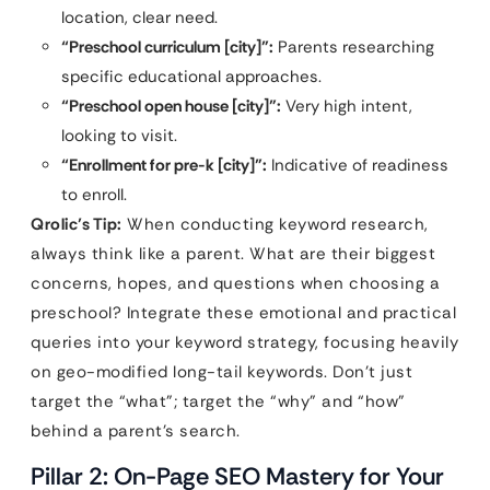
location, clear need.
“Preschool curriculum [city]”:
Parents researching
specific educational approaches.
“Preschool open house [city]”:
Very high intent,
looking to visit.
“Enrollment for pre-k [city]”:
Indicative of readiness
to enroll.
Qrolic’s Tip:
When conducting keyword research,
always think like a parent. What are their biggest
concerns, hopes, and questions when choosing a
preschool? Integrate these emotional and practical
queries into your keyword strategy, focusing heavily
on geo-modified long-tail keywords. Don’t just
target the “what”; target the “why” and “how”
behind a parent’s search.
Pillar 2: On-Page SEO Mastery for Your