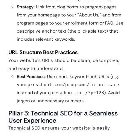
Strategy:
Link from blog posts to program pages,
from your homepage to your “About Us,” and from
program pages to your enrollment form or FAQ. Use
descriptive anchor text (the clickable text) that
includes relevant keywords.
URL Structure Best Practices
Your website’s URLs should be clean, descriptive,
and easy to understand.
Best Practices:
Use short, keyword-rich URLs (e.g.,
yourpreschool.com/programs/infant-care
instead of
). Avoid
yourpreschool.com/?p=123
jargon or unnecessary numbers.
Pillar 3: Technical SEO for a Seamless
User Experience
Technical SEO ensures your website is easily