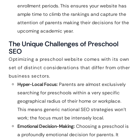
enrollment periods. This ensures your website has
ample time to climb the rankings and capture the
attention of parents making their decisions for the
upcoming academic year.
The Unique Challenges of Preschool
SEO
Optimizing a preschool website comes with its own
set of distinct considerations that differ from other
business sectors.
Hyper-Local Focus:
Parents are almost exclusively
searching for preschools within a very specific
geographical radius of their home or workplace.
This means generic national SEO strategies won’t
work; the focus must be intensely local.
Emotional Decision-Making:
Choosing a preschool is
a profoundly emotional decision for parents. It