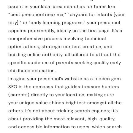
parent in your local area searches for terms like
“best preschool near me,” “daycare for infants [your
city],” or “early learning programs,” your preschool
appears prominently, ideally on the first page. It’s a
comprehensive process involving technical
optimizations, strategic content creation, and
building online authority, all tailored to attract the
specific audience of parents seeking quality early
childhood education.
Imagine your preschool’s website as a hidden gem.
SEO is the compass that guides treasure hunters
(parents) directly to your location, making sure
your unique value shines brightest amongst all the
others. It’s not about tricking search engines; it’s
about providing the most relevant, high-quality,
and accessible information to users, which search