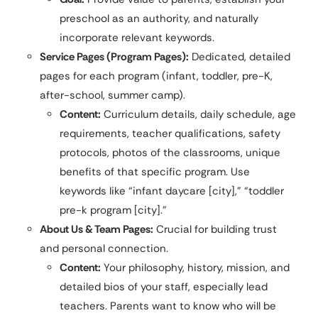
preschool as an authority, and naturally
incorporate relevant keywords.
Service Pages (Program Pages):
Dedicated, detailed
pages for each program (infant, toddler, pre-K,
after-school, summer camp).
Content:
Curriculum details, daily schedule, age
requirements, teacher qualifications, safety
protocols, photos of the classrooms, unique
benefits of that specific program. Use
keywords like “infant daycare [city],” “toddler
pre-k program [city].”
About Us & Team Pages:
Crucial for building trust
and personal connection.
Content:
Your philosophy, history, mission, and
detailed bios of your staff, especially lead
teachers. Parents want to know who will be