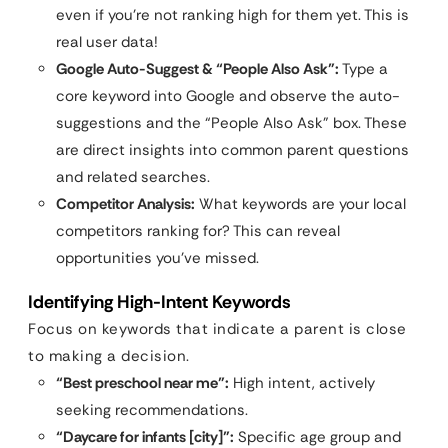
even if you’re not ranking high for them yet. This is
real user data!
Google Auto-Suggest & “People Also Ask”:
Type a
core keyword into Google and observe the auto-
suggestions and the “People Also Ask” box. These
are direct insights into common parent questions
and related searches.
Competitor Analysis:
What keywords are your local
competitors ranking for? This can reveal
opportunities you’ve missed.
Identifying High-Intent Keywords
Focus on keywords that indicate a parent is close
to making a decision.
“Best preschool near me”:
High intent, actively
seeking recommendations.
“Daycare for infants [city]”:
Specific age group and