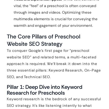
vital, the “feel” of a preschool is often conveyed
through images and videos. Optimizing these
multimedia elements is crucial for conveying the
warmth and engagement of your environment.
The Core Pillars of Preschool
Website SEO Strategy
To conquer Google’s first page for “preschool
website SEO” and related terms, a multi-faceted
approach is required. We’ll break it down into the
three essential pillars: Keyword Research, On-Page
SEO, and Technical SEO.
Pillar 1: Deep Dive into Keyword
Research for Preschools
Keyword research is the bedrock of any successful
SEO strategy. It’s like listening intently to what