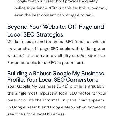
Google that your preschool provides a quality
online experience. Without this technical bedrock,
even the best content can struggle to rank.
Beyond Your Website: Off-Page and
Local SEO Strategies
While on-page and technical SEO focus on what’s
on
your site, off-page SEO deals with building your
website’s authority and visibility
outside
your site.
For preschools, local SEO is paramount.
Building a Robust Google My Business
Profile: Your Local SEO Cornerstone
Your Google My Business (GMB) profile is arguably
the single most important local SEO factor for your
preschool. It’s the information panel that appears
in Google Search and Google Maps when someone
searches for a local business.