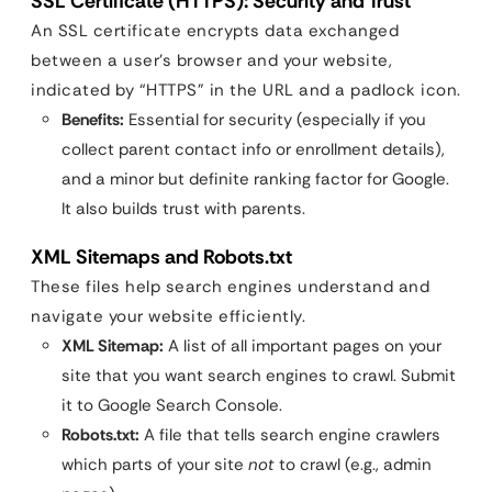
SSL Certificate (HTTPS): Security and Trust
An SSL certificate encrypts data exchanged
between a user’s browser and your website,
indicated by “HTTPS” in the URL and a padlock icon.
Benefits:
Essential for security (especially if you
collect parent contact info or enrollment details),
and a minor but definite ranking factor for Google.
It also builds trust with parents.
XML Sitemaps and Robots.txt
These files help search engines understand and
navigate your website efficiently.
XML Sitemap:
A list of all important pages on your
site that you want search engines to crawl. Submit
it to Google Search Console.
Robots.txt:
A file that tells search engine crawlers
which parts of your site
not
to crawl (e.g., admin