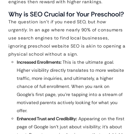
engines then reward with higher rankings.
Why is SEO Crucial for Your Preschool?
The question isn’t
if
you need SEO, but
how
urgently
. In an age where nearly 90% of consumers
use search engines to find local businesses,
ignoring preschool website SEO is akin to opening a
physical school without a sign.
Increased Enrollments:
This is the ultimate goal.
Higher visibility directly translates to more website
traffic, more inquiries, and ultimately, a higher
chance of full enrollment. When you rank on
Google’s first page, you’re tapping into a stream of
motivated parents actively looking for what you
offer.
Enhanced Trust and Credibility:
Appearing on the first
page of Google isn’t just about visibility; it’s about