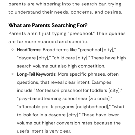
parents are whispering into the search bar, trying
to understand their needs, concerns, and desires.
What are Parents Searching For?
Parents aren’t just typing “preschool.” Their queries
are far more nuanced and specific.
Head Terms:
Broad terms like “preschool [city],”
“daycare [city],” “child care [city].” These have high
search volume but also high competition.
Long-Tail Keywords:
More specific phrases, often
questions, that reveal clear intent. Examples
include “Montessori preschool for toddlers [city],”
“play-based learning school near [zip code],”
“affordable pre-k programs [neighborhood],” “what
to look for in a daycare [city].” These have lower
volume but higher conversion rates because the
user’s intent is very clear.