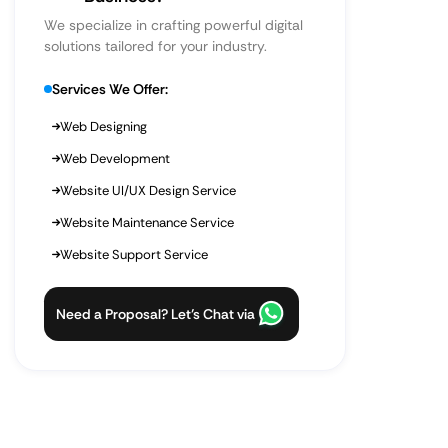
We specialize in crafting powerful digital
solutions tailored for your industry.
Services We Offer:
Web Designing
Web Development
Website UI/UX Design Service
Website Maintenance Service
Website Support Service
Need a Proposal? Let’s Chat via