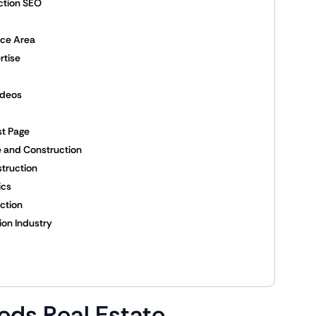
ction SEO
ice Area
rtise
ideos
st Page
te and Construction
struction
ics
ction
ion Industry
eds Real Estate