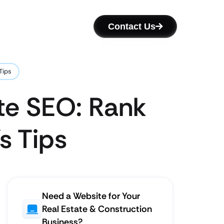
Contact Us
Tips
te SEO: Rank
s Tips
Need a Website for Your
Real Estate & Construction
Business?