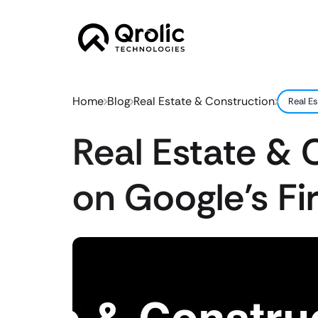
Home
Blog
Real Estate & Construction
Real Es
Real Estate & 
on Google’s Fir