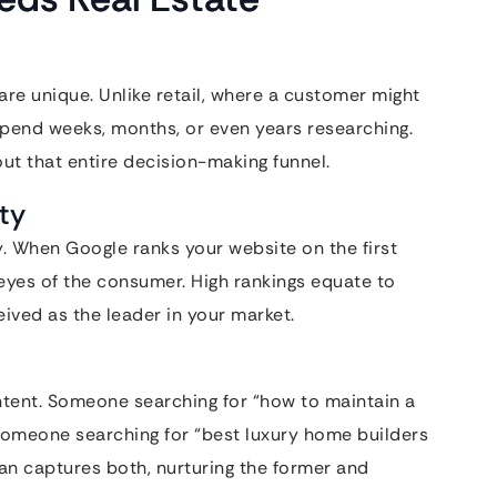
are unique. Unlike retail, where a customer might
spend weeks, months, or even years researching.
t that entire decision-making funnel.
ity
cy. When Google ranks your website on the first
e eyes of the consumer. High rankings equate to
ceived as the leader in your market.
ntent. Someone searching for “how to maintain a
 someone searching for “best luxury home builders
lan captures both, nurturing the former and