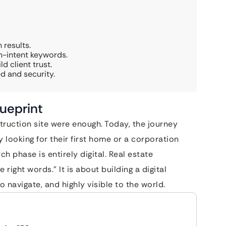
 results.
gh-intent keywords.
d client trust.
d and security.
lueprint
truction site were enough. Today, the journey
ly looking for their first home or a corporation
h phase is entirely digital. Real estate
right words.” It is about building a digital
o navigate, and highly visible to the world.