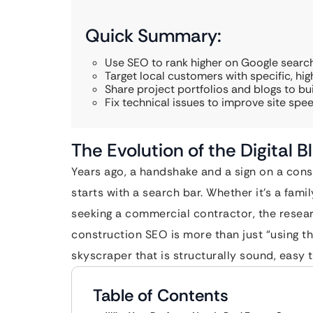
Quick Summary:
Use SEO to rank higher on Google search
Target local customers with specific, hi
Share project portfolios and blogs to buil
Fix technical issues to improve site spee
The Evolution of the Digital B
Years ago, a handshake and a sign on a cons
starts with a search bar. Whether it’s a fami
seeking a commercial contractor, the researc
construction SEO is more than just “using the 
skyscraper that is structurally sound, easy t
Table of Contents