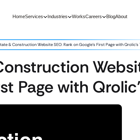
Home
Services
Industries
Works
Careers
Blog
About
tate & Construction Website SEO: Rank on Google’s First Page with Qrolic’s 
Construction Websi
st Page with Qrolic’