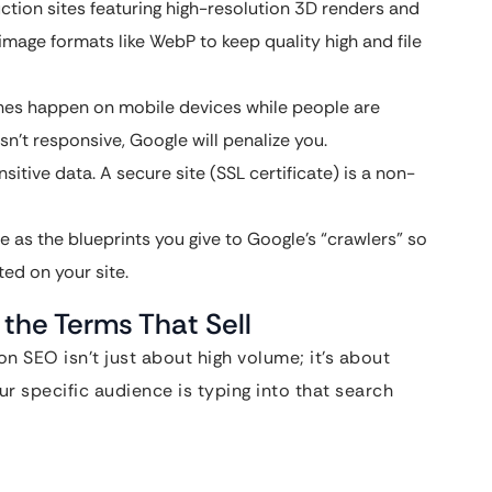
uction sites featuring high-resolution 3D renders and
 image formats like WebP to keep quality high and file
es happen on mobile devices while people are
isn’t responsive, Google will penalize you.
sitive data. A secure site (SSL certificate) is a non-
e as the blueprints you give to Google’s “crawlers” so
ed on your site.
 the Terms That Sell
n SEO isn’t just about high volume; it’s about
r specific audience is typing into that search