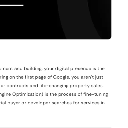
ment and building, your digital presence is the
ing on the first page of Google, you aren’t just
llar contracts and life-changing property sales.
gine Optimization) is the process of fine-tuning
ial buyer or developer searches for services in