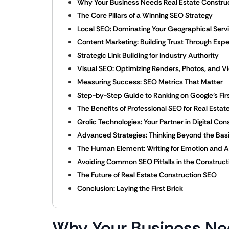
Why Your Business Needs Real Estate Constru
The Core Pillars of a Winning SEO Strategy
Local SEO: Dominating Your Geographical Serv
Content Marketing: Building Trust Through Expe
Strategic Link Building for Industry Authority
Visual SEO: Optimizing Renders, Photos, and V
Measuring Success: SEO Metrics That Matter
Step-by-Step Guide to Ranking on Google’s Fir
The Benefits of Professional SEO for Real Esta
Qrolic Technologies: Your Partner in Digital Con
Advanced Strategies: Thinking Beyond the Bas
The Human Element: Writing for Emotion and A
Avoiding Common SEO Pitfalls in the Construct
The Future of Real Estate Construction SEO
Conclusion: Laying the First Brick
Why Your Business Ne