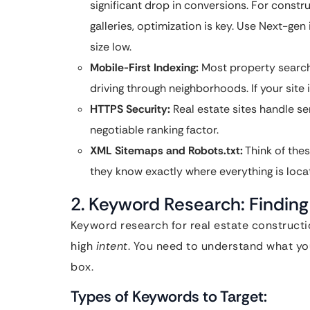
significant drop in conversions. For constr
galleries, optimization is key. Use Next-gen
size low.
Mobile-First Indexing:
Most property search
driving through neighborhoods. If your site 
HTTPS Security:
Real estate sites handle sen
negotiable ranking factor.
XML Sitemaps and Robots.txt:
Think of thes
they know exactly where everything is locat
2. Keyword Research: Finding
Keyword research for real estate constructio
high
intent
. You need to understand what you
box.
Types of Keywords to Target: