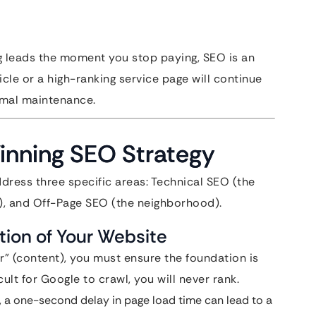
g leads the moment you stop paying, SEO is an
icle or a high-ranking service page will continue
nimal maintenance.
Winning SEO Strategy
dress three specific areas: Technical SEO (the
), and Off-Page SEO (the neighborhood).
tion of Your Website
” (content), you must ensure the foundation is
icult for Google to crawl, you will never rank.
on, a one-second delay in page load time can lead to a