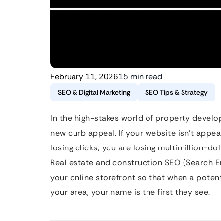
February 11, 2026
15 min read
SEO & Digital Marketing
SEO Tips & Strategy
In the high-stakes world of property develop
new curb appeal. If your website isn’t appear
losing clicks; you are losing multimillion-do
Real estate and construction SEO (Search En
your online storefront so that when a potent
your area, your name is the first they see.