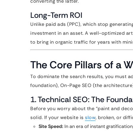
converting the latter.
Long-Term ROI
Unlike paid ads (PPC), which stop generatin
investment in an asset. A well-optimized art
to bring in organic traffic for years with mi
The Core Pillars of a 
To dominate the search results, you must ad
foundation), On-Page SEO (the architecture
1. Technical SEO: The Founda
Before you worry about the “paint and decor
solid. If your website is
slow
, broken, or diff
Site Speed:
In an era of instant gratificati