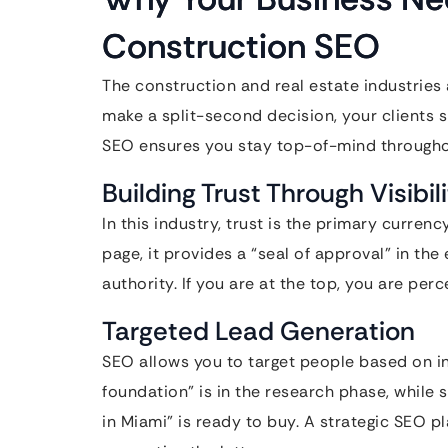
Construction SEO
The construction and real estate industries 
make a split-second decision, your clients 
SEO ensures you stay top-of-mind throughou
Building Trust Through Visibil
In this industry, trust is the primary curren
page, it provides a “seal of approval” in th
authority. If you are at the top, you are per
Targeted Lead Generation
SEO allows you to target people based on i
foundation” is in the research phase, while
in Miami” is ready to buy. A strategic SEO p