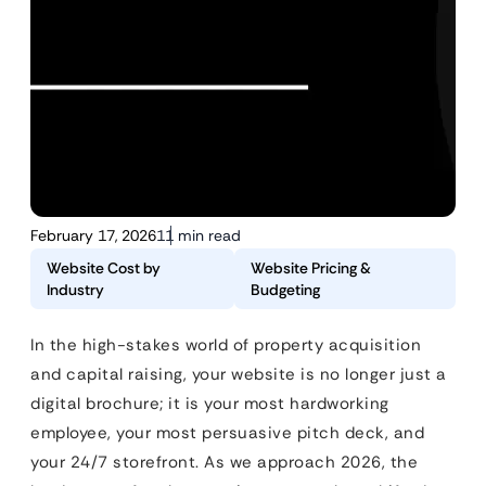
February 17, 2026
11 min read
Website Cost by
Website Pricing &
Industry
Budgeting
In the high-stakes world of property acquisition
and capital raising, your website is no longer just a
digital brochure; it is your most hardworking
employee, your most persuasive pitch deck, and
your 24/7 storefront. As we approach 2026, the