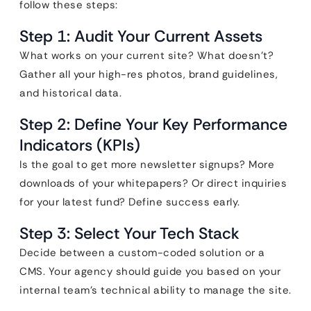
follow these steps:
Step 1: Audit Your Current Assets
What works on your current site? What doesn’t?
Gather all your high-res photos, brand guidelines,
and historical data.
Step 2: Define Your Key Performance
Indicators (KPIs)
Is the goal to get more newsletter signups? More
downloads of your whitepapers? Or direct inquiries
for your latest fund? Define success early.
Step 3: Select Your Tech Stack
Decide between a custom-coded solution or a
CMS. Your agency should guide you based on your
internal team’s technical ability to manage the site.