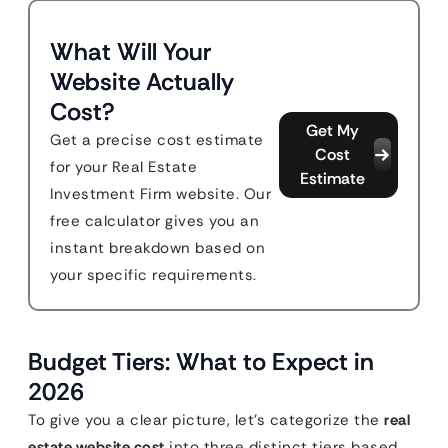
What Will Your
Website Actually
Cost?
Get My
Get a precise cost estimate
Cost
for your Real Estate
Estimate
Investment Firm website. Our
free calculator gives you an
instant breakdown based on
your specific requirements.
Budget Tiers: What to Expect in
2026
To give you a clear picture, let’s categorize the
real
estate website cost
into three distinct tiers based