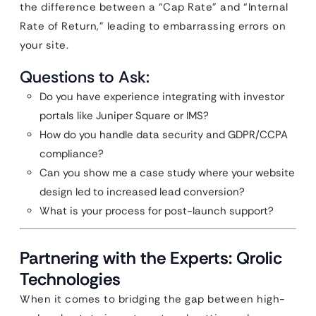
the difference between a “Cap Rate” and “Internal
Rate of Return,” leading to embarrassing errors on
your site.
Questions to Ask:
Do you have experience integrating with investor
portals like Juniper Square or IMS?
How do you handle data security and GDPR/CCPA
compliance?
Can you show me a case study where your website
design led to increased lead conversion?
What is your process for post-launch support?
Partnering with the Experts: Qrolic
Technologies
When it comes to bridging the gap between high-