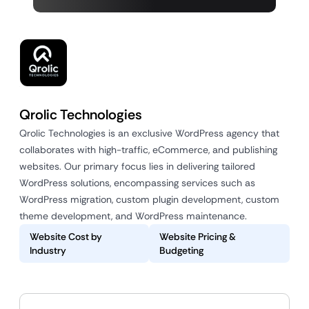
Qrolic Technologies
Qrolic Technologies is an exclusive WordPress agency that
collaborates with high-traffic, eCommerce, and publishing
websites. Our primary focus lies in delivering tailored
WordPress solutions, encompassing services such as
WordPress migration, custom plugin development, custom
theme development, and WordPress maintenance.
Website Cost by
Website Pricing &
Industry
Budgeting