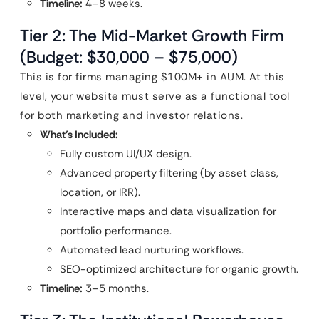
Timeline:
4–8 weeks.
Tier 2: The Mid-Market Growth Firm
(Budget: $30,000 – $75,000)
This is for firms managing $100M+ in AUM. At this
level, your website must serve as a functional tool
for both marketing and investor relations.
What’s Included:
Fully custom UI/UX design.
Advanced property filtering (by asset class,
location, or IRR).
Interactive maps and data visualization for
portfolio performance.
Automated lead nurturing workflows.
SEO-optimized architecture for organic growth.
Timeline:
3–5 months.