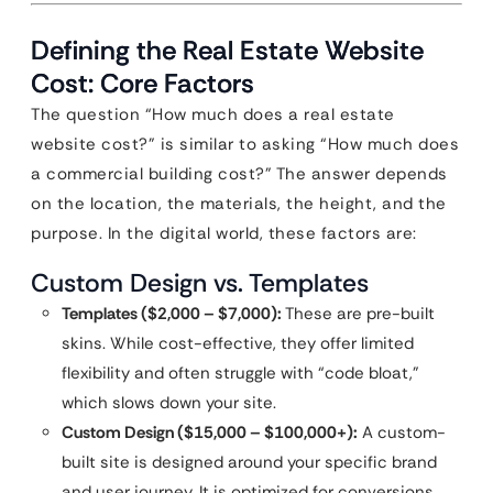
Defining the Real Estate Website
Cost: Core Factors
The question “How much does a real estate
website cost?” is similar to asking “How much does
a commercial building cost?” The answer depends
on the location, the materials, the height, and the
purpose. In the digital world, these factors are:
Custom Design vs. Templates
Templates ($2,000 – $7,000):
These are pre-built
skins. While cost-effective, they offer limited
flexibility and often struggle with “code bloat,”
which slows down your site.
Custom Design ($15,000 – $100,000+):
A custom-
built site is designed around your specific brand
and user journey. It is optimized for conversions