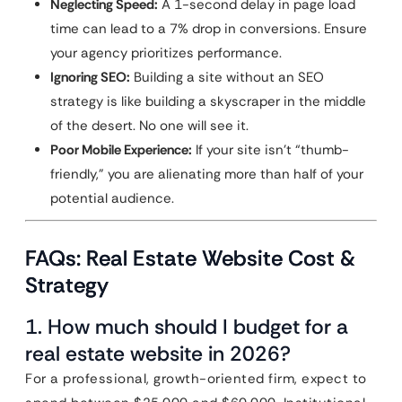
Neglecting Speed:
A 1-second delay in page load
time can lead to a 7% drop in conversions. Ensure
your agency prioritizes performance.
Ignoring SEO:
Building a site without an SEO
strategy is like building a skyscraper in the middle
of the desert. No one will see it.
Poor Mobile Experience:
If your site isn’t “thumb-
friendly,” you are alienating more than half of your
potential audience.
FAQs: Real Estate Website Cost &
Strategy
1. How much should I budget for a
real estate website in 2026?
For a professional, growth-oriented firm, expect to