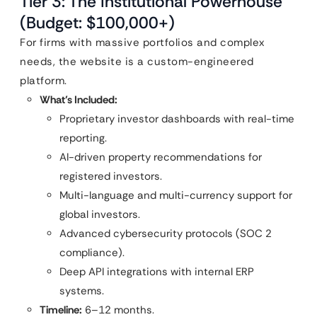
Tier 3: The Institutional Powerhouse
(Budget: $100,000+)
For firms with massive portfolios and complex
needs, the website is a custom-engineered
platform.
What’s Included:
Proprietary investor dashboards with real-time
reporting.
AI-driven property recommendations for
registered investors.
Multi-language and multi-currency support for
global investors.
Advanced cybersecurity protocols (SOC 2
compliance).
Deep API integrations with internal ERP
systems.
Timeline:
6–12 months.