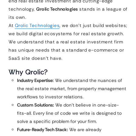
end real estate investment and cutting-edge
technology,
Qrolic Technologies
stands in a league of
its own.
At
Qrolic Technologies
, we don’t just build websites;
we build digital ecosystems for real estate growth.
We understand that a real estate investment firm
has unique needs that a standard e-commerce or
SaaS site doesn’t have.
Why Qrolic?
Industry Expertise:
We understand the nuances of
the real estate market, from property management
workflows to investor relations.
Custom Solutions:
We don’t believe in one-size-
fits-all. Every line of code we write is designed to
solve a specific problem for your firm.
Future-Ready Tech Stack:
We are already