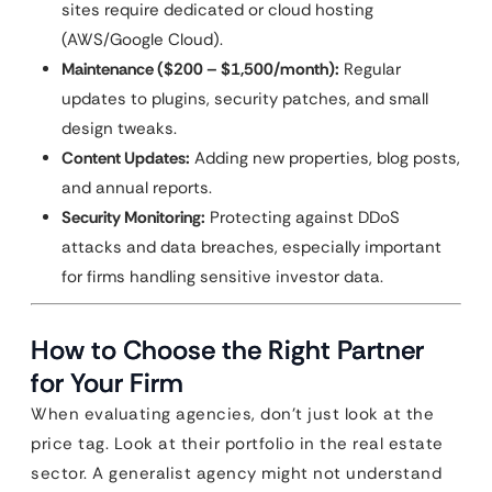
sites require dedicated or cloud hosting
(AWS/Google Cloud).
Maintenance ($200 – $1,500/month):
Regular
updates to plugins, security patches, and small
design tweaks.
Content Updates:
Adding new properties, blog posts,
and annual reports.
Security Monitoring:
Protecting against DDoS
attacks and data breaches, especially important
for firms handling sensitive investor data.
How to Choose the Right Partner
for Your Firm
When evaluating agencies, don’t just look at the
price tag. Look at their portfolio in the real estate
sector. A generalist agency might not understand