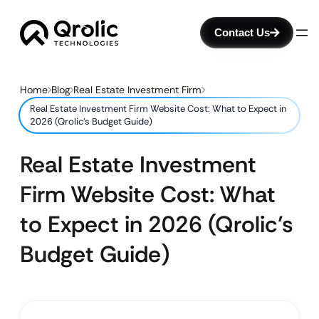
Contact Us
Home
Blog
Real Estate Investment Firm
Real Estate Investment Firm Website Cost: What to Expect in
2026 (Qrolic’s Budget Guide)
Real Estate Investment
Firm Website Cost: What
to Expect in 2026 (Qrolic’s
Budget Guide)