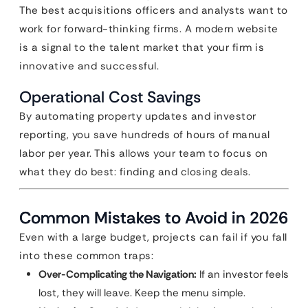
The best acquisitions officers and analysts want to
work for forward-thinking firms. A modern website
is a signal to the talent market that your firm is
innovative and successful.
Operational Cost Savings
By automating property updates and investor
reporting, you save hundreds of hours of manual
labor per year. This allows your team to focus on
what they do best: finding and closing deals.
Common Mistakes to Avoid in 2026
Even with a large budget, projects can fail if you fall
into these common traps:
Over-Complicating the Navigation:
If an investor feels
lost, they will leave. Keep the menu simple.