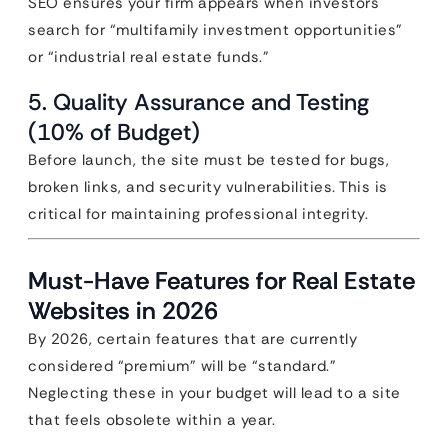
SEO ensures your firm appears when investors
search for “multifamily investment opportunities”
or “industrial real estate funds.”
5. Quality Assurance and Testing
(10% of Budget)
Before launch, the site must be tested for bugs,
broken links, and security vulnerabilities. This is
critical for maintaining professional integrity.
Must-Have Features for Real Estate
Websites in 2026
By 2026, certain features that are currently
considered “premium” will be “standard.”
Neglecting these in your budget will lead to a site
that feels obsolete within a year.