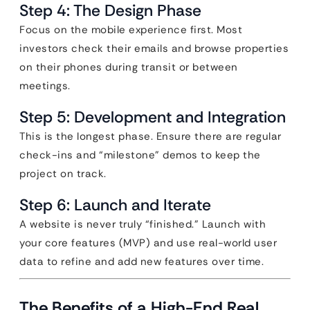
Step 4: The Design Phase
Focus on the mobile experience first. Most
investors check their emails and browse properties
on their phones during transit or between
meetings.
Step 5: Development and Integration
This is the longest phase. Ensure there are regular
check-ins and “milestone” demos to keep the
project on track.
Step 6: Launch and Iterate
A website is never truly “finished.” Launch with
your core features (MVP) and use real-world user
data to refine and add new features over time.
The Benefits of a High-End Real