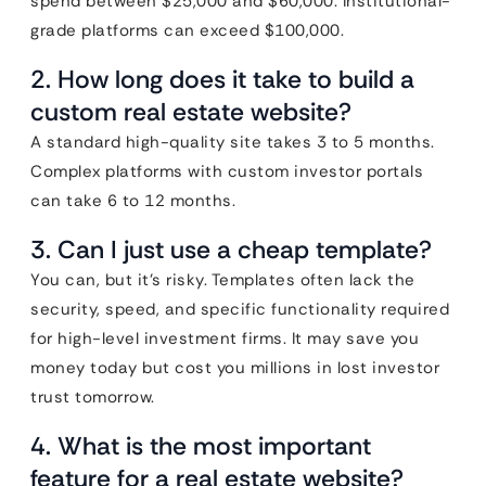
spend between $25,000 and $60,000. Institutional-
grade platforms can exceed $100,000.
2. How long does it take to build a
custom real estate website?
A standard high-quality site takes 3 to 5 months.
Complex platforms with custom investor portals
can take 6 to 12 months.
3. Can I just use a cheap template?
You can, but it’s risky. Templates often lack the
security, speed, and specific functionality required
for high-level investment firms. It may save you
money today but cost you millions in lost investor
trust tomorrow.
4. What is the most important
feature for a real estate website?