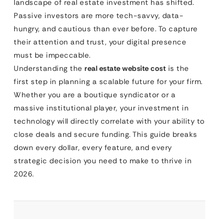
landscape of real estate investment has shifted.
Passive investors are more tech-savvy, data-
hungry, and cautious than ever before. To capture
their attention and trust, your digital presence
must be impeccable.
Understanding the
real estate website cost
is the
first step in planning a scalable future for your firm.
Whether you are a boutique syndicator or a
massive institutional player, your investment in
technology will directly correlate with your ability to
close deals and secure funding. This guide breaks
down every dollar, every feature, and every
strategic decision you need to make to thrive in
2026.