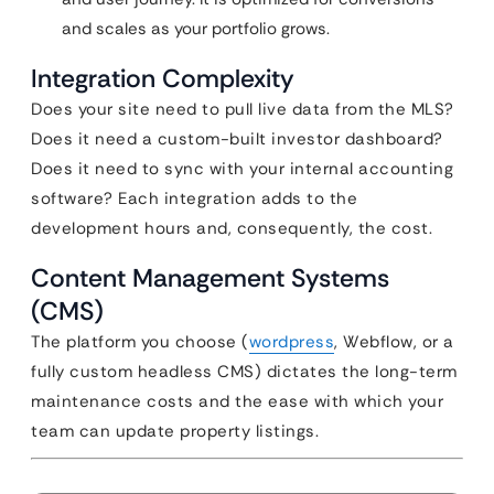
and scales as your portfolio grows.
Integration Complexity
Does your site need to pull live data from the MLS?
Does it need a custom-built investor dashboard?
Does it need to sync with your internal accounting
software? Each integration adds to the
development hours and, consequently, the cost.
Content Management Systems
(CMS)
The platform you choose (
wordpress
, Webflow, or a
fully custom headless CMS) dictates the long-term
maintenance costs and the ease with which your
team can update property listings.