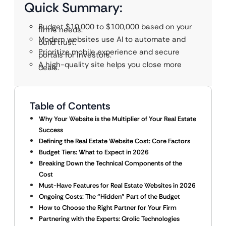
Quick Summary:
Budget $10,000 to $100,000 based on your
firm’s needs.
Modern websites use AI to automate and
build trust.
Prioritize mobile experience and secure
portals for investors.
A high-quality site helps you close more
deals.
Table of Contents
Why Your Website is the Multiplier of Your Real Estate
Success
Defining the Real Estate Website Cost: Core Factors
Budget Tiers: What to Expect in 2026
Breaking Down the Technical Components of the
Cost
Must-Have Features for Real Estate Websites in 2026
Ongoing Costs: The “Hidden” Part of the Budget
How to Choose the Right Partner for Your Firm
Partnering with the Experts: Qrolic Technologies