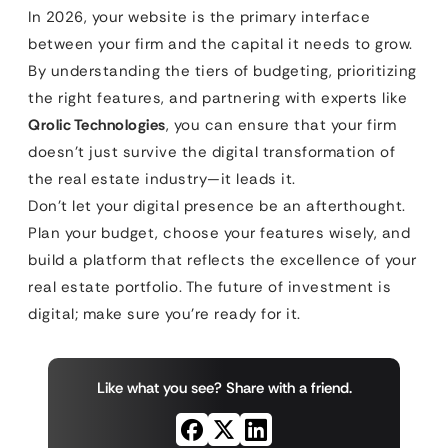
In 2026, your website is the primary interface
between your firm and the capital it needs to grow.
By understanding the tiers of budgeting, prioritizing
the right features, and partnering with experts like
Qrolic Technologies
, you can ensure that your firm
doesn’t just survive the digital transformation of
the real estate industry—it leads it.
Don’t let your digital presence be an afterthought.
Plan your budget, choose your features wisely, and
build a platform that reflects the excellence of your
real estate portfolio. The future of investment is
digital; make sure you’re ready for it.
Like what you see? Share with a friend.