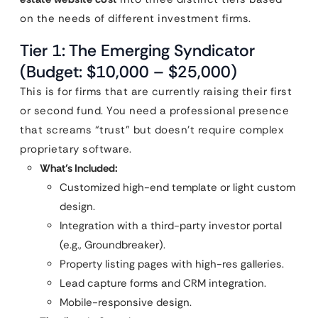
on the needs of different investment firms.
Tier 1: The Emerging Syndicator
(Budget: $10,000 – $25,000)
This is for firms that are currently raising their first
or second fund. You need a professional presence
that screams “trust” but doesn’t require complex
proprietary software.
What’s Included:
Customized high-end template or light custom
design.
Integration with a third-party investor portal
(e.g., Groundbreaker).
Property listing pages with high-res galleries.
Lead capture forms and CRM integration.
Mobile-responsive design.