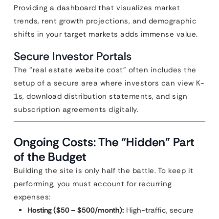
Providing a dashboard that visualizes market
trends, rent growth projections, and demographic
shifts in your target markets adds immense value.
Secure Investor Portals
The “real estate website cost” often includes the
setup of a secure area where investors can view K-
1s, download distribution statements, and sign
subscription agreements digitally.
Ongoing Costs: The “Hidden” Part
of the Budget
Building the site is only half the battle. To keep it
performing, you must account for recurring
expenses:
Hosting ($50 – $500/month):
High-traffic, secure