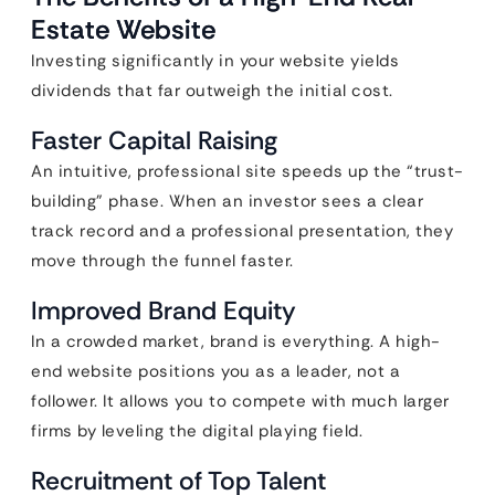
Estate Website
Investing significantly in your website yields
dividends that far outweigh the initial cost.
Faster Capital Raising
An intuitive, professional site speeds up the “trust-
building” phase. When an investor sees a clear
track record and a professional presentation, they
move through the funnel faster.
Improved Brand Equity
In a crowded market, brand is everything. A high-
end website positions you as a leader, not a
follower. It allows you to compete with much larger
firms by leveling the digital playing field.
Recruitment of Top Talent