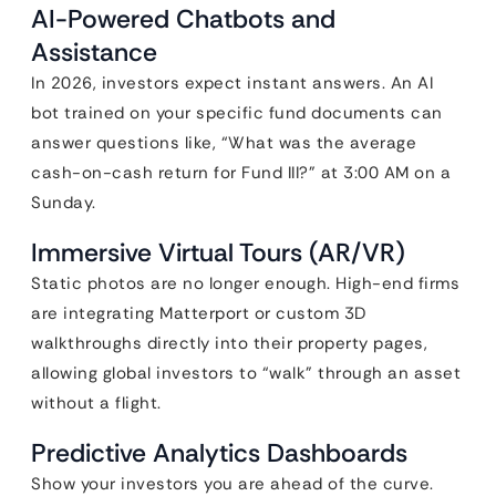
AI-Powered Chatbots and
Assistance
In 2026, investors expect instant answers. An AI
bot trained on your specific fund documents can
answer questions like, “What was the average
cash-on-cash return for Fund III?” at 3:00 AM on a
Sunday.
Immersive Virtual Tours (AR/VR)
Static photos are no longer enough. High-end firms
are integrating Matterport or custom 3D
walkthroughs directly into their property pages,
allowing global investors to “walk” through an asset
without a flight.
Predictive Analytics Dashboards
Show your investors you are ahead of the curve.