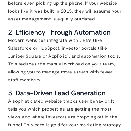
before even picking up the phone. If your website
looks like it was built in 2015, they will assume your
asset management is equally outdated.
2. Efficiency Through Automation
Modern websites integrate with CRMs (like
Salesforce or HubSpot), investor portals (like
Juniper Square or AppFolio), and automation tools.
This reduces the manual workload on your team,
allowing you to manage more assets with fewer
staff members.
3. Data-Driven Lead Generation
A sophisticated website tracks user behavior. It
tells you which properties are getting the most
views and where investors are dropping off in the
funnel. This data is gold for your marketing strategy.