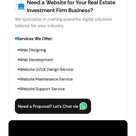
Need a Website for Your Real Estate
Investment Firm Business?
We specialize in crafting powerful digital solutions
tailored for your industry.
Services We Offer:
Web Designing
Web Development
Website UI/UX Design Service
Website Maintenance Service
Website Support Service
Need a Proposal? Let’s Chat via