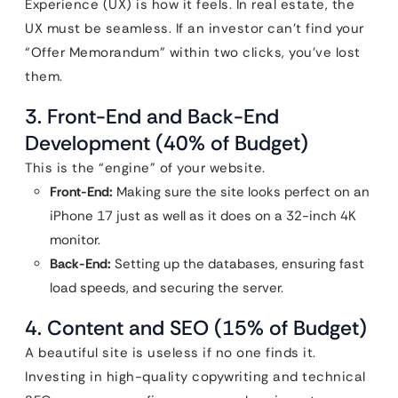
Experience (UX) is how it feels. In real estate, the
UX must be seamless. If an investor can’t find your
“Offer Memorandum” within two clicks, you’ve lost
them.
3. Front-End and Back-End
Development (40% of Budget)
This is the “engine” of your website.
Front-End:
Making sure the site looks perfect on an
iPhone 17 just as well as it does on a 32-inch 4K
monitor.
Back-End:
Setting up the databases, ensuring fast
load speeds, and securing the server.
4. Content and SEO (15% of Budget)
A beautiful site is useless if no one finds it.
Investing in high-quality copywriting and technical