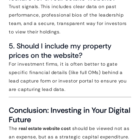
Trust signals. This includes clear data on past
performance, professional bios of the leadership
team, and a secure, transparent way for investors
to view their holdings.
5. Should I include my property
prices on the website?
For investment firms, it is often better to gate
specific financial details (like full OMs) behind a
lead capture form or investor portal to ensure you
are capturing lead data.
Conclusion: Investing in Your Digital
Future
The
real estate website cost
should be viewed not as
an expense, but as a strategic capital expenditure.