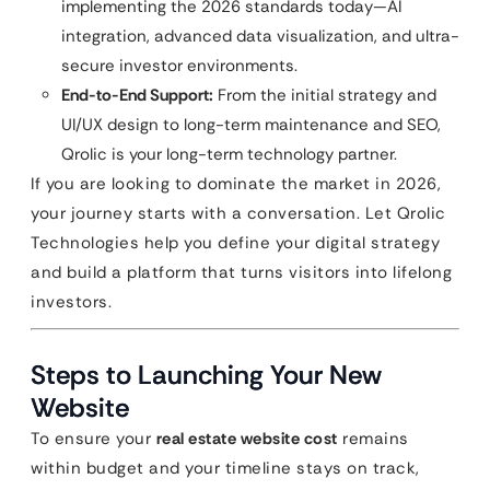
implementing the 2026 standards today—AI
integration, advanced data visualization, and ultra-
secure investor environments.
End-to-End Support:
From the initial strategy and
UI/UX design to long-term maintenance and SEO,
Qrolic is your long-term technology partner.
If you are looking to dominate the market in 2026,
your journey starts with a conversation. Let Qrolic
Technologies help you define your digital strategy
and build a platform that turns visitors into lifelong
investors.
Steps to Launching Your New
Website
To ensure your
real estate website cost
remains
within budget and your timeline stays on track,