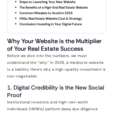
Steps to Launching Your New Website
The Benefits of a High-End Real Estate Website
Common Mistakes to Avoid in 2026
FAQs: Real Estate Website Cost & Strategy
Conclusion: Investing in Your Digital Future
Why Your Website is the Multiplier
of Your Real Estate Success
Before we dive into the numbers, we must
understand the “why.” In 2026, a mediocre website
is a liability. Here’s why a high-quality investment is
non-negotiable:
1. Digital Credibility is the New Social
Proof
Institutional investors and high-net-worth
individuals (HNWIs) perform deep due diligence