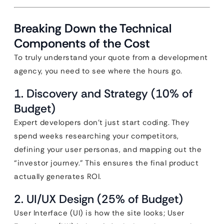
Breaking Down the Technical
Components of the Cost
To truly understand your quote from a development
agency, you need to see where the hours go.
1. Discovery and Strategy (10% of
Budget)
Expert developers don’t just start coding. They
spend weeks researching your competitors,
defining your user personas, and mapping out the
“investor journey.” This ensures the final product
actually generates ROI.
2. UI/UX Design (25% of Budget)
User Interface (UI) is how the site looks; User