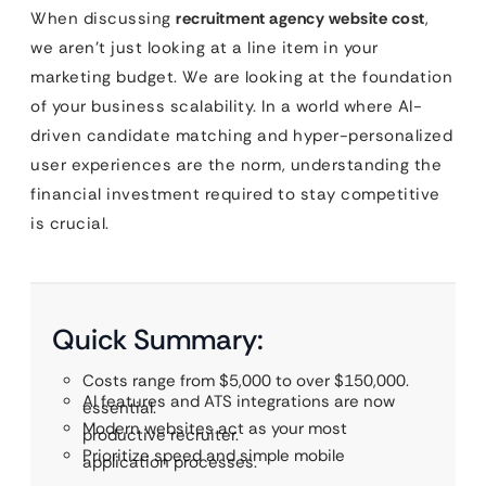
When discussing
recruitment agency website cost
,
we aren’t just looking at a line item in your
marketing budget. We are looking at the foundation
of your business scalability. In a world where AI-
driven candidate matching and hyper-personalized
user experiences are the norm, understanding the
financial investment required to stay competitive
is crucial.
Quick Summary:
Costs range from $5,000 to over $150,000.
AI features and ATS integrations are now
essential.
Modern websites act as your most
productive recruiter.
Prioritize speed and simple mobile
application processes.