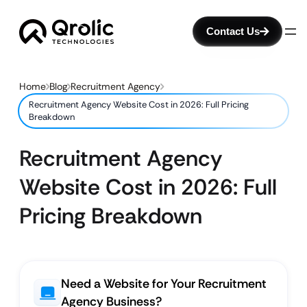
Contact Us
Home
Blog
Recruitment Agency
Recruitment Agency Website Cost in 2026: Full Pricing
Breakdown
Recruitment Agency
Website Cost in 2026: Full
Pricing Breakdown
Need a Website for Your Recruitment
Agency Business?