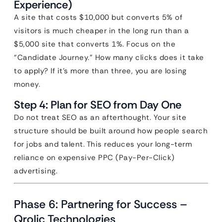
Experience)
A site that costs $10,000 but converts 5% of
visitors is much cheaper in the long run than a
$5,000 site that converts 1%. Focus on the
“Candidate Journey.” How many clicks does it take
to apply? If it’s more than three, you are losing
money.
Step 4: Plan for SEO from Day One
Do not treat SEO as an afterthought. Your site
structure should be built around how people search
for jobs and talent. This reduces your long-term
reliance on expensive PPC (Pay-Per-Click)
advertising.
Phase 6: Partnering for Success –
Qrolic Technologies