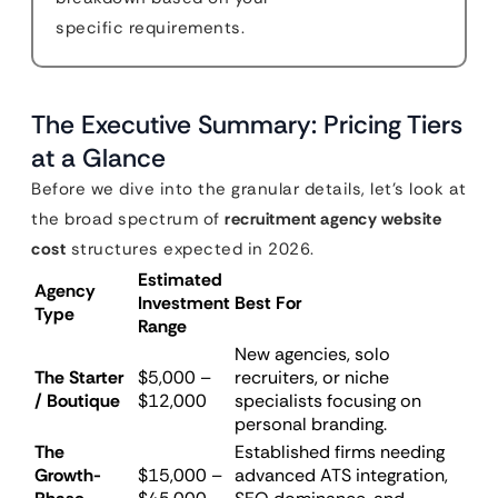
specific requirements.
The Executive Summary: Pricing Tiers
at a Glance
Before we dive into the granular details, let’s look at
the broad spectrum of
recruitment agency website
cost
structures expected in 2026.
Estimated
Agency
Investment
Best For
Type
Range
New agencies, solo
The Starter
$5,000 –
recruiters, or niche
/ Boutique
$12,000
specialists focusing on
personal branding.
The
Established firms needing
Growth-
$15,000 –
advanced ATS integration,