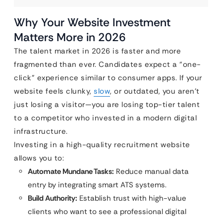
Why Your Website Investment
Matters More in 2026
The talent market in 2026 is faster and more
fragmented than ever. Candidates expect a “one-
click” experience similar to consumer apps. If your
website feels clunky,
slow
, or outdated, you aren’t
just losing a visitor—you are losing top-tier talent
to a competitor who invested in a modern digital
infrastructure.
Investing in a high-quality recruitment website
allows you to:
Automate Mundane Tasks:
Reduce manual data
entry by integrating smart ATS systems.
Build Authority:
Establish trust with high-value
clients who want to see a professional digital