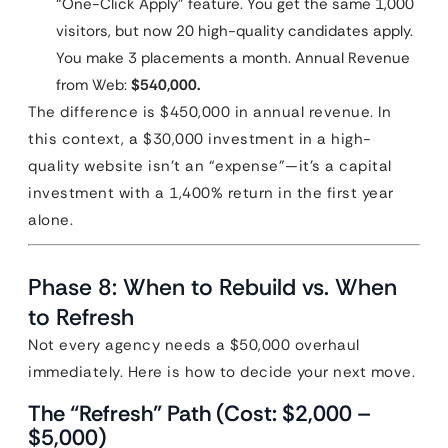
“One-Click Apply” feature. You get the same 1,000
visitors, but now 20 high-quality candidates apply.
You make 3 placements a month. Annual Revenue
from Web:
$540,000.
The difference is $450,000 in annual revenue. In
this context, a $30,000 investment in a high-
quality website isn’t an “expense”—it’s a capital
investment with a 1,400% return in the first year
alone.
Phase 8: When to Rebuild vs. When
to Refresh
Not every agency needs a $50,000 overhaul
immediately. Here is how to decide your next move.
The “Refresh” Path (Cost: $2,000 –
$5,000)