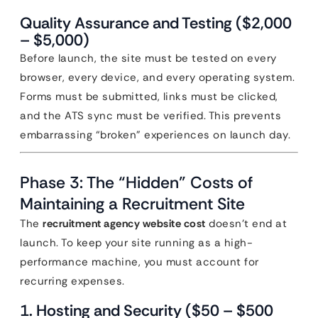
Quality Assurance and Testing ($2,000
– $5,000)
Before launch, the site must be tested on every
browser, every device, and every operating system.
Forms must be submitted, links must be clicked,
and the ATS sync must be verified. This prevents
embarrassing “broken” experiences on launch day.
Phase 3: The “Hidden” Costs of
Maintaining a Recruitment Site
The
recruitment agency website cost
doesn’t end at
launch. To keep your site running as a high-
performance machine, you must account for
recurring expenses.
1. Hosting and Security ($50 – $500