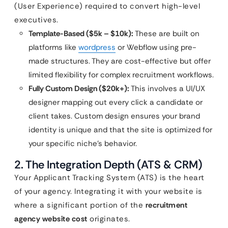
(User Experience) required to convert high-level
executives.
Template-Based ($5k – $10k):
These are built on
platforms like
wordpress
or Webflow using pre-
made structures. They are cost-effective but offer
limited flexibility for complex recruitment workflows.
Fully Custom Design ($20k+):
This involves a UI/UX
designer mapping out every click a candidate or
client takes. Custom design ensures your brand
identity is unique and that the site is optimized for
your specific niche’s behavior.
2. The Integration Depth (ATS & CRM)
Your Applicant Tracking System (ATS) is the heart
of your agency. Integrating it with your website is
where a significant portion of the
recruitment
agency website cost
originates.