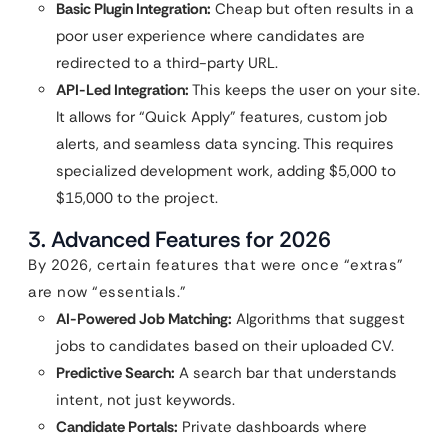
Basic Plugin Integration:
Cheap but often results in a
poor user experience where candidates are
redirected to a third-party URL.
API-Led Integration:
This keeps the user on your site.
It allows for “Quick Apply” features, custom job
alerts, and seamless data syncing. This requires
specialized development work, adding $5,000 to
$15,000 to the project.
3. Advanced Features for 2026
By 2026, certain features that were once “extras”
are now “essentials.”
AI-Powered Job Matching:
Algorithms that suggest
jobs to candidates based on their uploaded CV.
Predictive Search:
A search bar that understands
intent, not just keywords.
Candidate Portals:
Private dashboards where