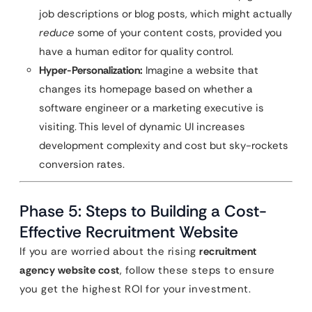
job descriptions or blog posts, which might actually
reduce
some of your content costs, provided you
have a human editor for quality control.
Hyper-Personalization:
Imagine a website that
changes its homepage based on whether a
software engineer or a marketing executive is
visiting. This level of dynamic UI increases
development complexity and cost but sky-rockets
conversion rates.
Phase 5: Steps to Building a Cost-
Effective Recruitment Website
If you are worried about the rising
recruitment
agency website cost
, follow these steps to ensure
you get the highest ROI for your investment.