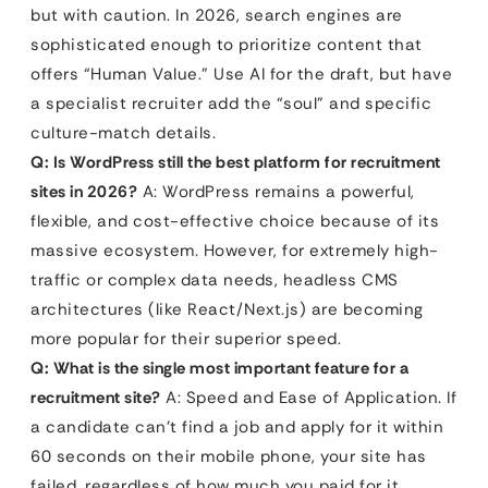
but with caution. In 2026, search engines are
sophisticated enough to prioritize content that
offers “Human Value.” Use AI for the draft, but have
a specialist recruiter add the “soul” and specific
culture-match details.
Q: Is WordPress still the best platform for recruitment
sites in 2026?
A: WordPress remains a powerful,
flexible, and cost-effective choice because of its
massive ecosystem. However, for extremely high-
traffic or complex data needs, headless CMS
architectures (like React/Next.js) are becoming
more popular for their superior speed.
Q: What is the single most important feature for a
recruitment site?
A: Speed and Ease of Application. If
a candidate can’t find a job and apply for it within
60 seconds on their mobile phone, your site has
failed, regardless of how much you paid for it.