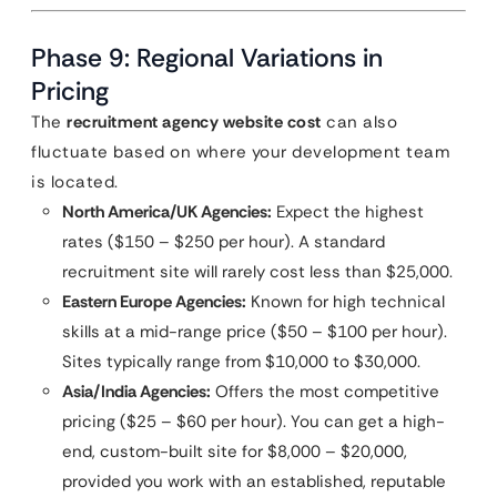
Phase 9: Regional Variations in
Pricing
The
recruitment agency website cost
can also
fluctuate based on where your development team
is located.
North America/UK Agencies:
Expect the highest
rates ($150 – $250 per hour). A standard
recruitment site will rarely cost less than $25,000.
Eastern Europe Agencies:
Known for high technical
skills at a mid-range price ($50 – $100 per hour).
Sites typically range from $10,000 to $30,000.
Asia/India Agencies:
Offers the most competitive
pricing ($25 – $60 per hour). You can get a high-
end, custom-built site for $8,000 – $20,000,
provided you work with an established, reputable