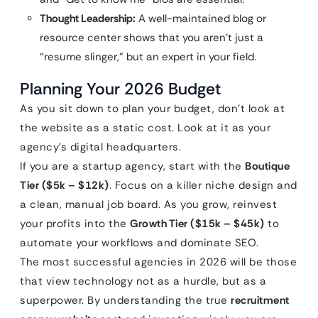
Thought Leadership:
A well-maintained blog or
resource center shows that you aren’t just a
“resume slinger,” but an expert in your field.
Planning Your 2026 Budget
As you sit down to plan your budget, don’t look at
the website as a static cost. Look at it as your
agency’s digital headquarters.
If you are a startup agency, start with the
Boutique
Tier ($5k – $12k)
. Focus on a killer niche design and
a clean, manual job board. As you grow, reinvest
your profits into the
Growth Tier ($15k – $45k)
to
automate your workflows and dominate SEO.
The most successful agencies in 2026 will be those
that view technology not as a hurdle, but as a
superpower. By understanding the true
recruitment