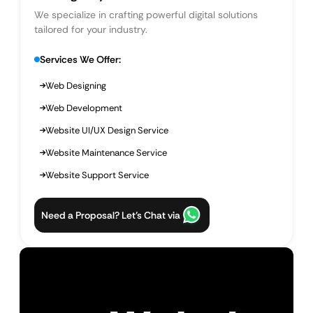
We specialize in crafting powerful digital solutions
tailored for your industry.
Services We Offer:
Web Designing
Web Development
Website UI/UX Design Service
Website Maintenance Service
Website Support Service
Need a Proposal? Let’s Chat via