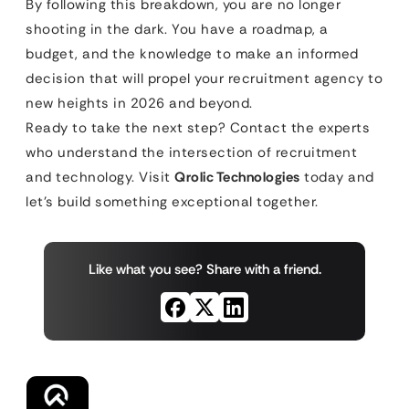
By following this breakdown, you are no longer
shooting in the dark. You have a roadmap, a
budget, and the knowledge to make an informed
decision that will propel your recruitment agency to
new heights in 2026 and beyond.
Ready to take the next step? Contact the experts
who understand the intersection of recruitment
and technology. Visit
Qrolic Technologies
today and
let’s build something exceptional together.
Like what you see? Share with a friend.