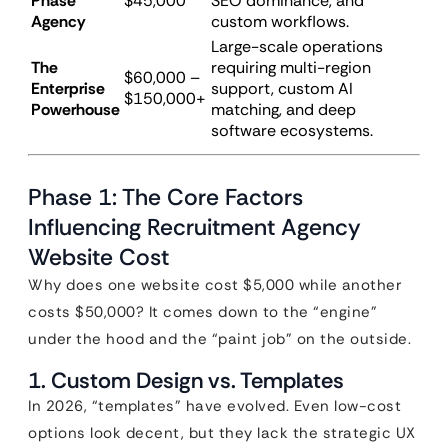
Phase
$45,000
SEO dominance, and
Agency
custom workflows.
Large-scale operations
The
requiring multi-region
$60,000 –
Enterprise
support, custom AI
$150,000+
Powerhouse
matching, and deep
software ecosystems.
Phase 1: The Core Factors
Influencing Recruitment Agency
Website Cost
Why does one website cost $5,000 while another
costs $50,000? It comes down to the “engine”
under the hood and the “paint job” on the outside.
1. Custom Design vs. Templates
In 2026, “templates” have evolved. Even low-cost
options look decent, but they lack the strategic UX