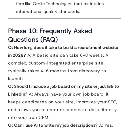
firm like Qrolic Technologies that maintains
international quality standards.
Phase 10: Frequently Asked
Questions (FAQ)
Q: How long does it take to build a recruitment website
in 2026?
A: A basic site can take 6-8 weeks. A
complex, custom-integrated enterprise site
typically takes 4-6 months from discovery to
launch.
Q: Should I include a job board on my site or just link to
LinkedIn?
A: Always have your own job board. It
keeps candidates on your site, improves your SEO,
and allows you to capture candidate data directly
into your own CRM.
Q: Can I use AI to write my job descriptions?
A: Yes,