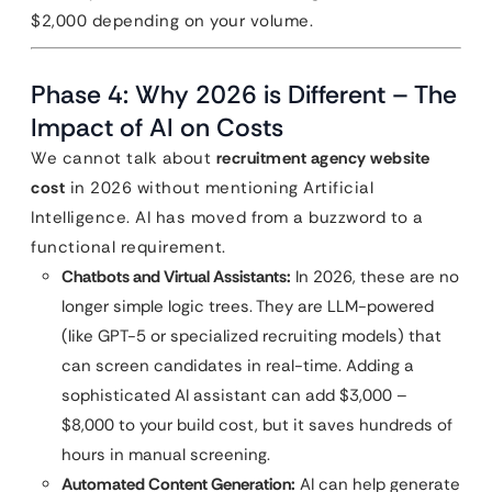
$2,000 depending on your volume.
Phase 4: Why 2026 is Different – The
Impact of AI on Costs
We cannot talk about
recruitment agency website
cost
in 2026 without mentioning Artificial
Intelligence. AI has moved from a buzzword to a
functional requirement.
Chatbots and Virtual Assistants:
In 2026, these are no
longer simple logic trees. They are LLM-powered
(like GPT-5 or specialized recruiting models) that
can screen candidates in real-time. Adding a
sophisticated AI assistant can add $3,000 –
$8,000 to your build cost, but it saves hundreds of
hours in manual screening.
Automated Content Generation:
AI can help generate