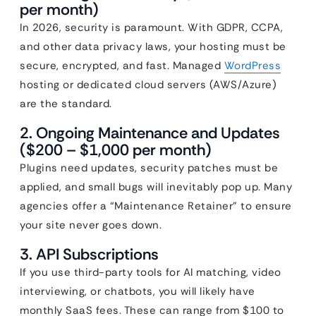
per month)
In 2026, security is paramount. With GDPR, CCPA,
and other data privacy laws, your hosting must be
secure, encrypted, and fast. Managed
WordPress
hosting or dedicated cloud servers (AWS/Azure)
are the standard.
2. Ongoing Maintenance and Updates
($200 – $1,000 per month)
Plugins need updates, security patches must be
applied, and small bugs will inevitably pop up. Many
agencies offer a “Maintenance Retainer” to ensure
your site never goes down.
3. API Subscriptions
If you use third-party tools for AI matching, video
interviewing, or chatbots, you will likely have
monthly SaaS fees. These can range from $100 to