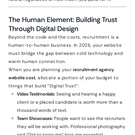
The Human Element: Building Trust
Through Digital Design
Beyond the code and the costs, recruitment is a
human-to-human business. In 2026, your website
must bridge the gap between cold technology and
warm human connection.
When you are planning your
recruitment agency
website cost
, allocate a portion of your budget to
things that build “Digital Trust”:
Video Testimonials:
Seeing and hearing a happy
client or a placed candidate is worth more than a
thousand words of text.
Team Showcases:
People want to see the recruiters
they will be working with. Professional photography
and “Get to know me” bios are essential.