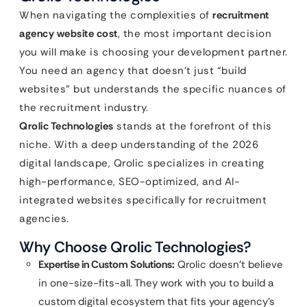
When navigating the complexities of
recruitment
agency website cost
, the most important decision
you will make is choosing your development partner.
You need an agency that doesn’t just “build
websites” but understands the specific nuances of
the recruitment industry.
Qrolic Technologies
stands at the forefront of this
niche. With a deep understanding of the 2026
digital landscape, Qrolic specializes in creating
high-performance, SEO-optimized, and AI-
integrated websites specifically for recruitment
agencies.
Why Choose Qrolic Technologies?
Expertise in Custom Solutions:
Qrolic doesn’t believe
in one-size-fits-all. They work with you to build a
custom digital ecosystem that fits your agency’s