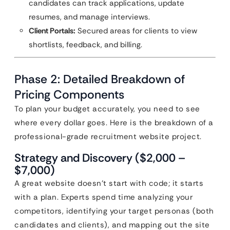
candidates can track applications, update
resumes, and manage interviews.
Client Portals:
Secured areas for clients to view
shortlists, feedback, and billing.
Phase 2: Detailed Breakdown of
Pricing Components
To plan your budget accurately, you need to see
where every dollar goes. Here is the breakdown of a
professional-grade recruitment website project.
Strategy and Discovery ($2,000 –
$7,000)
A great website doesn’t start with code; it starts
with a plan. Experts spend time analyzing your
competitors, identifying your target personas (both
candidates and clients), and mapping out the site