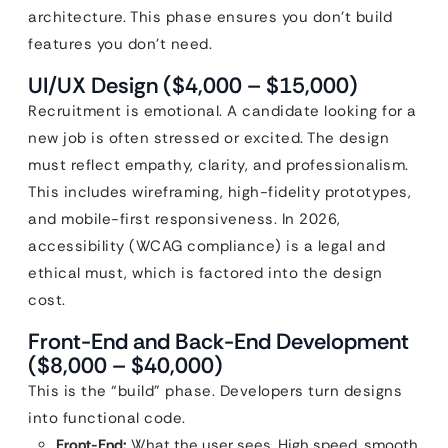
architecture. This phase ensures you don’t build
features you don’t need.
UI/UX Design ($4,000 – $15,000)
Recruitment is emotional. A candidate looking for a
new job is often stressed or excited. The design
must reflect empathy, clarity, and professionalism.
This includes wireframing, high-fidelity prototypes,
and mobile-first responsiveness. In 2026,
accessibility (WCAG compliance) is a legal and
ethical must, which is factored into the design
cost.
Front-End and Back-End Development
($8,000 – $40,000)
This is the “build” phase. Developers turn designs
into functional code.
Front-End:
What the user sees. High speed, smooth