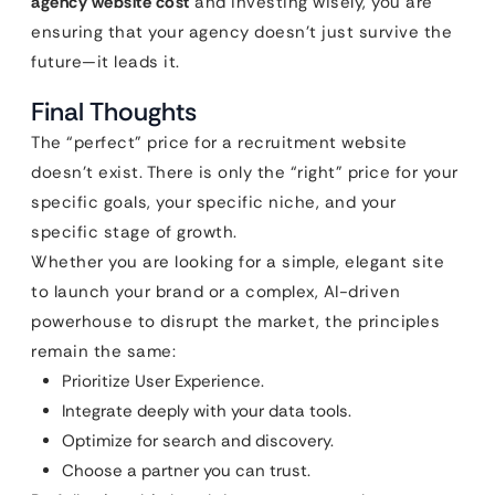
agency website cost
and investing wisely, you are
ensuring that your agency doesn’t just survive the
future—it leads it.
Final Thoughts
The “perfect” price for a recruitment website
doesn’t exist. There is only the “right” price for your
specific goals, your specific niche, and your
specific stage of growth.
Whether you are looking for a simple, elegant site
to launch your brand or a complex, AI-driven
powerhouse to disrupt the market, the principles
remain the same:
Prioritize User Experience.
Integrate deeply with your data tools.
Optimize for search and discovery.
Choose a partner you can trust.