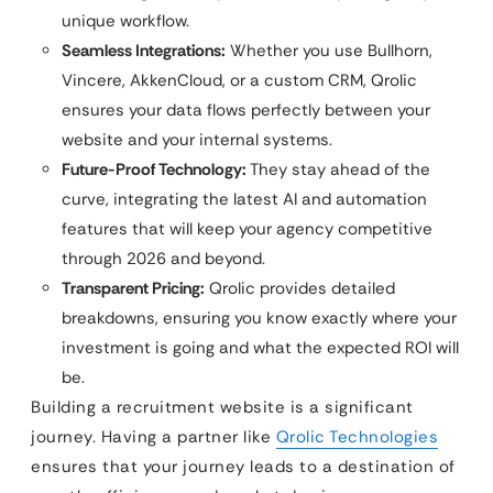
unique workflow.
Seamless Integrations:
Whether you use Bullhorn,
Vincere, AkkenCloud, or a custom CRM, Qrolic
ensures your data flows perfectly between your
website and your internal systems.
Future-Proof Technology:
They stay ahead of the
curve, integrating the latest AI and automation
features that will keep your agency competitive
through 2026 and beyond.
Transparent Pricing:
Qrolic provides detailed
breakdowns, ensuring you know exactly where your
investment is going and what the expected ROI will
be.
Building a recruitment website is a significant
journey. Having a partner like
Qrolic Technologies
ensures that your journey leads to a destination of