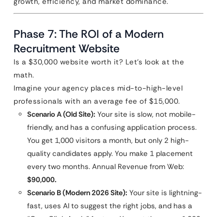
growth, efficiency, and market dominance.
Phase 7: The ROI of a Modern
Recruitment Website
Is a $30,000 website worth it? Let’s look at the
math.
Imagine your agency places mid-to-high-level
professionals with an average fee of $15,000.
Scenario A (Old Site):
Your site is slow, not mobile-
friendly, and has a confusing application process.
You get 1,000 visitors a month, but only 2 high-
quality candidates apply. You make 1 placement
every two months. Annual Revenue from Web:
$90,000.
Scenario B (Modern 2026 Site):
Your site is lightning-
fast, uses AI to suggest the right jobs, and has a