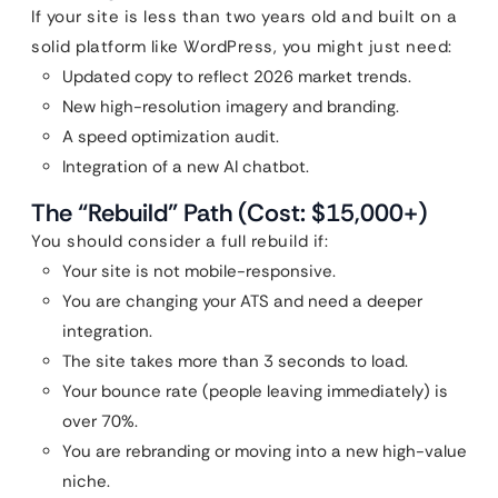
If your site is less than two years old and built on a
solid platform like WordPress, you might just need:
Updated copy to reflect 2026 market trends.
New high-resolution imagery and branding.
A speed optimization audit.
Integration of a new AI chatbot.
The “Rebuild” Path (Cost: $15,000+)
You should consider a full rebuild if:
Your site is not mobile-responsive.
You are changing your ATS and need a deeper
integration.
The site takes more than 3 seconds to load.
Your bounce rate (people leaving immediately) is
over 70%.
You are rebranding or moving into a new high-value
niche.