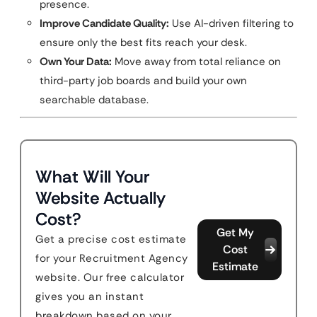
presence.
Improve Candidate Quality:
Use AI-driven filtering to
ensure only the best fits reach your desk.
Own Your Data:
Move away from total reliance on
third-party job boards and build your own
searchable database.
What Will Your
Website Actually
Cost?
Get My
Get a precise cost estimate
Cost
for your Recruitment Agency
Estimate
website. Our free calculator
gives you an instant
breakdown based on your