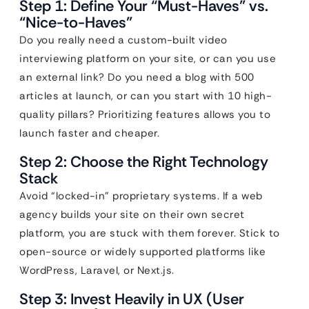
Step 1: Define Your “Must-Haves” vs.
“Nice-to-Haves”
Do you really need a custom-built video
interviewing platform on your site, or can you use
an external link? Do you need a blog with 500
articles at launch, or can you start with 10 high-
quality pillars? Prioritizing features allows you to
launch faster and cheaper.
Step 2: Choose the Right Technology
Stack
Avoid “locked-in” proprietary systems. If a web
agency builds your site on their own secret
platform, you are stuck with them forever. Stick to
open-source or widely supported platforms like
WordPress, Laravel, or Next.js.
Step 3: Invest Heavily in UX (User