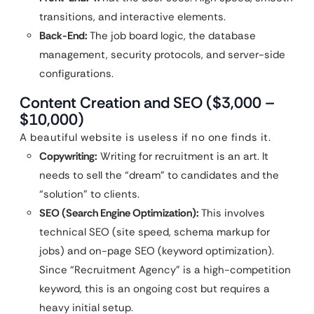
transitions, and interactive elements.
Back-End:
The job board logic, the database
management, security protocols, and server-side
configurations.
Content Creation and SEO ($3,000 –
$10,000)
A beautiful website is useless if no one finds it.
Copywriting:
Writing for recruitment is an art. It
needs to sell the “dream” to candidates and the
“solution” to clients.
SEO (Search Engine Optimization):
This involves
technical SEO (site speed, schema markup for
jobs) and on-page SEO (keyword optimization).
Since “Recruitment Agency” is a high-competition
keyword, this is an ongoing cost but requires a
heavy initial setup.