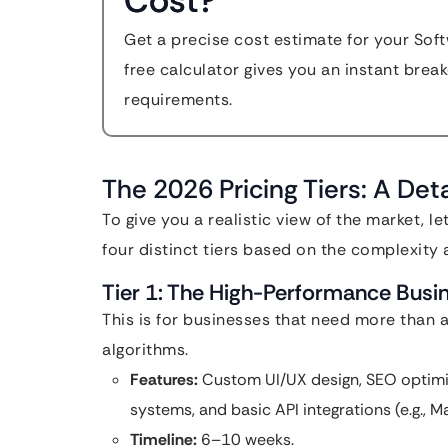
Cost?
Get a precise cost estimate for your So
free calculator gives you an instant bre
requirements.
The 2026 Pricing Tiers: A De
To give you a realistic view of the market, l
four distinct tiers based on the complexity 
Tier 1: The High-Performance Bus
This is for businesses that need more than 
algorithms.
Features:
Custom UI/UX design, SEO optimi
systems, and basic API integrations (e.g., 
Timeline:
6–10 weeks.