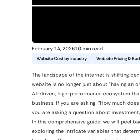
February 14, 2026
10 min read
Website Cost by Industry
Website Pricing & Bud
The landscape of the internet is shifting be
website is no longer just about “having an o
AI-driven, high-performance ecosystem that
business. If you are asking, “How much doe
you are asking a question about investment,
In this comprehensive guide, we will peel ba
exploring the intricate variables that deter