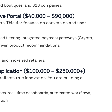
end boutiques, and B2B companies.
ive Portal ($40,000 – $90,000)
n. This tier focuses on conversion and user
d filtering, integrated payment gateways (Crypto,
-driven product recommendations.
and mid-sized retailers.
pplication ($100,000 – $250,000+)
eflects true innovation. You are building a
ses, real-time dashboards, automated workflows,
tion.