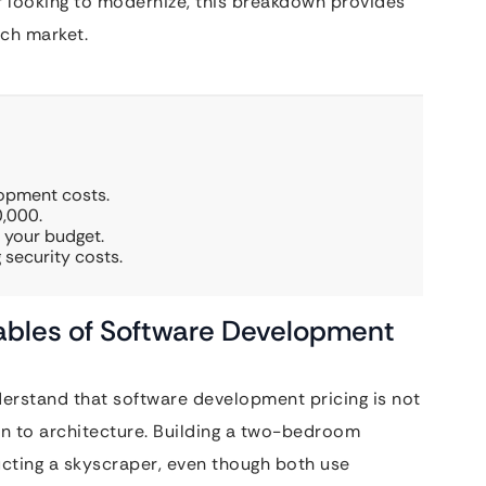
er looking to modernize, this breakdown provides
ech market.
lopment costs.
,000.
 your budget.
 security costs.
ables of Software Development
derstand that software development pricing is not
akin to architecture. Building a two-bedroom
ructing a skyscraper, even though both use