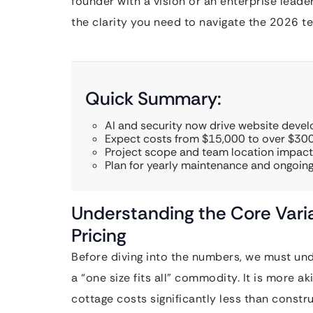
founder with a vision or an enterprise lead
the clarity you need to navigate the 2026 t
Quick Summary:
AI and security now drive website deve
Expect costs from $15,000 to over $300
Project scope and team location impact
Plan for yearly maintenance and ongoing
Understanding the Core Vari
Pricing
Before diving into the numbers, we must un
a “one size fits all” commodity. It is more 
cottage costs significantly less than const