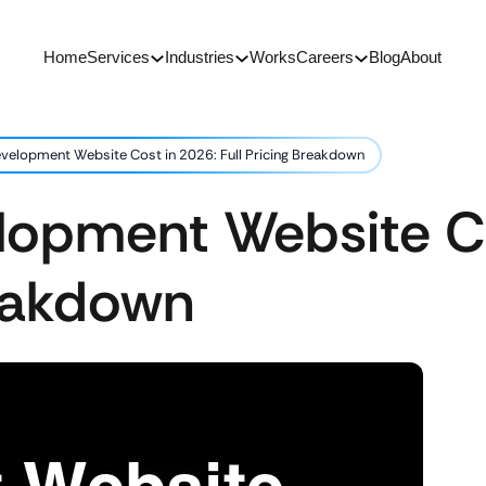
Home
Services
Industries
Works
Careers
Blog
About
velopment Website Cost in 2026: Full Pricing Breakdown
lopment Website Co
reakdown