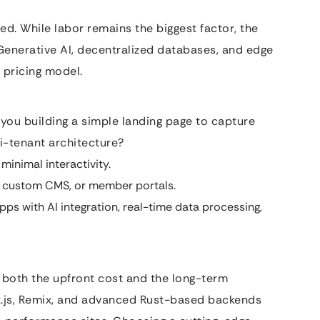
ed. While labor remains the biggest factor, the
 Generative AI, decentralized databases, and edge
 pricing model.
 you building a simple landing page to capture
i-tenant architecture?
minimal interactivity.
 custom CMS, or member portals.
s with AI integration, real-time data processing,
e both the upfront cost and the long-term
t.js, Remix, and advanced Rust-based backends