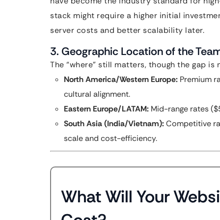
have become the industry standard for high
stack might require a higher initial investmen
server costs and better scalability later.
3. Geographic Location of the Tea
The “where” still matters, though the gap is 
North America/Western Europe:
Premium ra
cultural alignment.
Eastern Europe/LATAM:
Mid-range rates ($5
South Asia (India/Vietnam):
Competitive ra
scale and cost-efficiency.
What Will Your Websi