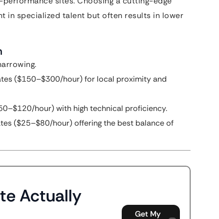
-performance sites. Choosing a cutting-edge
t in specialized talent but often results in lower
m
narrowing.
tes ($150–$300/hour) for local proximity and
0–$120/hour) with high technical proficiency.
tes ($25–$80/hour) offering the best balance of
te Actually
Get My