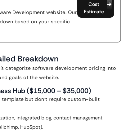
Cost
Estimate
ftware Development website. Our
akdown based on your specific
tailed Breakdown
et’s categorize software development pricing into
and goals of the website.
iness Hub ($15,000 – $35,000)
a template but don’t require custom-built
zation, integrated blog, contact management
Mailchimp, HubSpot).