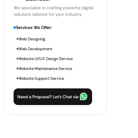
We specialize in crafting powerful digital
solutions tailored for your industry.
Services We Offer:
Web Designing
Web Development
Website UI/UX Design Service
Website Maintenance Service
Website Support Service
Need a Proposal? Let’s Chat via