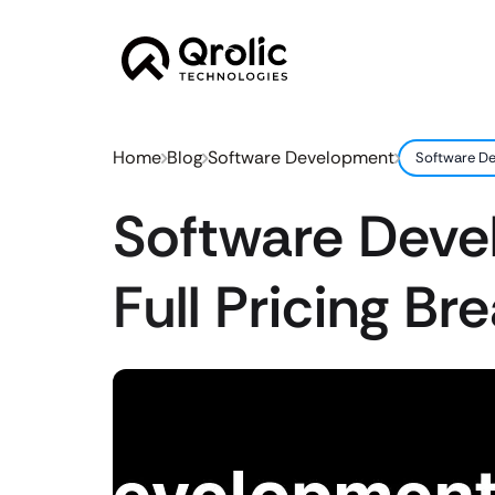
Home
Blog
Software Development
Software De
Software Deve
Full Pricing B