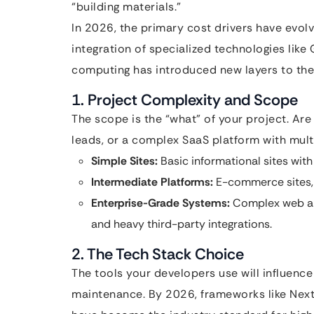
“building materials.”
In 2026, the primary cost drivers have evolv
integration of specialized technologies like
computing has introduced new layers to the
1. Project Complexity and Scope
The scope is the “what” of your project. Are
leads, or a complex SaaS platform with mult
Simple Sites:
Basic informational sites with 
Intermediate Platforms:
E-commerce sites,
Enterprise-Grade Systems:
Complex web app
and heavy third-party integrations.
2. The Tech Stack Choice
The tools your developers use will influenc
maintenance. By 2026, frameworks like Nex