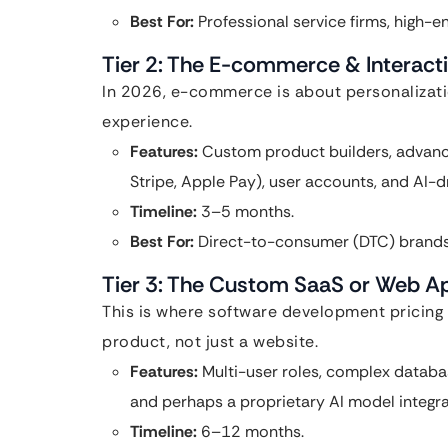
Best For:
Professional service firms, high-
Tier 2: The E-commerce & Interact
In 2026, e-commerce is about personalizatio
experience.
Features:
Custom product builders, advance
Stripe, Apple Pay), user accounts, and AI
Timeline:
3–5 months.
Best For:
Direct-to-consumer (DTC) brands 
Tier 3: The Custom SaaS or Web A
This is where software development pricing r
product, not just a website.
Features:
Multi-user roles, complex databa
and perhaps a proprietary AI model integra
Timeline:
6–12 months.