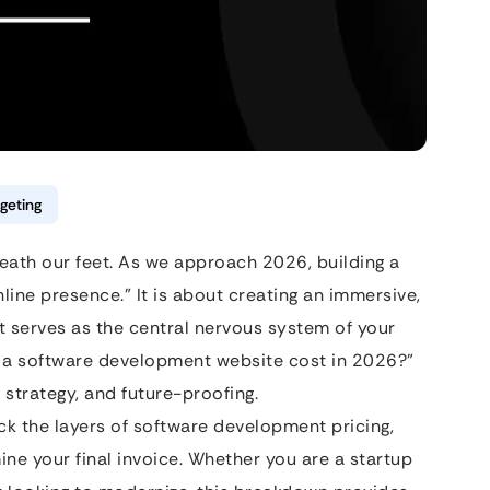
geting
neath our feet. As we approach 2026, building a
nline presence.” It is about creating an immersive,
 serves as the central nervous system of your
s a software development website cost in 2026?”
 strategy, and future-proofing.
ck the layers of software development pricing,
mine your final invoice. Whether you are a startup