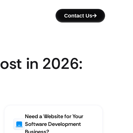
Contact Us
st in 2026:
Need a Website for Your
Software Development
Business?