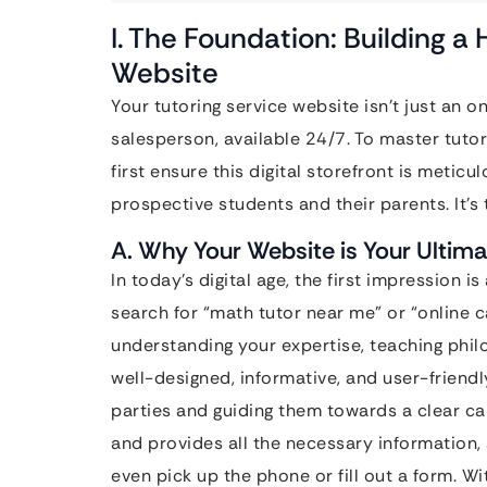
I. The Foundation: Building a
Website
Your tutoring service website isn’t just an o
salesperson, available 24/7. To master tuto
first ensure this digital storefront is meticu
prospective students and their parents. It’s 
A. Why Your Website is Your Ultim
In today’s digital age, the first impression 
search for “math tutor near me” or “online c
understanding your expertise, teaching phil
well-designed, informative, and user-friendl
parties and guiding them towards a clear call 
and provides all the necessary information, 
even pick up the phone or fill out a form. Wi