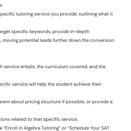
e.
cific tutoring service you provide, outlining what it
arget specific keywords, provide in-depth
, moving potential leads further down the conversion
 service entails, the curriculum covered, and the
ecific service
will help the student achieve their
ent about pricing structure if possible, or provide a
s related to that specific service.
e “Enroll in Algebra Tutoring” or “Schedule Your SAT