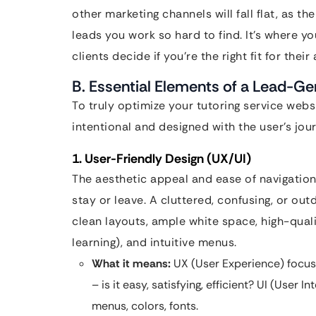
other marketing channels will fall flat, as t
leads you work so hard to find. It’s where yo
clients decide if you’re the right fit for thei
B. Essential Elements of a Lead-Ge
To truly optimize your tutoring service web
intentional and designed with the user’s jou
1. User-Friendly Design (UX/UI)
The aesthetic appeal and ease of navigation
stay or leave. A cluttered, confusing, or out
clean layouts, ample white space, high-qual
learning), and intuitive menus.
What it means:
UX (User Experience) focuse
– is it easy, satisfying, efficient? UI (User 
menus, colors, fonts.