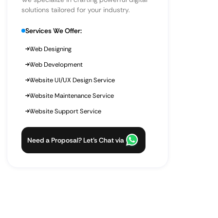
solutions tailored for your industry.
Services We Offer:
Web Designing
Web Development
Website UI/UX Design Service
Website Maintenance Service
Website Support Service
Need a Proposal? Let’s Chat via