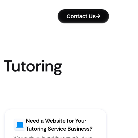
Contact Us
 Tutoring
Need a Website for Your
Tutoring Service Business?
We specialize in crafting powerful digital