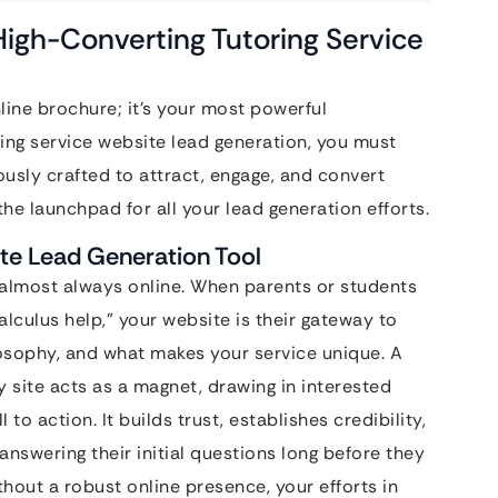
 High-Converting Tutoring Service
nline brochure; it’s your most powerful
ring service website lead generation, you must
lously crafted to attract, engage, and convert
the launchpad for all your lead generation efforts.
ate Lead Generation Tool
is almost always online. When parents or students
alculus help,” your website is their gateway to
osophy, and what makes your service unique. A
y site acts as a magnet, drawing in interested
to action. It builds trust, establishes credibility,
answering their initial questions long before they
thout a robust online presence, your efforts in