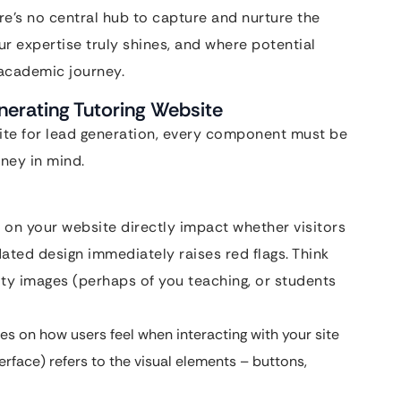
here’s no central hub to capture and nurture the
ur expertise truly shines, and where potential
r academic journey.
nerating Tutoring Website
site for lead generation, every component must be
rney in mind.
 on your website directly impact whether visitors
dated design immediately raises red flags. Think
ity images (perhaps of you teaching, or students
s on how users feel when interacting with your site
Interface) refers to the visual elements – buttons,