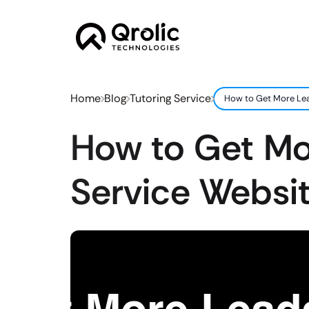
Home
Blog
Tutoring Service
How to Get More Lea
How to Get Mo
Service Websit