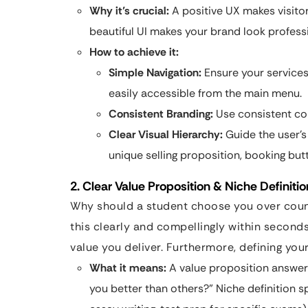
Why it’s crucial:
A positive UX makes visitor
beautiful UI makes your brand look profess
How to achieve it:
Simple Navigation:
Ensure your services
easily accessible from the main menu.
Consistent Branding:
Use consistent colo
Clear Visual Hierarchy:
Guide the user’s
unique selling proposition, booking but
2. Clear Value Proposition & Niche Definitio
Why should a student choose you over count
this clearly and compellingly within seconds
value you deliver. Furthermore, defining you
What it means:
A value proposition answer
you better than others?” Niche definition sp