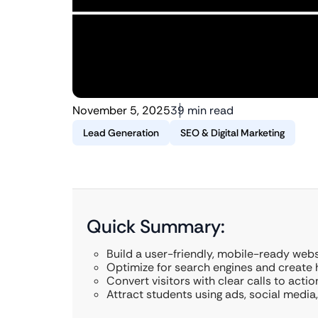
November 5, 2025
39 min read
Lead Generation
SEO & Digital Marketing
Quick Summary:
Build a user-friendly, mobile-ready webs
Optimize for search engines and create h
Convert visitors with clear calls to actio
Attract students using ads, social media,