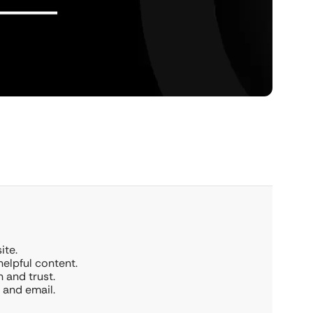
ite.
elpful content.
n and trust.
 and email.