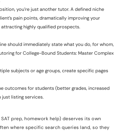
.
sition, you’re just another tutor. A defined niche
lient’s pain points, dramatically improving your
attracting highly qualified prospects.
ne should immediately state what you do, for whom,
s Tutoring for College-Bound Students: Master Complex
ltiple subjects or age groups, create specific pages
e outcomes for students (better grades, increased
just listing services.
ng, SAT prep, homework help) deserves its own
ften where specific search queries land, so they