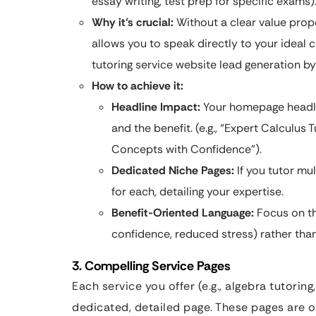
essay writing, test prep for specific exams)
Why it’s crucial:
Without a clear value propo
allows you to speak directly to your ideal c
tutoring service website lead generation by 
How to achieve it:
Headline Impact:
Your homepage headli
and the benefit. (e.g., “Expert Calculu
Concepts with Confidence”).
Dedicated Niche Pages:
If you tutor mu
for each, detailing your expertise.
Benefit-Oriented Language:
Focus on th
confidence, reduced stress) rather than 
3. Compelling Service Pages
Each service you offer (e.g., algebra tutori
dedicated, detailed page. These pages are o