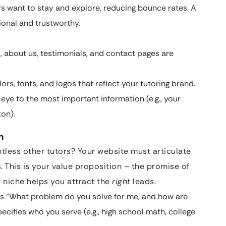
s want to stay and explore, reducing bounce rates. A
ional and trustworthy.
, about us, testimonials, and contact pages are
rs, fonts, and logos that reflect your tutoring brand.
 eye to the most important information (e.g., your
ton).
n
less other tutors? Your website must articulate
. This is your value proposition – the promise of
r niche helps you attract the
right
leads.
s “What problem do you solve for me, and how are
ecifies who you serve (e.g., high school math, college