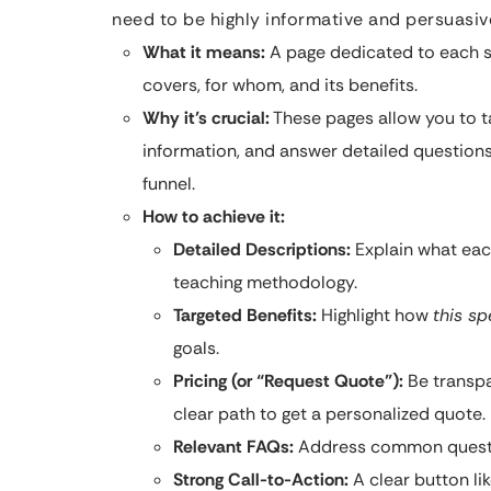
need to be highly informative and persuasiv
What it means:
A page dedicated to each spe
covers, for whom, and its benefits.
Why it’s crucial:
These pages allow you to t
information, and answer detailed questions
funnel.
How to achieve it:
Detailed Descriptions:
Explain what each
teaching methodology.
Targeted Benefits:
Highlight how
this sp
goals.
Pricing (or “Request Quote”):
Be transpar
clear path to get a personalized quote.
Relevant FAQs:
Address common question
Strong Call-to-Action:
A clear button lik