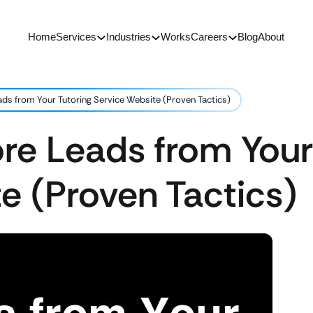
Home
Services
Industries
Works
Careers
Blog
About
ds from Your Tutoring Service Website (Proven Tactics)
re Leads from Your
e (Proven Tactics)