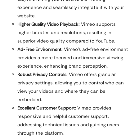
experience and seamlessly integrate it with your
website.
Higher Quality Video Playback:
Vimeo supports
higher bitrates and resolutions, resulting in
superior video quality compared to YouTube.
Ad-Free Environment:
Vimeo’s ad-free environment
provides a more focused and immersive viewing
experience, enhancing brand perception.
Robust Privacy Controls:
Vimeo offers granular
privacy settings, allowing you to control who can
view your videos and where they can be
embedded.
Excellent Customer Support:
Vimeo provides
responsive and helpful customer support,
addressing technical issues and guiding users
through the platform.