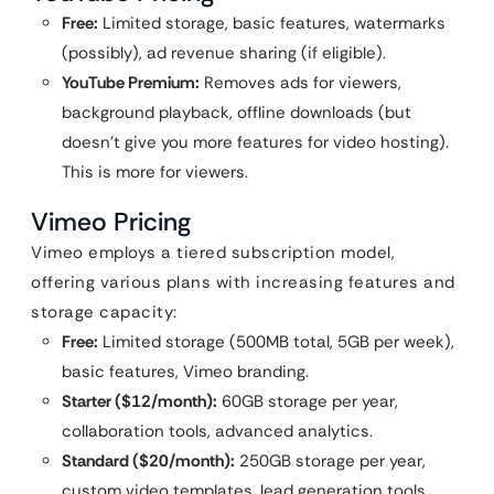
Free:
Limited storage, basic features, watermarks
(possibly), ad revenue sharing (if eligible).
YouTube Premium:
Removes ads for viewers,
background playback, offline downloads (but
doesn’t give you more features for video hosting).
This is more for viewers.
Vimeo Pricing
Vimeo employs a tiered subscription model,
offering various plans with increasing features and
storage capacity:
Free:
Limited storage (500MB total, 5GB per week),
basic features, Vimeo branding.
Starter ($12/month):
60GB storage per year,
collaboration tools, advanced analytics.
Standard ($20/month):
250GB storage per year,
custom video templates, lead generation tools.