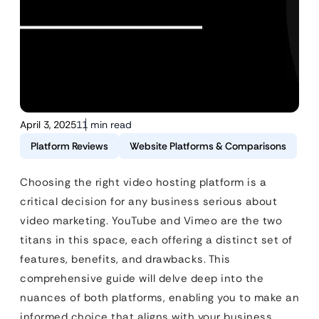
April 3, 2025
11 min read
Platform Reviews
Website Platforms & Comparisons
Choosing the right video hosting platform is a
critical decision for any business serious about
video marketing. YouTube and Vimeo are the two
titans in this space, each offering a distinct set of
features, benefits, and drawbacks. This
comprehensive guide will delve deep into the
nuances of both platforms, enabling you to make an
informed choice that aligns with your business