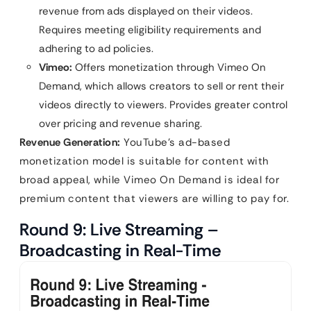
revenue from ads displayed on their videos.
Requires meeting eligibility requirements and
adhering to ad policies.
Vimeo:
Offers monetization through Vimeo On
Demand, which allows creators to sell or rent their
videos directly to viewers. Provides greater control
over pricing and revenue sharing.
Revenue Generation:
YouTube’s ad-based
monetization model is suitable for content with
broad appeal, while Vimeo On Demand is ideal for
premium content that viewers are willing to pay for.
Round 9: Live Streaming –
Broadcasting in Real-Time