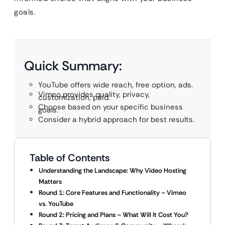
goals.
Quick Summary:
YouTube offers wide reach, free option, ads.
Vimeo provides quality, privacy,
customization, paid.
Choose based on your specific business
goals.
Consider a hybrid approach for best results.
Table of Contents
Understanding the Landscape: Why Video Hosting
Matters
Round 1: Core Features and Functionality – Vimeo
vs. YouTube
Round 2: Pricing and Plans – What Will It Cost You?