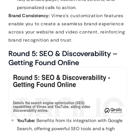
personalized calls to action.
Brand Consistency:
Vimeo’s customization features
enable you to create a seamless brand experience
across your website and video content, reinforcing
brand recognition and trust.
Round 5: SEO & Discoverability –
Getting Found Online
YouTube:
Benefits from its integration with Google
Search, offering powerful SEO tools and a high