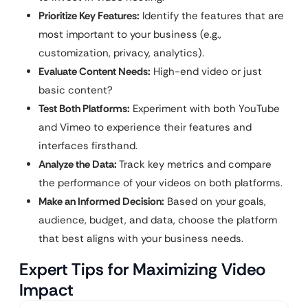
Prioritize Key Features:
Identify the features that are
most important to your business (e.g.,
customization, privacy, analytics).
Evaluate Content Needs:
High-end video or just
basic content?
Test Both Platforms:
Experiment with both YouTube
and Vimeo to experience their features and
interfaces firsthand.
Analyze the Data:
Track key metrics and compare
the performance of your videos on both platforms.
Make an Informed Decision:
Based on your goals,
audience, budget, and data, choose the platform
that best aligns with your business needs.
Expert Tips for Maximizing Video
Impact