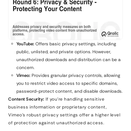
YouTube:
Offers basic privacy settings, including
public, unlisted, and private options. However,
unauthorized downloads and distribution can be a
concern.
Vimeo:
Provides granular privacy controls, allowing
you to restrict video access to specific domains,
password-protect content, and disable downloads.
Content Security:
If you’re handling sensitive
business information or proprietary content,
Vimeo’s robust privacy settings offer a higher level
of protection against unauthorized access.