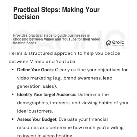
Here’s a structured approach to help you decide
between Vimeo and YouTube:
Define Your Goals:
Clearly outline your objectives for
video marketing (e.g., brand awareness, lead
generation, sales).
Identify Your Target Audience:
Determine the
demographics, interests, and viewing habits of your
ideal customers.
Assess Your Budget:
Evaluate your financial
resources and determine how much you’re willing
to invest in video hosting.