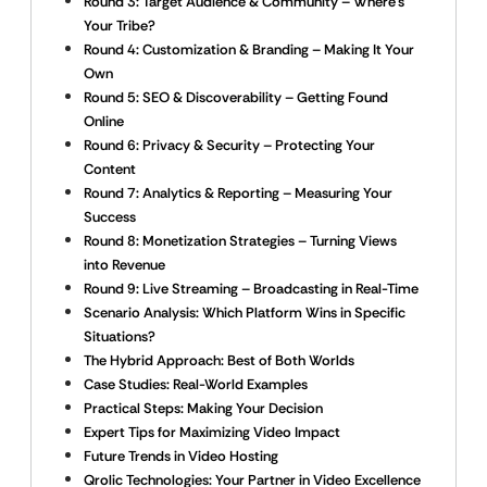
Round 3: Target Audience & Community – Where’s
Your Tribe?
Round 4: Customization & Branding – Making It Your
Own
Round 5: SEO & Discoverability – Getting Found
Online
Round 6: Privacy & Security – Protecting Your
Content
Round 7: Analytics & Reporting – Measuring Your
Success
Round 8: Monetization Strategies – Turning Views
into Revenue
Round 9: Live Streaming – Broadcasting in Real-Time
Scenario Analysis: Which Platform Wins in Specific
Situations?
The Hybrid Approach: Best of Both Worlds
Case Studies: Real-World Examples
Practical Steps: Making Your Decision
Expert Tips for Maximizing Video Impact
Future Trends in Video Hosting
Qrolic Technologies: Your Partner in Video Excellence