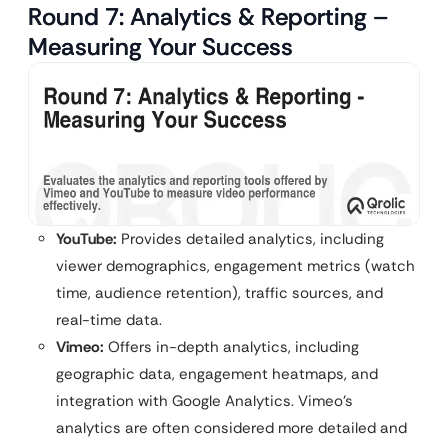
Round 7: Analytics & Reporting –
Measuring Your Success
YouTube:
Provides detailed analytics, including
viewer demographics, engagement metrics (watch
time, audience retention), traffic sources, and
real-time data.
Vimeo:
Offers in-depth analytics, including
geographic data, engagement heatmaps, and
integration with Google Analytics. Vimeo’s
analytics are often considered more detailed and