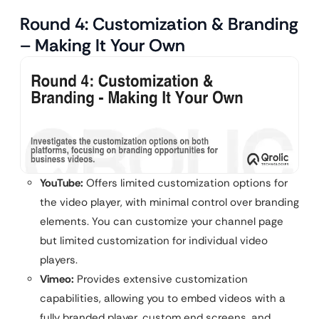
Round 4: Customization & Branding
– Making It Your Own
YouTube:
Offers limited customization options for
the video player, with minimal control over branding
elements. You can customize your channel page
but limited customization for individual video
players.
Vimeo:
Provides extensive customization
capabilities, allowing you to embed videos with a
fully branded player, custom end screens, and