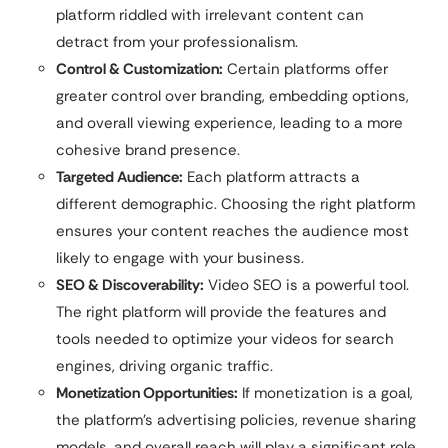
platform riddled with irrelevant content can
detract from your professionalism.
Control & Customization:
Certain platforms offer
greater control over branding, embedding options,
and overall viewing experience, leading to a more
cohesive brand presence.
Targeted Audience:
Each platform attracts a
different demographic. Choosing the right platform
ensures your content reaches the audience most
likely to engage with your business.
SEO & Discoverability:
Video SEO is a powerful tool.
The right platform will provide the features and
tools needed to optimize your videos for search
engines, driving organic traffic.
Monetization Opportunities:
If monetization is a goal,
the platform’s advertising policies, revenue sharing
models, and overall reach will play a significant role.