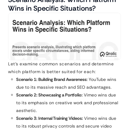
Wins in Specific Situations?
Let’s examine common scenarios and determine
which platform is better suited for each:
Scenario 1: Building Brand Awareness:
YouTube wins
due to its massive reach and SEO advantages.
Scenario 2: Showcasing a Portfolio:
Vimeo wins due
to its emphasis on creative work and professional
aesthetic.
Scenario 3: Internal Training Videos:
Vimeo wins due
to its robust privacy controls and secure video