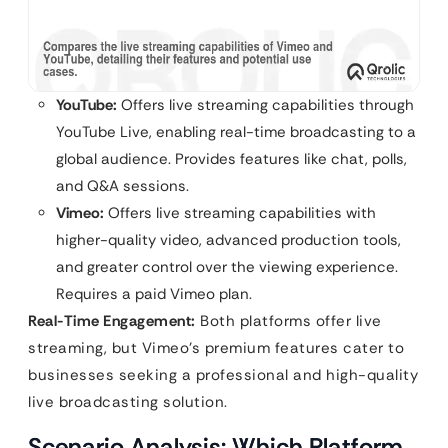
YouTube:
Offers live streaming capabilities through
YouTube Live, enabling real-time broadcasting to a
global audience. Provides features like chat, polls,
and Q&A sessions.
Vimeo:
Offers live streaming capabilities with
higher-quality video, advanced production tools,
and greater control over the viewing experience.
Requires a paid Vimeo plan.
Real-Time Engagement:
Both platforms offer live
streaming, but Vimeo’s premium features cater to
businesses seeking a professional and high-quality
live broadcasting solution.
Scenario Analysis: Which Platform