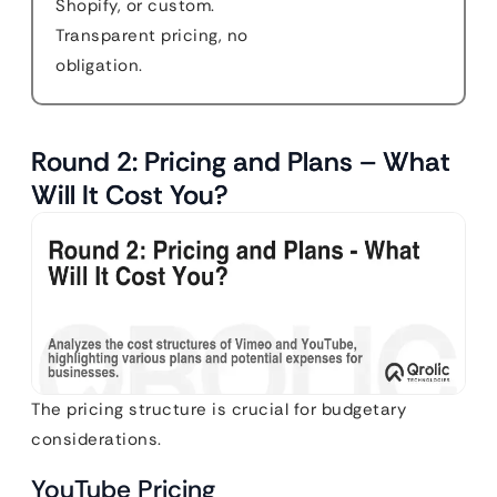
Shopify, or custom.
Transparent pricing, no
obligation.
Round 2: Pricing and Plans – What
Will It Cost You?
The pricing structure is crucial for budgetary
considerations.
YouTube Pricing