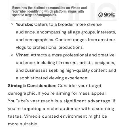
YouTube:
Caters to a broader, more diverse
audience, encompassing all age groups, interests,
and demographics. Content ranges from amateur
vlogs to professional productions.
Vimeo:
Attracts a more professional and creative
audience, including filmmakers, artists, designers,
and businesses seeking high-quality content and
a sophisticated viewing experience.
Strategic Consideration:
Consider your target
demographic. If you’re aiming for mass appeal,
YouTube’s vast reach is a significant advantage. If
you’re targeting a niche audience with discerning
tastes, Vimeo’s curated environment might be
more suitable.