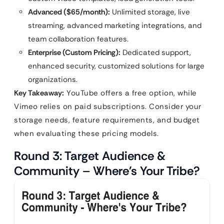
Advanced ($65/month):
Unlimited storage, live
streaming, advanced marketing integrations, and
team collaboration features.
Enterprise (Custom Pricing):
Dedicated support,
enhanced security, customized solutions for large
organizations.
Key Takeaway:
YouTube offers a free option, while
Vimeo relies on paid subscriptions. Consider your
storage needs, feature requirements, and budget
when evaluating these pricing models.
Round 3: Target Audience &
Community – Where’s Your Tribe?