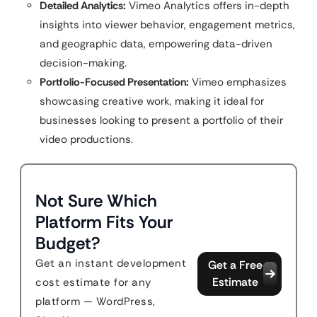
Detailed Analytics:
Vimeo Analytics offers in-depth
insights into viewer behavior, engagement metrics,
and geographic data, empowering data-driven
decision-making.
Portfolio-Focused Presentation:
Vimeo emphasizes
showcasing creative work, making it ideal for
businesses looking to present a portfolio of their
video productions.
Not Sure Which
Platform Fits Your
Budget?
Get an instant development
Get a Free
Estimate
cost estimate for any
platform — WordPress,