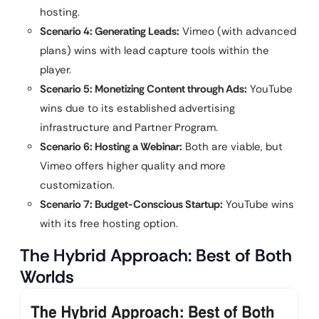
hosting.
Scenario 4: Generating Leads:
Vimeo (with advanced
plans) wins with lead capture tools within the
player.
Scenario 5: Monetizing Content through Ads:
YouTube
wins due to its established advertising
infrastructure and Partner Program.
Scenario 6: Hosting a Webinar:
Both are viable, but
Vimeo offers higher quality and more
customization.
Scenario 7: Budget-Conscious Startup:
YouTube wins
with its free hosting option.
The Hybrid Approach: Best of Both
Worlds