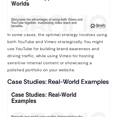
In some cases, the optimal strategy involves using
both YouTube and Vimeo strategically. You might
use YouTube for building brand awareness and
driving traffic, while using Vimeo for hosting
sensitive internal content or showcasing a
polished portfolio on your website.
Case Studies: Real-World Examples