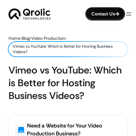
Contact Us
Home
Blog
Video Production
Vimeo vs YouTube: Which is Better for Hosting Business
Videos?
Vimeo vs YouTube: Which
is Better for Hosting
Business Videos?
Need a Website for Your Video
Production Business?