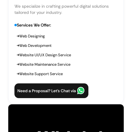
We specialize in crafting powerful digital solutions
tailored for your industry.
Services We Offer:
Web Designing
Web Development
Website UI/UX Design Service
Website Maintenance Service
Website Support Service
Need a Proposal? Let’s Chat via