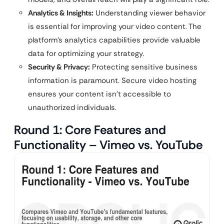
Analytics & Insights:
Understanding viewer behavior
is essential for improving your video content. The
platform’s analytics capabilities provide valuable
data for optimizing your strategy.
Security & Privacy:
Protecting sensitive business
information is paramount. Secure video hosting
ensures your content isn’t accessible to
unauthorized individuals.
Round 1: Core Features and
Functionality – Vimeo vs. YouTube