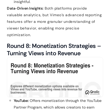
insightful.
Data-Driven Insights:
Both platforms provide
valuable analytics, but Vimeo’s advanced reporting
features offer a more granular understanding of
viewer behavior, enabling more precise
optimization.
Round 8: Monetization Strategies –
Turning Views into Revenue
YouTube:
Offers monetization through the YouTube
Partner Program, which allows creators to earn