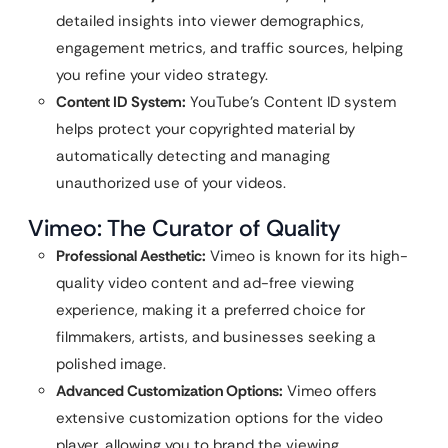
detailed insights into viewer demographics,
engagement metrics, and traffic sources, helping
you refine your video strategy.
Content ID System:
YouTube’s Content ID system
helps protect your copyrighted material by
automatically detecting and managing
unauthorized use of your videos.
Vimeo: The Curator of Quality
Professional Aesthetic:
Vimeo is known for its high-
quality video content and ad-free viewing
experience, making it a preferred choice for
filmmakers, artists, and businesses seeking a
polished image.
Advanced Customization Options:
Vimeo offers
extensive customization options for the video
player, allowing you to brand the viewing