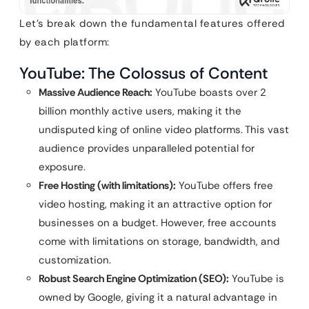
Let’s break down the fundamental features offered
by each platform:
YouTube: The Colossus of Content
Massive Audience Reach:
YouTube boasts over 2
billion monthly active users, making it the
undisputed king of online video platforms. This vast
audience provides unparalleled potential for
exposure.
Free Hosting (with limitations):
YouTube offers free
video hosting, making it an attractive option for
businesses on a budget. However, free accounts
come with limitations on storage, bandwidth, and
customization.
Robust Search Engine Optimization (SEO):
YouTube is
owned by Google, giving it a natural advantage in