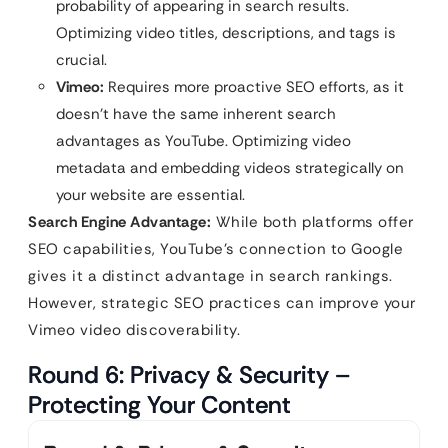
probability of appearing in search results.
Optimizing video titles, descriptions, and tags is
crucial.
Vimeo:
Requires more proactive SEO efforts, as it
doesn’t have the same inherent search
advantages as YouTube. Optimizing video
metadata and embedding videos strategically on
your website are essential.
Search Engine Advantage:
While both platforms offer
SEO capabilities, YouTube’s connection to Google
gives it a distinct advantage in search rankings.
However, strategic SEO practices can improve your
Vimeo video discoverability.
Round 6: Privacy & Security –
Protecting Your Content