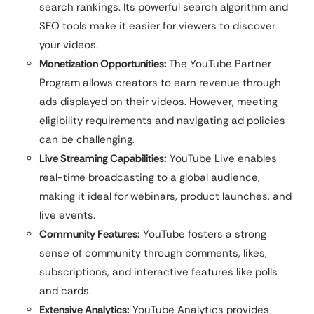
search rankings. Its powerful search algorithm and
SEO tools make it easier for viewers to discover
your videos.
Monetization Opportunities:
The YouTube Partner
Program allows creators to earn revenue through
ads displayed on their videos. However, meeting
eligibility requirements and navigating ad policies
can be challenging.
Live Streaming Capabilities:
YouTube Live enables
real-time broadcasting to a global audience,
making it ideal for webinars, product launches, and
live events.
Community Features:
YouTube fosters a strong
sense of community through comments, likes,
subscriptions, and interactive features like polls
and cards.
Extensive Analytics:
YouTube Analytics provides