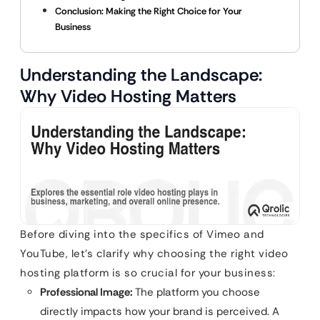
Conclusion: Making the Right Choice for Your
Business
Understanding the Landscape:
Why Video Hosting Matters
Before diving into the specifics of Vimeo and
YouTube, let’s clarify why choosing the right video
hosting platform is so crucial for your business:
Professional Image:
The platform you choose
directly impacts how your brand is perceived. A