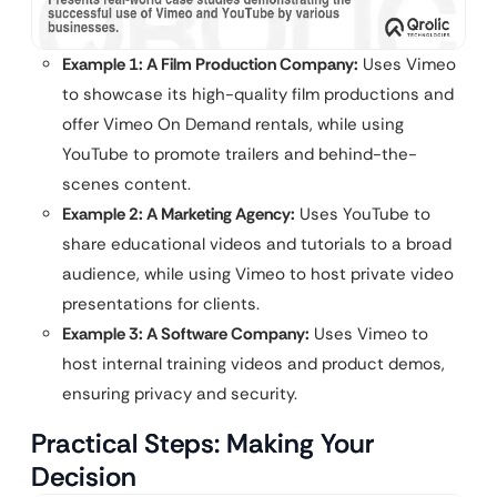
Example 1: A Film Production Company:
Uses Vimeo
to showcase its high-quality film productions and
offer Vimeo On Demand rentals, while using
YouTube to promote trailers and behind-the-
scenes content.
Example 2: A Marketing Agency:
Uses YouTube to
share educational videos and tutorials to a broad
audience, while using Vimeo to host private video
presentations for clients.
Example 3: A Software Company:
Uses Vimeo to
host internal training videos and product demos,
ensuring privacy and security.
Practical Steps: Making Your
Decision