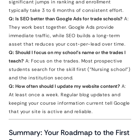
significant jumps in ranking and enrollment
typically take 3 to 6 months of consistent effort.
Q: Is SEO better than Google Ads for trade schools?
A:
They work best together. Google Ads provide
immediate traffic, while SEO builds a long-term
asset that reduces your cost-per-lead over time.
Q: Should I focus on my school’s name or the trades I
teach?
A: Focus on the trades. Most prospective
students search for the skill first (“Nursing school”)
and the institution second.
Q: How often should I update my website content?
A:
At least once a week. Regular blog updates and
keeping your course information current tell Google
that your site is active and reliable.
Summary: Your Roadmap to the First