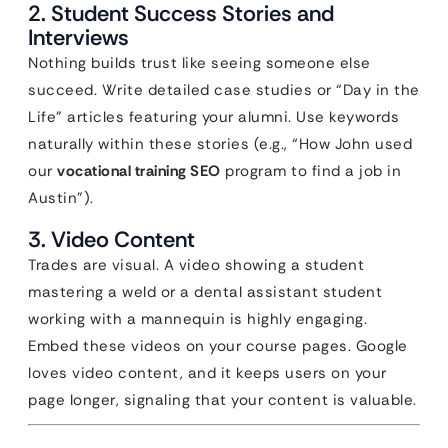
2. Student Success Stories and
Interviews
Nothing builds trust like seeing someone else
succeed. Write detailed case studies or “Day in the
Life” articles featuring your alumni. Use keywords
naturally within these stories (e.g., “How John used
our
vocational training SEO
program to find a job in
Austin”).
3. Video Content
Trades are visual. A video showing a student
mastering a weld or a dental assistant student
working with a mannequin is highly engaging.
Embed these videos on your course pages. Google
loves video content, and it keeps users on your
page longer, signaling that your content is valuable.