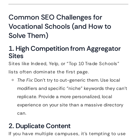
Common SEO Challenges for
Vocational Schools (and How to
Solve Them)
1. High Competition from Aggregator
Sites
Sites like Indeed, Yelp, or “Top 10 Trade Schools”
lists often dominate the first page.
The Fix:
Don’t try to out-generic them. Use local
modifiers and specific “niche” keywords they can’t
replicate. Provide a more personalized, local
experience on your site than a massive directory
can.
2. Duplicate Content
If you have multiple campuses, it’s tempting to use