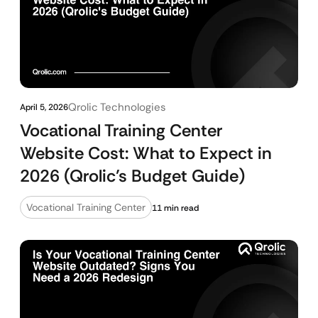
Qrolic Technologies
April 5, 2026
Vocational Training Center
Website Cost: What to Expect in
2026 (Qrolic’s Budget Guide)
Vocational Training Center
11 min read