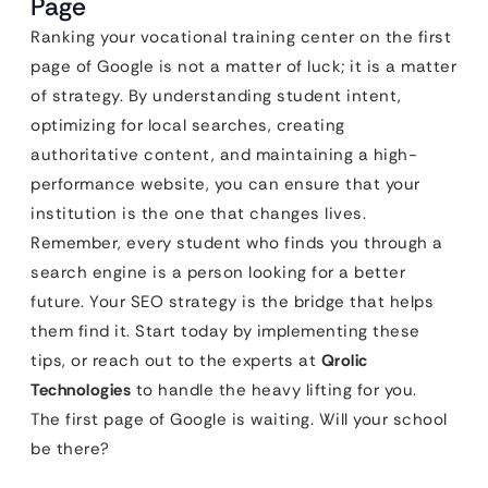
Page
Ranking your vocational training center on the first
page of Google is not a matter of luck; it is a matter
of strategy. By understanding student intent,
optimizing for local searches, creating
authoritative content, and maintaining a high-
performance website, you can ensure that your
institution is the one that changes lives.
Remember, every student who finds you through a
search engine is a person looking for a better
future. Your SEO strategy is the bridge that helps
them find it. Start today by implementing these
tips, or reach out to the experts at
Qrolic
Technologies
to handle the heavy lifting for you.
The first page of Google is waiting. Will your school
be there?