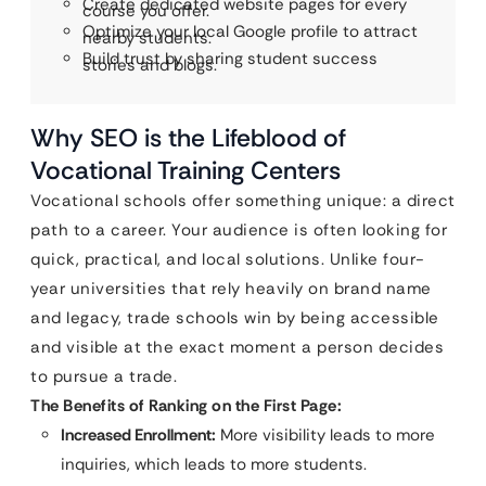
Create dedicated website pages for every
course you offer.
Optimize your local Google profile to attract
nearby students.
Build trust by sharing student success
stories and blogs.
Why SEO is the Lifeblood of
Vocational Training Centers
Vocational schools offer something unique: a direct
path to a career. Your audience is often looking for
quick, practical, and local solutions. Unlike four-
year universities that rely heavily on brand name
and legacy, trade schools win by being accessible
and visible at the exact moment a person decides
to pursue a trade.
The Benefits of Ranking on the First Page:
Increased Enrollment:
More visibility leads to more
inquiries, which leads to more students.