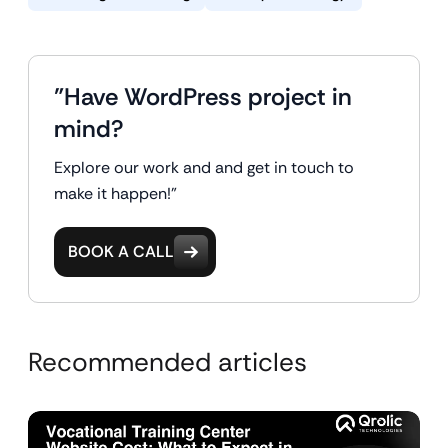
"Have WordPress project in
mind?
Explore our work and and get in touch to
make it happen!"
BOOK A CALL
Recommended articles