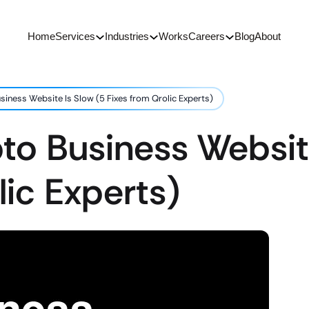
Home
Services
Industries
Works
Careers
Blog
About
iness Website Is Slow (5 Fixes from Qrolic Experts)
o Business Website
lic Experts)