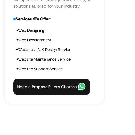
solutions tailored for your industry.
Services We Offer:
Web Designing
Web Development
Website UI/UX Design Service
Website Maintenance Service
Website Support Service
Need a Proposal? Let’s Chat via