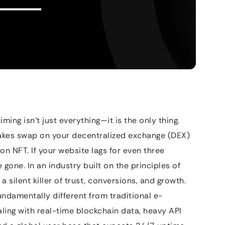
ming isn’t just everything—it is the only thing.
takes swap on your decentralized exchange (DEX)
ion NFT. If your website lags for even three
 gone. In an industry built on the principles of
a silent killer of trust, conversions, and growth.
undamentally different from traditional e-
ing with real-time blockchain data, heavy API