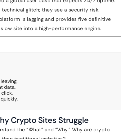
nd a global user base that expects 24/7 uptime.
technical glitch; they see a security risk.
latform is lagging and provides five definitive
r slow site into a high-performance engine.
leaving.
t data.
click.
quickly.
y Crypto Sites Struggle
erstand the “What” and “Why.” Why are crypto
than traditional websites?