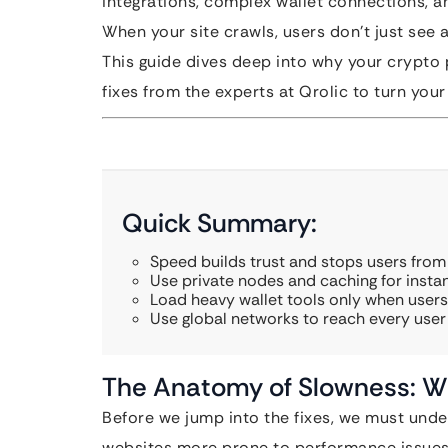
integrations, complex wallet connections, a
When your site crawls, users don’t just see a 
This guide dives deep into why your crypto p
fixes from the experts at Qrolic to turn you
Quick Summary:
Speed builds trust and stops users from 
Use private nodes and caching for instan
Load heavy wallet tools only when users 
Use global networks to reach every user 
The Anatomy of Slowness: Wh
Before we jump into the fixes, we must und
websites more prone to performance issues 