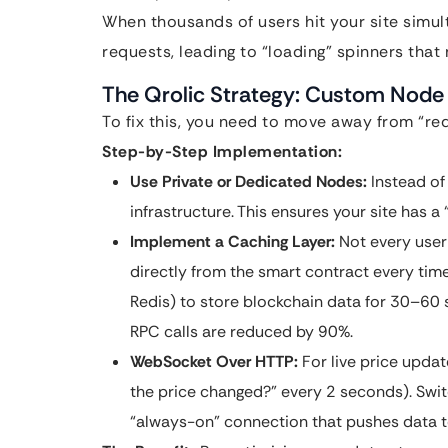
When thousands of users hit your site simul
requests, leading to “loading” spinners that
The Qrolic Strategy: Custom Node 
To fix this, you need to move away from “req
Step-by-Step Implementation:
Use Private or Dedicated Nodes:
Instead of
infrastructure. This ensures your site has a 
Implement a Caching Layer:
Not every user 
directly from the smart contract every tim
Redis) to store blockchain data for 30–60 s
RPC calls are reduced by 90%.
WebSocket Over HTTP:
For live price updat
the price changed?” every 2 seconds). Swi
“always-on” connection that pushes data t