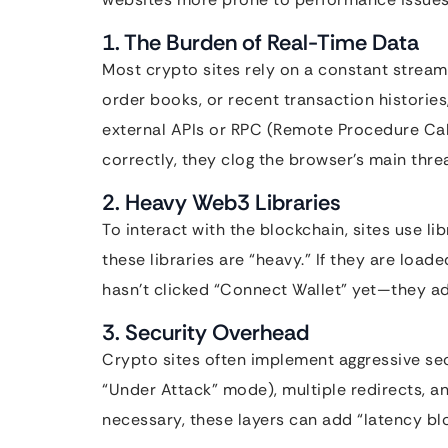
1. The Burden of Real-Time Data
Most crypto sites rely on a constant stream o
order books, or recent transaction histories,
external APIs or RPC (Remote Procedure Cal
correctly, they clog the browser’s main threa
2. Heavy Web3 Libraries
To interact with the blockchain, sites use lib
these libraries are “heavy.” If they are load
hasn’t clicked “Connect Wallet” yet—they add 
3. Security Overhead
Crypto sites often implement aggressive sec
“Under Attack” mode), multiple redirects, a
necessary, these layers can add “latency blo