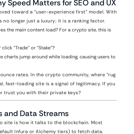
hy Speed Matters for SEO and UX
oved toward a “user-experience first” model. With
s no longer just a luxury; it is a ranking factor.
s the main content load? For a crypto site, this is
click “Trade” or “Stake”?
e charts jump around while loading, causing users to
bounce rates. In the crypto community, where “rug
fast-loading site is a signal of legitimacy. If you
r trust you with their private keys?
s and Data Streams
 site is how it talks to the blockchain. Most
fault Infura or Alchemy tiers) to fetch data.