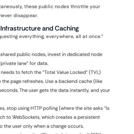
taneously, these public nodes throttle your
 never disappear.
Infrastructure and Caching
uesting everything, everywhere, all at once.”
 shared public nodes, invest in dedicated node
“private lane” for data.
needs to fetch the “Total Value Locked” (TVL)
e the page refreshes. Use a backend cache (like
econds. The user gets the data instantly, and your
es, stop using HTTP polling (where the site asks “Is
tch to WebSockets, which creates a persistent
o the user only when a change occurs.