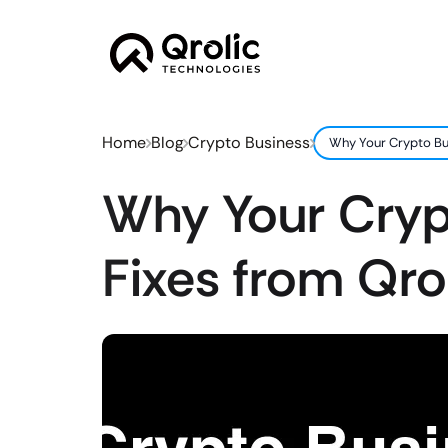
Home
Blog
Crypto Business
Why Your Crypto Bus
Why Your Crypt
Fixes from Qro