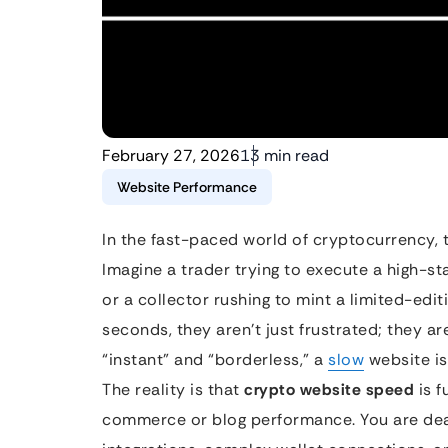
February 27, 2026
13 min read
Website Performance
In the fast-paced world of cryptocurrency, ti
Imagine a trader trying to execute a high-s
or a collector rushing to mint a limited-edit
seconds, they aren’t just frustrated; they are
“instant” and “borderless,” a
slow
website is 
The reality is that
crypto website speed
is f
commerce or blog performance. You are deal