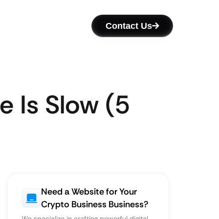
Contact Us
 Is Slow (5
Need a Website for Your
Crypto Business Business?
We specialize in crafting powerful digital