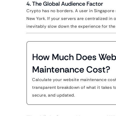
4. The Global Audience Factor
Crypto has no borders. A user in Singapore 
New York. If your servers are centralized in 
inevitably slow down the experience for the 
How Much Does Web
Maintenance Cost?
Calculate your website maintenance cost
transparent breakdown of what it takes to
secure, and updated.