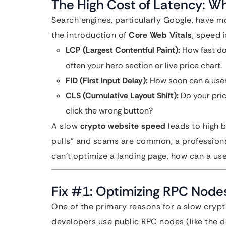
The High Cost of Latency: W
Search engines, particularly Google, have m
the introduction of
Core Web Vitals
, speed i
LCP (Largest Contentful Paint):
How fast doe
often your hero section or live price chart.
FID (First Input Delay):
How soon can a user 
CLS (Cumulative Layout Shift):
Do your pric
click the wrong button?
A slow
crypto website speed
leads to high 
pulls” and scams are common, a professional, 
can’t optimize a landing page, how can a use
Fix #1: Optimizing RPC Node
One of the primary reasons for a slow crypto
developers use public RPC nodes (like the de