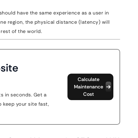
should have the same experience as a user in
one region, the physical distance (latency) will
rest of the world.
site
Calculate
Maintenance
Cost
s in seconds. Get a
 keep your site fast,