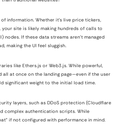
f information. Whether it’s live price tickers,
 your site is likely making hundreds of calls to
l) nodes. If these data streams aren’t managed
d, making the UI feel sluggish.
raries like Ethers.js or Web3.js. While powerful,
ed all at once on the landing page—even if the user
significant weight to the initial load time.
urity layers, such as DDoS protection (Cloudflare
nd complex authentication scripts. While
at” if not configured with performance in mind.