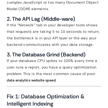
complex JavaScript or too many Document Object
Model (DOM) elements.
2. The API Lag (Middle-ware)
If the “Network” tab in your developer tools shows
that requests are taking 5 to 10 seconds to return,
the bottleneck is in your API layer or the way your
backend communicates with your data storage.
3. The Database Grind (Backend)
If your database CPU spikes to 100% every time a
user runs a report, you have a query optimization
problem. This is the most common cause of poor
data analytics website speed
.
Fix 1: Database Optimization &
Intelligent Indexing