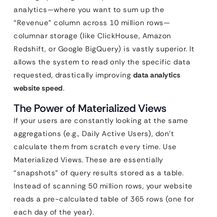
analytics—where you want to sum up the
“Revenue” column across 10 million rows—
columnar storage (like ClickHouse, Amazon
Redshift, or Google BigQuery) is vastly superior. It
allows the system to read only the specific data
requested, drastically improving
data analytics
website speed
.
The Power of Materialized Views
If your users are constantly looking at the same
aggregations (e.g., Daily Active Users), don’t
calculate them from scratch every time. Use
Materialized Views. These are essentially
“snapshots” of query results stored as a table.
Instead of scanning 50 million rows, your website
reads a pre-calculated table of 365 rows (one for
each day of the year).