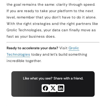
the goal remains the same: clarity through speed.
If you are ready to take your platform to the next
level, remember that you don’t have to do it alone.
With the right strategies and the right partners like
Qrolic Technologies, your data can finally move as
fast as your business does.
Ready to accelerate your data?
Visit
Qrolic
Technologies
today and let’s build something
incredible together.
Like what you see? Share with a friend.