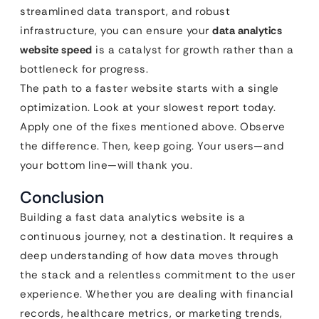
streamlined data transport, and robust
infrastructure, you can ensure your
data analytics
website speed
is a catalyst for growth rather than a
bottleneck for progress.
The path to a faster website starts with a single
optimization. Look at your slowest report today.
Apply one of the fixes mentioned above. Observe
the difference. Then, keep going. Your users—and
your bottom line—will thank you.
Conclusion
Building a fast data analytics website is a
continuous journey, not a destination. It requires a
deep understanding of how data moves through
the stack and a relentless commitment to the user
experience. Whether you are dealing with financial
records, healthcare metrics, or marketing trends,