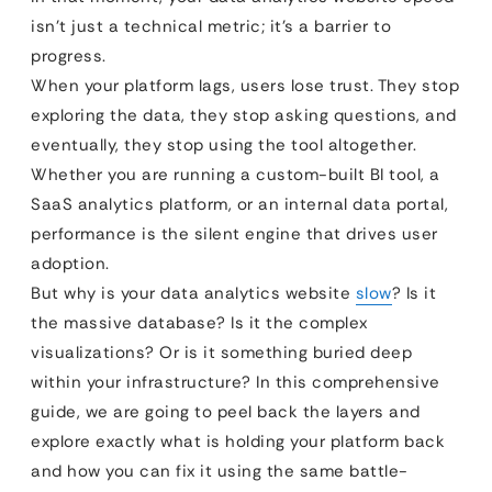
isn’t just a technical metric; it’s a barrier to
progress.
When your platform lags, users lose trust. They stop
exploring the data, they stop asking questions, and
eventually, they stop using the tool altogether.
Whether you are running a custom-built BI tool, a
SaaS analytics platform, or an internal data portal,
performance is the silent engine that drives user
adoption.
But why is your data analytics website
slow
? Is it
the massive database? Is it the complex
visualizations? Or is it something buried deep
within your infrastructure? In this comprehensive
guide, we are going to peel back the layers and
explore exactly what is holding your platform back
and how you can fix it using the same battle-