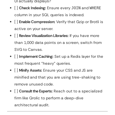
UI actually displays?
[ ]
Check Indexing:
Ensure every
and
JOIN
WHERE
column in your SQL queries is indexed.
[ ]
Enable Compression:
Verify that Gzip or Brotli is
active on your server.
[ ]
Review Visualization Libraries:
If you have more
than 1,000 data points on a screen, switch from
SVG to Canvas.
[ ]
Implement Caching:
Set up a Redis layer for the
most frequent “heavy” queries.
[ ]
Minify Assets:
Ensure your CSS and JS are
minified and that you are using tree-shaking to
remove unused code.
[ ]
Consult the Experts:
Reach out to a specialized
firm like Qrolic to perform a deep-dive
architectural audit.