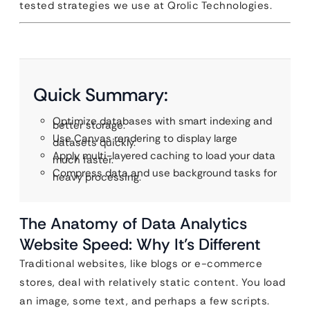
tested strategies we use at Qrolic Technologies.
Quick Summary:
Optimize databases with smart indexing and
better storage.
Use Canvas rendering to display large
datasets quickly.
Apply multi-layered caching to load your data
much faster.
Compress data and use background tasks for
heavy processing.
The Anatomy of Data Analytics
Website Speed: Why It’s Different
Traditional websites, like blogs or e-commerce
stores, deal with relatively static content. You load
an image, some text, and perhaps a few scripts.