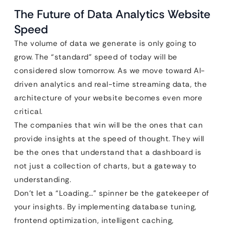
The Future of Data Analytics Website
Speed
The volume of data we generate is only going to
grow. The “standard” speed of today will be
considered slow tomorrow. As we move toward AI-
driven analytics and real-time streaming data, the
architecture of your website becomes even more
critical.
The companies that win will be the ones that can
provide insights at the speed of thought. They will
be the ones that understand that a dashboard is
not just a collection of charts, but a gateway to
understanding.
Don’t let a “Loading…” spinner be the gatekeeper of
your insights. By implementing database tuning,
frontend optimization, intelligent caching,