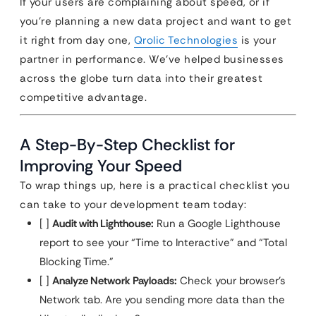
If your users are complaining about speed, or if
you’re planning a new data project and want to get
it right from day one,
Qrolic Technologies
is your
partner in performance. We’ve helped businesses
across the globe turn data into their greatest
competitive advantage.
A Step-By-Step Checklist for
Improving Your Speed
To wrap things up, here is a practical checklist you
can take to your development team today:
[ ]
Audit with Lighthouse:
Run a Google Lighthouse
report to see your “Time to Interactive” and “Total
Blocking Time.”
[ ]
Analyze Network Payloads:
Check your browser’s
Network tab. Are you sending more data than the