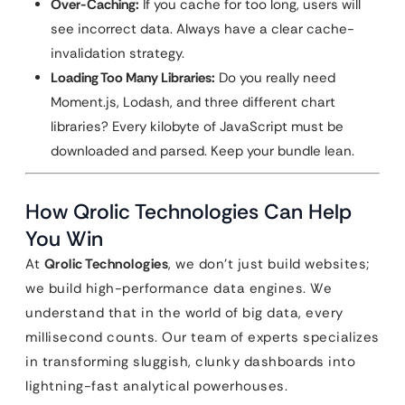
Over-Caching:
If you cache for too long, users will
see incorrect data. Always have a clear cache-
invalidation strategy.
Loading Too Many Libraries:
Do you really need
Moment.js, Lodash, and three different chart
libraries? Every kilobyte of JavaScript must be
downloaded and parsed. Keep your bundle lean.
How Qrolic Technologies Can Help
You Win
At
Qrolic Technologies
, we don’t just build websites;
we build high-performance data engines. We
understand that in the world of big data, every
millisecond counts. Our team of experts specializes
in transforming sluggish, clunky dashboards into
lightning-fast analytical powerhouses.