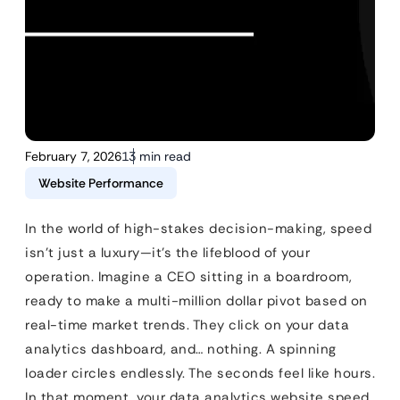
February 7, 2026
13 min read
Website Performance
In the world of high-stakes decision-making, speed
isn’t just a luxury—it’s the lifeblood of your
operation. Imagine a CEO sitting in a boardroom,
ready to make a multi-million dollar pivot based on
real-time market trends. They click on your data
analytics dashboard, and… nothing. A spinning
loader circles endlessly. The seconds feel like hours.
In that moment, your data analytics website speed