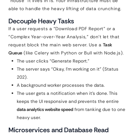
“house” it lives in is. Your infrastructure must be
able to handle the heavy lifting of data crunching.
Decouple Heavy Tasks
If a user requests a “Download PDF Report” or a
“Complex Year-over-Year Analysis,” don’t let that
request block the main web server. Use a
Task
Queue
(like Celery with Python or Bull with Node.js).
The user clicks “Generate Report.”
The server says “Okay, I’m working on it” (Status
202).
A background worker processes the data.
The user gets a notification when it’s done. This
keeps the UI responsive and prevents the entire
data analytics website speed
from tanking due to one
heavy user.
Microservices and Database Read