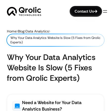
Contact Us
Home
Blog
Data Analytics
Why Your Data Analytics Website Is Slow (5 Fixes from Qrolic
Experts)
Why Your Data Analytics
Website Is Slow (5 Fixes
from Qrolic Experts)
Need a Website for Your Data
Analytics Business?