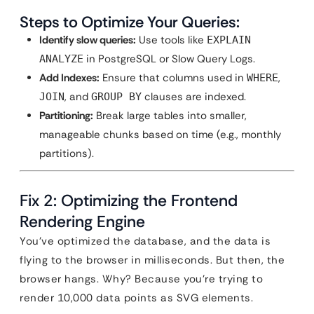
Steps to Optimize Your Queries:
Identify slow queries:
Use tools like
EXPLAIN
in PostgreSQL or Slow Query Logs.
ANALYZE
Add Indexes:
Ensure that columns used in
,
WHERE
, and
clauses are indexed.
JOIN
GROUP BY
Partitioning:
Break large tables into smaller,
manageable chunks based on time (e.g., monthly
partitions).
Fix 2: Optimizing the Frontend
Rendering Engine
You’ve optimized the database, and the data is
flying to the browser in milliseconds. But then, the
browser hangs. Why? Because you’re trying to
render 10,000 data points as SVG elements.