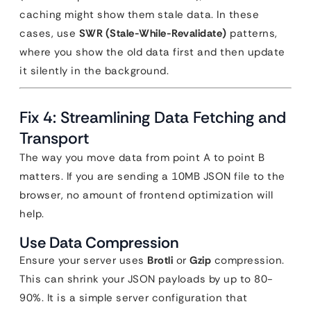
caching might show them stale data. In these
cases, use
SWR (Stale-While-Revalidate)
patterns,
where you show the old data first and then update
it silently in the background.
Fix 4: Streamlining Data Fetching and
Transport
The way you move data from point A to point B
matters. If you are sending a 10MB JSON file to the
browser, no amount of frontend optimization will
help.
Use Data Compression
Ensure your server uses
Brotli
or
Gzip
compression.
This can shrink your JSON payloads by up to 80-
90%. It is a simple server configuration that