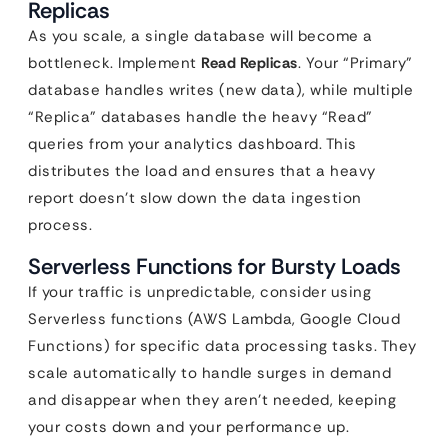
Replicas
As you scale, a single database will become a
bottleneck. Implement
Read Replicas
. Your “Primary”
database handles writes (new data), while multiple
“Replica” databases handle the heavy “Read”
queries from your analytics dashboard. This
distributes the load and ensures that a heavy
report doesn’t slow down the data ingestion
process.
Serverless Functions for Bursty Loads
If your traffic is unpredictable, consider using
Serverless functions (AWS Lambda, Google Cloud
Functions) for specific data processing tasks. They
scale automatically to handle surges in demand
and disappear when they aren’t needed, keeping
your costs down and your performance up.