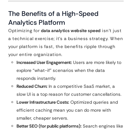
The Benefits of a High-Speed
Analytics Platform
Optimizing for
data analytics website speed
isn’t just
a technical exercise; it’s a business strategy. When
your platform is fast, the benefits ripple through
your entire organization.
Increased User Engagement:
Users are more likely to
explore “what-if” scenarios when the data
responds instantly.
Reduced Churn:
In a competitive SaaS market, a
slow UI is a top reason for customer cancellations.
Lower Infrastructure Costs:
Optimized queries and
efficient caching mean you can do more with
smaller, cheaper servers.
Better SEO (for public platforms):
Search engines like