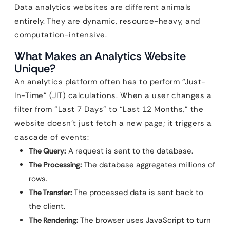
Data analytics websites are different animals
entirely. They are dynamic, resource-heavy, and
computation-intensive.
What Makes an Analytics Website
Unique?
An analytics platform often has to perform “Just-
In-Time” (JIT) calculations. When a user changes a
filter from “Last 7 Days” to “Last 12 Months,” the
website doesn’t just fetch a new page; it triggers a
cascade of events:
The Query:
A request is sent to the database.
The Processing:
The database aggregates millions of
rows.
The Transfer:
The processed data is sent back to
the client.
The Rendering:
The browser uses JavaScript to turn