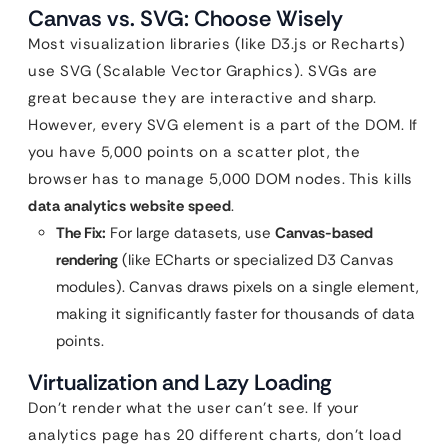
Canvas vs. SVG: Choose Wisely
Most visualization libraries (like D3.js or Recharts)
use SVG (Scalable Vector Graphics). SVGs are
great because they are interactive and sharp.
However, every SVG element is a part of the DOM. If
you have 5,000 points on a scatter plot, the
browser has to manage 5,000 DOM nodes. This kills
data analytics website speed
.
The Fix:
For large datasets, use
Canvas-based
rendering
(like ECharts or specialized D3 Canvas
modules). Canvas draws pixels on a single element,
making it significantly faster for thousands of data
points.
Virtualization and Lazy Loading
Don’t render what the user can’t see. If your
analytics page has 20 different charts, don’t load