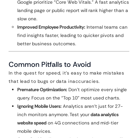
Google prioritize “Core Web Vitals.” A fast analytics
landing page or public report will rank higher than a
slow one.
Improved Employee Productivity:
Internal teams can
find insights faster, leading to quicker pivots and
better business outcomes.
Common Pitfalls to Avoid
In the quest for speed, it’s easy to make mistakes
that lead to bugs or data inaccuracies.
Premature Optimization:
Don’t optimize every single
query. Focus on the “Top 10” most used charts.
Ignoring Mobile Users:
Analytics aren’t just for 27-
inch monitors anymore. Test your
data analytics
website speed
on 4G connections and mid-tier
mobile devices.