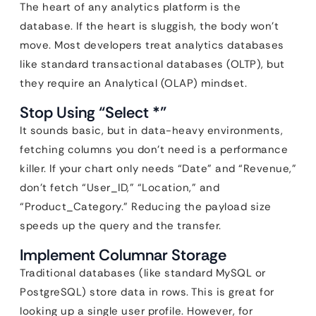
The heart of any analytics platform is the
database. If the heart is sluggish, the body won’t
move. Most developers treat analytics databases
like standard transactional databases (OLTP), but
they require an Analytical (OLAP) mindset.
Stop Using “Select *”
It sounds basic, but in data-heavy environments,
fetching columns you don’t need is a performance
killer. If your chart only needs “Date” and “Revenue,”
don’t fetch “User_ID,” “Location,” and
“Product_Category.” Reducing the payload size
speeds up the query and the transfer.
Implement Columnar Storage
Traditional databases (like standard MySQL or
PostgreSQL) store data in rows. This is great for
looking up a single user profile. However, for