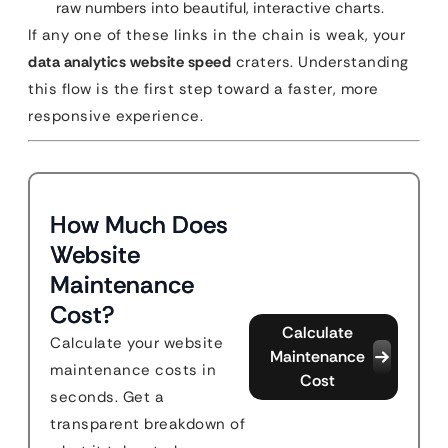
raw numbers into beautiful, interactive charts.
If any one of these links in the chain is weak, your
data analytics website speed
craters. Understanding
this flow is the first step toward a faster, more
responsive experience.
How Much Does
Website
Maintenance
Cost?
Calculate
Calculate your website
Maintenance
maintenance costs in
Cost
seconds. Get a
transparent breakdown of