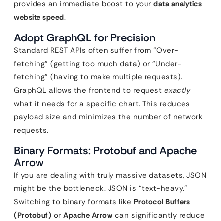
provides an immediate boost to your
data analytics
website speed
.
Adopt GraphQL for Precision
Standard REST APIs often suffer from “Over-
fetching” (getting too much data) or “Under-
fetching” (having to make multiple requests).
GraphQL allows the frontend to request
exactly
what it needs for a specific chart. This reduces
payload size and minimizes the number of network
requests.
Binary Formats: Protobuf and Apache
Arrow
If you are dealing with truly massive datasets, JSON
might be the bottleneck. JSON is “text-heavy.”
Switching to binary formats like
Protocol Buffers
(Protobuf)
or
Apache Arrow
can significantly reduce