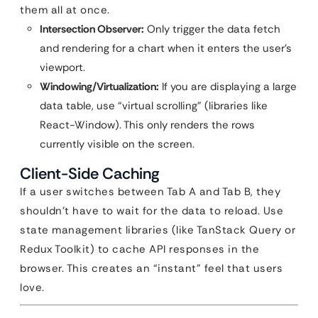
them all at once.
Intersection Observer:
Only trigger the data fetch
and rendering for a chart when it enters the user’s
viewport.
Windowing/Virtualization:
If you are displaying a large
data table, use “virtual scrolling” (libraries like
React-Window). This only renders the rows
currently visible on the screen.
Client-Side Caching
If a user switches between Tab A and Tab B, they
shouldn’t have to wait for the data to reload. Use
state management libraries (like TanStack Query or
Redux Toolkit) to cache API responses in the
browser. This creates an “instant” feel that users
love.