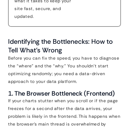
what it takes to keep your
site fast, secure, and
updated.
Identifying the Bottlenecks: How to
Tell What’s Wrong
Before you can fix the speed, you have to diagnose
the “where” and the “why.” You shouldn’t start
optimizing randomly; you need a data-driven
approach to your data platform.
1. The Browser Bottleneck (Frontend)
If your charts stutter when you scroll or if the page
freezes for a second after the data arrives, your
problem is likely in the frontend. This happens when
the browser’s main thread is overwhelmed by