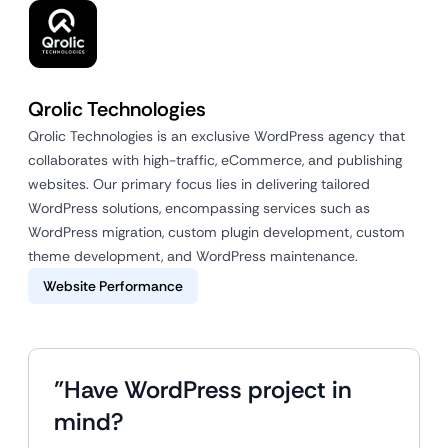
Qrolic Technologies
Qrolic Technologies is an exclusive WordPress agency that
collaborates with high-traffic, eCommerce, and publishing
websites. Our primary focus lies in delivering tailored
WordPress solutions, encompassing services such as
WordPress migration, custom plugin development, custom
theme development, and WordPress maintenance.
Website Performance
"Have WordPress project in
mind?