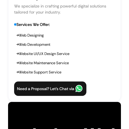
We specialize in crafting powerful digital solutions
tailored for your industry.
Services We Offer:
Web Designing
Web Development
Website UI/UX Design Service
Website Maintenance Service
Website Support Service
Need a Proposal? Let’s Chat via