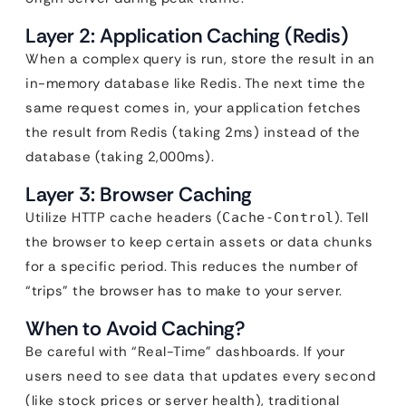
Layer 2: Application Caching (Redis)
When a complex query is run, store the result in an
in-memory database like Redis. The next time the
same request comes in, your application fetches
the result from Redis (taking 2ms) instead of the
database (taking 2,000ms).
Layer 3: Browser Caching
Utilize HTTP cache headers (
). Tell
Cache-Control
the browser to keep certain assets or data chunks
for a specific period. This reduces the number of
“trips” the browser has to make to your server.
When to Avoid Caching?
Be careful with “Real-Time” dashboards. If your
users need to see data that updates every second
(like stock prices or server health), traditional