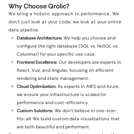
Why Choose Qrolic?
We bring a holistic approach to performance. We
don’t just look at your code; we look at your entire
data pipeline.
Database Architecture:
We help you choose and
configure the right database (SQL vs. NoSQL vs.
Columnar) for your specific use case.
Frontend Excellence:
Our developers are experts in
React, Vue, and Angular, focusing on efficient
rendering and state management.
Cloud Optimization:
As experts in AWS and Azure,
we ensure your infrastructure is scaled for
performance and cost-efficiency.
Custom Solutions:
We don’t believe in one-size-
fits-all. We build custom data visualizations that
are both beautiful and performant.