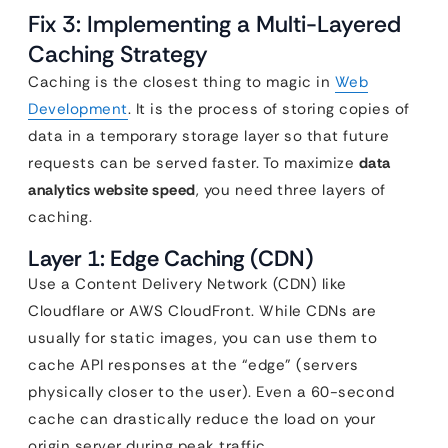
Fix 3: Implementing a Multi-Layered
Caching Strategy
Caching is the closest thing to magic in
Web
Development
. It is the process of storing copies of
data in a temporary storage layer so that future
requests can be served faster. To maximize
data
analytics website speed
, you need three layers of
caching.
Layer 1: Edge Caching (CDN)
Use a Content Delivery Network (CDN) like
Cloudflare or AWS CloudFront. While CDNs are
usually for static images, you can use them to
cache API responses at the “edge” (servers
physically closer to the user). Even a 60-second
cache can drastically reduce the load on your
origin server during peak traffic.