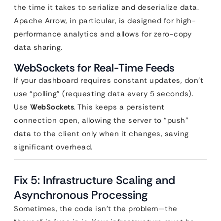
the time it takes to serialize and deserialize data.
Apache Arrow, in particular, is designed for high-
performance analytics and allows for zero-copy
data sharing.
WebSockets for Real-Time Feeds
If your dashboard requires constant updates, don’t
use “polling” (requesting data every 5 seconds).
Use
WebSockets
. This keeps a persistent
connection open, allowing the server to “push”
data to the client only when it changes, saving
significant overhead.
Fix 5: Infrastructure Scaling and
Asynchronous Processing
Sometimes, the code isn’t the problem—the