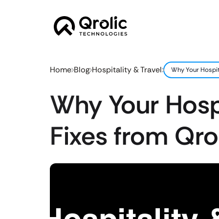
Home
Blog
Hospitality & Travel
Why Your Hospita
Why Your Hospi
Fixes from Qro