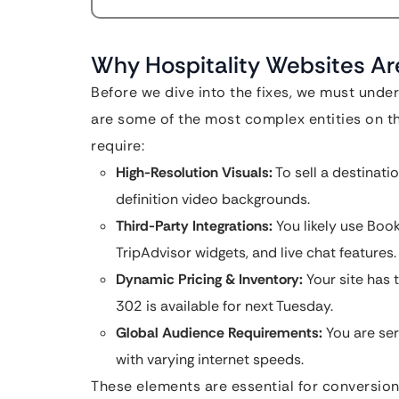
Why Hospitality Websites Ar
Before we dive into the fixes, we must under
are some of the most complex entities on the
require:
High-Resolution Visuals:
To sell a destinati
definition video backgrounds.
Third-Party Integrations:
You likely use Boo
TripAdvisor widgets, and live chat features.
Dynamic Pricing & Inventory:
Your site has 
302 is available for next Tuesday.
Global Audience Requirements:
You are ser
with varying internet speeds.
These elements are essential for conversions