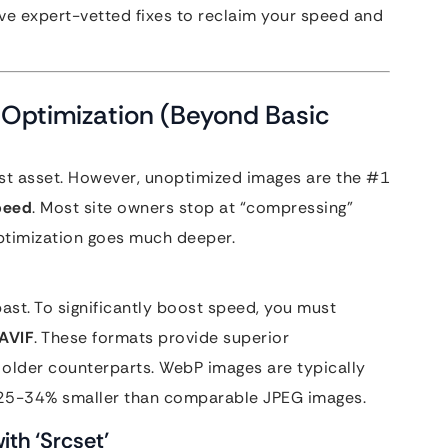
five expert-vetted fixes to reclaim your speed and
 Optimization (Beyond Basic
test asset. However, unoptimized images are the #1
speed
. Most site owners stop at “compressing”
optimization goes much deeper.
ast. To significantly boost speed, you must
AVIF
. These formats provide superior
older counterparts. WebP images are typically
 25-34% smaller than comparable JPEG images.
th ‘Srcset’