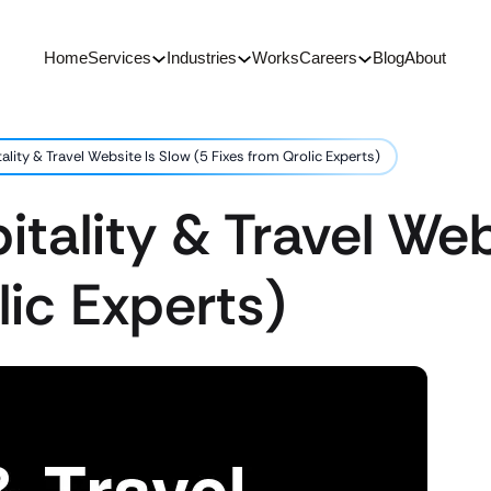
Home
Services
Industries
Works
Careers
Blog
About
lity & Travel Website Is Slow (5 Fixes from Qrolic Experts)
tality & Travel Web
lic Experts)