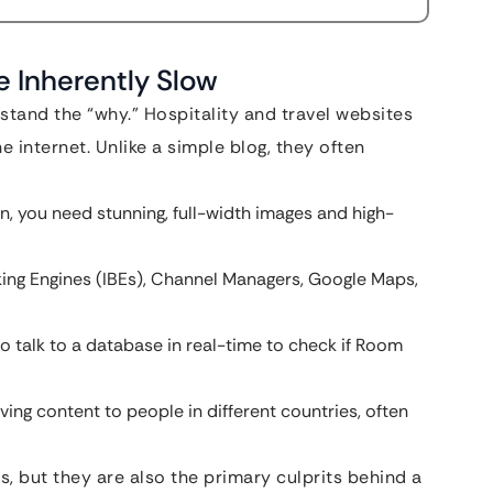
e Inherently Slow
stand the “why.” Hospitality and travel websites
 internet. Unlike a simple blog, they often
on, you need stunning, full-width images and high-
king Engines (IBEs), Channel Managers, Google Maps,
to talk to a database in real-time to check if Room
ving content to people in different countries, often
, but they are also the primary culprits behind a