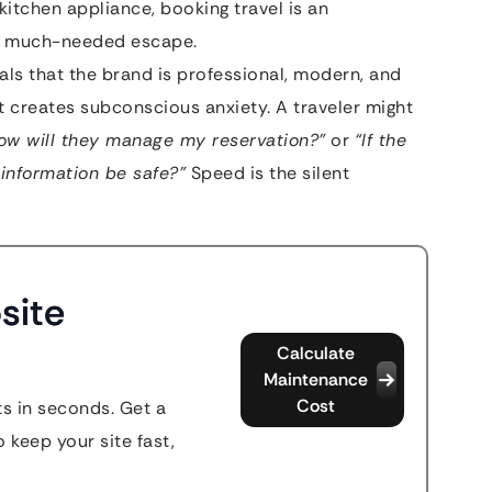
kitchen appliance, booking travel is an
 a much-needed escape.
gnals that the brand is professional, modern, and
it creates subconscious anxiety. A traveler might
how will they manage my reservation?”
or
“If the
 information be safe?”
Speed is the silent
site
Calculate
Maintenance
Cost
s in seconds. Get a
 keep your site fast,