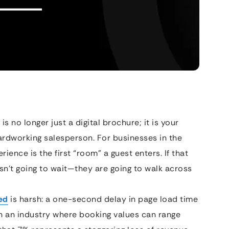
 is no longer just a digital brochure; it is your
ardworking salesperson. For businesses in the
rience is the first “room” a guest enters. If that
sn’t going to wait—they are going to walk across
ed
is harsh: a one-second delay in page load time
In an industry where booking values can range