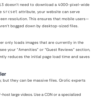
e 13 doesn’t need to download a 4000-pixel-wide
he
attribute, your website can serve
srcset
reen resolution. This ensures that mobile users—
ren’t bogged down by desktop-sized files.
r only loads images that are currently in the
 see your “Amenities” or “Guest Reviews” section,
ntly reduces the initial page load time and saves
ler
, but they can be massive files. Qrolic experts
-host large videos. Use a CDN or a specialized