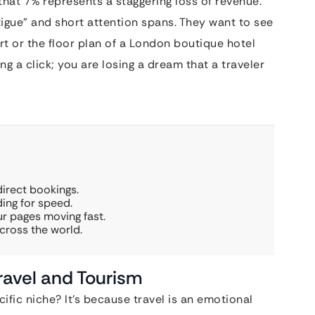
that 7% represents a staggering loss of revenue.
tigue” and short attention spans. They want to see
rt or the floor plan of a London boutique hotel
osing a click; you are losing a dream that a traveler
irect bookings.
ing for speed.
r pages moving fast.
cross the world.
ravel and Tourism
fic niche? It’s because travel is an emotional