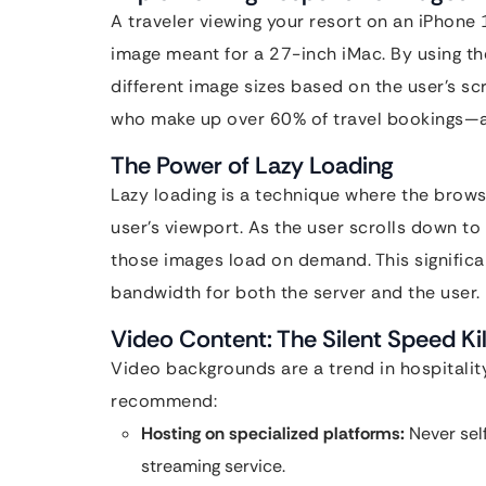
A traveler viewing your resort on an iPhon
image meant for a 27-inch iMac. By using t
different image sizes based on the user’s sc
who make up over 60% of travel bookings—a
The Power of Lazy Loading
Lazy loading is a technique where the browse
user’s viewport. As the user scrolls down to
those images load on demand. This significa
bandwidth for both the server and the user.
Video Content: The Silent Speed Kil
Video backgrounds are a trend in hospitality
recommend:
Hosting on specialized platforms:
Never self
streaming service.