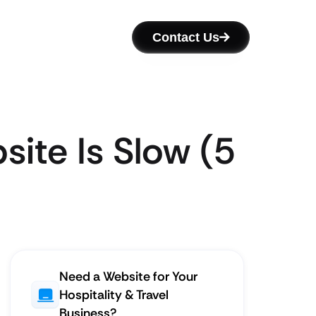
Contact Us
site Is Slow (5
Need a Website for Your
Hospitality & Travel
Business?