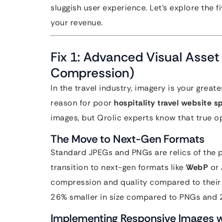
sluggish user experience. Let’s explore the 
your revenue.
Fix 1: Advanced Visual Asset
Compression)
In the travel industry, imagery is your grea
reason for poor
hospitality travel website 
images, but Qrolic experts know that true 
The Move to Next-Gen Formats
Standard JPEGs and PNGs are relics of the p
transition to next-gen formats like
WebP
or
compression and quality compared to their 
26% smaller in size compared to PNGs and
Implementing Responsive Images wi