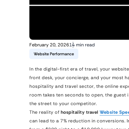
February 20, 2026
14 min read
Website Performance
In the digital-first era of travel, your website
front desk, your concierge, and your most h
hospitality and travel sector, the online expe
room takes ten seconds to open, the guest i
the street to your competitor.
The reality of
hospitality travel
Website Spe
can lead to a 7% reduction in conversions. 