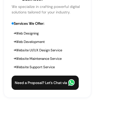
We specialize in crafting powerful digital
solutions tailored for your industry.
Services We Offer:
Web Designing
Web Development
Website UI/UX Design Service
Website Maintenance Service
Website Support Service
Need a Proposal? Let’s Chat via