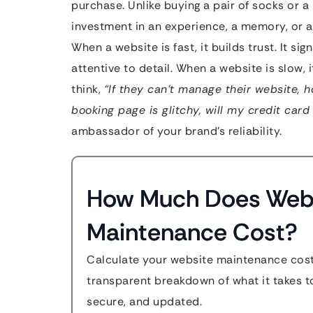
purchase. Unlike buying a pair of socks or a 
investment in an experience, a memory, or
When a website is fast, it builds trust. It si
attentive to detail. When a website is slow, 
think,
“If they can’t manage their website, 
booking page is glitchy, will my credit card
ambassador of your brand’s reliability.
How Much Does Web
Maintenance Cost?
Calculate your website maintenance cost
transparent breakdown of what it takes to
secure, and updated.