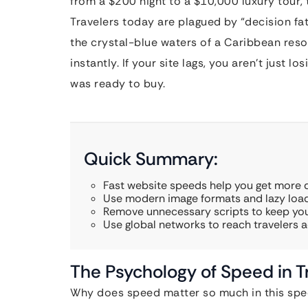
from a $200 night to a $10,000 luxury tour, 
Travelers today are plagued by “decision fa
the crystal-blue waters of a Caribbean reso
instantly. If your site lags, you aren’t just l
was ready to buy.
Quick Summary:
Fast website speeds help you get more d
Use modern image formats and lazy load
Remove unnecessary scripts to keep you
Use global networks to reach travelers a
The Psychology of Speed in T
Why does speed matter so much in this speci