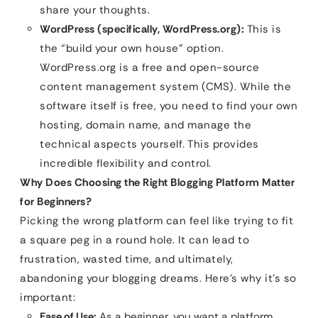
share your thoughts.
WordPress (specifically, WordPress.org):
This is
the “build your own house” option.
WordPress.org is a free and open-source
content management system (CMS). While the
software itself is free, you need to find your own
hosting, domain name, and manage the
technical aspects yourself. This provides
incredible flexibility and control.
Why Does Choosing the Right Blogging Platform Matter
for Beginners?
Picking the wrong platform can feel like trying to fit
a square peg in a round hole. It can lead to
frustration, wasted time, and ultimately,
abandoning your blogging dreams. Here’s why it’s so
important:
Ease of Use:
As a beginner, you want a platform