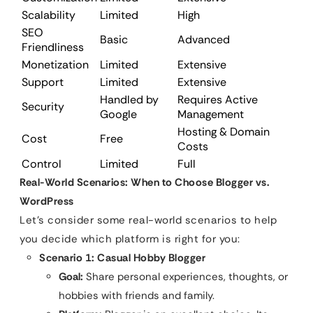
Scalability
Limited
High
SEO
Basic
Advanced
Friendliness
Monetization
Limited
Extensive
Support
Limited
Extensive
Handled by
Requires Active
Security
Google
Management
Hosting & Domain
Cost
Free
Costs
Control
Limited
Full
Real-World Scenarios: When to Choose Blogger vs.
WordPress
Let’s consider some real-world scenarios to help
you decide which platform is right for you:
Scenario 1: Casual Hobby Blogger
Goal:
Share personal experiences, thoughts, or
hobbies with friends and family.