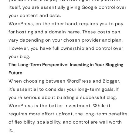
itself, you are essentially giving Google control over
your content and data.
WordPress, on the other hand, requires you to pay
for hosting and a domain name. These costs can
vary depending on your chosen provider and plan.
However, you have full ownership and control over
your blog.
The Long-Term Perspective: Investing in Your Blogging
Future
When choosing between WordPress and Blogger,
it’s essential to consider your long-term goals. If
you’re serious about building a successful blog,
WordPress is the better investment. While it
requires more effort upfront, the long-term benefits
of flexibility, scalability, and control are well worth
it.