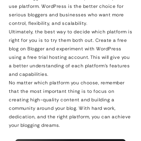
use platform. WordPress is the better choice for
serious bloggers and businesses who want more
control, flexibility, and scalability.
Ultimately, the best way to decide which platform is
right for you is to try them both out. Create a free
blog on Blogger and experiment with WordPress
using a free trial hosting account. This will give you
a better understanding of each platform’s features
and capabilities.
No matter which platform you choose, remember
that the most important thing is to focus on
creating high-quality content and building a
community around your blog. With hard work,
dedication, and the right platform, you can achieve
your blogging dreams.