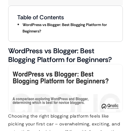
Table of Contents
WordPress vs Blogger: Best Blogging Platform for
Beginners?
WordPress vs Blogger: Best
Blogging Platform for Beginners?
Choosing the right blogging platform feels like
picking your first car – overwhelming, exciting, and