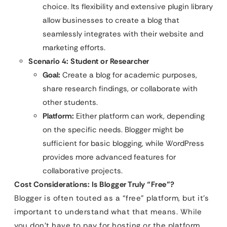
choice. Its flexibility and extensive plugin library
allow businesses to create a blog that
seamlessly integrates with their website and
marketing efforts.
Scenario 4: Student or Researcher
Goal:
Create a blog for academic purposes,
share research findings, or collaborate with
other students.
Platform:
Either platform can work, depending
on the specific needs. Blogger might be
sufficient for basic blogging, while WordPress
provides more advanced features for
collaborative projects.
Cost Considerations: Is Blogger Truly “Free”?
Blogger is often touted as a “free” platform, but it’s
important to understand what that means. While
you don’t have to pay for hosting or the platform