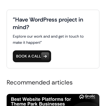
"Have WordPress project in
mind?
Explore our work and and get in touch to
make it happen!"
BOOK A CALL
Recommended articles