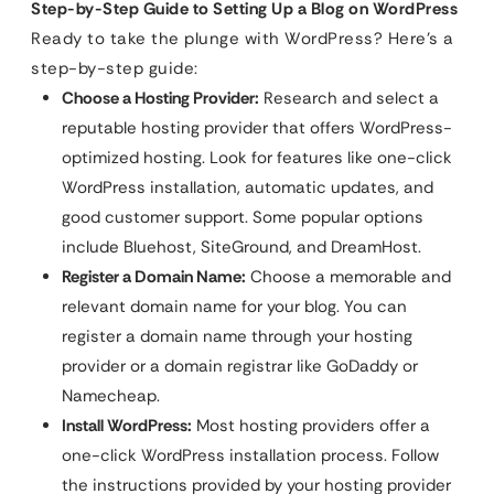
Step-by-Step Guide to Setting Up a Blog on WordPress
Ready to take the plunge with WordPress? Here’s a
step-by-step guide:
Choose a Hosting Provider:
Research and select a
reputable hosting provider that offers WordPress-
optimized hosting. Look for features like one-click
WordPress installation, automatic updates, and
good customer support. Some popular options
include Bluehost, SiteGround, and DreamHost.
Register a Domain Name:
Choose a memorable and
relevant domain name for your blog. You can
register a domain name through your hosting
provider or a domain registrar like GoDaddy or
Namecheap.
Install WordPress:
Most hosting providers offer a
one-click WordPress installation process. Follow
the instructions provided by your hosting provider