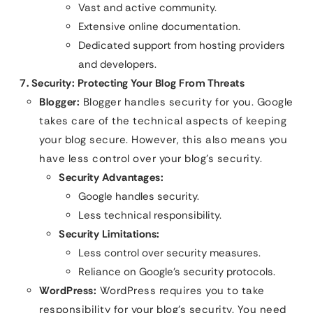
Vast and active community.
Extensive online documentation.
Dedicated support from hosting providers
and developers.
7. Security: Protecting Your Blog From Threats
Blogger:
Blogger handles security for you. Google
takes care of the technical aspects of keeping
your blog secure. However, this also means you
have less control over your blog’s security.
Security Advantages:
Google handles security.
Less technical responsibility.
Security Limitations:
Less control over security measures.
Reliance on Google’s security protocols.
WordPress:
WordPress requires you to take
responsibility for your blog’s security. You need