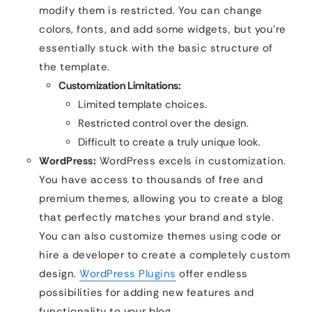
modify them is restricted. You can change
colors, fonts, and add some widgets, but you’re
essentially stuck with the basic structure of
the template.
Customization Limitations:
Limited template choices.
Restricted control over the design.
Difficult to create a truly unique look.
WordPress:
WordPress excels in customization.
You have access to thousands of free and
premium themes, allowing you to create a blog
that perfectly matches your brand and style.
You can also customize themes using code or
hire a developer to create a completely custom
design.
WordPress Plugins
offer endless
possibilities for adding new features and
functionality to your blog.