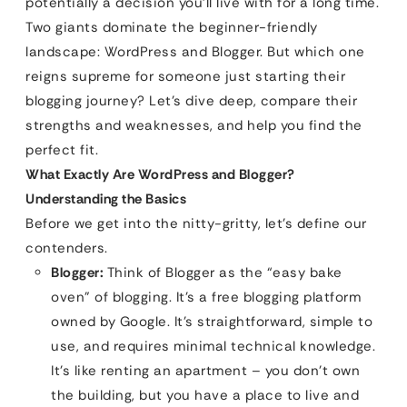
potentially a decision you’ll live with for a long time.
Two giants dominate the beginner-friendly
landscape: WordPress and Blogger. But which one
reigns supreme for someone just starting their
blogging journey? Let’s dive deep, compare their
strengths and weaknesses, and help you find the
perfect fit.
What Exactly Are WordPress and Blogger?
Understanding the Basics
Before we get into the nitty-gritty, let’s define our
contenders.
Blogger:
Think of Blogger as the “easy bake
oven” of blogging. It’s a free blogging platform
owned by Google. It’s straightforward, simple to
use, and requires minimal technical knowledge.
It’s like renting an apartment – you don’t own
the building, but you have a place to live and