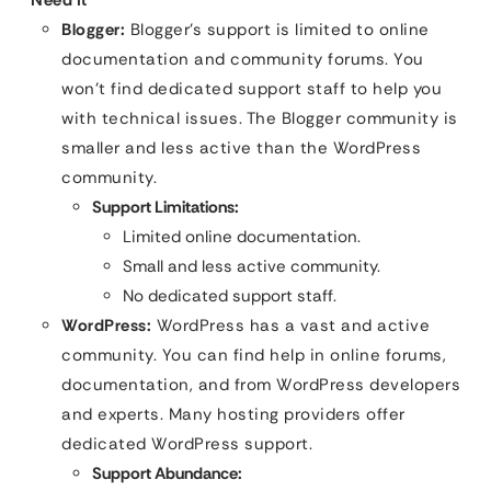
Blogger:
Blogger’s support is limited to online
documentation and community forums. You
won’t find dedicated support staff to help you
with technical issues. The Blogger community is
smaller and less active than the WordPress
community.
Support Limitations:
Limited online documentation.
Small and less active community.
No dedicated support staff.
WordPress:
WordPress has a vast and active
community. You can find help in online forums,
documentation, and from WordPress developers
and experts. Many hosting providers offer
dedicated WordPress support.
Support Abundance: