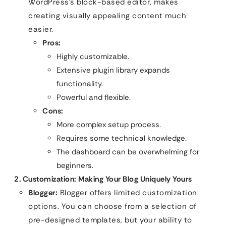
WordPress’s block-based editor, makes
creating visually appealing content much
easier.
Pros:
Highly customizable.
Extensive plugin library expands
functionality.
Powerful and flexible.
Cons:
More complex setup process.
Requires some technical knowledge.
The dashboard can be overwhelming for
beginners.
2. Customization: Making Your Blog Uniquely Yours
Blogger:
Blogger offers limited customization
options. You can choose from a selection of
pre-designed templates, but your ability to