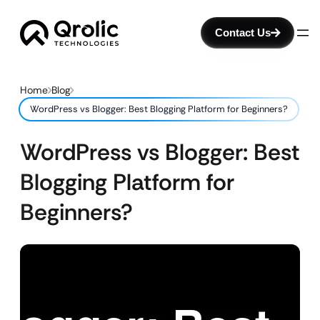
Contact Us
Home
Blog
WordPress vs Blogger: Best Blogging Platform for Beginners?
WordPress vs Blogger: Best
Blogging Platform for
Beginners?