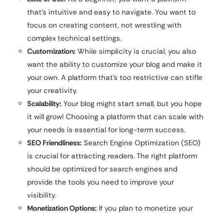
that’s intuitive and easy to navigate. You want to
focus on creating content, not wrestling with
complex technical settings.
Customization:
While simplicity is crucial, you also
want the ability to customize your blog and make it
your own. A platform that’s too restrictive can stifle
your creativity.
Scalability:
Your blog might start small, but you hope
it will grow! Choosing a platform that can scale with
your needs is essential for long-term success.
SEO Friendliness:
Search Engine Optimization (SEO)
is crucial for attracting readers. The right platform
should be optimized for search engines and
provide the tools you need to improve your
visibility.
Monetization Options:
If you plan to monetize your