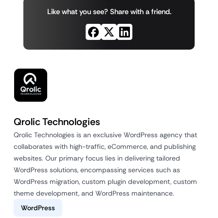
Like what you see? Share with a friend.
Qrolic Technologies
Qrolic Technologies is an exclusive WordPress agency that
collaborates with high-traffic, eCommerce, and publishing
websites. Our primary focus lies in delivering tailored
WordPress solutions, encompassing services such as
WordPress migration, custom plugin development, custom
theme development, and WordPress maintenance.
WordPress