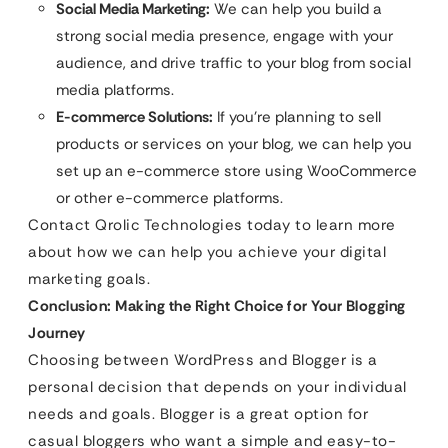
Social Media Marketing:
We can help you build a
strong social media presence, engage with your
audience, and drive traffic to your blog from social
media platforms.
E-commerce Solutions:
If you’re planning to sell
products or services on your blog, we can help you
set up an e-commerce store using WooCommerce
or other e-commerce platforms.
Contact Qrolic Technologies today to learn more
about how we can help you achieve your digital
marketing goals.
Conclusion: Making the Right Choice for Your Blogging
Journey
Choosing between WordPress and Blogger is a
personal decision that depends on your individual
needs and goals. Blogger is a great option for
casual bloggers who want a simple and easy-to-