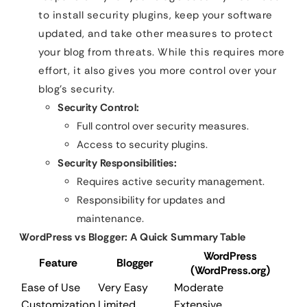
to install security plugins, keep your software
updated, and take other measures to protect
your blog from threats. While this requires more
effort, it also gives you more control over your
blog’s security.
Security Control:
Full control over security measures.
Access to security plugins.
Security Responsibilities:
Requires active security management.
Responsibility for updates and
maintenance.
WordPress vs Blogger: A Quick Summary Table
WordPress
Feature
Blogger
(WordPress.org)
Ease of Use
Very Easy
Moderate
Customization
Limited
Extensive