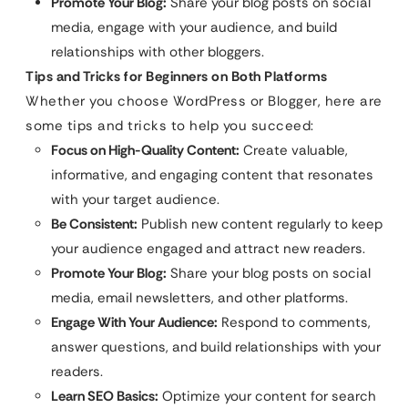
Promote Your Blog:
Share your blog posts on social
media, engage with your audience, and build
relationships with other bloggers.
Tips and Tricks for Beginners on Both Platforms
Whether you choose WordPress or Blogger, here are
some tips and tricks to help you succeed:
Focus on High-Quality Content:
Create valuable,
informative, and engaging content that resonates
with your target audience.
Be Consistent:
Publish new content regularly to keep
your audience engaged and attract new readers.
Promote Your Blog:
Share your blog posts on social
media, email newsletters, and other platforms.
Engage With Your Audience:
Respond to comments,
answer questions, and build relationships with your
readers.
Learn SEO Basics:
Optimize your content for search