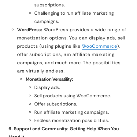
subscriptions.
Challenging to run affiliate marketing
campaigns.
WordPress:
WordPress provides a wide range of
monetization options. You can display ads, sell
products (using plugins like
WooCommerce
),
offer subscriptions, run affiliate marketing
campaigns, and much more. The possibilities
are virtually endless.
Monetization Versatility:
Display ads.
Sell products using WooCommerce.
Offer subscriptions.
Run affiliate marketing campaigns.
Endless monetization possibilities.
6. Support and Community: Getting Help When You
Need It