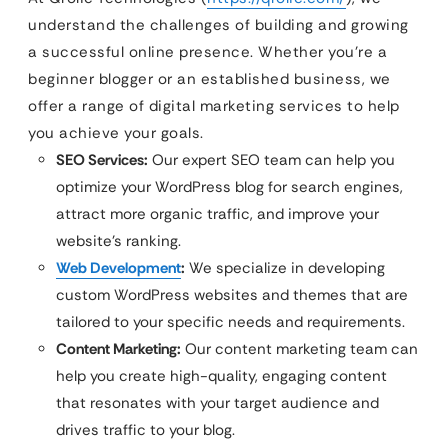
understand the challenges of building and growing
a successful online presence. Whether you’re a
beginner blogger or an established business, we
offer a range of digital marketing services to help
you achieve your goals.
SEO Services:
Our expert SEO team can help you
optimize your WordPress blog for search engines,
attract more organic traffic, and improve your
website’s ranking.
Web Development
:
We specialize in developing
custom WordPress websites and themes that are
tailored to your specific needs and requirements.
Content Marketing:
Our content marketing team can
help you create high-quality, engaging content
that resonates with your target audience and
drives traffic to your blog.