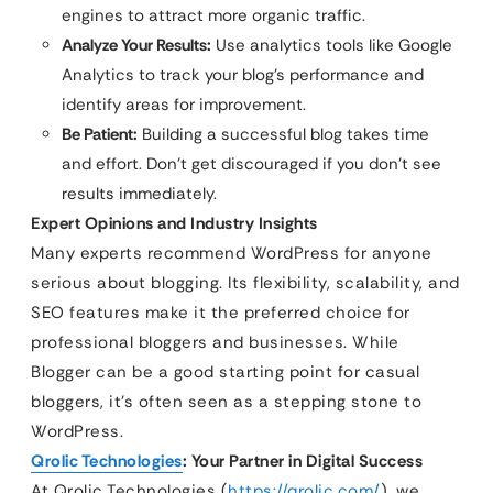
engines to attract more organic traffic.
Analyze Your Results:
Use analytics tools like Google
Analytics to track your blog’s performance and
identify areas for improvement.
Be Patient:
Building a successful blog takes time
and effort. Don’t get discouraged if you don’t see
results immediately.
Expert Opinions and Industry Insights
Many experts recommend WordPress for anyone
serious about blogging. Its flexibility, scalability, and
SEO features make it the preferred choice for
professional bloggers and businesses. While
Blogger can be a good starting point for casual
bloggers, it’s often seen as a stepping stone to
WordPress.
Qrolic Technologies
: Your Partner in Digital Success
At Qrolic Technologies (
https://qrolic.com/
), we