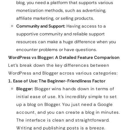
blog, you need a platform that supports various
monetization methods, such as advertising,
affiliate marketing, or selling products.
Community and Support:
Having access to a
supportive community and reliable support
resources can make a huge difference when you
encounter problems or have questions.
WordPress vs Blogger: A Detailed Feature Comparison
Let’s break down the key differences between
WordPress and Blogger across various categories:
1. Ease of Use: The Beginner-Friendliness Factor
Blogger:
Blogger wins hands down in terms of
initial ease of use. It’s incredibly simple to set
up a blog on Blogger. You just need a Google
account, and you can create a blog in minutes.
The interface is clean and straightforward.
Writing and publishing posts is a breeze.