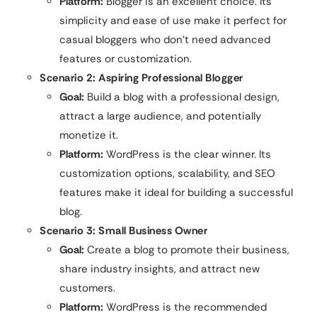
Platform:
Blogger is an excellent choice. Its
simplicity and ease of use make it perfect for
casual bloggers who don’t need advanced
features or customization.
Scenario 2: Aspiring Professional Blogger
Goal:
Build a blog with a professional design,
attract a large audience, and potentially
monetize it.
Platform:
WordPress is the clear winner. Its
customization options, scalability, and SEO
features make it ideal for building a successful
blog.
Scenario 3: Small Business Owner
Goal:
Create a blog to promote their business,
share industry insights, and attract new
customers.
Platform:
WordPress is the recommended