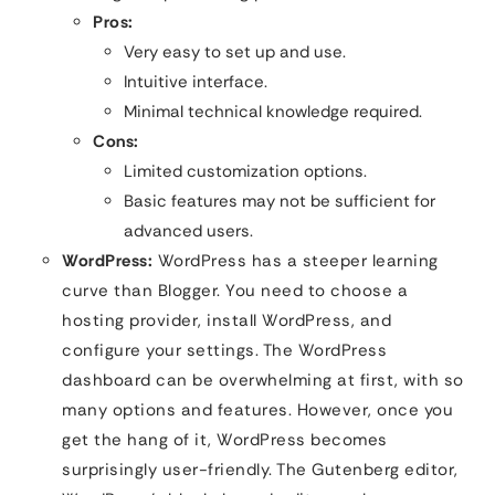
Pros:
Very easy to set up and use.
Intuitive interface.
Minimal technical knowledge required.
Cons:
Limited customization options.
Basic features may not be sufficient for
advanced users.
WordPress:
WordPress has a steeper learning
curve than Blogger. You need to choose a
hosting provider, install WordPress, and
configure your settings. The WordPress
dashboard can be overwhelming at first, with so
many options and features. However, once you
get the hang of it, WordPress becomes
surprisingly user-friendly. The Gutenberg editor,