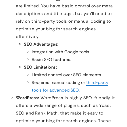
are limited. You have basic control over meta
descriptions and title tags, but you’ll need to
rely on third-party tools or manual coding to
optimize your blog for search engines
effectively.
SEO Advantages:
Integration with Google tools.
Basic SEO features.
SEO Limitations:
Limited control over SEO elements.
Requires manual coding or
third-party
tools for advanced SEO.
WordPress:
WordPress is highly SEO-friendly. It
offers a wide range of plugins, such as Yoast
SEO and Rank Math, that make it easy to
optimize your blog for search engines. These