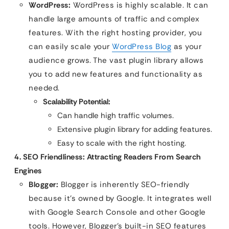
WordPress:
WordPress is highly scalable. It can
handle large amounts of traffic and complex
features. With the right hosting provider, you
can easily scale your
WordPress Blog
as your
audience grows. The vast plugin library allows
you to add new features and functionality as
needed.
Scalability Potential:
Can handle high traffic volumes.
Extensive plugin library for adding features.
Easy to scale with the right hosting.
4. SEO Friendliness: Attracting Readers From Search
Engines
Blogger:
Blogger is inherently SEO-friendly
because it’s owned by Google. It integrates well
with Google Search Console and other Google
tools. However, Blogger’s built-in SEO features