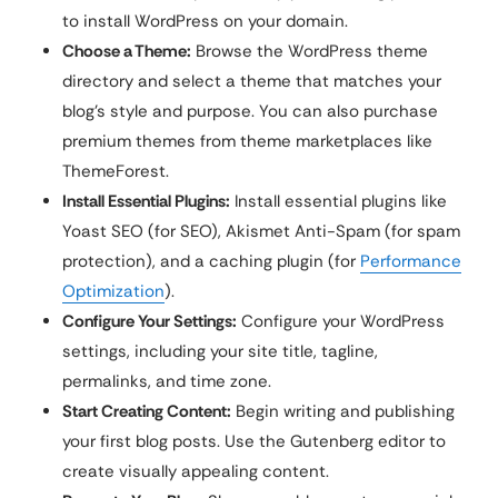
to install WordPress on your domain.
Choose a Theme:
Browse the WordPress theme
directory and select a theme that matches your
blog’s style and purpose. You can also purchase
premium themes from theme marketplaces like
ThemeForest.
Install Essential Plugins:
Install essential plugins like
Yoast SEO (for SEO), Akismet Anti-Spam (for spam
protection), and a caching plugin (for
Performance
Optimization
).
Configure Your Settings:
Configure your WordPress
settings, including your site title, tagline,
permalinks, and time zone.
Start Creating Content:
Begin writing and publishing
your first blog posts. Use the Gutenberg editor to
create visually appealing content.