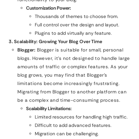
Customization Power:
Thousands of themes to choose from.
Full control over the design and layout.
Plugins to add virtually any feature.
3. Scalability: Growing Your Blog Over Time
Blogger:
Blogger is suitable for small, personal
blogs. However, it’s not designed to handle large
amounts of traffic or complex features. As your
blog grows, you may find that Blogger’s
limitations become increasingly frustrating.
Migrating from Blogger to another platform can
be a complex and time-consuming process.
Scalability Limitations:
Limited resources for handling high traffic.
Difficult to add advanced features.
Migration can be challenging.