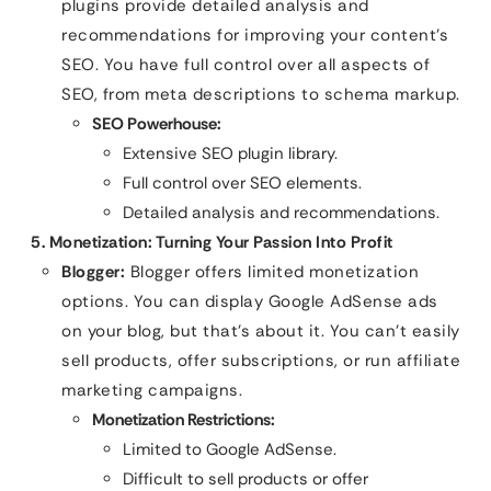
plugins provide detailed analysis and
recommendations for improving your content’s
SEO. You have full control over all aspects of
SEO, from meta descriptions to schema markup.
SEO Powerhouse:
Extensive SEO plugin library.
Full control over SEO elements.
Detailed analysis and recommendations.
5. Monetization: Turning Your Passion Into Profit
Blogger:
Blogger offers limited monetization
options. You can display Google AdSense ads
on your blog, but that’s about it. You can’t easily
sell products, offer subscriptions, or run affiliate
marketing campaigns.
Monetization Restrictions:
Limited to Google AdSense.
Difficult to sell products or offer