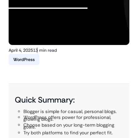
April 4, 2025
13 min read
WordPress
Quick Summary:
Blogger is simple for casual, personal blogs.
WordPress offers power for professional,
growing blogs.
Choose based on your long-term blogging
goals.
Try both platforms to find your perfect fit.