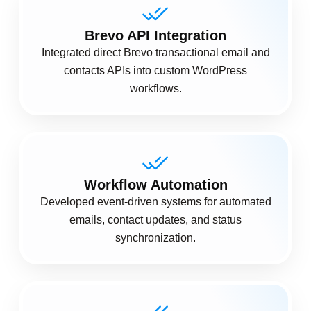
Brevo API Integration
Integrated direct Brevo transactional email and
contacts APIs into custom WordPress
workflows.
Workflow Automation
Developed event-driven systems for automated
emails, contact updates, and status
synchronization.