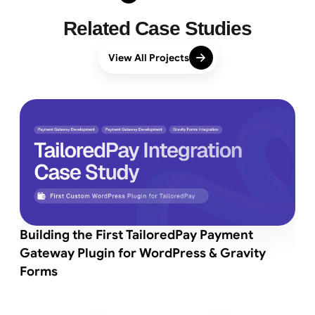
Related Case Studies
View All Projects
Building the First TailoredPay Payment
Gateway Plugin for WordPress & Gravity
Forms