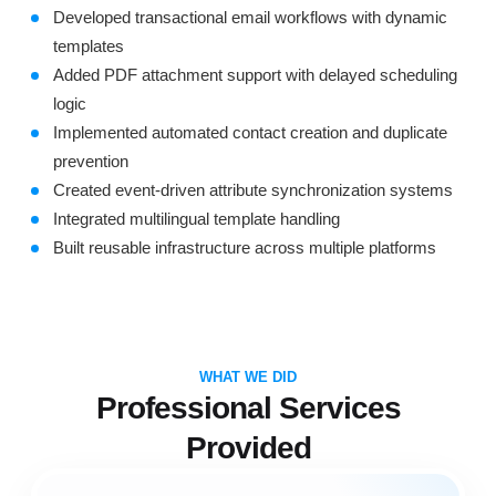
Developed transactional email workflows with dynamic
templates
Added PDF attachment support with delayed scheduling
logic
Implemented automated contact creation and duplicate
prevention
Created event-driven attribute synchronization systems
Integrated multilingual template handling
Built reusable infrastructure across multiple platforms
WHAT WE DID
Professional Services
Provided