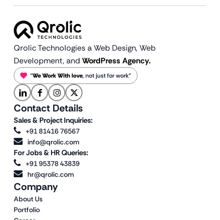
Qrolic Technologies a Web Design,
Web
Development, and
WordPress Agency.
“
We Work With love
, not just for work”
Contact Details
Sales & Project Inquiries:
+91 81416 76567
info@qrolic.com
For Jobs & HR Queries:
+91 95378 43839
hr@qrolic.com
Company
About Us
Portfolio