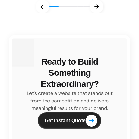
Ready to Build
Something
Extraordinary?
Let’s create a website that stands out
from the competition and
delivers
meaningful results for your brand.
Get Instant Quote