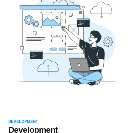
DEVELOPMENT
Development