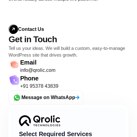
Contact Us
Get in Touch
Tell us your ideas. We will build a custom, easy-to-
manage
WordPress site that drives growth.
Email
info@qrolic.com
Phone
+91 95378 43839
Message on WhatsApp
Select Required Services