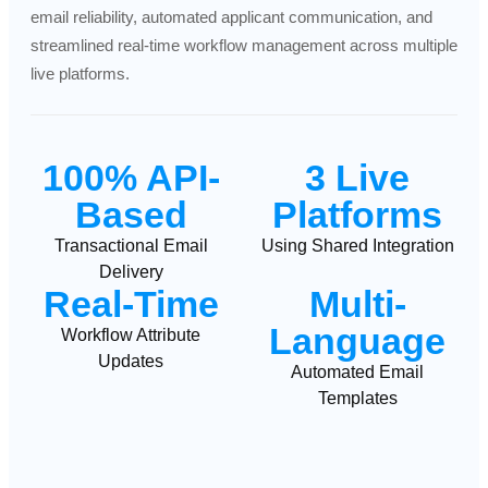
email reliability, automated applicant communication, and
streamlined real-time workflow management across multiple
live platforms.
100% API-
3 Live
Based
Platforms
Transactional Email
Using Shared Integration
Delivery
Real-
Time
Multi-
Language
Workflow Attribute
Updates
Automated Email
Templates