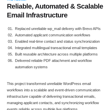
Reliable, Automated & Scalable
Email Infrastructure
Replaced unreliable wp_mail delivery with Brevo APIs
Automated applicant communication workflows
Enabled real-time contact and status synchronization
Integrated multilingual transactional email templates
Built reusable architecture across multiple platforms
Delivered reliable PDF attachment and workflow
automation systems
This project transformed unreliable WordPress email
workflows into a scalable and event-driven communication
infrastructure capable of delivering transactional emails,
managing applicant contacts, and synchronizing workflow
events reliably across multiple live platforms.