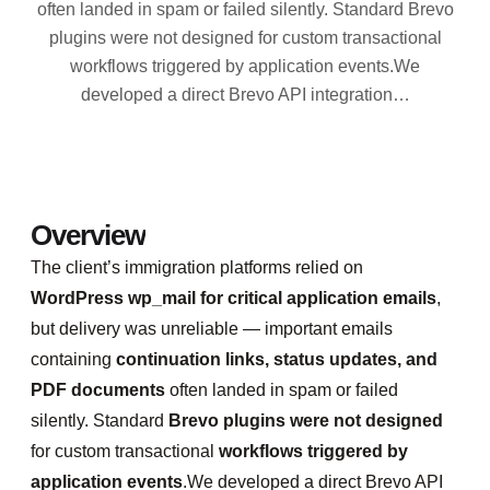
often landed in spam or failed silently. Standard Brevo
plugins were not designed for custom transactional
workflows triggered by application events.We
developed a direct Brevo API integration…
Overview
The client’s immigration platforms relied on
WordPress wp_mail for critical application emails
,
but delivery was unreliable — important emails
containing
continuation links, status updates, and
PDF documents
often landed in spam or failed
silently. Standard
Brevo plugins were not designed
for custom transactional
workflows triggered by
application events
.We developed a direct Brevo API