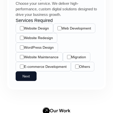
Choose your service. We deliver high-
performance, custom digital solutions designed to
drive your business growth.
Services Required
Website Design
Web Development
Website Redesign
WordPress Design
Website Maintenance
Migration
E-commerce Development
Others
Next
Our Work