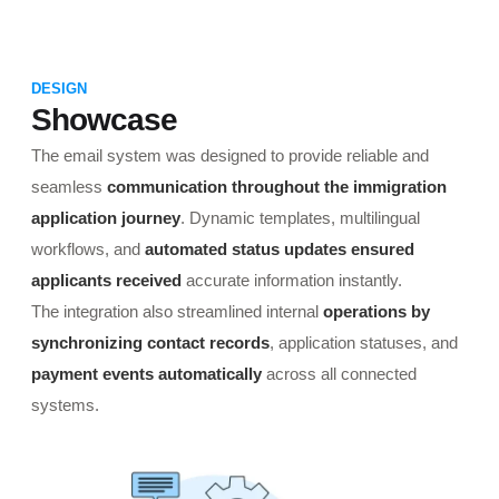
DESIGN
Showcase
The email system was designed to provide reliable and
seamless
communication throughout the immigration
application journey
. Dynamic templates, multilingual
workflows, and
automated status updates ensured
applicants received
accurate information instantly.
The integration also streamlined internal
operations by
synchronizing contact records
, application statuses, and
payment events automatically
across all connected
systems.