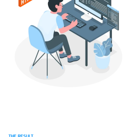
THE RESULT