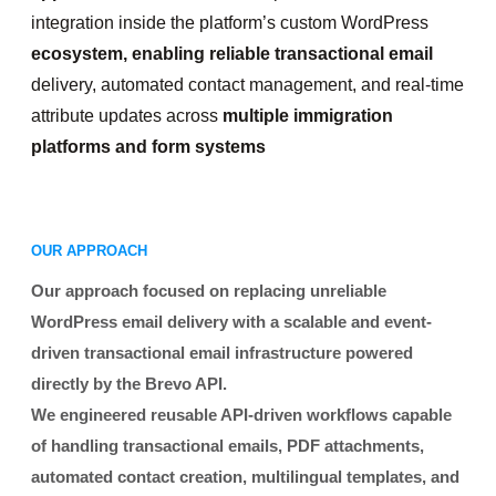
integration inside the platform’s custom WordPress
ecosystem, enabling reliable transactional email
delivery, automated contact management, and real-time
attribute updates across
multiple immigration
platforms and form systems
OUR APPROACH
Our approach focused on replacing unreliable
WordPress email delivery with a scalable and event-
driven transactional email infrastructure powered
directly by the Brevo API.
We engineered reusable API-driven workflows capable
of handling transactional emails, PDF attachments,
automated contact creation, multilingual templates, and