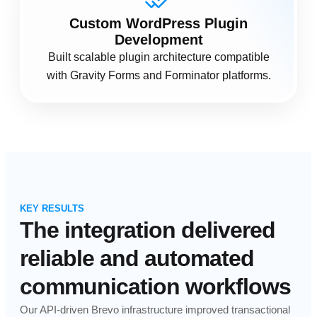
Custom WordPress Plugin
Development
Built scalable plugin architecture compatible
with Gravity Forms and Forminator platforms.
KEY RESULTS
The integration delivered
reliable and automated
communication workflows
Our API-driven Brevo infrastructure improved transactional