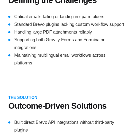
Defining the Challenges
Critical emails failing or landing in spam folders
Standard Brevo plugins lacking custom workflow support
Handling large PDF attachments reliably
Supporting both Gravity Forms and Forminator
integrations
Maintaining multilingual email workflows across
platforms
THE SOLUTION
Outcome-Driven Solutions
Built direct Brevo API integrations without third-party
plugins