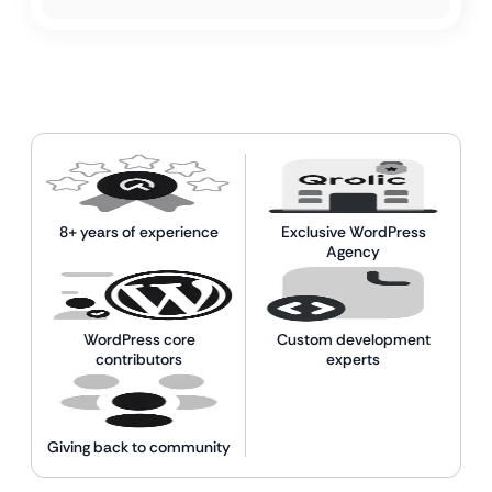
8+ years of experience
Exclusive WordPress
Agency
WordPress core
Custom development
contributors
experts
Giving back to community