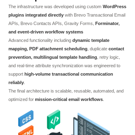
The infrastructure was developed using custom
WordPress
plugins integrated directly
with Brevo Transactional Email
APIs, Brevo Contacts APIs, Gravity Forms,
Forminator,
and event-driven workflow systems
Advanced functionality including
dynamic template
mapping, PDF attachment scheduling
, duplicate
contact
prevention, multilingual template handling
, retry logic,
and real-time attribute synchronization was engineered to
support
high-volume transactional communication
reliably
.
The final architecture is scalable, reusable, automated, and
optimized for
mission-critical email workflows
.