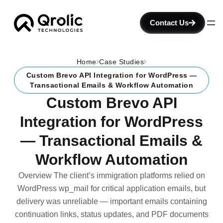
Contact Us
Home
Case Studies
Custom Brevo API Integration for WordPress —
Transactional Emails & Workflow Automation
Custom Brevo API
Integration for WordPress
— Transactional Emails &
Workflow Automation
Overview The client’s immigration platforms relied on
WordPress wp_mail for critical application emails, but
delivery was unreliable — important emails containing
continuation links, status updates, and PDF documents