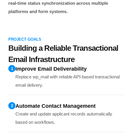
real-time status synchronization across multiple
platforms and form systems.
PROJECT GOALS
Building a Reliable Transactional
Email Infrastructure
Improve Email Deliverability
1
Replace wp_mail with reliable API-based transactional
email delivery.
Automate Contact Management
2
Create and update applicant records automatically
based on workflows.