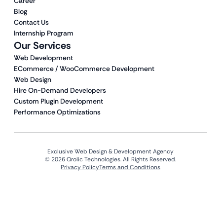
Career
Blog
Contact Us
Internship Program
Our Services
Web Development
ECommerce / WooCommerce Development
Web Design
Hire On-Demand Developers
Custom Plugin Development
Performance Optimizations
Exclusive Web Design & Development Agency
© 2026 Qrolic Technologies. All Rights Reserved.
Privacy Policy
Terms and Conditions