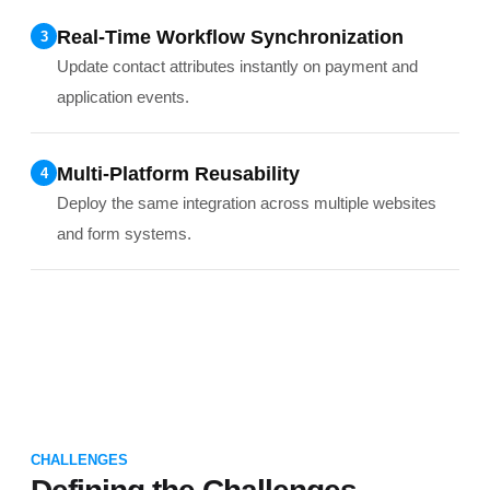
Real-Time Workflow Synchronization
3
Update contact attributes instantly on payment and
application events.
Multi-Platform Reusability
4
Deploy the same integration across multiple websites
and form systems.
CHALLENGES