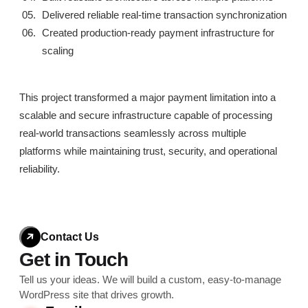
Delivered reliable real-time transaction synchronization
Created production-ready payment infrastructure for
scaling
This project transformed a major payment limitation into a
scalable and secure infrastructure capable of processing
real-world transactions seamlessly across multiple
platforms while maintaining trust, security, and operational
reliability.
Contact Us
Get in Touch
Tell us your ideas. We will build a custom, easy-to-
manage
WordPress site that drives growth.