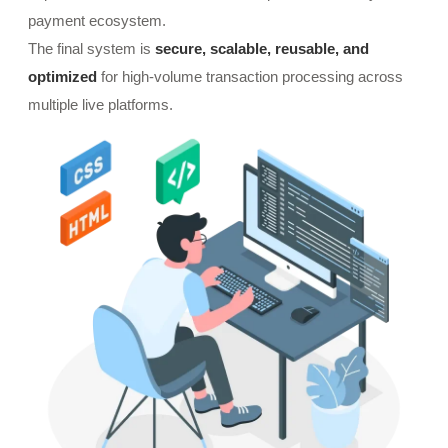
payment ecosystem.
The final system is
secure, scalable, reusable, and
optimized
for high-volume transaction processing across
multiple live platforms.