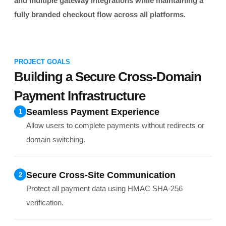
and multiple gateway integrations while maintaining a
fully branded checkout flow across all platforms.
PROJECT GOALS
Building a Secure Cross-Domain
Payment Infrastructure
Seamless Payment Experience
1
Allow users to complete payments without redirects or
domain switching.
Secure Cross-Site Communication
2
Protect all payment data using HMAC SHA-256
verification.