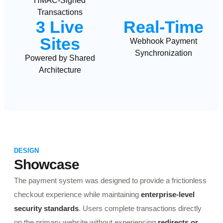
HMAC-Signed
Transactions
3 Live
Real-Time
Sites
Webhook Payment
Synchronization
Powered by Shared
Architecture
DESIGN
Showcase
The payment system was designed to provide a frictionless
checkout experience while maintaining
enterprise-level
security standards
. Users complete transactions directly
on the primary website without experiencing
redirects or