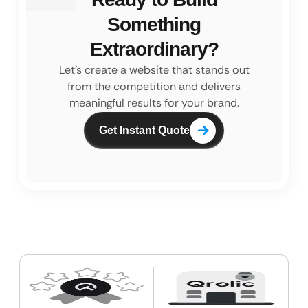
Something
Extraordinary?
Let’s create a website that stands out
from the competition and
delivers
meaningful results for your brand.
Get Instant Quote