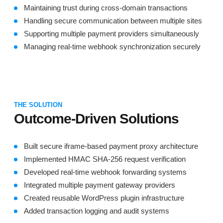
Maintaining trust during cross-domain transactions
Handling secure communication between multiple sites
Supporting multiple payment providers simultaneously
Managing real-time webhook synchronization securely
THE SOLUTION
Outcome-Driven Solutions
Built secure iframe-based payment proxy architecture
Implemented HMAC SHA-256 request verification
Developed real-time webhook forwarding systems
Integrated multiple payment gateway providers
Created reusable WordPress plugin infrastructure
Added transaction logging and audit systems