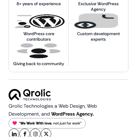
8+ years of experience
Exclusive WordPress
Agency
WordPress core
Custom development
contributors
experts
Giving back to community
Qrolic Technologies a Web Design,
Web
Development, and
WordPress Agency.
“
We Work With love
, not just for work”