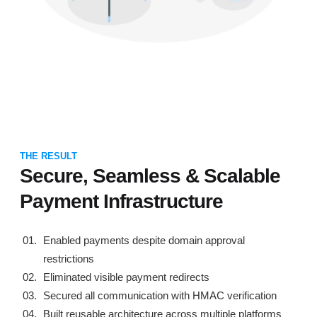
THE RESULT
Secure, Seamless & Scalable
Payment Infrastructure
Enabled payments despite domain approval
restrictions
Eliminated visible payment redirects
Secured all communication with HMAC verification
Built reusable architecture across multiple platforms