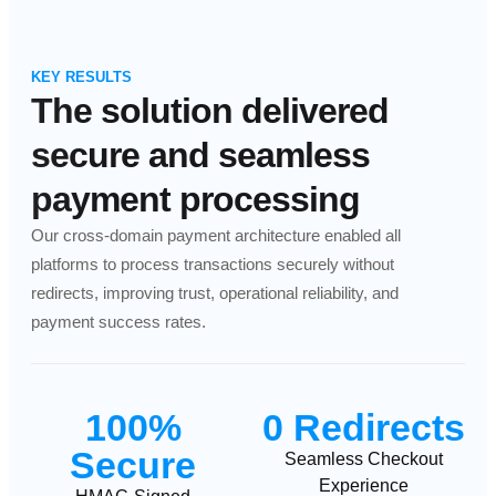
KEY RESULTS
The solution delivered
secure and seamless
payment processing
Our cross-domain payment architecture enabled all
platforms to process transactions securely without
redirects, improving trust, operational reliability, and
payment success rates.
100%
0 Redirects
Secure
Seamless Checkout
Experience