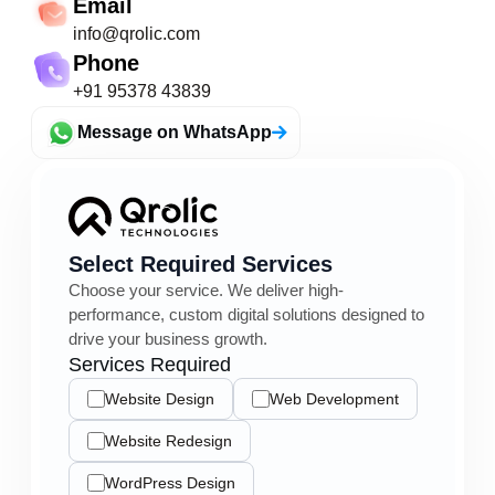
Email
info@qrolic.com
Phone
+91 95378 43839
Message on WhatsApp
Select Required Services
Choose your service. We deliver high-
performance, custom digital solutions designed to
drive your business growth.
Services Required
Website Design
Web Development
Website Redesign
WordPress Design