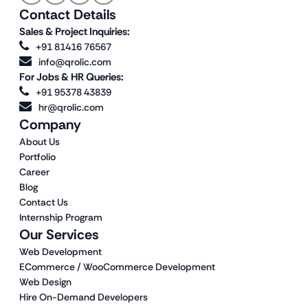
Contact Details
Sales & Project Inquiries:
+91 81416 76567
info@qrolic.com
For Jobs & HR Queries:
+91 95378 43839
hr@qrolic.com
Company
About Us
Portfolio
Career
Blog
Contact Us
Internship Program
Our Services
Web Development
ECommerce / WooCommerce Development
Web Design
Hire On-Demand Developers