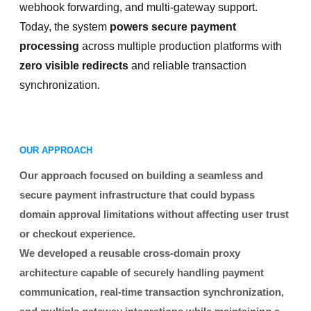
webhook forwarding, and multi-gateway support.
Today, the system
powers secure payment
processing
across multiple production platforms with
zero visible redirects
and reliable transaction
synchronization.
OUR APPROACH
Our approach focused on building a seamless and
secure payment infrastructure that could bypass
domain approval limitations without affecting user trust
or checkout experience.
We developed a reusable cross-domain proxy
architecture capable of securely handling payment
communication, real-time transaction synchronization,