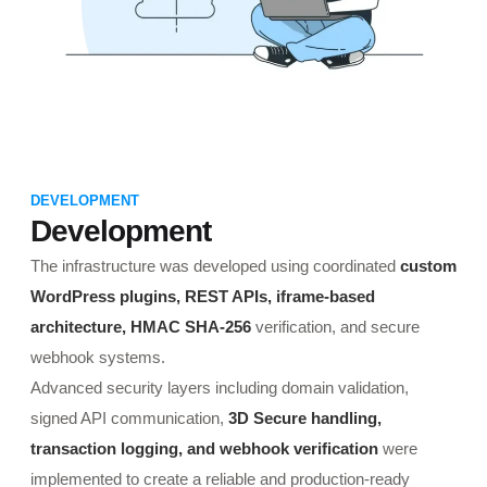
DEVELOPMENT
Development
The infrastructure was developed using coordinated
custom
WordPress plugins, REST APIs, iframe-based
architecture, HMAC SHA-256
verification, and secure
webhook systems.
Advanced security layers including domain validation,
signed API communication,
3D Secure handling,
transaction logging, and webhook verification
were
implemented to create a reliable and production-ready