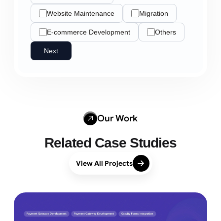
Website Maintenance
Migration
E-commerce Development
Others
Next
Our Work
Related Case Studies
View All Projects