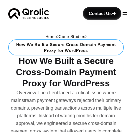
Contact Us
Home
Case Studies
How We Built a Secure Cross-Domain Payment
Proxy for WordPress
How We Built a Secure
Cross-Domain Payment
Proxy for WordPress
Overview The client faced a critical issue where
mainstream payment gateways rejected their primary
domains, preventing transactions across multiple live
platforms. Instead of waiting months for domain
approval, we engineered a secure cross-domain
payment proxy system that allowed users to complete