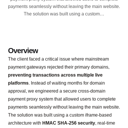
payments seamlessly without leaving the main website.
The solution was built using a custom…
Overview
The client faced a critical issue where mainstream
payment gateways rejected their primary domains,
preventing transactions across multiple live
platforms
. Instead of waiting months for domain
approval, we engineered a secure cross-domain
payment proxy system that allowed users to complete
payments seamlessly without leaving the main website.
The solution was built using a custom iframe-based
architecture with
HMAC SHA-256 security
, real-time