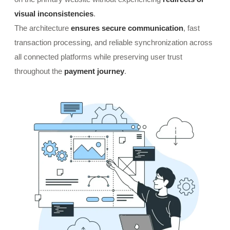
visual inconsistencies
.
The architecture
ensures secure communication
, fast
transaction processing, and reliable synchronization across
all connected platforms while preserving user trust
throughout the
payment journey
.