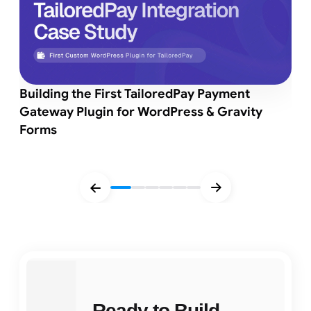
Building the First TailoredPay Payment
Gateway Plugin for WordPress & Gravity
Forms
Ready to Build