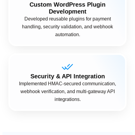
Custom WordPress Plugin
Development
Developed reusable plugins for payment
handling, security validation, and webhook
automation.
Security & API Integration
Implemented HMAC-secured communication,
webhook verification, and multi-gateway API
integrations.