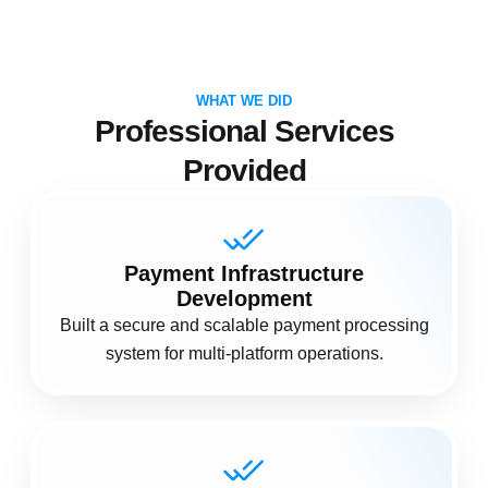
WHAT WE DID
Professional Services
Provided
Payment Infrastructure
Development
Built a secure and scalable payment processing
system for multi-platform operations.