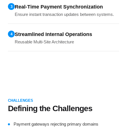
Real-Time Payment Synchronization
3
Ensure instant transaction updates between systems.
Streamlined Internal Operations
4
Reusable Multi-Site Architecture
CHALLENGES
Defining the Challenges
Payment gateways rejecting primary domains