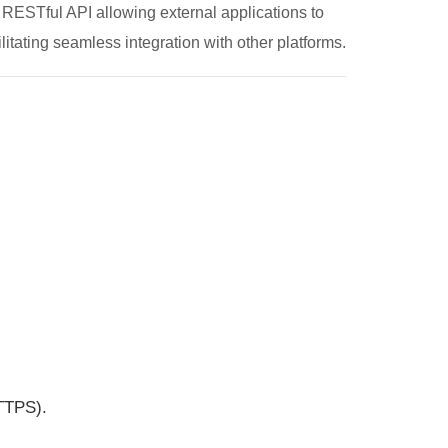
 RESTful API allowing external applications to
cilitating seamless integration with other platforms.
TTPS).