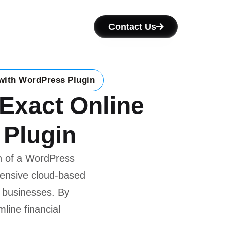
Contact Us
 with WordPress Plugin
 Exact Online
 Plugin
n of a WordPress
hensive cloud-based
 businesses. By
line financial