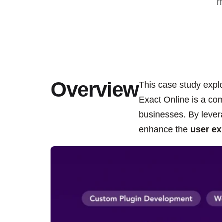
m
Overview
This case study expl
Exact Online is a c
businesses. By lever
enhance the
user ex