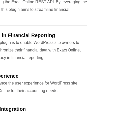
ing the Exact Online REST API. By leveraging the
his plugin aims to streamline financial
in Financial Reporting
 plugin is to enable WordPress site owners to
onize their financial data with Exact Online,
cy in financial reporting.
erience
ance the user experience for WordPress site
line for their accounting needs.
Integration