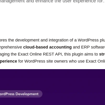
anagement and enhance the user experience fo
ores the development and integration of a WordPress plug
omprehensive
cloud-based accounting
and ERP software
aging the Exact Online REST API, this plugin aims to
st
perience
for WordPress site owners who use Exact Onlin