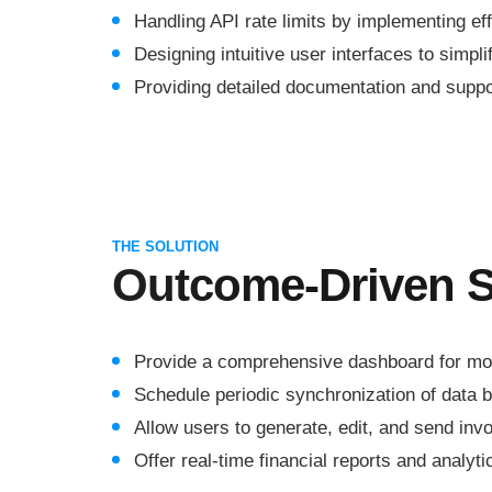
Handling API rate limits by implementing ef
Designing intuitive user interfaces to simpl
Providing detailed documentation and support
THE SOLUTION
Outcome-Driven S
Provide a comprehensive dashboard for moni
Schedule periodic synchronization of data
Allow users to generate, edit, and send inv
Offer real-time financial reports and analyti