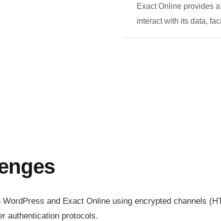
Exact Online provides a
interact with its data, fa
lenges
n WordPress and Exact Online using encrypted channels (H
r authentication protocols.