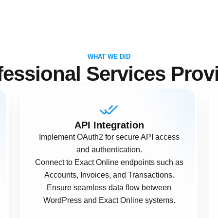
WHAT WE DID
fessional Services Prov
API Integration
Implement OAuth2 for secure API access
and authentication.
Connect to Exact Online endpoints such as
Accounts, Invoices, and Transactions.
Ensure seamless data flow between
WordPress and Exact Online systems.