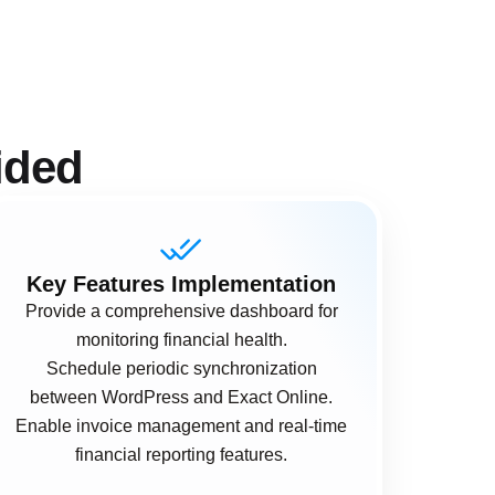
ided
Key Features Implementation
Provide a comprehensive dashboard for
monitoring financial health.
Schedule periodic synchronization
between WordPress and Exact Online.
Enable invoice management and real-time
financial reporting features.