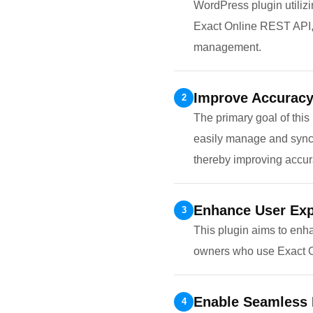
WordPress plugin utiliz
Exact Online REST API, t
management.
Improve Accuracy 
2
The primary goal of this
easily manage and synchr
thereby improving accura
Enhance User Exp
3
This plugin aims to enh
owners who use Exact On
Enable Seamless 
4