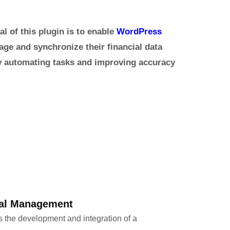
al of this plugin is to enable
WordPress
ge and synchronize their financial data
by automating tasks and improving accuracy
ial Management
s the development and integration of a