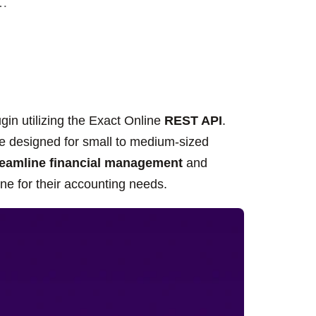
r…
in utilizing the Exact Online
REST API
.
 designed for small to medium-sized
reamline financial management
and
e for their accounting needs.