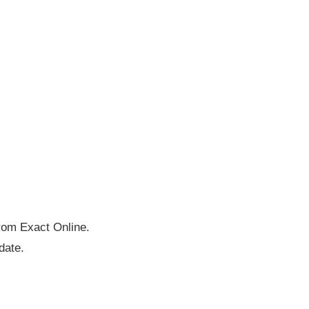
rom Exact Online.
date.