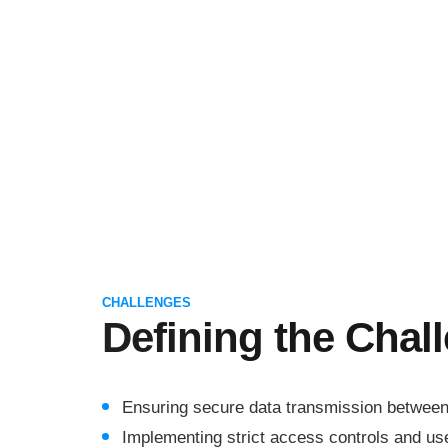
CHALLENGES
Defining the Chal
Ensuring secure data transmission betwee
Implementing strict access controls and use