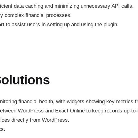
ficient data caching and minimizing unnecessary API calls.
ify complex financial processes.
 to assist users in setting up and using the plugin.
olutions
toring financial health, with widgets showing key metrics f
 between WordPress and Exact Online to keep records up-to-
oices directly from WordPress.
cs.