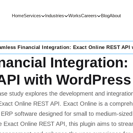
Home
Services
Industries
Works
Careers
Blog
About
amless Financial Integration: Exact Online REST API
ancial Integration:
PI with WordPress
ase study explores the development and integratio
he Exact Online REST API. Exact Online is a compre
 ERP software designed for small to medium-sized
e Exact Online REST API, this plugin aims to stream