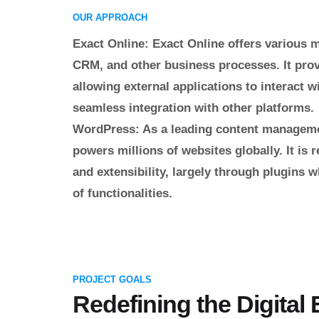
OUR APPROACH
Exact Online
: Exact Online offers various 
CRM, and other business processes. It pro
allowing external applications to interact wit
seamless integration with other platforms.
WordPress
: As a leading content manage
powers millions of websites globally. It is r
and extensibility, largely through plugins 
of functionalities.
PROJECT GOALS
Redefining the Digital