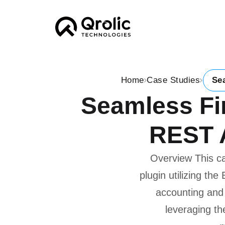
Home
Case Studies
Se
Seamless Fin
REST A
Overview This c
plugin utilizing t
accounting and
leveraging th