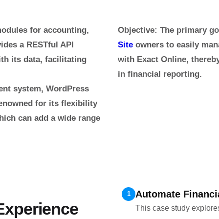
modules for accounting,
Objective
: The primary go
vides a RESTful API
Site
owners to easily mana
h its data, facilitating
with Exact Online, there
in financial reporting.
ment system, WordPress
enowned for its flexibility
which can add a wide range
Automate Financ
1
 Experience
This case study explore