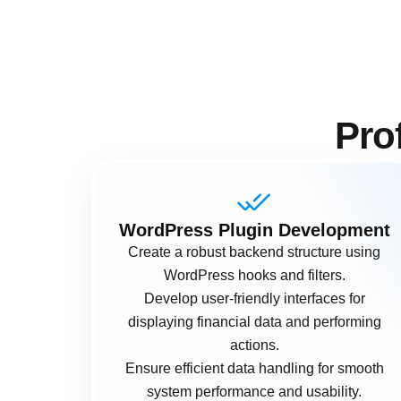
Pro
WordPress Plugin Development
Create a robust backend structure using
WordPress hooks and filters.
Develop user-friendly interfaces for
displaying financial data and performing
actions.
Ensure efficient data handling for smooth
system performance and usability.