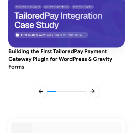
Building the First TailoredPay Payment
Gateway Plugin for WordPress & Gravity
Forms