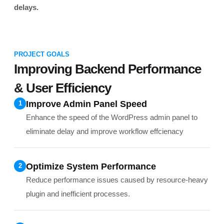
delays.
PROJECT GOALS
Improving Backend Performance
& User Efficiency
Improve Admin Panel Speed
1
Enhance the speed of the WordPress admin panel to
eliminate delay and improve workflow effcienacy
Optimize System Performance
2
Reduce performance issues caused by resource-heavy
plugin and inefficient processes.