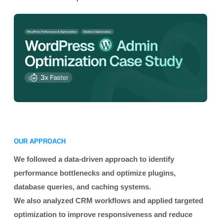
OUR APPROACH
We followed a data-driven approach to identify
performance bottlenecks and optimize plugins,
database queries, and caching systems.
We also analyzed CRM workflows and applied targeted
optimization to improve responsiveness and reduce