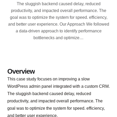
The sluggish backend caused delay, reduced
productivity, and impacted overall performance. The
goal was to optimize the system for speed. efficiency,
and better user experience. Our Approach We followed
a data-driven approach to identify performance
bottlenecks and optimize…
Overview
This case study focuses on improving a slow
WordPress admin panel integrated with a custom CRM.
The sluggish backend caused delay, reduced
productivity, and impacted overall performance. The
goal was to optimize the system for speed. efficiency,
and better user experience.