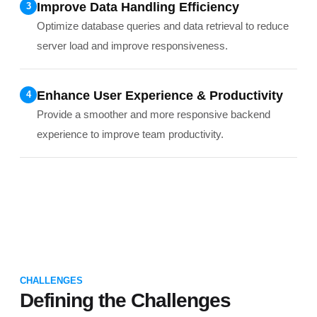
Improve Data Handling Efficiency
3
Optimize database queries and data retrieval to reduce
server load and improve responsiveness.
Enhance User Experience & Productivity
4
Provide a smoother and more responsive backend
experience to improve team productivity.
CHALLENGES
Defining the Challenges