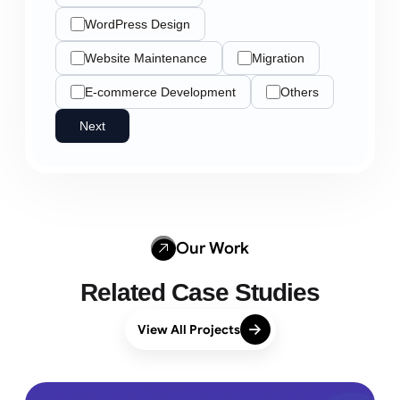
WordPress Design
Website Maintenance
Migration
E-commerce Development
Others
Next
Our Work
Related Case Studies
View All Projects