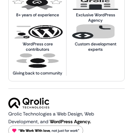
8+ years of experience
Exclusive WordPress
Agency
WordPress core
Custom development
contributors
experts
Giving back to community
Qrolic Technologies a Web Design,
Web
Development, and
WordPress Agency.
“
We Work With love
, not just for work”