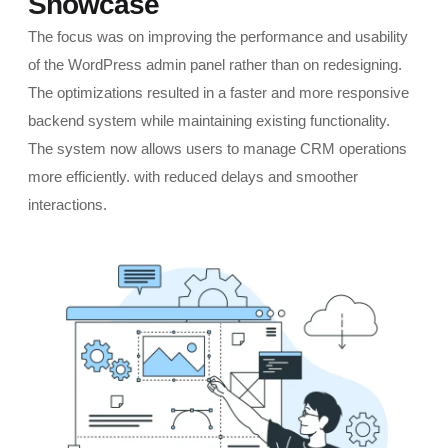
Showcase
The focus was on improving the performance and usability
of the WordPress admin panel rather than on redesigning.
The optimizations resulted in a faster and more responsive
backend system while maintaining existing functionality.
The system now allows users to manage CRM operations
more efficiently. with reduced delays and smoother
interactions.