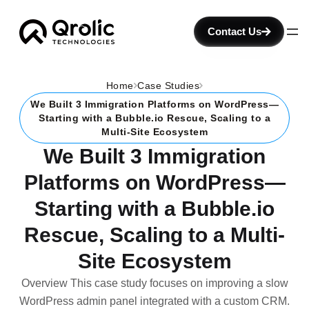
Contact Us
Home
Case Studies
We Built 3 Immigration Platforms on WordPress—
Starting with a Bubble.io Rescue, Scaling to a
Multi-Site Ecosystem
We Built 3 Immigration
Platforms on WordPress—
Starting with a Bubble.io
Rescue, Scaling to a Multi-
Site Ecosystem
Overview This case study focuses on improving a slow
WordPress admin panel integrated with a custom CRM.