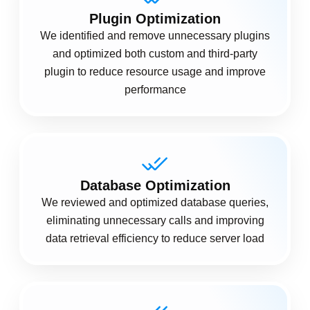
Plugin Optimization
We identified and remove unnecessary plugins
and optimized both custom and third-party
plugin to reduce resource usage and improve
performance
Database Optimization
We reviewed and optimized database queries,
eliminating unnecessary calls and improving
data retrieval efficiency to reduce server load