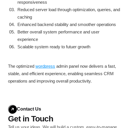
responsiveness
Reduced server load through optimization, queries, and
caching
Enhanced backend stability and smoother operations
Better overall system performance and user
experience
Scalable system ready to futuer growth
The optimized
wordpress
admin panel now delivers a fast,
stable, and efficient experience, enabling seamless CRM
operations and improving overall productivity.
Contact Us
Get in Touch
Tell us your ideas. We will build a custom, easy-to-
manage