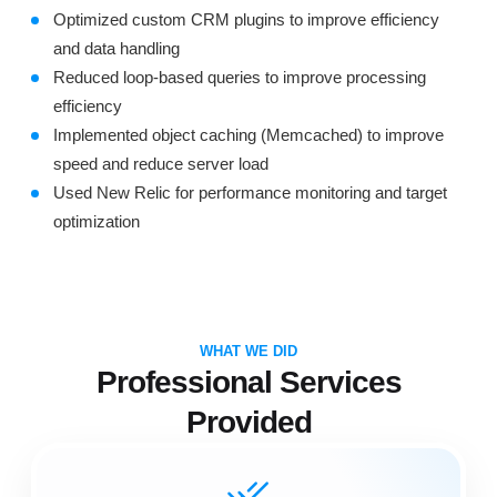
Optimized custom CRM plugins to improve efficiency
and data handling
Reduced loop-based queries to improve processing
efficiency
Implemented object caching (Memcached) to improve
speed and reduce server load
Used New Relic for performance monitoring and target
optimization
WHAT WE DID
Professional Services
Provided