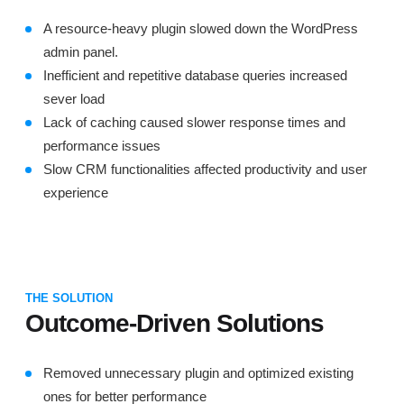
A resource-heavy plugin slowed down the WordPress
admin panel.
Inefficient and repetitive database queries increased
sever load
Lack of caching caused slower response times and
performance issues
Slow CRM functionalities affected productivity and user
experience
THE SOLUTION
Outcome-Driven Solutions
Removed unnecessary plugin and optimized existing
ones for better performance