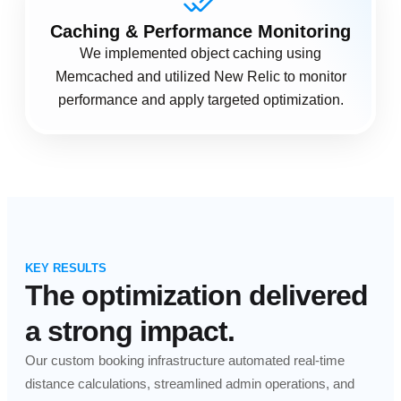
Caching & Performance Monitoring
We implemented object caching using
Memcached and utilized New Relic to monitor
performance and apply targeted optimization.
KEY RESULTS
The optimization delivered
a strong impact.
Our custom booking infrastructure automated real-time
distance calculations, streamlined admin operations, and