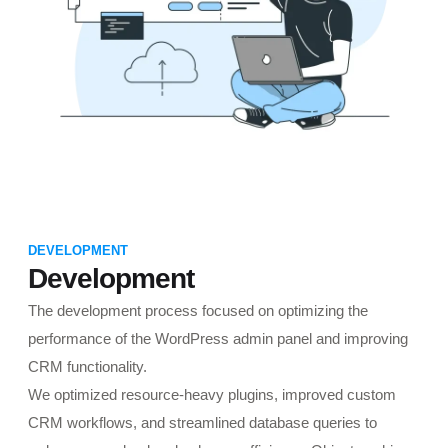
DEVELOPMENT
Development
The development process focused on optimizing the
performance of the WordPress admin panel and improving
CRM functionality.
We optimized resource-heavy plugins, improved custom
CRM workflows, and streamlined database queries to