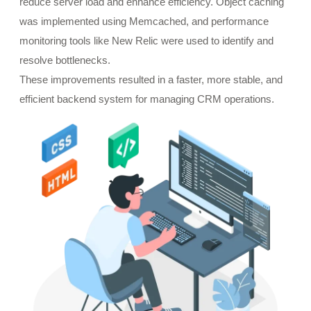
reduce server load and enhance efficiency. Object caching
was implemented using Memcached, and performance
monitoring tools like New Relic were used to identify and
resolve bottlenecks.
These improvements resulted in a faster, more stable, and
efficient backend system for managing CRM operations.