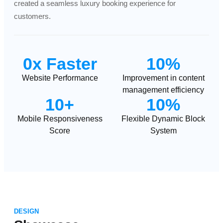
created a seamless luxury booking experience for
customers.
0x Faster
10%
Website Performance
Improvement in content
management efficiency
10+
10%
Mobile Responsiveness
Flexible Dynamic Block
Score
System
DESIGN