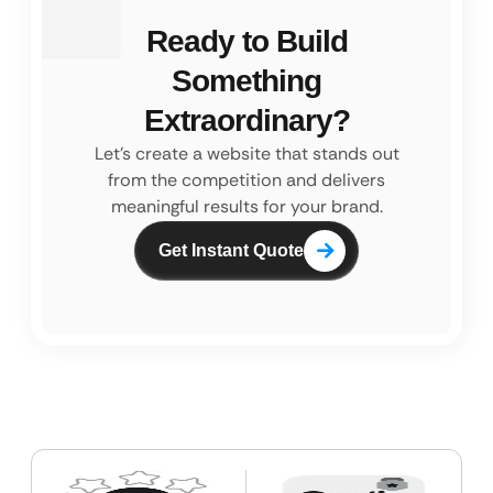
Ready to Build
Something
Extraordinary?
Let’s create a website that stands out
from the competition and
delivers
meaningful results for your brand.
Get Instant Quote