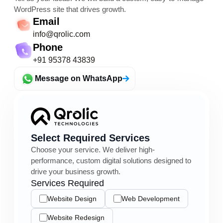
WordPress site that drives growth.
Email
info@qrolic.com
Phone
+91 95378 43839
Message on WhatsApp
Select Required Services
Choose your service. We deliver high-
performance, custom digital solutions designed to
drive your business growth.
Services Required
Website Design
Web Development
Website Redesign