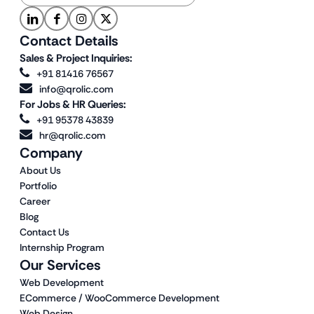
Contact Details
Sales & Project Inquiries:
+91 81416 76567
info@qrolic.com
For Jobs & HR Queries:
+91 95378 43839
hr@qrolic.com
Company
About Us
Portfolio
Career
Blog
Contact Us
Internship Program
Our Services
Web Development
ECommerce / WooCommerce Development
Web Design