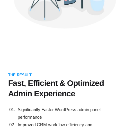
THE RESULT
Fast, Efficient & Optimized
Admin Experience
Significantly Faster WordPress admin panel
performance
Improved CRM workflow efficiency and