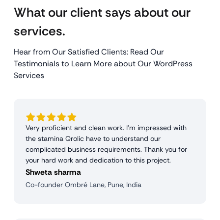
What our client says about our
services.
Hear from Our Satisfied Clients: Read Our
Testimonials to Learn More about Our WordPress
Services
Very proficient and clean work. I'm impressed with
the stamina Qrolic have to understand our
complicated business requirements. Thank you for
your hard work and dedication to this project.
Shweta sharma
Co-founder Ombré Lane, Pune, India