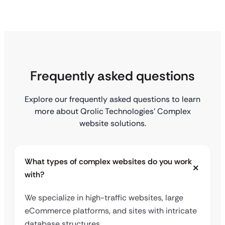
Frequently asked questions
Explore our frequently asked questions to learn
more about Qrolic Technologies’ Complex
website solutions.
What types of complex websites do you work
with?
We specialize in high-traffic websites, large
eCommerce platforms, and sites with intricate
database structures.