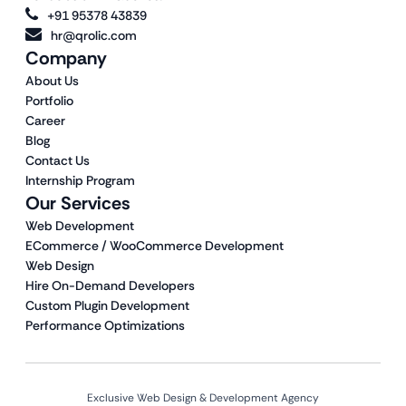
+91 95378 43839
hr@qrolic.com
Company
About Us
Portfolio
Career
Blog
Contact Us
Internship Program
Our Services
Web Development
ECommerce / WooCommerce Development
Web Design
Hire On-Demand Developers
Custom Plugin Development
Performance Optimizations
Exclusive Web Design & Development Agency