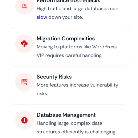
Performance Bottlenecks
High traffic and large databases can
slow
down your site.
Migration Complexities
Moving to platforms like WordPress
VIP requires careful handling.
Security Risks
More features increase vulnerability
risks.
Database Management
Handling large, complex data
structures efficiently is challenging.