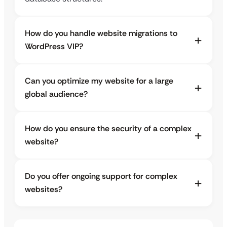
How do you handle website migrations to
WordPress VIP?
Can you optimize my website for a large
global audience?
How do you ensure the security of a complex
website?
Do you offer ongoing support for complex
websites?