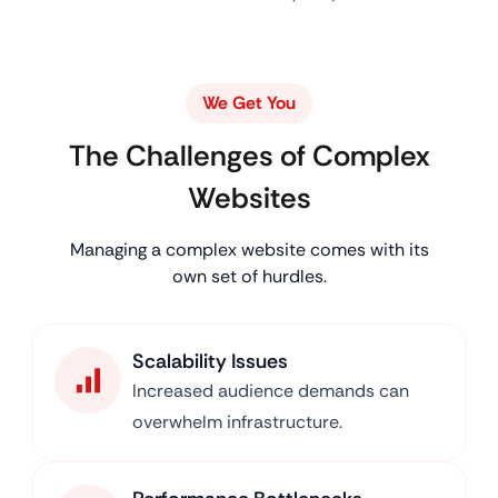
We Get You
The Challenges of Complex
Websites
Managing a complex website comes with its
own set of hurdles.
Scalability Issues
Increased audience demands can
overwhelm infrastructure.