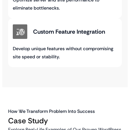
eliminate bottlenecks.
Custom Feature Integration
Develop unique features without compromising
site speed or stability.
How We Transform Problem Into Success
Case Study
Explore Real-Life Examples of Our Proven WordPress