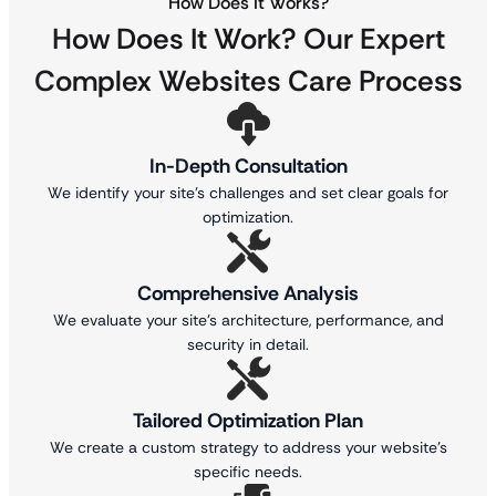
How Does It Works?
How Does It Work? Our Expert
Complex Websites
Care Process
In-Depth Consultation
We identify your site’s challenges and set clear goals for
optimization.
Comprehensive Analysis
We evaluate your site’s architecture, performance, and
security in detail.
Tailored Optimization Plan
We create a custom strategy to address your website’s
specific needs.