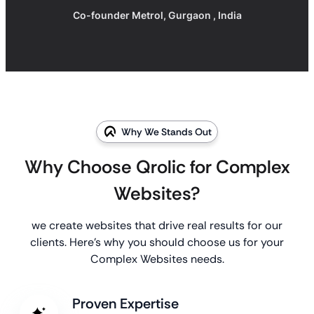
Co-founder Metrol, Gurgaon , India
Why We Stands Out
Why Choose Qrolic for Complex
Websites?
we create websites that drive real results for our
clients. Here’s why you should choose us for your
Complex Websites needs.
Proven Expertise