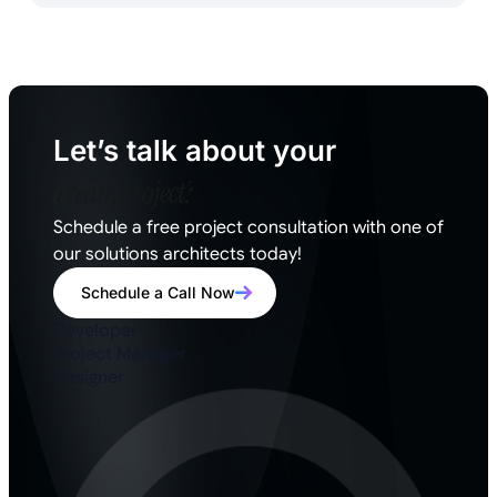
Let’s talk about your
dream project?
Schedule a free project consultation with one of
our solutions architects today!
Schedule a Call Now
Developer
Project Manager
Designer