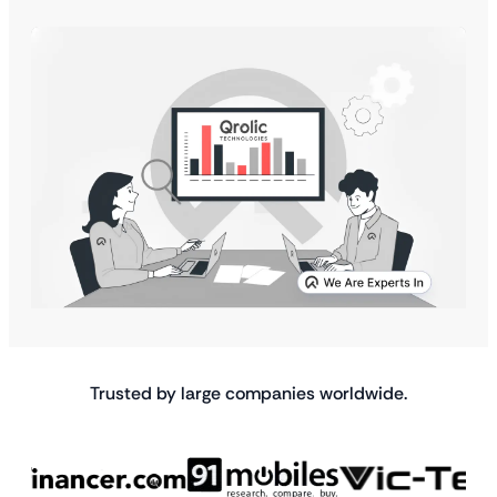
Trusted by large companies worldwide.