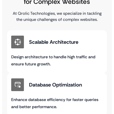
for Complex Websites
At Qrolic Technologies, we specialize in tackling
the unique challenges of complex websites.
Scalable Architecture
Design architecture to handle high traffic and
ensure future growth.
Database Optimization
Enhance database efficiency for faster queries
and better performance.