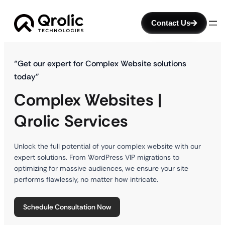
Contact Us
“Get our expert for Complex Website solutions
today”
Complex Websites |
Qrolic Services
Unlock the full potential of your complex website with our
expert solutions. From WordPress VIP migrations to
optimizing for massive audiences, we ensure your site
performs flawlessly, no matter how intricate.
Schedule Consultation Now