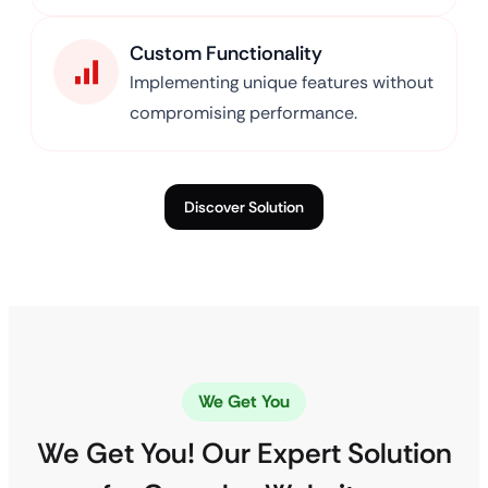
Custom Functionality
Implementing unique features without
compromising performance.
Discover Solution
We Get You
We Get You! Our Expert Solution