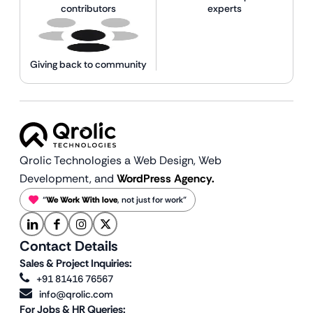
contributors
experts
Giving back to community
Qrolic Technologies a Web Design,
Web
Development, and
WordPress Agency.
“
We Work With love
, not just for work”
Contact Details
Sales & Project Inquiries:
+91 81416 76567
info@qrolic.com
For Jobs & HR Queries: