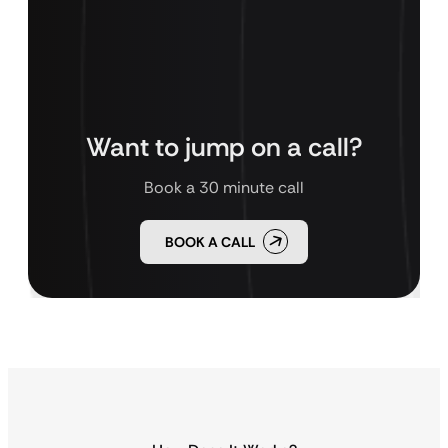
Want to jump on a call?
Book a 30 minute call
BOOK A CALL