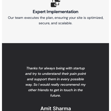
Expert Implementation
Our team executes the plan, ensuring your site is optimized,
secure, and scalable.
Thanks for always being with startup
and try to understand their pain point
and support them in every possible
way. So I would really recommend my
other friends to get in touch in the
future.
Amit Sharma