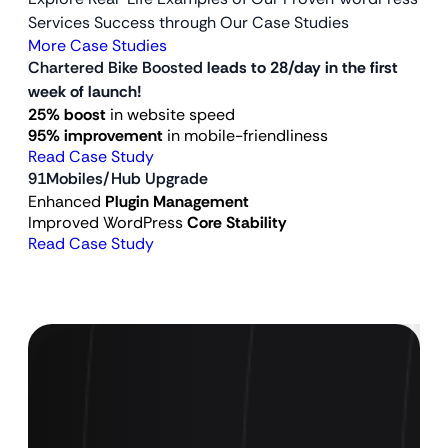
Services Success through Our Case Studies
More Case Studies
Chartered Bike Boosted
leads to 28/day in the first
week of launch!
25% boost
in website speed
95% improvement
in mobile-friendliness
Read Case Study
91Mobiles/Hub Upgrade
Enhanced
Plugin Management
Improved WordPress
Core Stability
Read Case Study