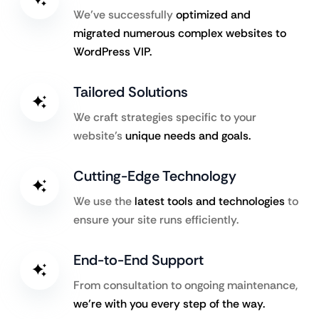
We’ve successfully
optimized and
migrated numerous complex websites to
WordPress VIP.
Tailored Solutions
We craft strategies specific to your
website’s
unique needs and goals.
Cutting-Edge Technology
We use the
latest tools and technologies
to
ensure your site runs efficiently.
End-to-End Support
From consultation to ongoing maintenance,
we’re with you every step of the way.