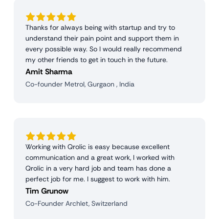
Thanks for always being with startup and try to
understand their pain point and support them in
every possible way. So I would really recommend
my other friends to get in touch in the future.
Amit Sharma
Co-founder Metrol, Gurgaon , India
Working with Qrolic is easy because excellent
communication and a great work, I worked with
Qrolic in a very hard job and team has done a
perfect job for me. I suggest to work with him.
Tim Grunow
Co-Founder Archlet, Switzerland