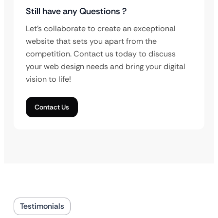
Still have any Questions ?
Let’s collaborate to create an exceptional
website that sets you apart from the
competition. Contact us today to discuss
your web design needs and bring your digital
vision to life!
Contact Us
Testimonials