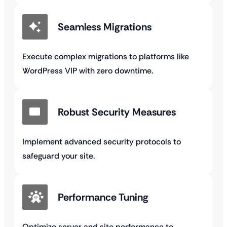
Seamless Migrations
Execute complex migrations to platforms like
WordPress VIP with zero downtime.
Robust Security Measures
Implement advanced security protocols to
safeguard your site.
Performance Tuning
Optimize server and site performance to