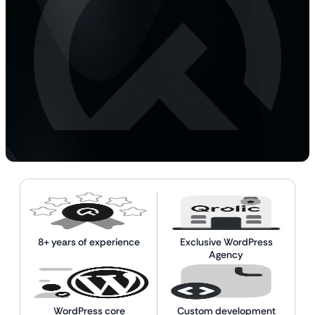
8+ years of experience
Exclusive WordPress
Agency
WordPress core
Custom development