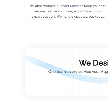
Reliable Website Support Services Keep your site
secure, fast, and running smoothly with our
expert support. We handle updates, backups,…
We Desi
One team, every service your Aqu