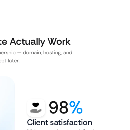
e Actually Work
nership — domain, hosting, and
ct later.
98
%
Client satisfaction