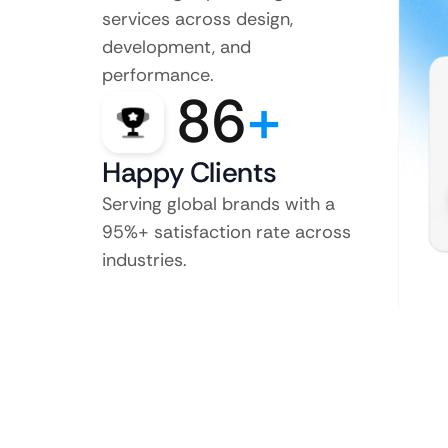
services across design,
development, and
performance.
86
+
Happy Clients
Serving global brands with a
95%+ satisfaction rate across
industries.