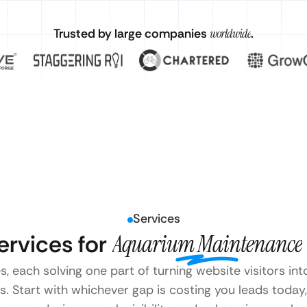
Trusted by large companies
worldwide
.
Services
rvices for
Aquarium Maintenance
s, each solving one part of turning website visitors i
Start with whichever gap is costing you leads today, 