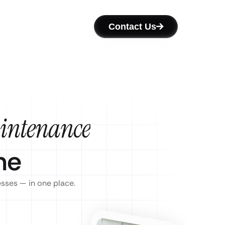
Contact Us
intenance
ne
esses — in one place.