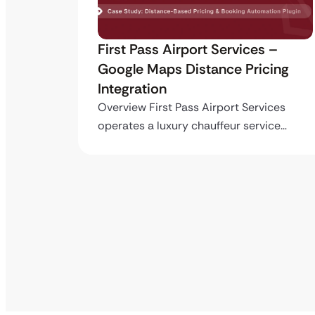
ro API
First Pass Airport Services –
Google Maps Distance Pricing
Integration
stom
ing…
Overview First Pass Airport Services
operates a luxury chauffeur service…