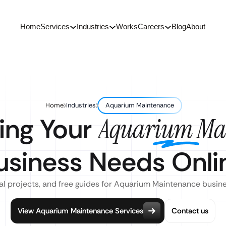
Home
Services
Industries
Works
Careers
Blog
About
Home
Industries
Aquarium Maintenance
ing Your
Aquarium Ma
usiness Needs Onli
al projects, and free guides for Aquarium Maintenance busin
View Aquarium Maintenance Services
Contact us