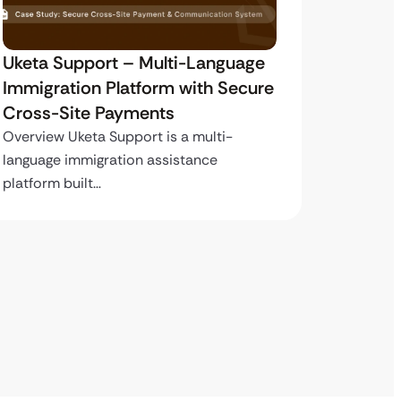
Uketa Support – Multi-Language
My Pas
Immigration Platform with Secure
Immigr
Cross-Site Payments
Paymen
Overview Uketa Support is a multi-
Overview
language immigration assistance
volume i
platform built…