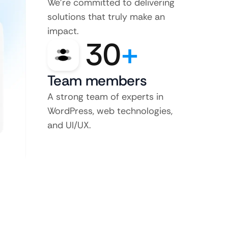
We’re committed to delivering
solutions that truly make an
impact.
30
+
Team members
A strong team of experts in
WordPress, web technologies,
and UI/UX.