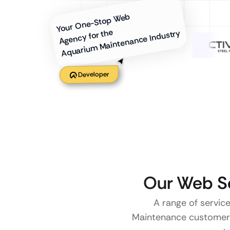
Your One-Stop Web
Agency for the
Aquarium Maintenance Industry
Developer
Our Web Se
A range of service
Maintenance customers. 