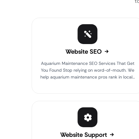
t
Website SEO
Aquarium Maintenance SEO Services That Get
You Found Stop relying on word-of-mouth. We
help aquarium maintenance pros rank in local…
Website Support