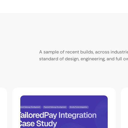
A sample of recent builds, across industr
standard of design, engineering, and full 