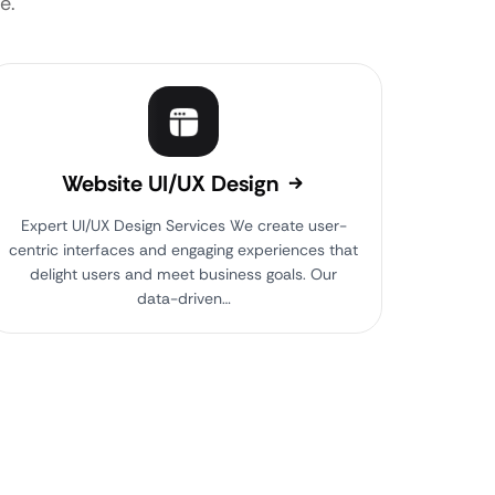
e.
Website UI/UX Design
Expert UI/UX Design Services We create user-
centric interfaces and engaging experiences that
delight users and meet business goals. Our
data-driven…