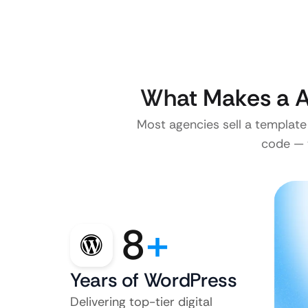
What Makes a A
Most agencies sell a template
code — w
8
+
Years of WordPress
Delivering top-tier digital