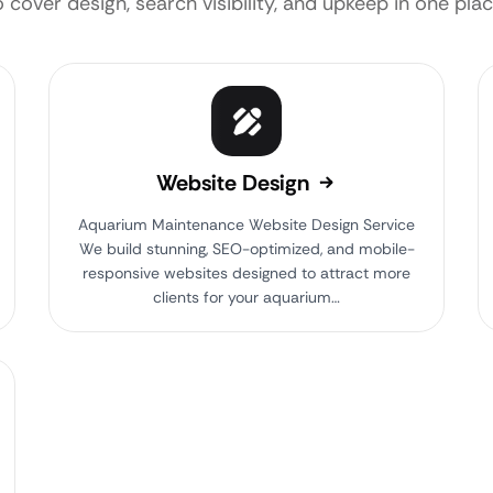
o cover design, search visibility, and upkeep in one plac
Website Design
Aquarium Maintenance Website Design Service
We build stunning, SEO-optimized, and mobile-
responsive websites designed to attract more
clients for your aquarium…