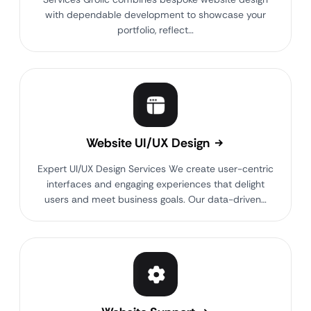
with dependable development to showcase your
portfolio, reflect…
Website UI/UX Design
Expert UI/UX Design Services We create user-centric
interfaces and engaging experiences that delight
users and meet business goals. Our data-driven…