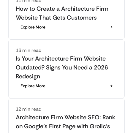
11 min read
How to Create a Architecture Firm
Website That Gets Customers
Explore More
13 min read
Is Your Architecture Firm Website
Outdated? Signs You Need a 2026
Redesign
Explore More
12 min read
Architecture Firm Website SEO: Rank
on Google’s First Page with Qrolic’s