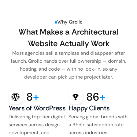
Why Qrolic
What Makes a Architectural
Website Actually Work
Most agencies sell a template and disappear after
launch. Qrolic hands over full ownership — domain,
hosting, and code — with no lock-in, so any
developer can pick up the project later.
8
+
86
+
Years of WordPress
Happy Clients
Delivering top-tier digital
Serving global brands with
services across design,
a 95%+ satisfaction rate
development, and
across industries.