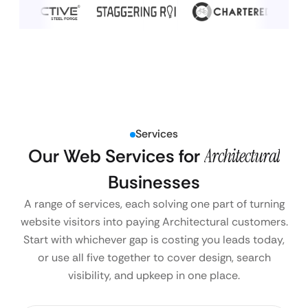
Services
Our Web Services for
Architectural
Businesses
A range of services, each solving one part of turning
website visitors into paying Architectural customers.
Start with whichever gap is costing you leads today,
or use all five together to cover design, search
visibility, and upkeep in one place.