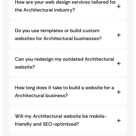
How are your web design services tailored for
the Architectural industry?
Do you use templates or build custom
websites for Architectural businesses?
Can you redesign my outdated Architectural
website?
How long does it take to build a website for a
Architectural business?
Will my Architectural website be mobile-
friendly and SEO-optimized?