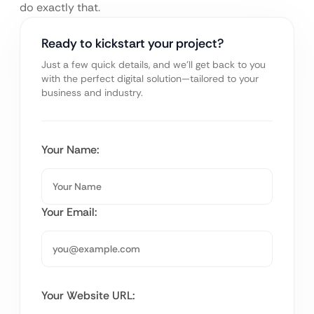
do exactly that.
Ready to kickstart your project?
Just a few quick details, and we’ll get back to you
with the perfect digital solution—tailored to your
business and industry.
Your Name:
Your Email:
Your Website URL: