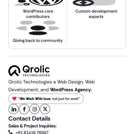
WordPress core
Custom development
contributors
experts
Giving back to community
Qrolic Technologies a Web Design,
Web
Development, and
WordPress Agency.
“
We Work With love
, not just for work”
Contact Details
Sales & Project Inquiries:
+91 81416 76567