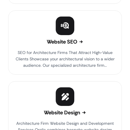
Website SEO
SEO for Architecture Firms That Attract High-Value
Clients Showcase your architectural vision to a wider
audience. Our specialized architecture firm…
Website Design
Architecture Firm Website Design and Development
Services Qrolic combines bespoke website design