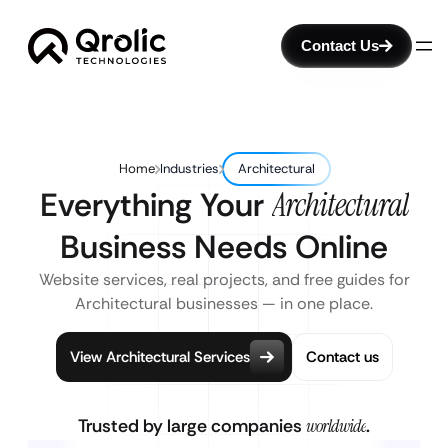
Contact Us
Home
Industries
Architectural
Everything Your
Architectural
Business Needs Online
Website services, real projects, and free guides for
Architectural businesses — in one place.
View Architectural Services
Contact us
Trusted by large companies
worldwide
.