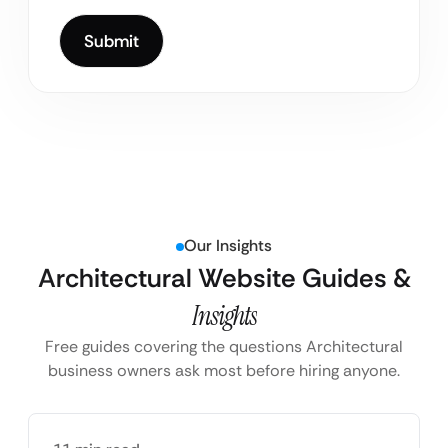
Our Insights
Architectural Website Guides &
Insights
Free guides covering the questions Architectural
business owners ask most before hiring anyone.