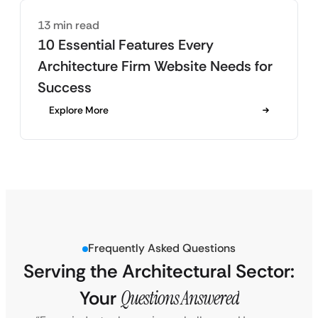
13 min read
10 Essential Features Every
Architecture Firm Website Needs for
Success
Explore More
Frequently Asked Questions
Serving the Architectural Sector:
Your
Questions Answered