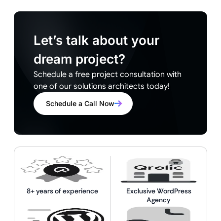
Let’s talk about your
dream project?
Schedule a free project consultation with
one of our solutions architects today!
Schedule a Call Now
8+ years of experience
Exclusive WordPress
Agency