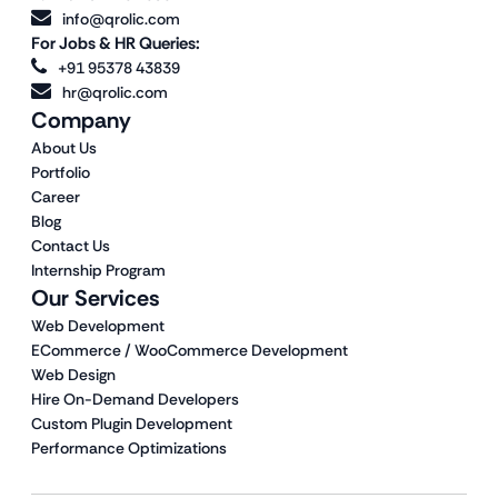
info@qrolic.com
For Jobs & HR Queries:
+91 95378 43839
hr@qrolic.com
Company
About Us
Portfolio
Career
Blog
Contact Us
Internship Program
Our Services
Web Development
ECommerce / WooCommerce Development
Web Design
Hire On-Demand Developers
Custom Plugin Development
Performance Optimizations