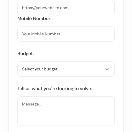
Mobile Number:
Budget:
Tell us what you’re looking to solve: