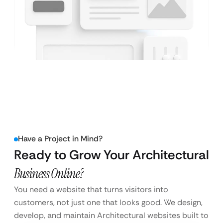
Have a Project in Mind?
Ready to Grow Your Architectural
Business Online?
You need a website that turns visitors into
customers, not just one that looks good. We design,
develop, and maintain Architectural websites built to