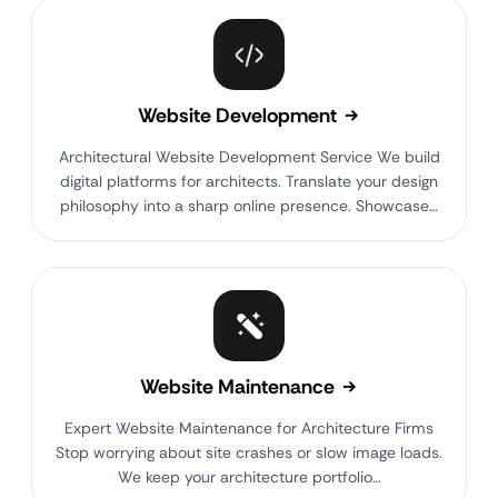
Website Development
Architectural Website Development Service We build
digital platforms for architects. Translate your design
philosophy into a sharp online presence. Showcase…
Website Maintenance
Expert Website Maintenance for Architecture Firms
Stop worrying about site crashes or slow image loads.
We keep your architecture portfolio…