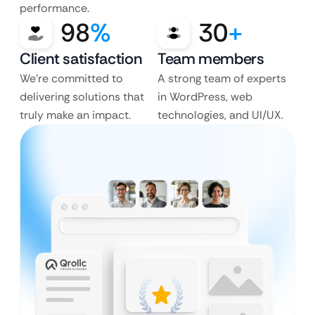
performance.
98
%
30
+
Client satisfaction
Team members
We’re committed to
A strong team of experts
delivering solutions that
in WordPress, web
truly make an impact.
technologies, and UI/UX.