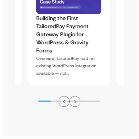
Building the First
Uketa
Maps
TailoredPay Payment
Langu
Gateway Plugin for
Platf
WordPress & Gravity
Cross
Forms
rt
Overvie
y
multi-l
Overview TailoredPay had no
assista
existing WordPress integration
available — not…