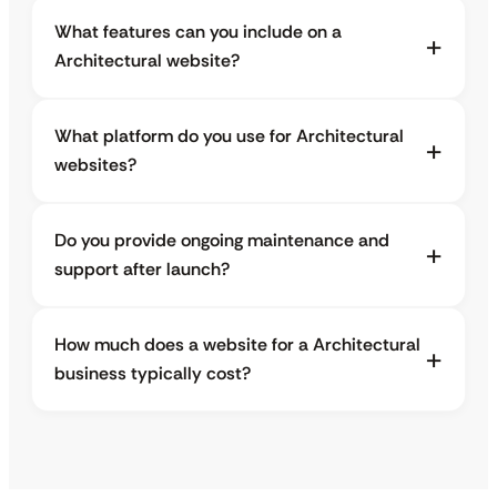
What features can you include on a
Architectural website?
What platform do you use for Architectural
websites?
Do you provide ongoing maintenance and
support after launch?
How much does a website for a Architectural
business typically cost?