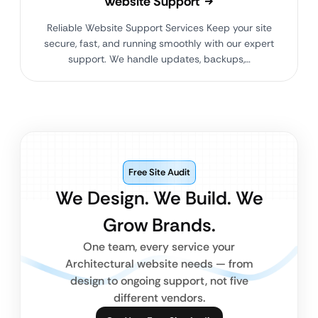
Website Support
Reliable Website Support Services Keep your site
secure, fast, and running smoothly with our expert
support. We handle updates, backups,…
Free Site Audit
We Design. We Build. We
Grow Brands.
One team, every service your
Architectural website needs — from
design to ongoing support, not five
different vendors.