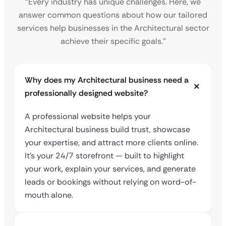
“Every industry has unique challenges. Here, we
answer common questions about how our tailored
services help businesses in the Architectural sector
achieve their specific goals.”
Why does my Architectural business need a
professionally designed website?
A professional website helps your
Architectural business build trust, showcase
your expertise, and attract more clients online.
It’s your 24/7 storefront — built to highlight
your work, explain your services, and generate
leads or bookings without relying on word-of-
mouth alone.