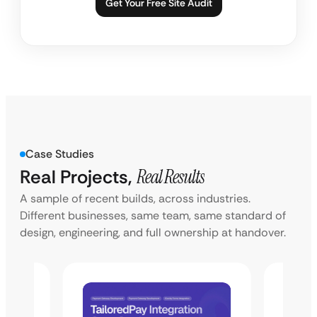
Get Your Free Site Audit
Case Studies
Real Projects,
Real Results
A sample of recent builds, across industries.
Different businesses, same team, same standard of
design, engineering, and full ownership at handover.