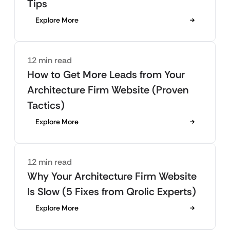
Tips
Explore More
12 min read
How to Get More Leads from Your
Architecture Firm Website (Proven
Tactics)
Explore More
12 min read
Why Your Architecture Firm Website
Is Slow (5 Fixes from Qrolic Experts)
Explore More