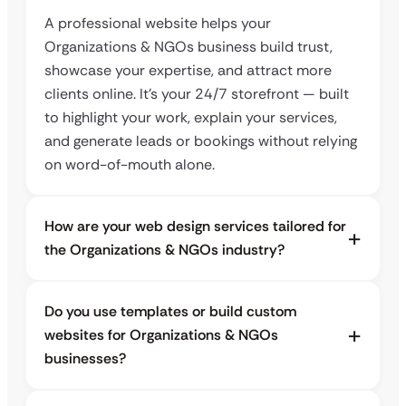
A professional website helps your
Organizations & NGOs business build trust,
showcase your expertise, and attract more
clients online. It’s your 24/7 storefront — built
to highlight your work, explain your services,
and generate leads or bookings without relying
on word-of-mouth alone.
How are your web design services tailored for
the Organizations & NGOs industry?
Do you use templates or build custom
websites for Organizations & NGOs
businesses?