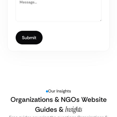
Our Insights
Organizations & NGOs Website
Guides &
Insights