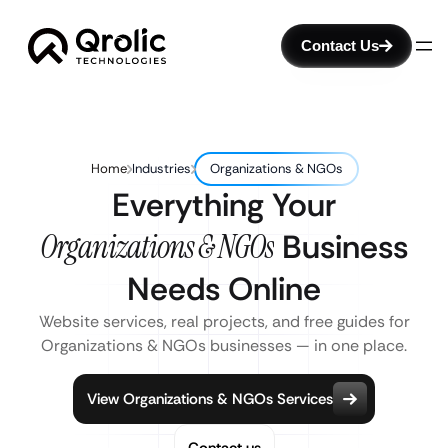
Contact Us
Home
Industries
Organizations & NGOs
Everything Your
Organizations & NGOs
Business
Needs Online
Website services, real projects, and free guides for
Organizations & NGOs businesses — in one place.
View Organizations & NGOs Services
Contact us