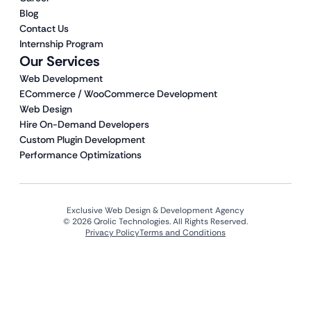
Blog
Contact Us
Internship Program
Our Services
Web Development
ECommerce / WooCommerce Development
Web Design
Hire On-Demand Developers
Custom Plugin Development
Performance Optimizations
Exclusive Web Design & Development Agency
© 2026 Qrolic Technologies. All Rights Reserved.
Privacy Policy
Terms and Conditions