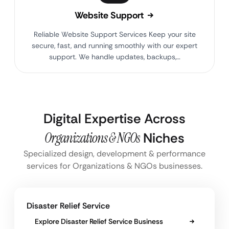
Website Support
Reliable Website Support Services Keep your site
secure, fast, and running smoothly with our expert
support. We handle updates, backups,…
Digital Expertise Across
Organizations & NGOs
Niches
Specialized design, development & performance
services for Organizations & NGOs businesses.
Disaster Relief Service
Explore Disaster Relief Service Business