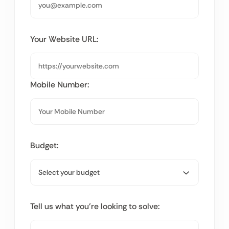
Your Website URL:
Mobile Number:
Budget:
Tell us what you’re looking to solve: