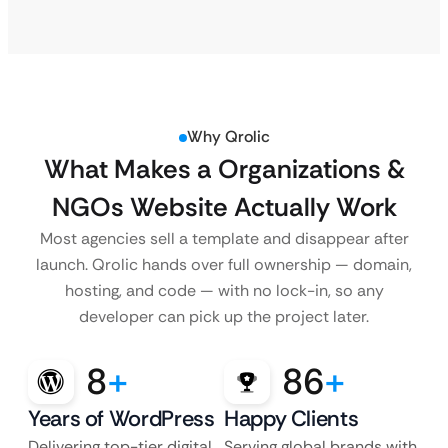
Why Qrolic
What Makes a Organizations &
NGOs Website Actually Work
Most agencies sell a template and disappear after
launch. Qrolic hands over full ownership — domain,
hosting, and code — with no lock-in, so any
developer can pick up the project later.
8
+
86
+
Years of WordPress
Happy Clients
Delivering top-tier digital
Serving global brands with