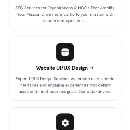
SEO Services for Organizations & NGOs That Amplify
Your Mission Drive more traffic to your mission with
search strategies built…
Website UI/UX Design
Expert UI/UX Design Services We create user-centric
interfaces and engaging experiences that delight
users and meet business goals. Our data-driven…