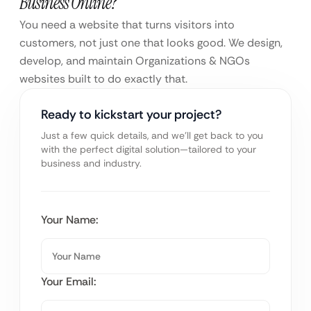
Business Online?
You need a website that turns visitors into
customers, not just one that looks good. We design,
develop, and maintain Organizations & NGOs
websites built to do exactly that.
Ready to kickstart your project?
Just a few quick details, and we’ll get back to you
with the perfect digital solution—tailored to your
business and industry.
Your Name:
Your Email: