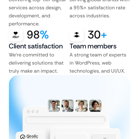
services across design,
a 95%+ satisfaction rate
development, and
across industries.
performance.
98
%
30
+
Client satisfaction
Team members
We’re committed to
A strong team of experts
delivering solutions that
in WordPress, web
truly make an impact.
technologies, and UI/UX.