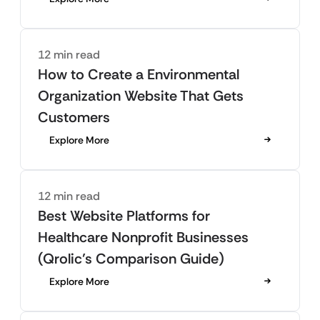
12 min read
How to Create a Environmental
Organization Website That Gets
Customers
Explore More
12 min read
Best Website Platforms for
Healthcare Nonprofit Businesses
(Qrolic’s Comparison Guide)
Explore More