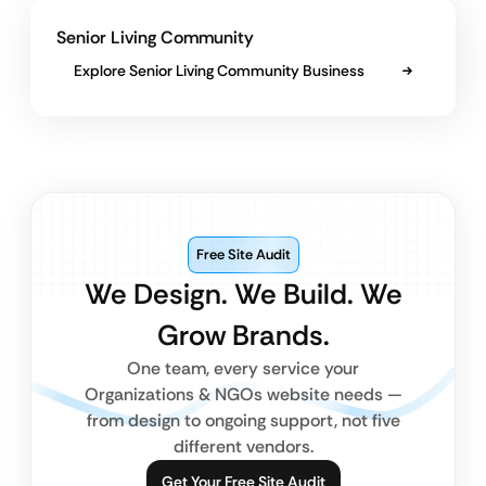
Senior Living Community
Explore Senior Living Community Business
Free Site Audit
We Design. We Build. We
Grow Brands.
One team, every service your
Organizations & NGOs website needs —
from design to ongoing support, not five
different vendors.
Get Your Free Site Audit