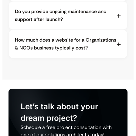
Do you provide ongoing maintenance and
support after launch?
How much does a website for a Organizations
& NGOs business typically cost?
Let’s talk about your
dream project?
Schedule a free project consultation with
one of our solutions architects today!