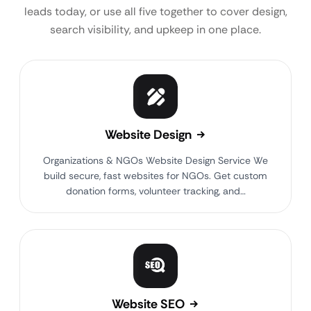
leads today, or use all five together to cover design,
search visibility, and upkeep in one place.
Website Design
Organizations & NGOs Website Design Service We
build secure, fast websites for NGOs. Get custom
donation forms, volunteer tracking, and…
Website SEO