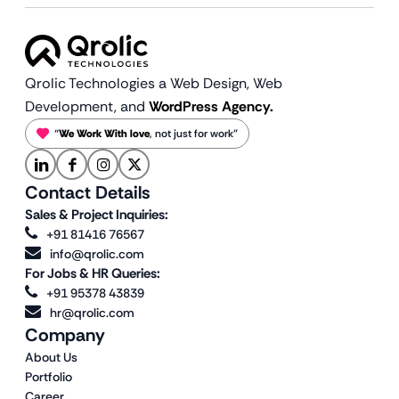
Qrolic Technologies a Web Design,
Web
Development, and
WordPress Agency.
“
We Work With love
, not just for work”
Contact Details
Sales & Project Inquiries:
+91 81416 76567
info@qrolic.com
For Jobs & HR Queries:
+91 95378 43839
hr@qrolic.com
Company
About Us
Portfolio
Career