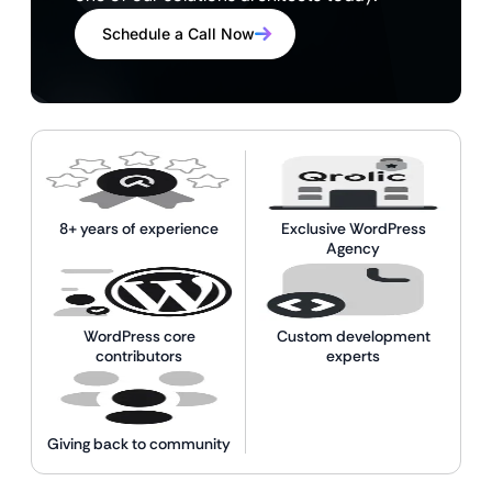
Schedule a Call Now
8+ years of experience
Exclusive WordPress
Agency
WordPress core
Custom development
contributors
experts
Giving back to community