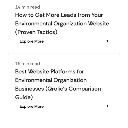
14 min read
How to Get More Leads from Your
Environmental Organization Website
(Proven Tactics)
Explore More
15 min read
Best Website Platforms for
Environmental Organization
Businesses (Qrolic’s Comparison
Guide)
Explore More