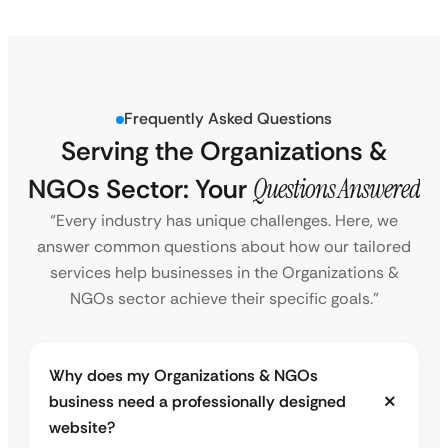
Frequently Asked Questions
Serving the Organizations &
NGOs Sector: Your
Questions Answered
“Every industry has unique challenges. Here, we
answer common questions about how our tailored
services help businesses in the Organizations &
NGOs sector achieve their specific goals.”
Why does my Organizations & NGOs
business need a professionally designed
website?