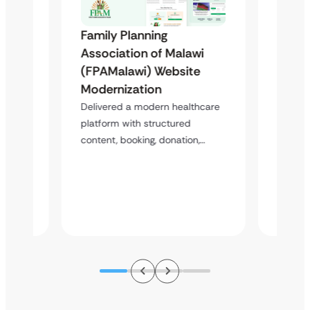
Family Planning
Famil
Association of Malawi
Assoc
(FPAMalawi) Website
(FGAE
 &
Modernization
Trans
Case
Study
Delivered a modern healthcare
platform with structured
Healt
content, booking, donation,…
atform
Deliver
perfor
s,…
struct
improv