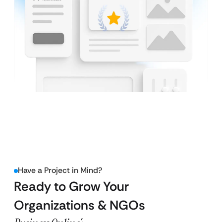
Have a Project in Mind?
Ready to Grow Your
Organizations & NGOs