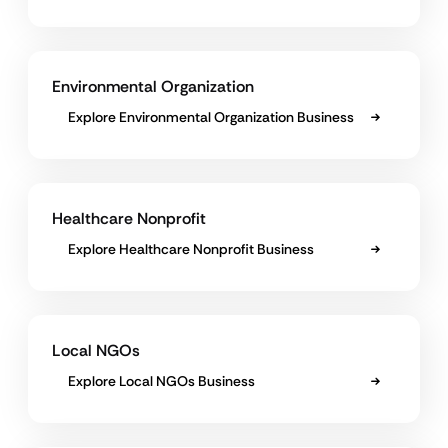
Environmental Organization
Explore Environmental Organization Business
Healthcare Nonprofit
Explore Healthcare Nonprofit Business
Local NGOs
Explore Local NGOs Business