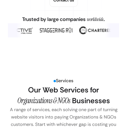
Trusted by large companies
worldwide
.
Services
Our Web Services for
Organizations & NGOs
Businesses
A range of services, each solving one part of turning
website visitors into paying Organizations & NGOs
customers. Start with whichever gap is costing you