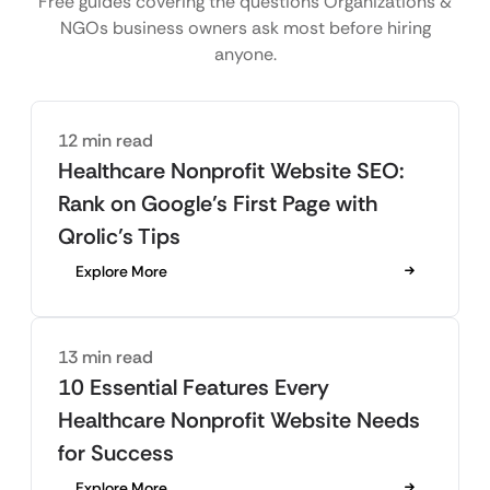
Free guides covering the questions Organizations &
NGOs business owners ask most before hiring
anyone.
12 min read
Healthcare Nonprofit Website SEO:
Rank on Google’s First Page with
Qrolic’s Tips
Explore More
13 min read
10 Essential Features Every
Healthcare Nonprofit Website Needs
for Success
Explore More