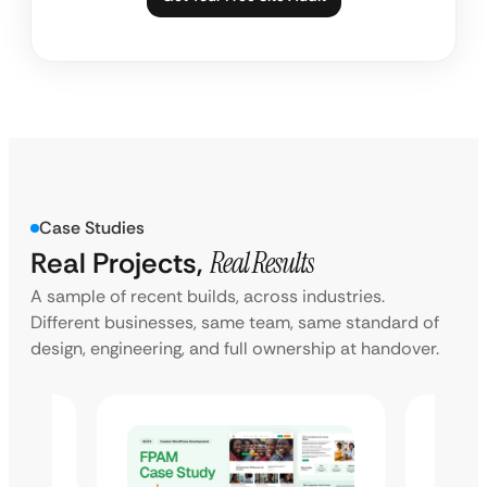
Case Studies
Real Projects,
Real Results
A sample of recent builds, across industries.
Different businesses, same team, same standard of
design, engineering, and full ownership at handover.