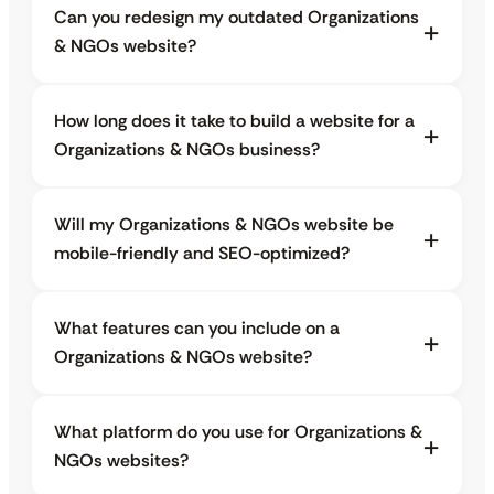
Can you redesign my outdated Organizations
& NGOs website?
How long does it take to build a website for a
Organizations & NGOs business?
Will my Organizations & NGOs website be
mobile-friendly and SEO-optimized?
What features can you include on a
Organizations & NGOs website?
What platform do you use for Organizations &
NGOs websites?