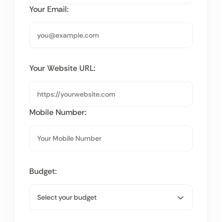
Your Email:
Your Website URL:
Mobile Number:
Budget: