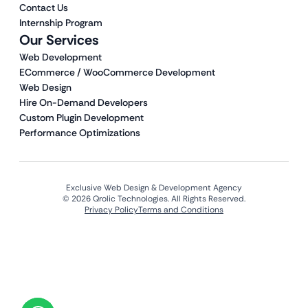
Contact Us
Internship Program
Our Services
Web Development
ECommerce / WooCommerce Development
Web Design
Hire On-Demand Developers
Custom Plugin Development
Performance Optimizations
Exclusive Web Design & Development Agency
© 2026 Qrolic Technologies. All Rights Reserved.
Privacy Policy
Terms and Conditions