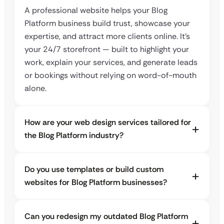
A professional website helps your Blog
Platform business build trust, showcase your
expertise, and attract more clients online. It’s
your 24/7 storefront — built to highlight your
work, explain your services, and generate leads
or bookings without relying on word-of-mouth
alone.
How are your web design services tailored for
the Blog Platform industry?
Do you use templates or build custom
websites for Blog Platform businesses?
Can you redesign my outdated Blog Platform