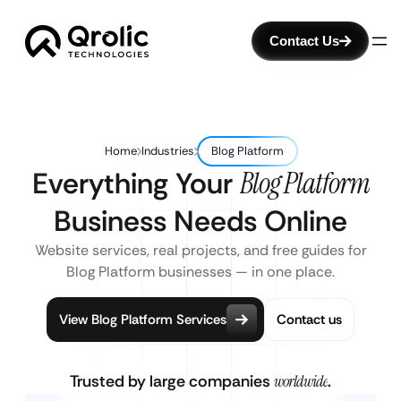
Contact Us
Home
Industries
Blog Platform
Everything Your
Blog Platform
Business Needs Online
Website services, real projects, and free guides for
Blog Platform businesses — in one place.
View Blog Platform Services
Contact us
Trusted by large companies
worldwide
.