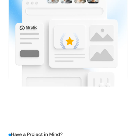
Have a Project in Mind?