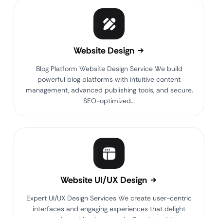
Website Design
Blog Platform Website Design Service We build
powerful blog platforms with intuitive content
management, advanced publishing tools, and secure,
SEO-optimized…
Website UI/UX Design
Expert UI/UX Design Services We create user-centric
interfaces and engaging experiences that delight