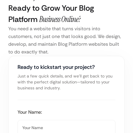
Ready to Grow Your Blog
Platform
Business Online?
You need a website that turns visitors into
customers, not just one that looks good. We design,
develop, and maintain Blog Platform websites built
to do exactly that.
Ready to kickstart your project?
Just a few quick details, and we’ll get back to you
with the perfect digital solution—tailored to your
business and industry.
Your Name: