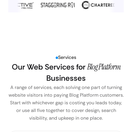
Services
Our Web Services for
Blog Platform
Businesses
A range of services, each solving one part of turning
website visitors into paying Blog Platform customers.
Start with whichever gap is costing you leads today,
or use all five together to cover design, search
visibility, and upkeep in one place.