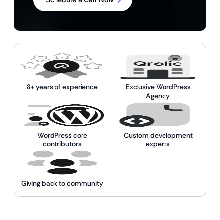
8+ years of experience
Exclusive WordPress
Agency
WordPress core
Custom development
contributors
experts
Giving back to community