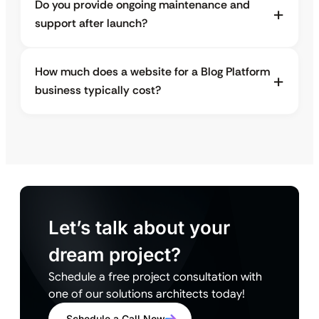
Do you provide ongoing maintenance and
support after launch?
How much does a website for a Blog Platform
business typically cost?
Let’s talk about your
dream project?
Schedule a free project consultation with
one of our solutions architects today!
Schedule a Call Now