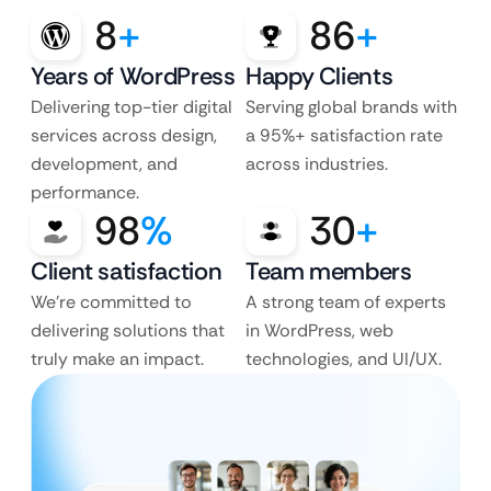
8
+
86
+
Years of WordPress
Happy Clients
Delivering top-tier digital
Serving global brands with
services across design,
a 95%+ satisfaction rate
development, and
across industries.
performance.
98
%
30
+
Client satisfaction
Team members
We’re committed to
A strong team of experts
delivering solutions that
in WordPress, web
truly make an impact.
technologies, and UI/UX.