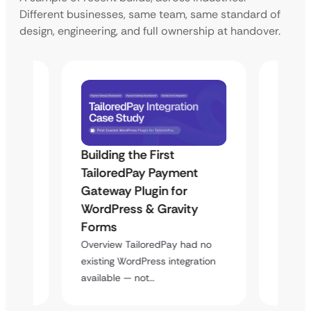
Different businesses, same team, same standard of
design, engineering, and full ownership at handover.
Building the First
Uketa
Maps
TailoredPay Payment
Langu
Gateway Plugin for
Platf
WordPress & Gravity
Cross
Forms
rt
Overvie
y
multi-l
Overview TailoredPay had no
assista
existing WordPress integration
available — not…