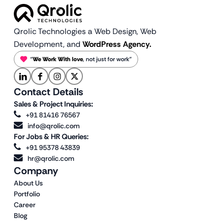
Qrolic Technologies a Web Design,
Web
Development, and
WordPress Agency.
“
We Work With love
, not just for work”
Contact Details
Sales & Project Inquiries:
+91 81416 76567
info@qrolic.com
For Jobs & HR Queries:
+91 95378 43839
hr@qrolic.com
Company
About Us
Portfolio
Career
Blog