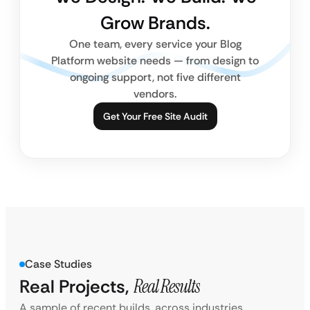
Grow Brands.
One team, every service your Blog
Platform website needs — from design to
ongoing support, not five different
vendors.
Get Your Free Site Audit
Case Studies
Real Projects,
Real Results
A sample of recent builds, across industries.