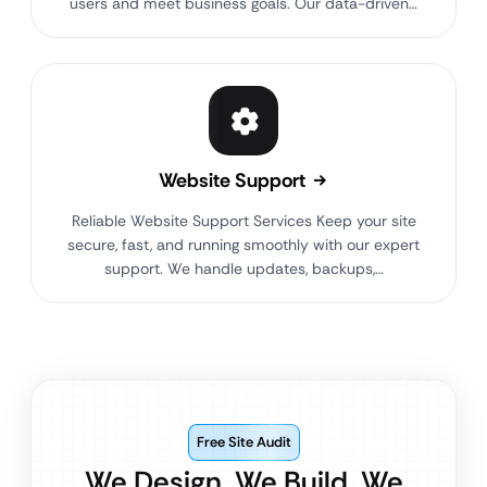
users and meet business goals. Our data-driven…
Website Support
Reliable Website Support Services Keep your site
secure, fast, and running smoothly with our expert
support. We handle updates, backups,…
Free Site Audit
We Design. We Build. We