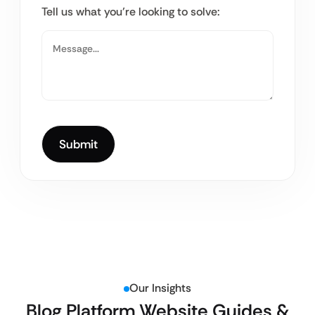
Tell us what you’re looking to solve:
Our Insights
Blog Platform Website Guides &