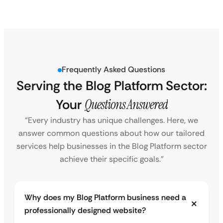
Frequently Asked Questions
Serving the Blog Platform Sector:
Your
Questions Answered
“Every industry has unique challenges. Here, we
answer common questions about how our tailored
services help businesses in the Blog Platform sector
achieve their specific goals.”
Why does my Blog Platform business need a
professionally designed website?