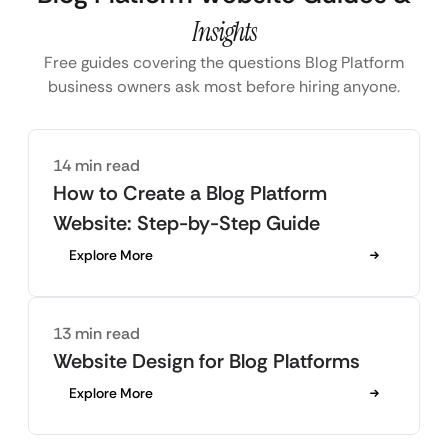
Insights
Free guides covering the questions Blog Platform
business owners ask most before hiring anyone.
14 min read
How to Create a Blog Platform
Website: Step-by-Step Guide
Explore More
13 min read
Website Design for Blog Platforms
Explore More