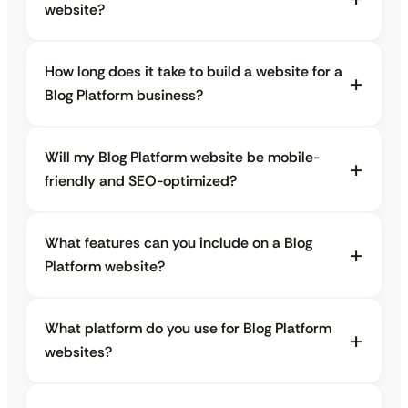
website?
How long does it take to build a website for a
Blog Platform business?
Will my Blog Platform website be mobile-
friendly and SEO-optimized?
What features can you include on a Blog
Platform website?
What platform do you use for Blog Platform
websites?