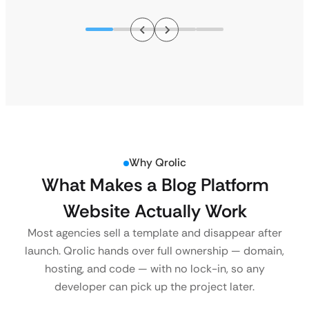
Why Qrolic
What Makes a Blog Platform
Website Actually Work
Most agencies sell a template and disappear after
launch. Qrolic hands over full ownership — domain,
hosting, and code — with no lock-in, so any
developer can pick up the project later.