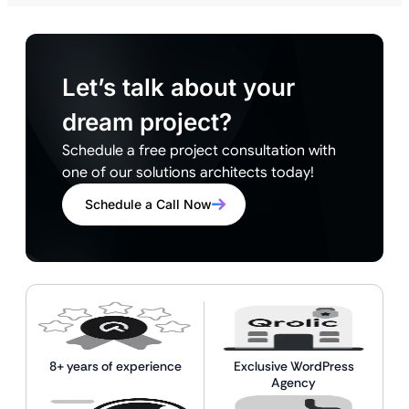
Let’s talk about your
dream project?
Schedule a free project consultation with
one of our solutions architects today!
Schedule a Call Now
8+ years of experience
Exclusive WordPress
Agency