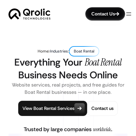
Contact Us
Home
Industries
Boat Rental
Everything Your
Boat Rental
Business Needs Online
Website services, real projects, and free guides for
Boat Rental businesses — in one place.
View Boat Rental Services
Contact us
Trusted by large companies
worldwide
.