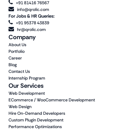
+91 81416 76567
info@qrolic.com
For Jobs & HR Queries:
+91 95378 43839
hr@qrolic.com
Company
About Us
Portfolio
Career
Blog
Contact Us
Internship Program
Our Services
Web Development
ECommerce / WooCommerce Development
Web Design
Hire On-Demand Developers
Custom Plugin Development
Performance Optimizations