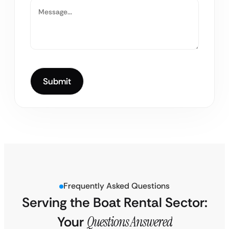
Frequently Asked Questions
Serving the Boat Rental Sector:
Your
Questions Answered