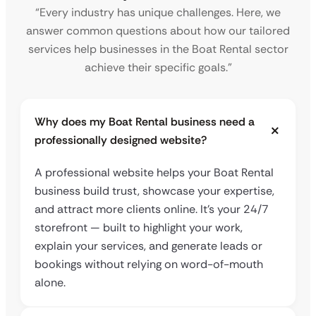
“Every industry has unique challenges. Here, we
answer common questions about how our tailored
services help businesses in the Boat Rental sector
achieve their specific goals.”
Why does my Boat Rental business need a
professionally designed website?
A professional website helps your Boat Rental
business build trust, showcase your expertise,
and attract more clients online. It’s your 24/7
storefront — built to highlight your work,
explain your services, and generate leads or
bookings without relying on word-of-mouth
alone.