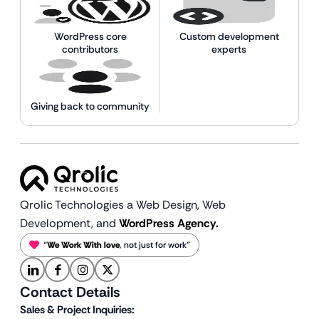
WordPress core
Custom development
contributors
experts
Giving back to community
Qrolic Technologies a Web Design,
Web
Development, and
WordPress Agency.
“
We Work With love
, not just for work”
Contact Details
Sales & Project Inquiries: