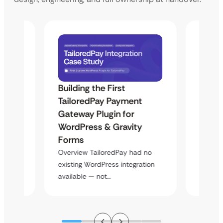
Building the First
Uketa
Maps
TailoredPay Payment
Langu
Gateway Plugin for
Platf
WordPress & Gravity
Cross
Forms
rt
Overvie
y
multi-l
Overview TailoredPay had no
assista
existing WordPress integration
available — not…