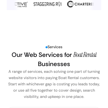
Services
Our Web Services for
Boat Rental
Businesses
A range of services, each solving one part of turning
website visitors into paying Boat Rental customers.
Start with whichever gap is costing you leads today,
or use all five together to cover design, search
visibility, and upkeep in one place.