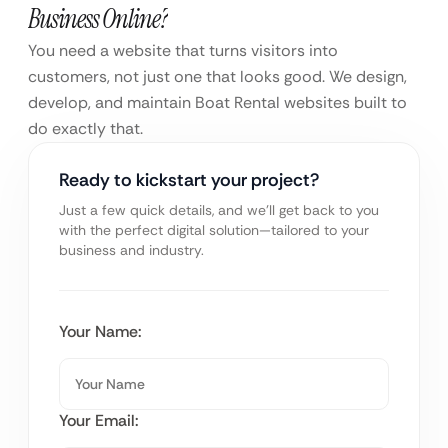
Business Online?
You need a website that turns visitors into
customers, not just one that looks good. We design,
develop, and maintain Boat Rental websites built to
do exactly that.
Ready to kickstart your project?
Just a few quick details, and we’ll get back to you
with the perfect digital solution—tailored to your
business and industry.
Your Name:
Your Email: