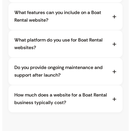
What features can you include on a Boat
Rental website?
What platform do you use for Boat Rental
websites?
Do you provide ongoing maintenance and
support after launch?
How much does a website for a Boat Rental
business typically cost?