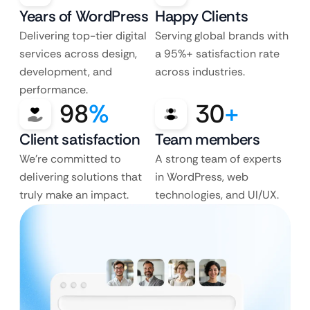
Years of WordPress
Happy Clients
Delivering top-tier digital
Serving global brands with
services across design,
a 95%+ satisfaction rate
development, and
across industries.
performance.
98
%
30
+
Client satisfaction
Team members
We’re committed to
A strong team of experts
delivering solutions that
in WordPress, web
truly make an impact.
technologies, and UI/UX.