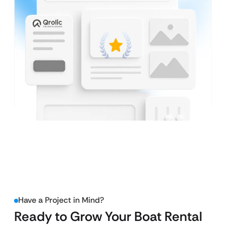
Have a Project in Mind?
Ready to Grow Your Boat Rental