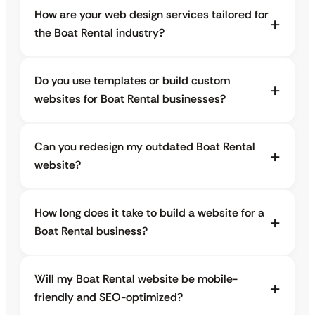
How are your web design services tailored for
the Boat Rental industry?
Do you use templates or build custom
websites for Boat Rental businesses?
Can you redesign my outdated Boat Rental
website?
How long does it take to build a website for a
Boat Rental business?
Will my Boat Rental website be mobile-
friendly and SEO-optimized?