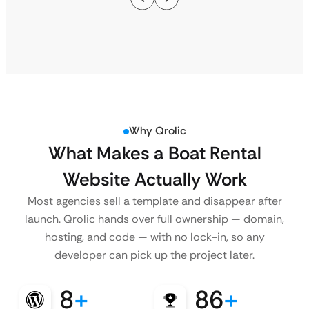
Why Qrolic
What Makes a Boat Rental
Website Actually Work
Most agencies sell a template and disappear after
launch. Qrolic hands over full ownership — domain,
hosting, and code — with no lock-in, so any
developer can pick up the project later.
8
+
86
+