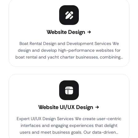
Website Design
Boat Rental Design and Development Services We
design and develop high-performance websites for
boat rental and yacht charter businesses, combining…
Website UI/UX Design
Expert UI/UX Design Services We create user-centric
interfaces and engaging experiences that delight
users and meet business goals. Our data-driven…