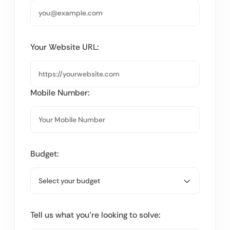
Your Website URL:
Mobile Number:
Budget:
Tell us what you’re looking to solve: