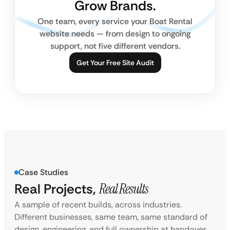
Grow Brands.
One team, every service your Boat Rental
website needs — from design to ongoing
support, not five different vendors.
Get Your Free Site Audit
Case Studies
Real Projects,
Real Results
A sample of recent builds, across industries.
Different businesses, same team, same standard of
design, engineering, and full ownership at handover.