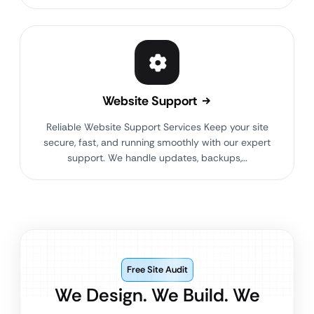
Website Support
Reliable Website Support Services Keep your site
secure, fast, and running smoothly with our expert
support. We handle updates, backups,…
Free Site Audit
We Design. We Build. We