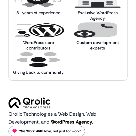
8+ years of experience
Exclusive WordPress
Agency
WordPress core
Custom development
contributors
experts
Giving back to community
Qrolic Technologies a Web Design,
Web
Development, and
WordPress Agency.
“
We Work With love
, not just for work”