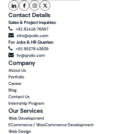
Contact Details
Sales & Project Inquiries:
+91 81416 76567
info@qrolic.com
For Jobs & HR Queries:
+91 95378 43839
hr@qrolic.com
Company
About Us
Portfolio
Career
Blog
Contact Us
Internship Program
Our Services
Web Development
ECommerce / WooCommerce Development
Web Design