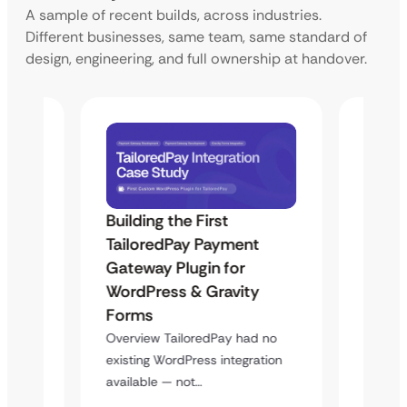
A sample of recent builds, across industries.
Different businesses, same team, same standard of
design, engineering, and full ownership at handover.
Building the First
Uketa
TailoredPay Payment
Langu
Maps
Gateway Plugin for
Platf
WordPress & Gravity
Cross
Forms
Overvie
rt
multi-l
Overview TailoredPay had no
y
assista
existing WordPress integration
available — not…