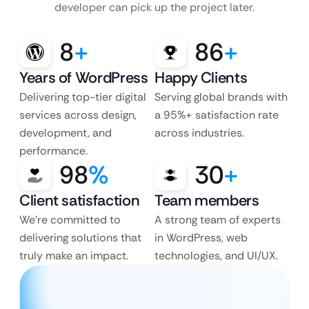
developer can pick up the project later.
8
+
86
+
Years of WordPress
Happy Clients
Delivering top-tier digital
Serving global brands with
services across design,
a 95%+ satisfaction rate
development, and
across industries.
performance.
98
%
30
+
Client satisfaction
Team members
We’re committed to
A strong team of experts
delivering solutions that
in WordPress, web
truly make an impact.
technologies, and UI/UX.