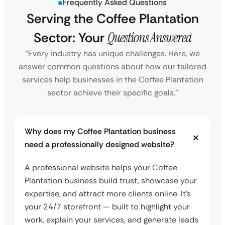
Frequently Asked Questions
Serving the Coffee Plantation
Sector: Your
Questions Answered
“Every industry has unique challenges. Here, we
answer common questions about how our tailored
services help businesses in the Coffee Plantation
sector achieve their specific goals.”
Why does my Coffee Plantation business
need a professionally designed website?
A professional website helps your Coffee
Plantation business build trust, showcase your
expertise, and attract more clients online. It’s
your 24/7 storefront — built to highlight your
work, explain your services, and generate leads