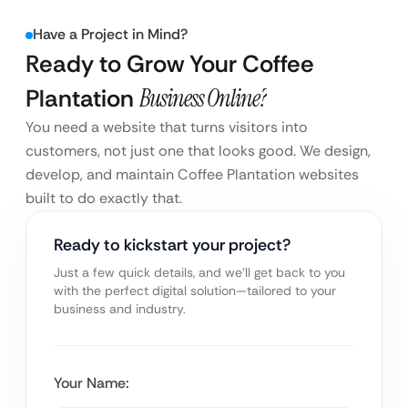
Have a Project in Mind?
Ready to Grow Your Coffee
Plantation
Business Online?
You need a website that turns visitors into
customers, not just one that looks good. We design,
develop, and maintain Coffee Plantation websites
built to do exactly that.
Ready to kickstart your project?
Just a few quick details, and we’ll get back to you
with the perfect digital solution—tailored to your
business and industry.
Your Name: