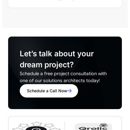
Let’s talk about your
dream project?
Schedule a free project consultation with
one of our solutions architects today!
Schedule a Call Now