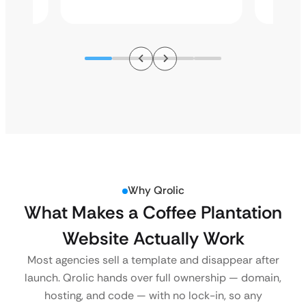
Why Qrolic
What Makes a Coffee Plantation
Website Actually Work
Most agencies sell a template and disappear after
launch. Qrolic hands over full ownership — domain,
hosting, and code — with no lock-in, so any