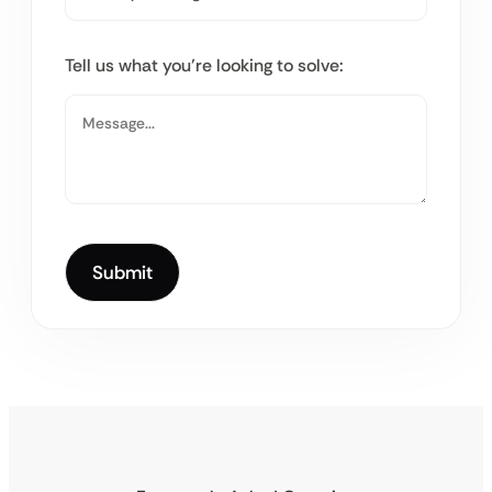
Tell us what you’re looking to solve: