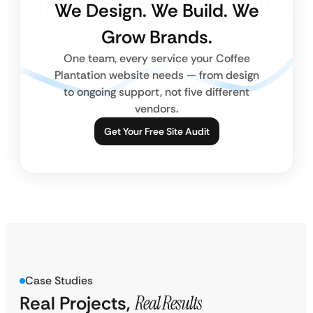
We Design. We Build. We
Grow Brands.
One team, every service your Coffee
Plantation website needs — from design
to ongoing support, not five different
vendors.
Get Your Free Site Audit
Case Studies
Real Projects,
Real Results