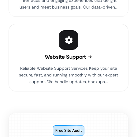
interfaces and engaging experiences that delight
users and meet business goals. Our data-driven…
Website Support
Reliable Website Support Services Keep your site
secure, fast, and running smoothly with our expert
support. We handle updates, backups,…
Free Site Audit