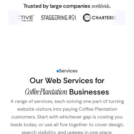
Trusted by large companies
worldwide
.
Services
Our Web Services for
Coffee Plantation
Businesses
A range of services, each solving one part of turning
website visitors into paying Coffee Plantation
customers. Start with whichever gap is costing you
leads today, or use all five together to cover design,
search visibility, and upkeep in one place.