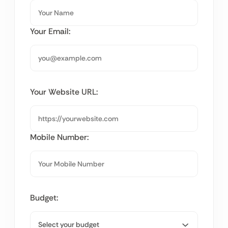
Your Email:
Your Website URL:
Mobile Number:
Budget: