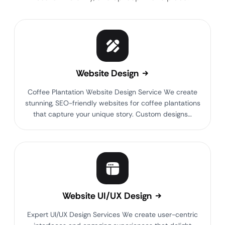
Website Design
Coffee Plantation Website Design Service We create
stunning, SEO-friendly websites for coffee plantations
that capture your unique story. Custom designs…
Website UI/UX Design
Expert UI/UX Design Services We create user-centric