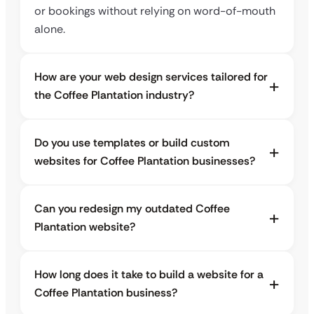
or bookings without relying on word-of-mouth
alone.
How are your web design services tailored for
the Coffee Plantation industry?
Do you use templates or build custom
websites for Coffee Plantation businesses?
Can you redesign my outdated Coffee
Plantation website?
How long does it take to build a website for a
Coffee Plantation business?