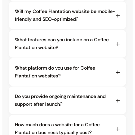
Will my Coffee Plantation website be mobile-
friendly and SEO-optimized?
What features can you include on a Coffee
Plantation website?
What platform do you use for Coffee
Plantation websites?
Do you provide ongoing maintenance and
support after launch?
How much does a website for a Coffee
Plantation business typically cost?