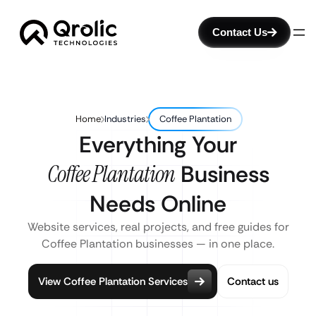
Contact Us
Home
Industries
Coffee Plantation
Everything Your
Coffee Plantation
Business
Needs Online
Website services, real projects, and free guides for
Coffee Plantation businesses — in one place.
View Coffee Plantation Services
Contact us