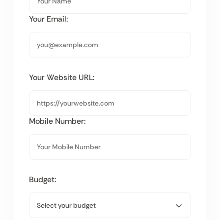
Your Email:
Your Website URL:
Mobile Number:
Budget: