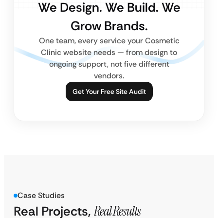
We Design. We Build. We
Grow Brands.
One team, every service your Cosmetic
Clinic website needs — from design to
ongoing support, not five different
vendors.
Get Your Free Site Audit
Case Studies
Real Projects,
Real Results