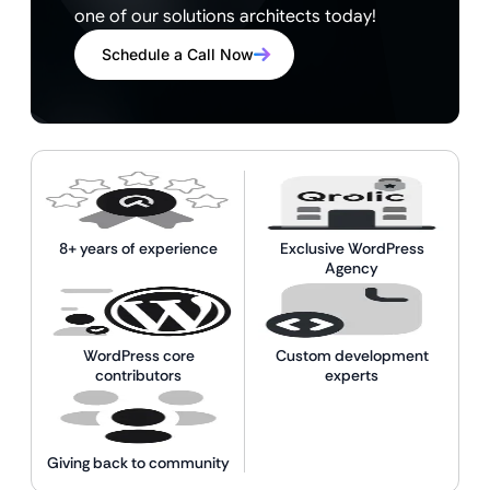
one of our solutions architects today!
Schedule a Call Now
8+ years of experience
Exclusive WordPress
Agency
WordPress core
Custom development
contributors
experts
Giving back to community