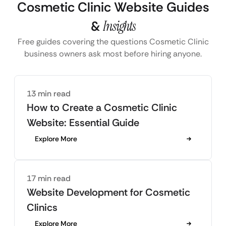
Cosmetic Clinic Website Guides
&
Insights
Free guides covering the questions Cosmetic Clinic
business owners ask most before hiring anyone.
13 min read
How to Create a Cosmetic Clinic
Website: Essential Guide
Explore More
17 min read
Website Development for Cosmetic
Clinics
Explore More