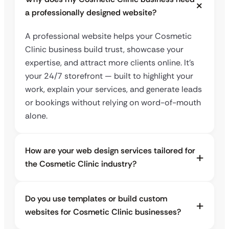
a professionally designed website?
A professional website helps your Cosmetic
Clinic business build trust, showcase your
expertise, and attract more clients online. It’s
your 24/7 storefront — built to highlight your
work, explain your services, and generate leads
or bookings without relying on word-of-mouth
alone.
How are your web design services tailored for
the Cosmetic Clinic industry?
Do you use templates or build custom
websites for Cosmetic Clinic businesses?