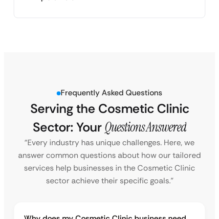
Frequently Asked Questions
Serving the Cosmetic Clinic
Sector: Your
Questions Answered
“Every industry has unique challenges. Here, we
answer common questions about how our tailored
services help businesses in the Cosmetic Clinic
sector achieve their specific goals.”
Why does my Cosmetic Clinic business need