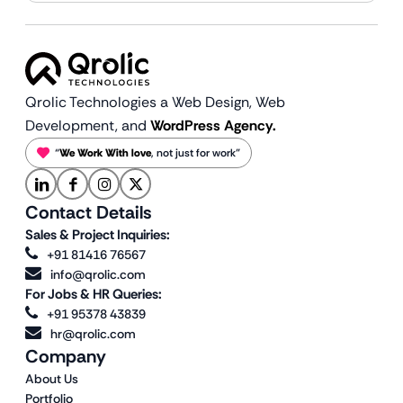
Qrolic Technologies a Web Design,
Web
Development, and
WordPress Agency.
“
We Work With love
, not just for work”
Contact Details
Sales & Project Inquiries:
+91 81416 76567
info@qrolic.com
For Jobs & HR Queries:
+91 95378 43839
hr@qrolic.com
Company
About Us
Portfolio