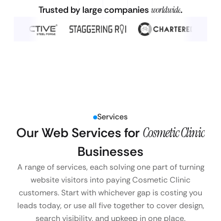
Trusted by large companies
worldwide
.
Services
Our Web Services for
Cosmetic Clinic
Businesses
A range of services, each solving one part of turning
website visitors into paying Cosmetic Clinic
customers. Start with whichever gap is costing you
leads today, or use all five together to cover design,
search visibility, and upkeep in one place.