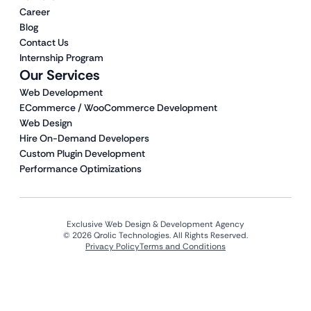
Career
Blog
Contact Us
Internship Program
Our Services
Web Development
ECommerce / WooCommerce Development
Web Design
Hire On-Demand Developers
Custom Plugin Development
Performance Optimizations
Exclusive Web Design & Development Agency
© 2026 Qrolic Technologies. All Rights Reserved.
Privacy Policy
Terms and Conditions