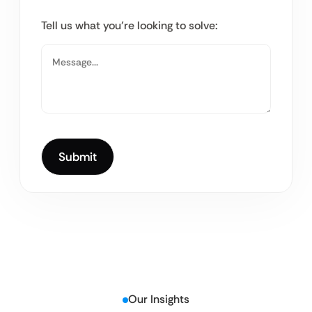
Tell us what you’re looking to solve:
Our Insights