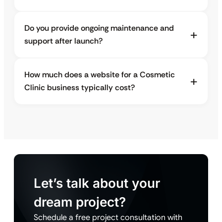
Do you provide ongoing maintenance and
support after launch?
How much does a website for a Cosmetic
Clinic business typically cost?
Let’s talk about your
dream project?
Schedule a free project consultation with