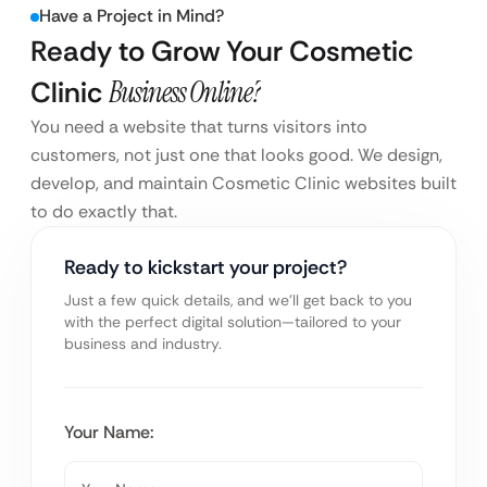
Have a Project in Mind?
Ready to Grow Your Cosmetic
Clinic
Business Online?
You need a website that turns visitors into
customers, not just one that looks good. We design,
develop, and maintain Cosmetic Clinic websites built
to do exactly that.
Ready to kickstart your project?
Just a few quick details, and we’ll get back to you
with the perfect digital solution—tailored to your
business and industry.
Your Name: