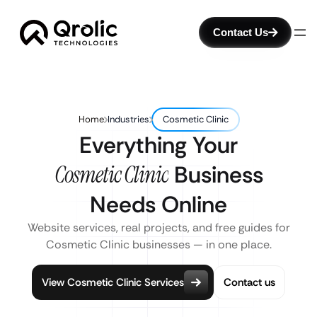
Contact Us
Home
Industries
Cosmetic Clinic
Everything Your
Cosmetic Clinic
Business
Needs Online
Website services, real projects, and free guides for
Cosmetic Clinic businesses — in one place.
View Cosmetic Clinic Services
Contact us