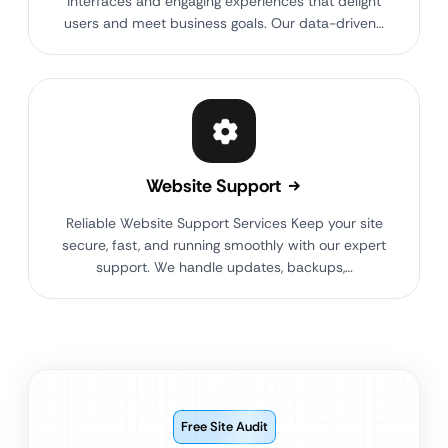
interfaces and engaging experiences that delight
users and meet business goals. Our data-driven…
Website Support
Reliable Website Support Services Keep your site
secure, fast, and running smoothly with our expert
support. We handle updates, backups,…
Free Site Audit