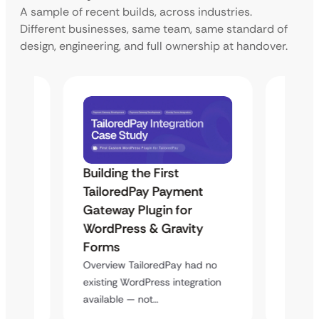
A sample of recent builds, across industries.
Different businesses, same team, same standard of
design, engineering, and full ownership at handover.
Building the First
Uketa
Maps
TailoredPay Payment
Langu
Gateway Plugin for
Platf
WordPress & Gravity
Cross
Forms
rt
Overvie
y
multi-l
Overview TailoredPay had no
assista
existing WordPress integration
available — not…