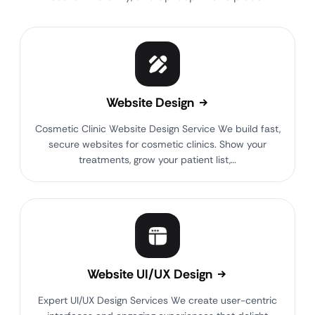
Website Design
Cosmetic Clinic Website Design Service We build fast,
secure websites for cosmetic clinics. Show your
treatments, grow your patient list,…
Website UI/UX Design
Expert UI/UX Design Services We create user-centric