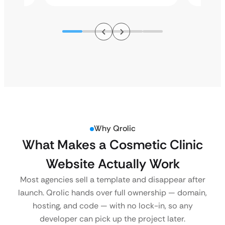
Why Qrolic
What Makes a Cosmetic Clinic
Website Actually Work
Most agencies sell a template and disappear after
launch. Qrolic hands over full ownership — domain,
hosting, and code — with no lock-in, so any
developer can pick up the project later.