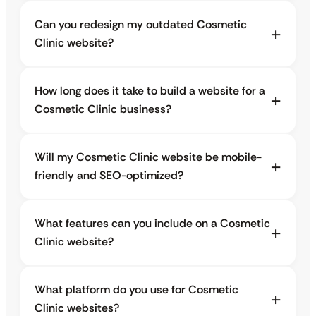
Can you redesign my outdated Cosmetic
Clinic website?
How long does it take to build a website for a
Cosmetic Clinic business?
Will my Cosmetic Clinic website be mobile-
friendly and SEO-optimized?
What features can you include on a Cosmetic
Clinic website?
What platform do you use for Cosmetic
Clinic websites?