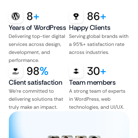
8
+
86
+
Years of WordPress
Happy Clients
Delivering top-tier digital
Serving global brands with
services across design,
a 95%+ satisfaction rate
development, and
across industries.
performance.
98
%
30
+
Client satisfaction
Team members
We’re committed to
A strong team of experts
delivering solutions that
in WordPress, web
truly make an impact.
technologies, and UI/UX.