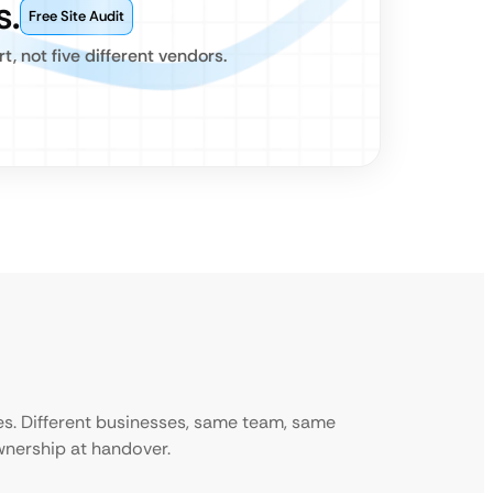
s.
Free Site Audit
 not five different vendors.
ies. Different businesses, same team, same
ownership at handover.