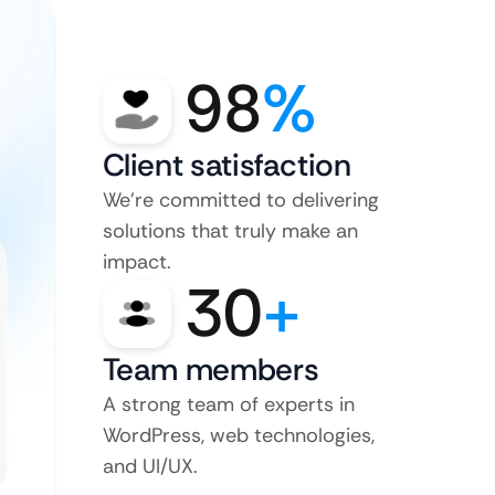
98
%
Client satisfaction
We’re committed to delivering
solutions that truly make an
impact.
30
+
Team members
A strong team of experts in
WordPress, web technologies,
and UI/UX.