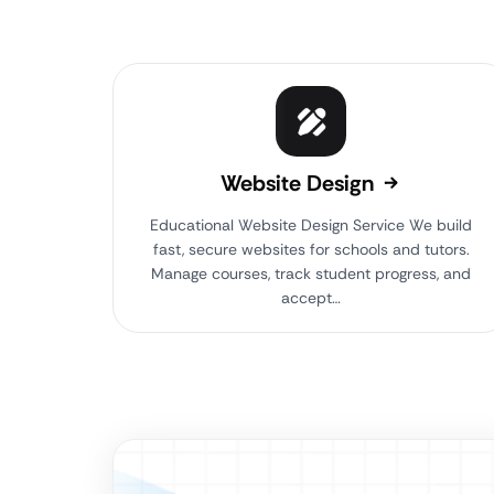
Website Design
Educational Website Design Service We build
fast, secure websites for schools and tutors.
Manage courses, track student progress, and
accept…