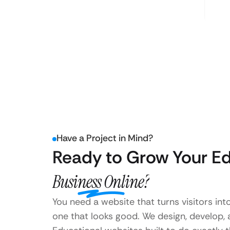
Have a Project in Mind?
Ready to Grow Your Ed
Business Online?
You need a website that turns visitors int
one that looks good. We design, develop,