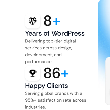
8
+
Years of WordPress
Delivering top-tier digital
services across design,
development, and
performance.
86
+
Happy Clients
Serving global brands with a
95%+ satisfaction rate across
industries.