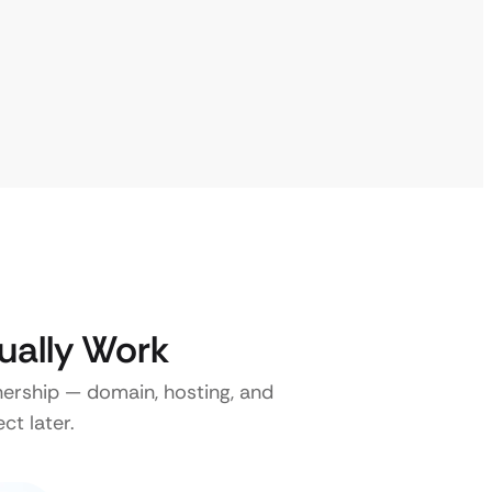
ually Work
nership — domain, hosting, and
ct later.