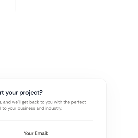
rt your project?
s, and we’ll get back to you with the perfect
ed to your business and industry.
Your Email: