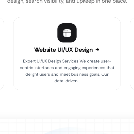
design, search visibility, and upkeep in one place.
Website UI/UX Design
Expert UI/UX Design Services We create user-
centric interfaces and engaging experiences that
delight users and meet business goals. Our
data-driven…