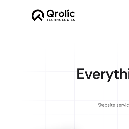
Everyth
Website servic