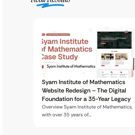
tics
Syam Institute of Mathematics
gital
Website Redesign – The Digital
Legacy
Foundation for a 35-Year Legacy
ematics,
Overview Syam Institute of Mathematics,
with over 35 years of…