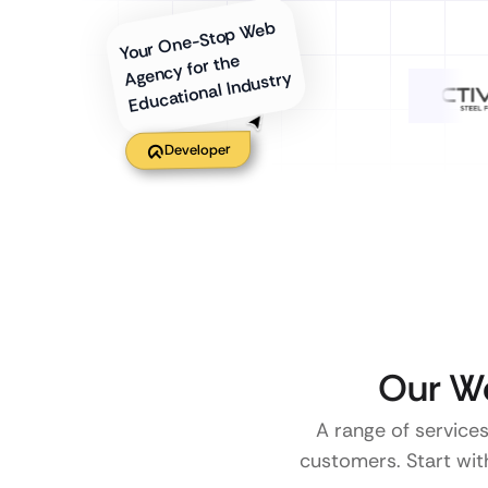
Your One-Stop Web
Agency for the
Educational Industry
Developer
Our We
A range of services
customers. Start with