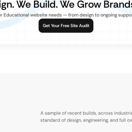
gn. We Build. We Grow Brand
r Educational website needs — from design to ongoing support,
Get Your Free Site Audit
A sample of recent builds, across industr
standard of design, engineering, and full 