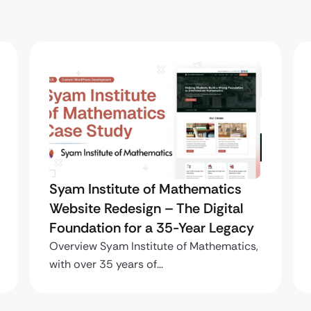
Syam Institute of Mathematics
Website Redesign – The Digital
Foundation for a 35-Year Legacy
Overview Syam Institute of Mathematics,
with over 35 years of…