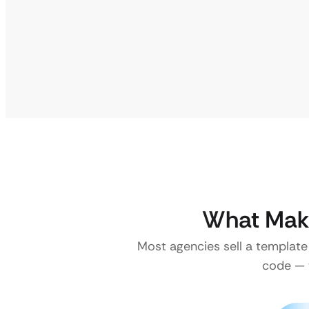
What Make
Most agencies sell a template
code — w