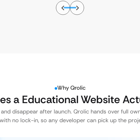
Why Qrolic
s a Educational Website Act
 and disappear after launch. Qrolic hands over full ow
ith no lock-in, so any developer can pick up the proje