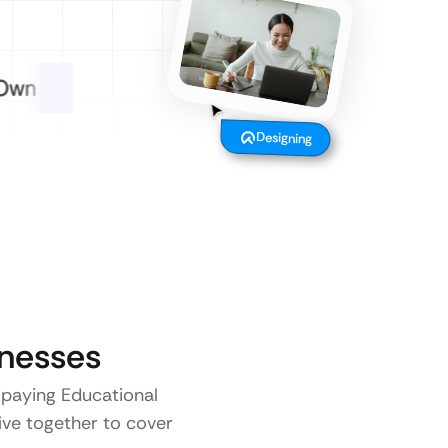
Designing
nesses
o paying Educational
five together to cover