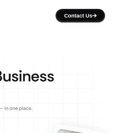
Contact Us
usiness
— in one place.