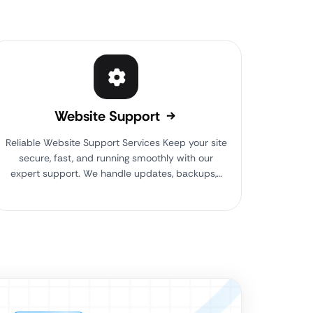
Website Support
Reliable Website Support Services Keep your site
secure, fast, and running smoothly with our
expert support. We handle updates, backups,…