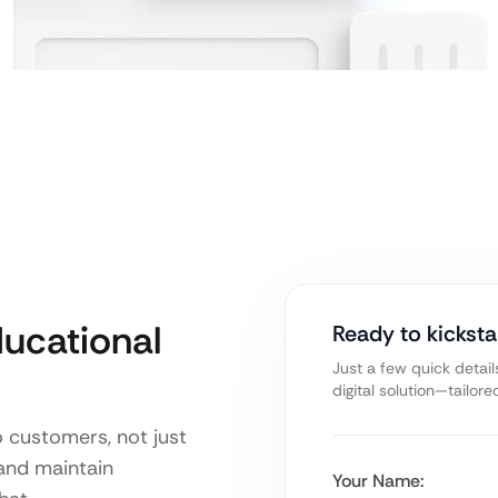
ucational
Ready to kicksta
Just a few quick detail
digital solution—tailor
o customers, not just
 and maintain
Your Name: