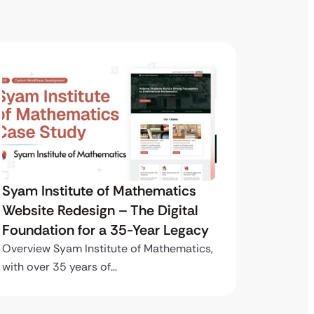
Syam Institute of Mathematics
Syam I
Website Redesign – The Digital
Websit
Foundation for a 35-Year Legacy
Founda
Overview Syam Institute of Mathematics,
Overview
with over 35 years of…
with ove