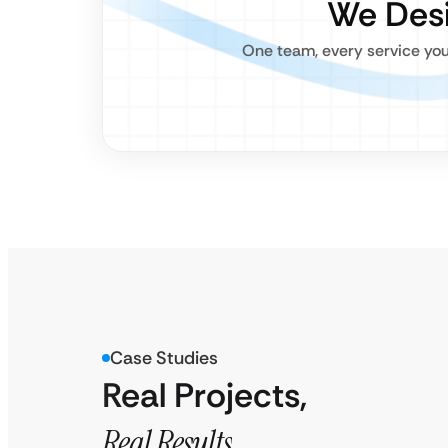
We Desi
One team, every service you
Case Studies
Real Projects,
Real Results