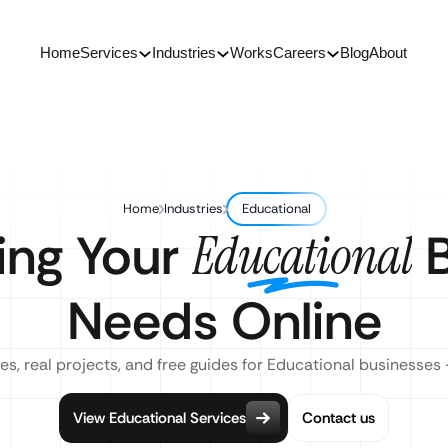
Home
Services
Industries
Works
Careers
Blog
About
Home
Industries
Educational
ing Your
B
Educational
Needs Online
es, real projects, and free guides for Educational businesses 
View Educational Services
Contact us