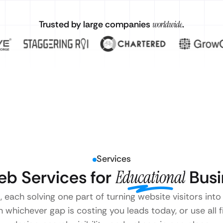
Trusted by large companies
worldwide
.
Services
b Services for
Educational
Busi
, each solving one part of turning website visitors int
 whichever gap is costing you leads today, or use all 