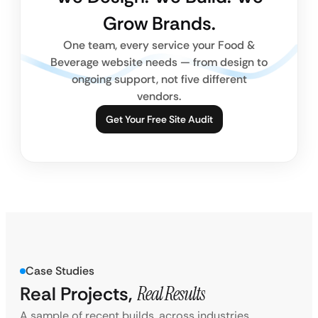
Grow Brands.
One team, every service your Food &
Beverage website needs — from design to
ongoing support, not five different
vendors.
Get Your Free Site Audit
Case Studies
Real Projects,
Real Results
A sample of recent builds, across industries.