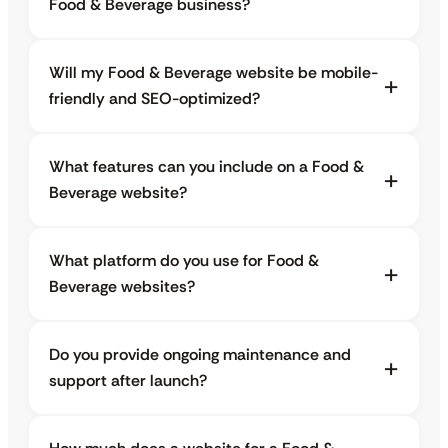
Food & Beverage business?
Will my Food & Beverage website be mobile-
friendly and SEO-optimized?
What features can you include on a Food &
Beverage website?
What platform do you use for Food &
Beverage websites?
Do you provide ongoing maintenance and
support after launch?