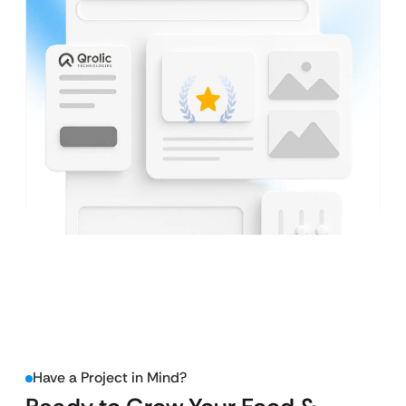
Have a Project in Mind?