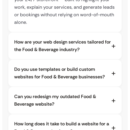
work, explain your services, and generate leads
or bookings without relying on word-of-mouth
alone.
How are your web design services tailored for
the Food & Beverage industry?
Do you use templates or build custom
websites for Food & Beverage businesses?
Can you redesign my outdated Food &
Beverage website?
How long does it take to build a website for a