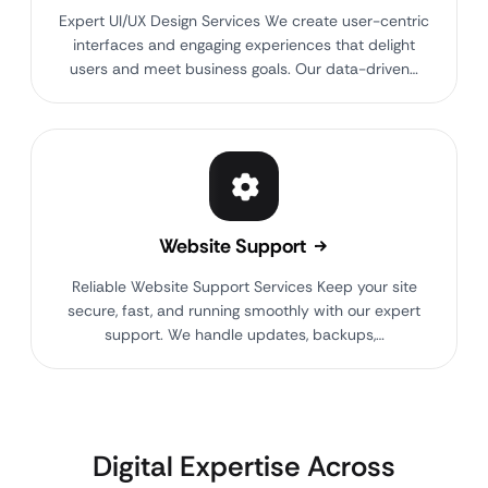
Expert UI/UX Design Services We create user-centric
interfaces and engaging experiences that delight
users and meet business goals. Our data-driven…
Website Support
Reliable Website Support Services Keep your site
secure, fast, and running smoothly with our expert
support. We handle updates, backups,…
Digital Expertise Across