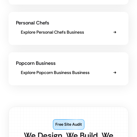
Personal Chefs
Explore Personal Chefs Business
Popcorn Business
Explore Popcorn Business Business
Free Site Audit
We Design. We Build. We