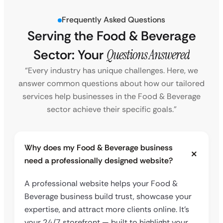
Frequently Asked Questions
Serving the Food & Beverage
Sector: Your
Questions Answered
“Every industry has unique challenges. Here, we
answer common questions about how our tailored
services help businesses in the Food & Beverage
sector achieve their specific goals.”
Why does my Food & Beverage business
need a professionally designed website?
A professional website helps your Food &
Beverage business build trust, showcase your
expertise, and attract more clients online. It’s
your 24/7 storefront — built to highlight your