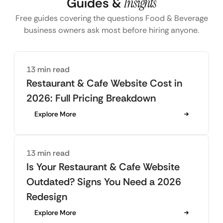
Guides &
Insights
Free guides covering the questions Food & Beverage
business owners ask most before hiring anyone.
13 min read
Restaurant & Cafe Website Cost in
2026: Full Pricing Breakdown
Explore More
13 min read
Is Your Restaurant & Cafe Website
Outdated? Signs You Need a 2026
Redesign
Explore More