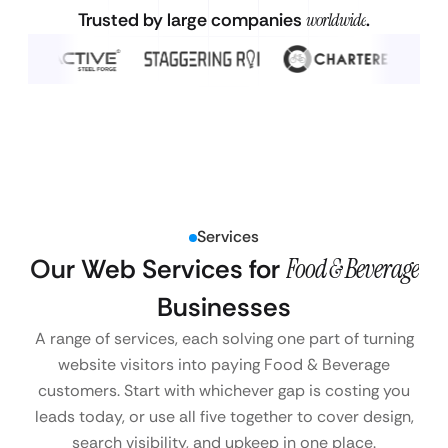
Trusted by large companies
worldwide
.
Services
Our Web Services for
Food & Beverage
Businesses
A range of services, each solving one part of turning
website visitors into paying Food & Beverage
customers. Start with whichever gap is costing you
leads today, or use all five together to cover design,
search visibility, and upkeep in one place.