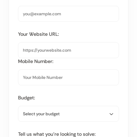
Your Website URL:
Mobile Number:
Budget:
Tell us what you’re looking to solve: