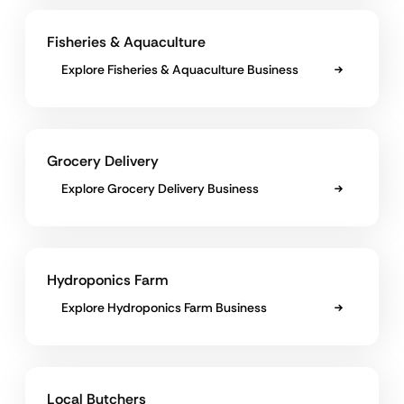
Fisheries & Aquaculture
Explore Fisheries & Aquaculture Business
Grocery Delivery
Explore Grocery Delivery Business
Hydroponics Farm
Explore Hydroponics Farm Business
Local Butchers