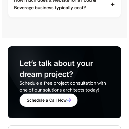
How much does a website for a Food &
Beverage business typically cost?
Let’s talk about your
dream project?
Schedule a free project consultation with
one of our solutions architects today!
Schedule a Call Now