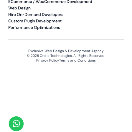
ECommerce / WooCommerce Development
Web Design
Hire On-Demand Developers
Custom Plugin Development
Performance Optimizations
Exclusive Web Design & Development Agency
© 2026 Qrolic Technologies. All Rights Reserved.
Privacy Policy
Terms and Conditions