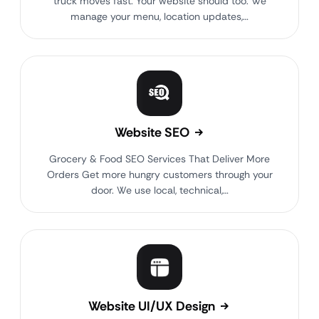
truck moves fast. Your website should too. We
manage your menu, location updates,…
Website SEO
Grocery & Food SEO Services That Deliver More
Orders Get more hungry customers through your
door. We use local, technical,…
Website UI/UX Design