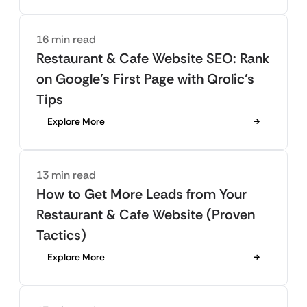
16 min read
Restaurant & Cafe Website SEO: Rank
on Google’s First Page with Qrolic’s
Tips
Explore More
13 min read
How to Get More Leads from Your
Restaurant & Cafe Website (Proven
Tactics)
Explore More