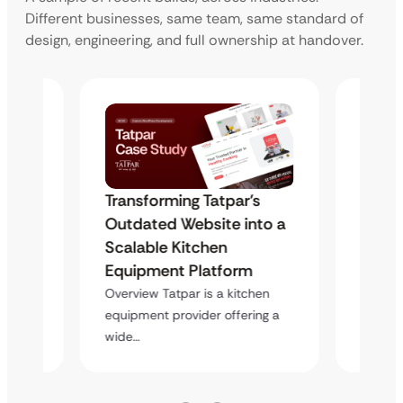
Different businesses, same team, same standard of
design, engineering, and full ownership at handover.
s
Transforming Tatpar’s
Trans
to a
Outdated Website into a
Outda
Scalable Kitchen
Scala
Equipment Platform
Equip
hen
Overview Tatpar is a kitchen
Overvie
ing a
equipment provider offering a
equipme
wide…
wide…