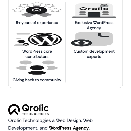
8+ years of experience
Exclusive WordPress
Agency
WordPress core
Custom development
contributors
experts
Giving back to community
Qrolic Technologies a Web Design,
Web
Development, and
WordPress Agency.