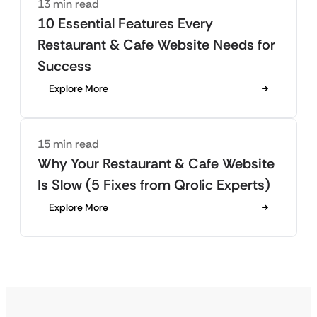
13 min read
10 Essential Features Every
Restaurant & Cafe Website Needs for
Success
Explore More
15 min read
Why Your Restaurant & Cafe Website
Is Slow (5 Fixes from Qrolic Experts)
Explore More