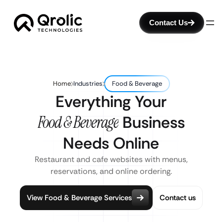
Contact Us
Home
Industries
Food & Beverage
Everything Your
Food & Beverage
Business
Needs Online
Restaurant and cafe websites with menus,
reservations, and online ordering.
View Food & Beverage Services
Contact us