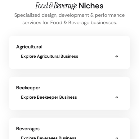
Food & Beverage
Niches
Specialized design, development & performance
services for Food & Beverage businesses.
Agricultural
Explore Agricultural Business
Beekeeper
Explore Beekeeper Business
Beverages
Explore Beverages Business