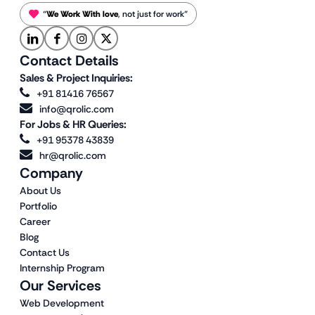
“
We Work With love
, not just for work”
Contact Details
Sales & Project Inquiries:
+91 81416 76567
info@qrolic.com
For Jobs & HR Queries:
+91 95378 43839
hr@qrolic.com
Company
About Us
Portfolio
Career
Blog
Contact Us
Internship Program
Our Services
Web Development