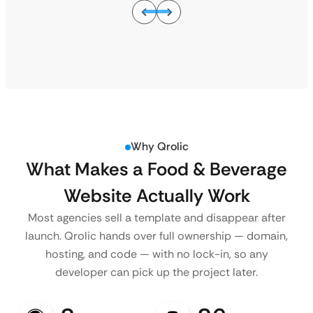
Why Qrolic
What Makes a Food & Beverage
Website Actually Work
Most agencies sell a template and disappear after
launch. Qrolic hands over full ownership — domain,
hosting, and code — with no lock-in, so any
developer can pick up the project later.