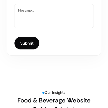
Our Insights
Food & Beverage Website