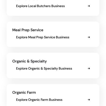
Explore Local Butchers Business
Meal Prep Service
Explore Meal Prep Service Business
Organic & Specialty
Explore Organic & Specialty Business
Organic Farm
Explore Organic Farm Business