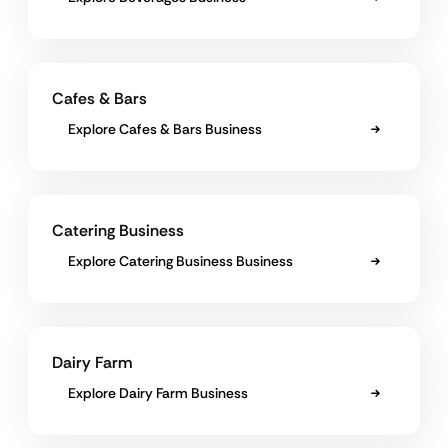
Cafes & Bars
Explore Cafes & Bars Business
Catering Business
Explore Catering Business Business
Dairy Farm
Explore Dairy Farm Business