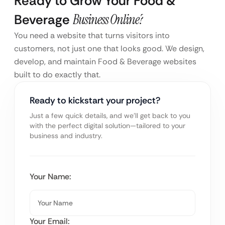
Ready to Grow Your Food &
Beverage
Business Online?
You need a website that turns visitors into
customers, not just one that looks good. We design,
develop, and maintain Food & Beverage websites
built to do exactly that.
Ready to kickstart your project?
Just a few quick details, and we’ll get back to you
with the perfect digital solution—tailored to your
business and industry.
Your Name:
Your Email: