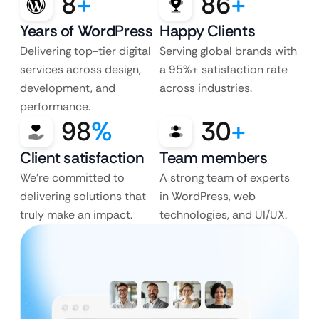
8
+
86
+
Years of WordPress
Happy Clients
Delivering top-tier digital
Serving global brands with
services across design,
a 95%+ satisfaction rate
development, and
across industries.
performance.
98
%
30
+
Client satisfaction
Team members
We’re committed to
A strong team of experts
delivering solutions that
in WordPress, web
truly make an impact.
technologies, and UI/UX.