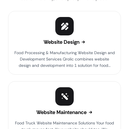
Website Design
Food Processing & Manufacturing Website Design and
Development Services Qrolic combines website
design and development into 1 solution for food…
Website Maintenance
Food Truck Website Maintenance Solutions Your food