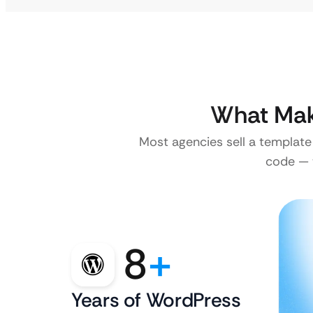
What Mak
Most agencies sell a template
code — w
8
+
Years of WordPress