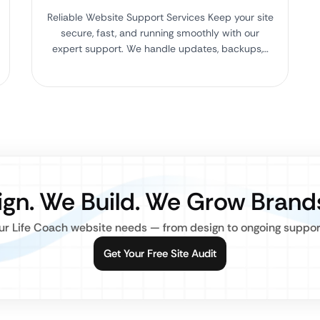
Reliable Website Support Services Keep your site
secure, fast, and running smoothly with our
expert support. We handle updates, backups,…
gn. We Build. We Grow Brand
r Life Coach website needs — from design to ongoing support,
Get Your Free Site Audit