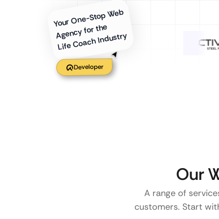
Your One-Stop Web
Agency for the
Life Coach Industry
Developer
Our W
A range of service
customers. Start with