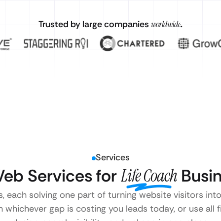
Trusted by large companies
worldwide
.
Services
eb Services for
Life Coach
Busin
s, each solving one part of turning website visitors int
 whichever gap is costing you leads today, or use all 