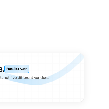
s.
Free Site Audit
 not five different vendors.