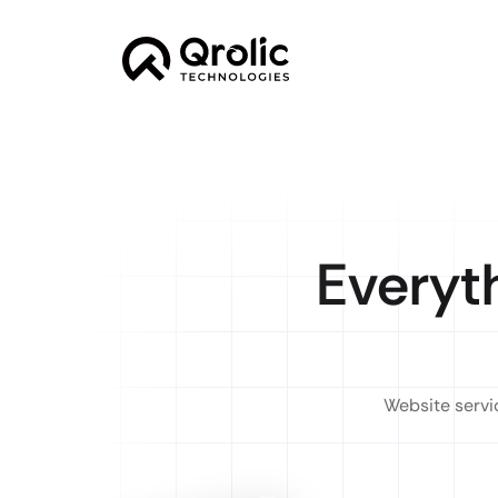
Everyt
Website servic