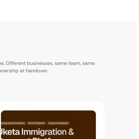
ies. Different businesses, same team, same
ownership at handover.