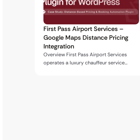
ro API
First Pass Airport Services –
Google Maps Distance Pricing
Integration
stom
ing…
Overview First Pass Airport Services
operates a luxury chauffeur service…