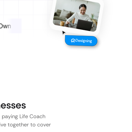
Designing
esses
o paying Life Coach
five together to cover