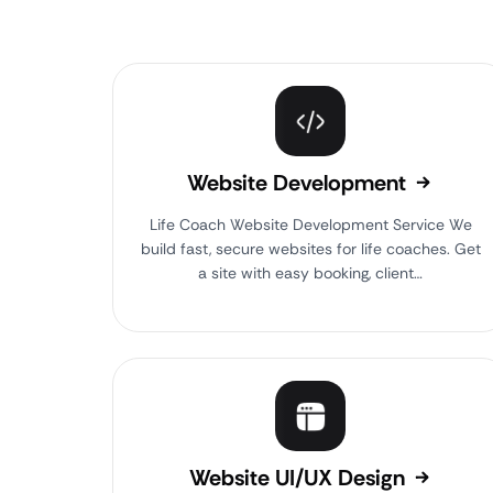
Website Development
Life Coach Website Development Service We
build fast, secure websites for life coaches. Get
a site with easy booking, client…
Website UI/UX Design