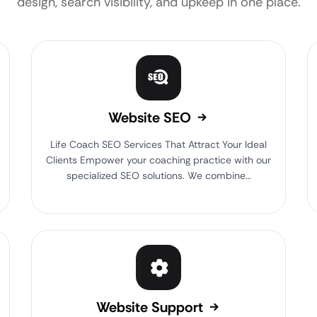
design, search visibility, and upkeep in one place.
Website SEO
Life Coach SEO Services That Attract Your Ideal
Clients Empower your coaching practice with our
specialized SEO solutions. We combine…
Website Support