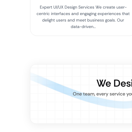
Expert UI/UX Design Services We create user-
centric interfaces and engaging experiences that
delight users and meet business goals. Our
data-driven…
We Desi
One team, every service you