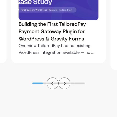
Building the First TailoredPay
Payment Gateway Plugin for
WordPress & Gravity Forms
Overview TailoredPay had no existing
WordPress integration available — not…