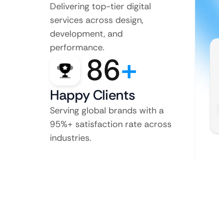
Delivering top-tier digital
services across design,
development, and
performance.
86
+
Happy Clients
Serving global brands with a
95%+ satisfaction rate across
industries.