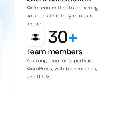
We’re committed to delivering
solutions that truly make an
impact.
30
+
Team members
A strong team of experts in
WordPress, web technologies,
and UI/UX.