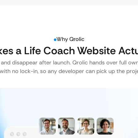
Why Qrolic
es a Life Coach Website Actu
 and disappear after launch. Qrolic hands over full ow
ith no lock-in, so any developer can pick up the proje