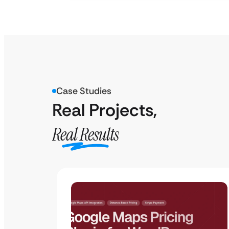
Case Studies
Real Projects,
Real Results