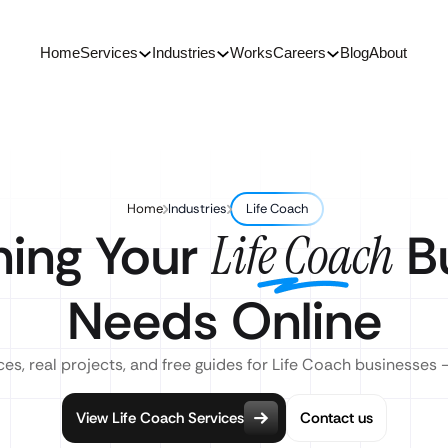
Home
Services
Industries
Works
Careers
Blog
About
Home
Industries
Life Coach
hing Your
Bu
Life Coach
Needs Online
es, real projects, and free guides for Life Coach businesses 
View Life Coach Services
Contact us