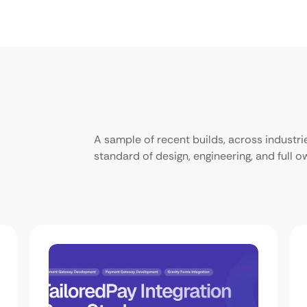
A sample of recent builds, across industr
standard of design, engineering, and full 