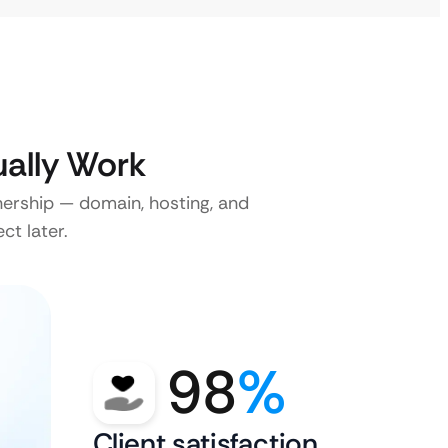
ally Work
nership — domain, hosting, and
ct later.
98
%
Client satisfaction