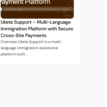
Uketa Support – Multi-Language
My Pas
Immigration Platform with Secure
Immigr
Cross-Site Payments
Paymen
Overview Uketa Support is a multi-
Overview
language immigration assistance
volume i
platform built…