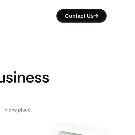
Contact Us
siness
— in one place.