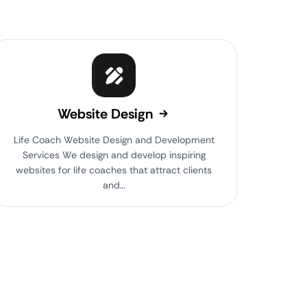
Website Design
Life Coach Website Design and Development
Services We design and develop inspiring
websites for life coaches that attract clients
and…