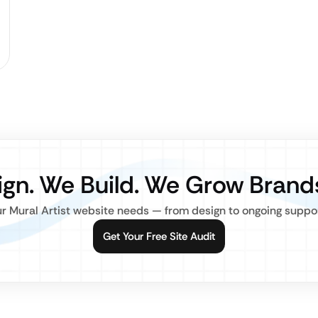
gn. We Build. We Grow Brand
r Mural Artist website needs — from design to ongoing support,
Get Your Free Site Audit