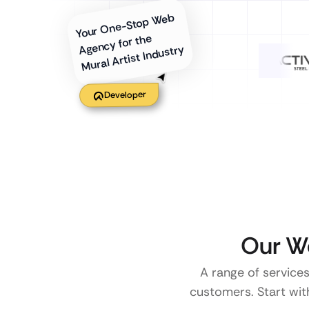
Your One-Stop Web
Agency for the
Mural Artist Industry
Developer
Our W
A range of services
customers. Start with