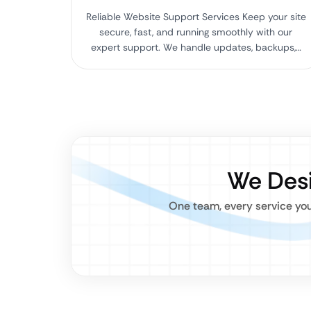
Reliable Website Support Services Keep your site
secure, fast, and running smoothly with our
expert support. We handle updates, backups,…
We Desi
One team, every service you