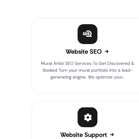
Website SEO
Mural Artist SEO Services To Get Discovered &
Booked Turn your mural portfolio into a lead-
generating engine. We optimize your…
Website Support