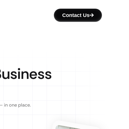
Contact Us
usiness
— in one place.