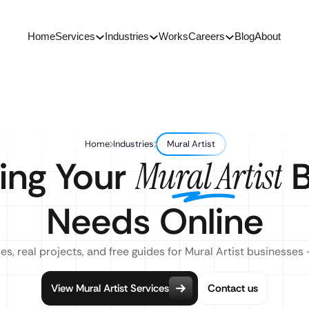
Home
Services
Industries
Works
Careers
Blog
About
Home
Industries
Mural Artist
ing Your
B
Mural Artist
Needs Online
es, real projects, and free guides for Mural Artist businesses 
View Mural Artist Services
Contact us