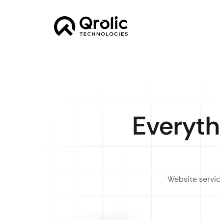
Everyth
Website servic