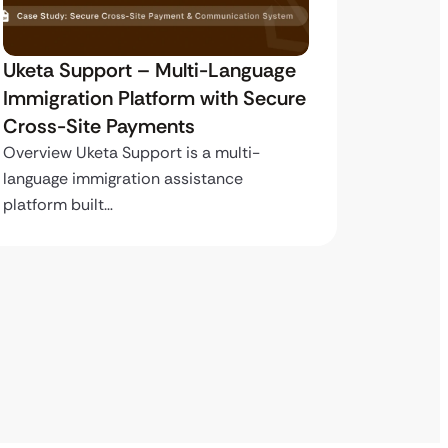
Uketa Support – Multi-Language
My Pas
Immigration Platform with Secure
Immigr
Cross-Site Payments
Paymen
Overview Uketa Support is a multi-
Overview
language immigration assistance
volume i
platform built…