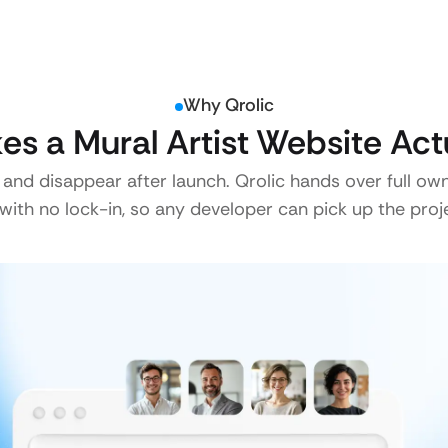
Why Qrolic
s a Mural Artist Website Act
 and disappear after launch. Qrolic hands over full ow
ith no lock-in, so any developer can pick up the proje