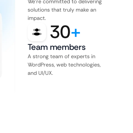
We’re committed to delivering
solutions that truly make an
impact.
30
+
Team members
A strong team of experts in
WordPress, web technologies,
and UI/UX.