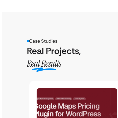
Case Studies
Real Projects,
Real Results