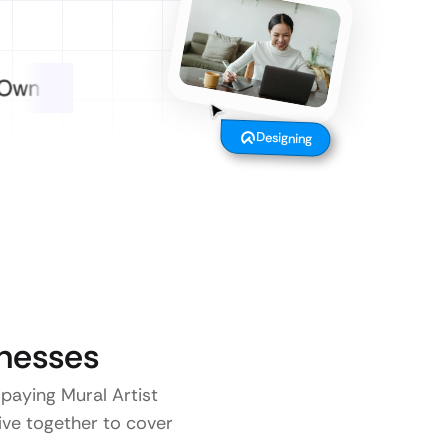
Designing
nesses
 paying Mural Artist
five together to cover