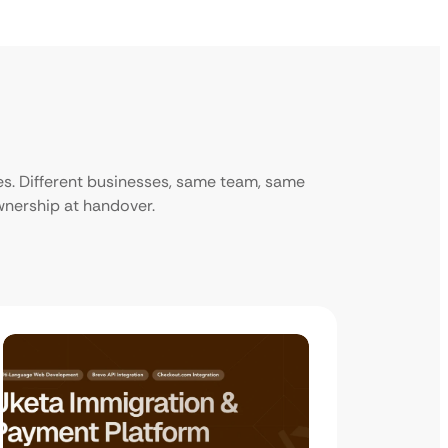
ies. Different businesses, same team, same
ownership at handover.