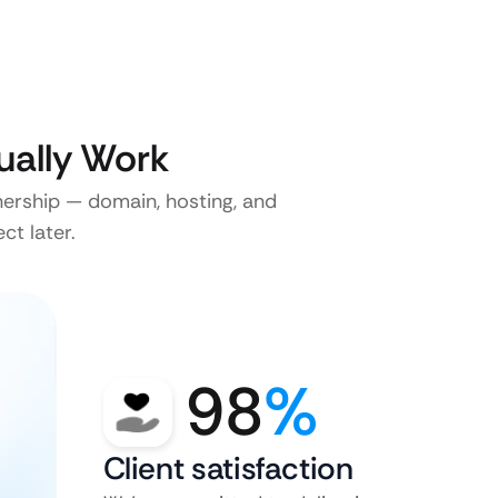
ually Work
nership — domain, hosting, and
ct later.
98
%
Client satisfaction