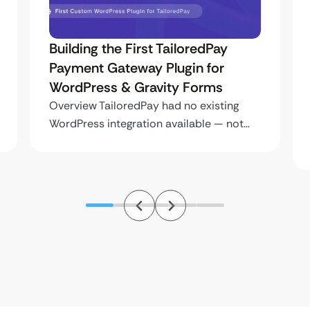
Building the First TailoredPay
Payment Gateway Plugin for
WordPress & Gravity Forms
Overview TailoredPay had no existing
WordPress integration available — not…