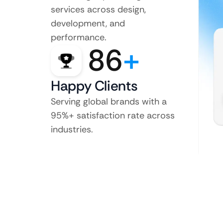
services across design,
development, and
performance.
86
+
Happy Clients
Serving global brands with a
95%+ satisfaction rate across
industries.