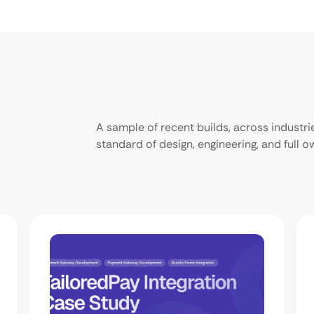
A sample of recent builds, across industr
standard of design, engineering, and full 