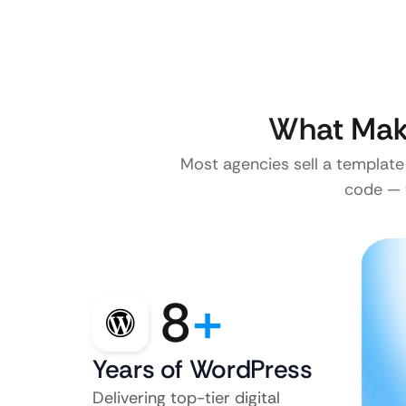
What Make
Most agencies sell a template
code — w
8
+
Years of WordPress
Delivering top-tier digital