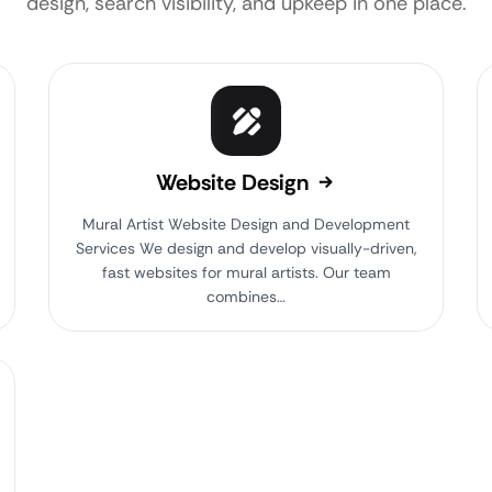
design, search visibility, and upkeep in one place.
Website Design
Mural Artist Website Design and Development
Services We design and develop visually-driven,
fast websites for mural artists. Our team
combines…