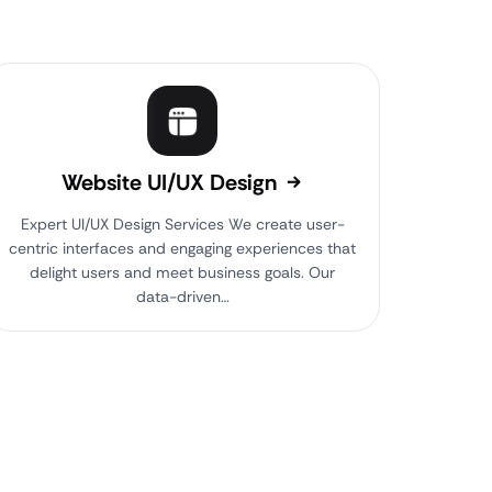
Website UI/UX Design
Expert UI/UX Design Services We create user-
centric interfaces and engaging experiences that
delight users and meet business goals. Our
data-driven…