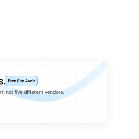
s.
Free Site Audit
 not five different vendors.