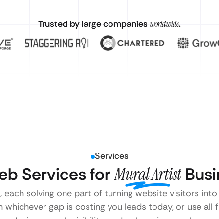
Trusted by large companies
worldwide
.
Services
eb Services for
Mural Artist
Busi
, each solving one part of turning website visitors into
 whichever gap is costing you leads today, or use all 