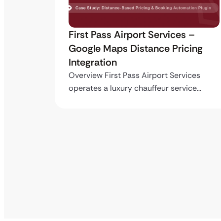
ro API
First Pass Airport Services –
Google Maps Distance Pricing
Integration
stom
ing…
Overview First Pass Airport Services
operates a luxury chauffeur service…