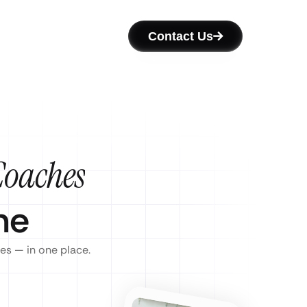
Contact Us
Coaches
ne
es — in one place.