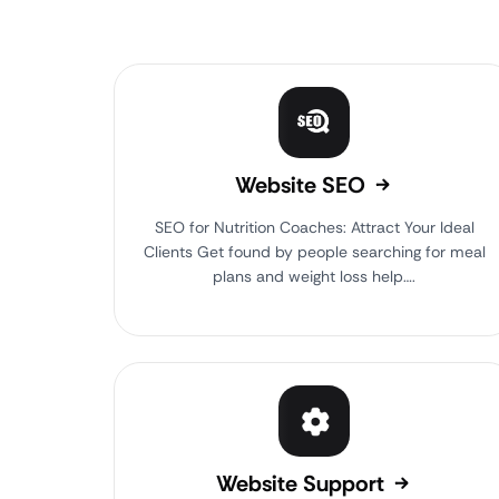
Website SEO
SEO for Nutrition Coaches: Attract Your Ideal
Clients Get found by people searching for meal
plans and weight loss help….
Website Support