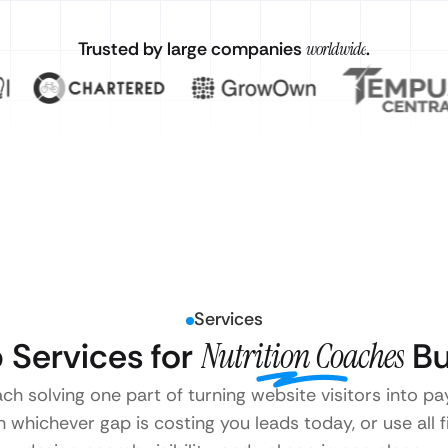
Trusted by large companies
worldwide
.
Services
 Services for
Nutrition Coaches
Bu
ach solving one part of turning website visitors into p
 whichever gap is costing you leads today, or use all 