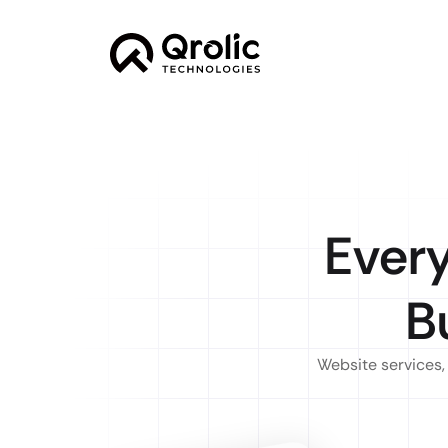
Ever
B
Website services,