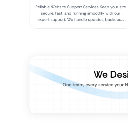
Reliable Website Support Services Keep your site
secure, fast, and running smoothly with our
expert support. We handle updates, backups,…
We Desi
One team, every service your N