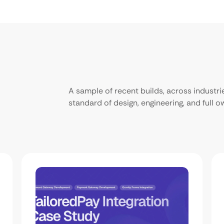
A sample of recent builds, across industr
standard of design, engineering, and full 