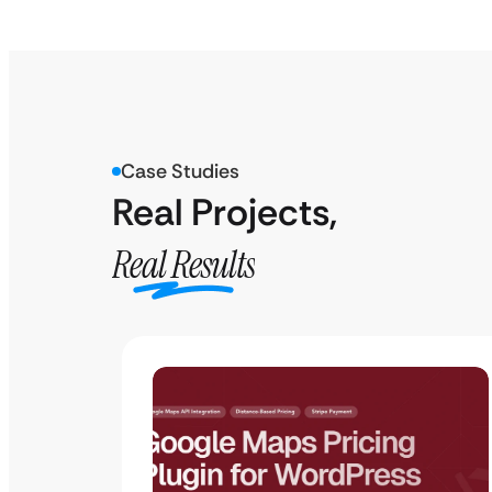
Case Studies
Real Projects,
Real Results