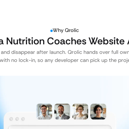
Why Qrolic
 Nutrition Coaches Website 
 and disappear after launch. Qrolic hands over full ow
ith no lock-in, so any developer can pick up the proje