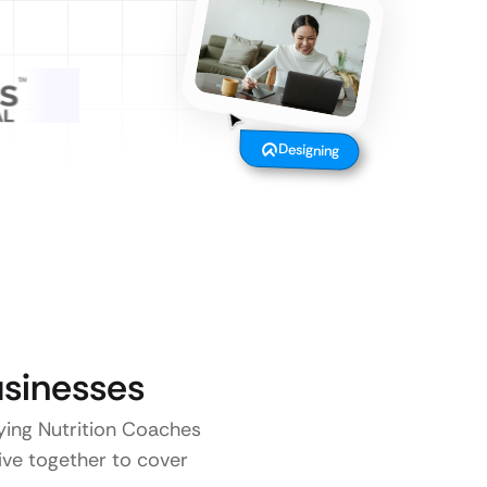
Designing
sinesses
aying Nutrition Coaches
five together to cover