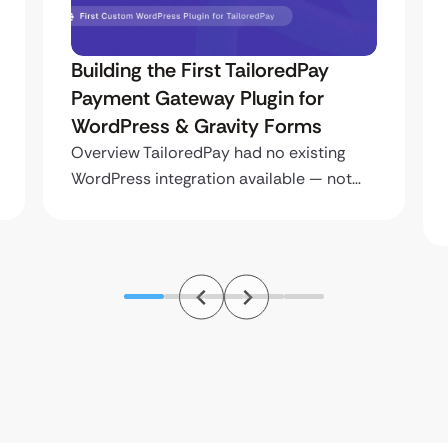
Uketa Support – Multi-Language
Immigration Platform with Secure
Cross-Site Payments
Overview Uketa Support is a multi-
language immigration assistance
platform built…