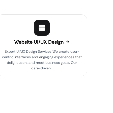
Website UI/UX Design
Expert UI/UX Design Services We create user-
centric interfaces and engaging experiences that
delight users and meet business goals. Our
data-driven…