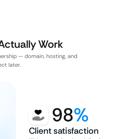
Actually Work
nership — domain, hosting, and
ct later.
98
%
Client satisfaction