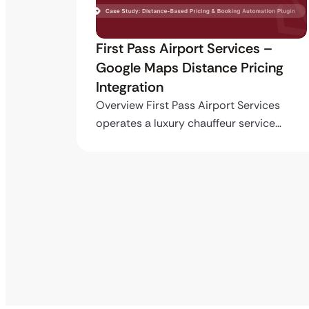
s –
Building the First TailoredPay
cing
Payment Gateway Plugin for
WordPress & Gravity Forms
vices
Overview TailoredPay had no existing
vice…
WordPress integration available — not…