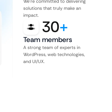
We’re committed to delivering
solutions that truly make an
impact.
30
+
Team members
A strong team of experts in
WordPress, web technologies,
and UI/UX.