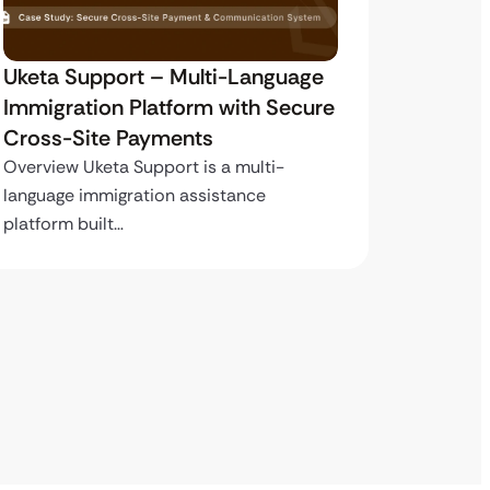
My Passport Center –
Marte
Immigration Platform with Secure
Integr
Payment Infrastructure
Overvie
careers 
Overview My Passport Center is a high-
volume immigration services platform…