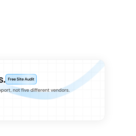
s.
Free Site Audit
rt, not five different vendors.