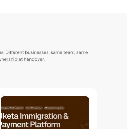
ies. Different businesses, same team, same
ownership at handover.