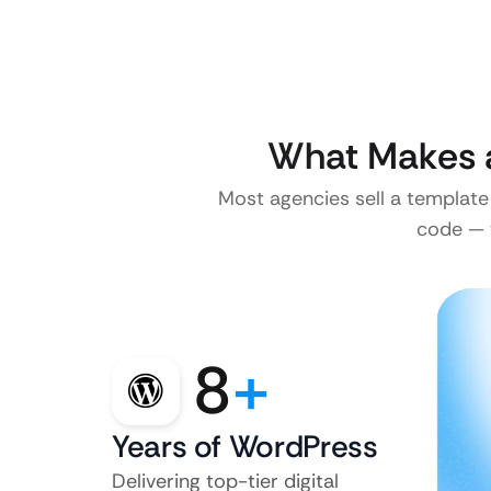
What Makes a
Most agencies sell a template
code — w
8
+
Years of WordPress
Delivering top-tier digital