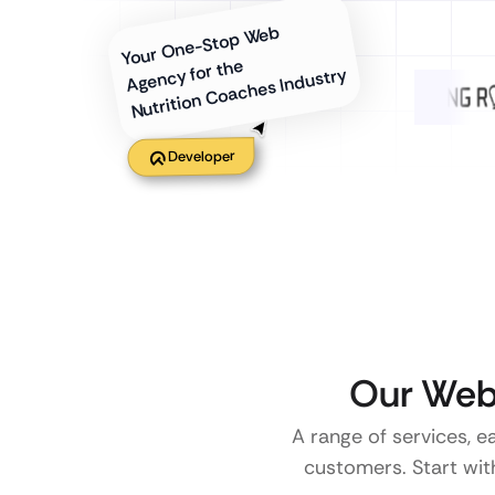
Your One-Stop Web
Agency for the
Nutrition Coaches Industry
Developer
Our Web
A range of services, e
customers. Start with