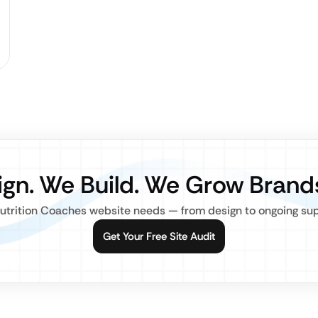
gn. We Build. We Grow Brand
utrition Coaches website needs — from design to ongoing suppo
Get Your Free Site Audit