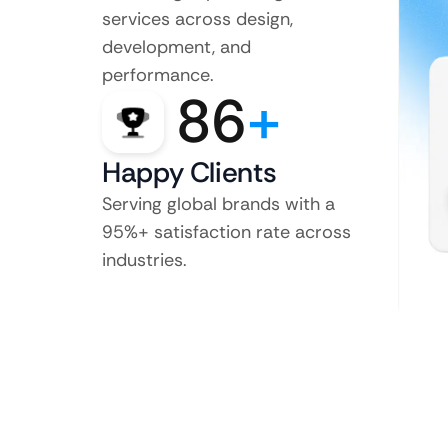
services across design,
development, and
performance.
86
+
Happy Clients
Serving global brands with a
95%+ satisfaction rate across
industries.