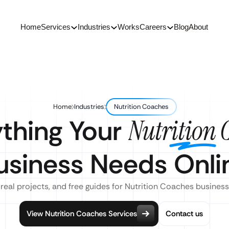
Home
Services
Industries
Works
Careers
Blog
About
Home
Industries
Nutrition Coaches
ything Your
Nutrition 
usiness Needs Onli
 real projects, and free guides for Nutrition Coaches business
View Nutrition Coaches Services
Contact us