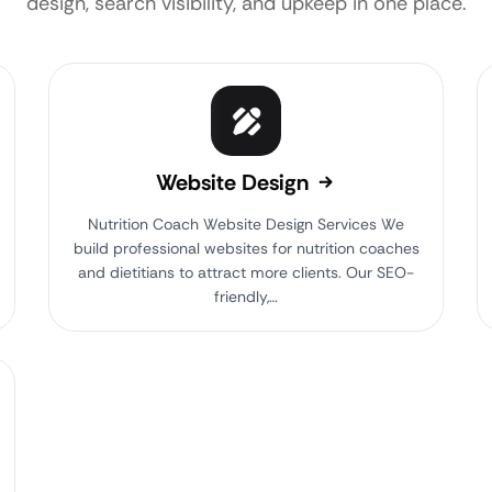
design, search visibility, and upkeep in one place.
Website Design
Nutrition Coach Website Design Services We
build professional websites for nutrition coaches
and dietitians to attract more clients. Our SEO-
friendly,…