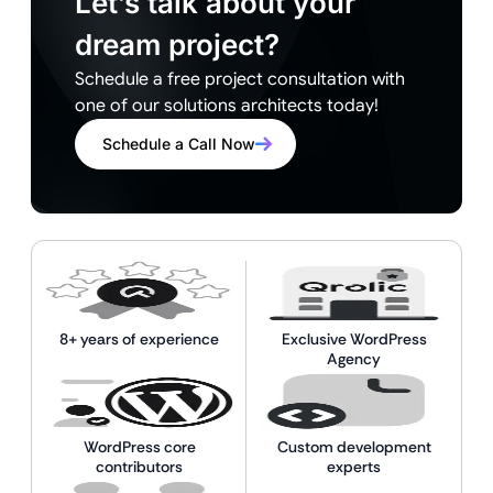
Let’s talk about your
dream project?
Schedule a free project consultation with
one of our solutions architects today!
Schedule a Call Now
8+ years of experience
Exclusive WordPress
Agency
WordPress core
Custom development
contributors
experts