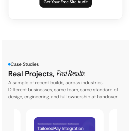
Get Your Free Site Audit
Case Studies
Real Projects,
Real Results
A sample of recent builds, across industries.
Different businesses, same team, same standard of
design, engineering, and full ownership at handover.