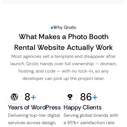
Why Qrolic
What Makes a Photo Booth
Rental Website Actually Work
Most agencies sell a template and disappear after
launch. Qrolic hands over full ownership — domain,
hosting, and code — with no lock-in, so any
developer can pick up the project later.
8
+
86
+
Years of WordPress
Happy Clients
Delivering top-tier digital
Serving global brands with
services across design,
a 95%+ satisfaction rate