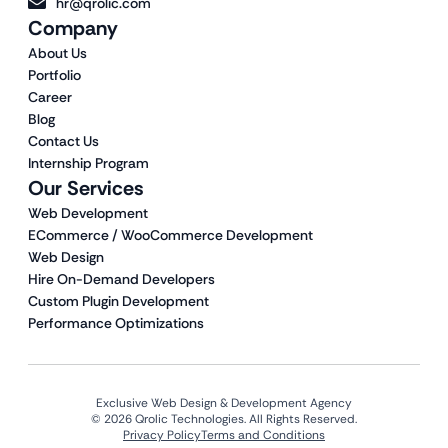
hr@qrolic.com
Company
About Us
Portfolio
Career
Blog
Contact Us
Internship Program
Our Services
Web Development
ECommerce / WooCommerce Development
Web Design
Hire On-Demand Developers
Custom Plugin Development
Performance Optimizations
Exclusive Web Design & Development Agency
© 2026 Qrolic Technologies. All Rights Reserved.
Privacy Policy
Terms and Conditions