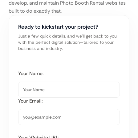
develop, and maintain Photo Booth Rental websites
built to do exactly that.
Ready to kickstart your project?
Just a few quick details, and we’ll get back to you
with the perfect digital solution—tailored to your
business and industry.
Your Name:
Your Email:
Your Website URL: