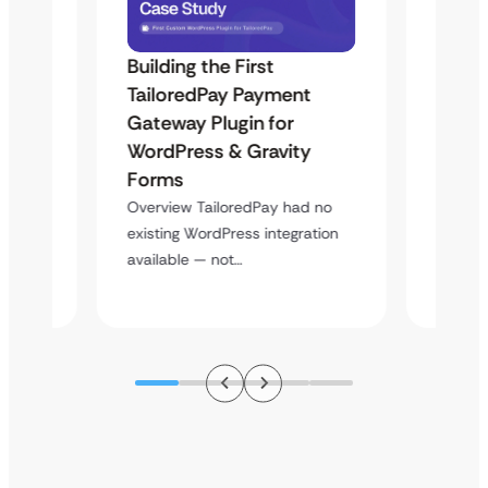
Building the First
Uketa
TailoredPay Payment
Langu
Maps
Gateway Plugin for
Platf
WordPress & Gravity
Cross
Forms
Overvie
rt
multi-l
Overview TailoredPay had no
y
assista
existing WordPress integration
available — not…