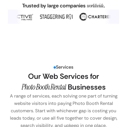
Trusted by large companies
worldwide
.
Services
Our Web Services for
Photo Booth Rental
Businesses
A range of services, each solving one part of turning
website visitors into paying Photo Booth Rental
customers. Start with whichever gap is costing you
leads today, or use all five together to cover design,
search visibility, and upkeep in one place.