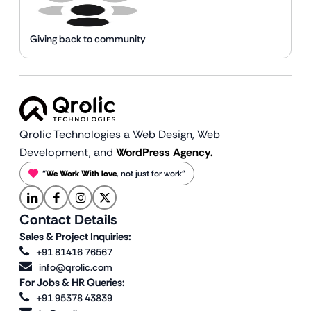
Giving back to community
Qrolic Technologies a Web Design,
Web
Development, and
WordPress Agency.
“
We Work With love
, not just for work”
Contact Details
Sales & Project Inquiries:
+91 81416 76567
info@qrolic.com
For Jobs & HR Queries:
+91 95378 43839