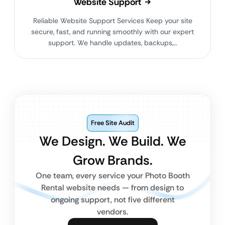
Website Support
Reliable Website Support Services Keep your site
secure, fast, and running smoothly with our expert
support. We handle updates, backups,…
Free Site Audit
We Design. We Build. We
Grow Brands.
One team, every service your Photo Booth
Rental website needs — from design to
ongoing support, not five different
vendors.