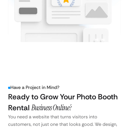
Have a Project in Mind?
Ready to Grow Your Photo Booth
Rental
Business Online?
You need a website that turns visitors into
customers, not just one that looks good. We design,