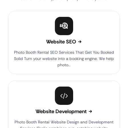
Website SEO
Photo Booth Rental SEO Services That Get You Booked
Solid Turn your website into a booking engine. We help
photo…
Website Development
Photo Booth Rental Website Design and Development