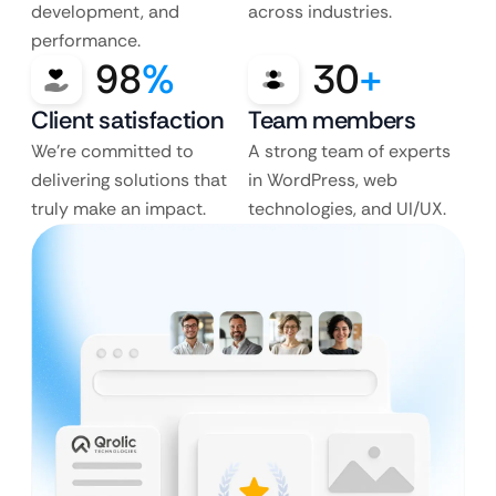
development, and
across industries.
performance.
98
%
30
+
Client satisfaction
Team members
We’re committed to
A strong team of experts
delivering solutions that
in WordPress, web
truly make an impact.
technologies, and UI/UX.