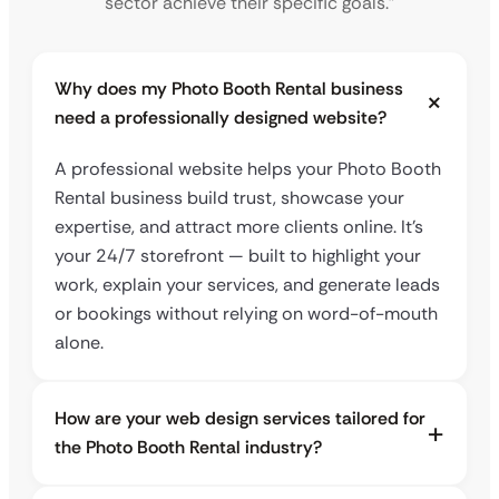
sector achieve their specific goals.”
Why does my Photo Booth Rental business
need a professionally designed website?
A professional website helps your Photo Booth
Rental business build trust, showcase your
expertise, and attract more clients online. It’s
your 24/7 storefront — built to highlight your
work, explain your services, and generate leads
or bookings without relying on word-of-mouth
alone.
How are your web design services tailored for
the Photo Booth Rental industry?