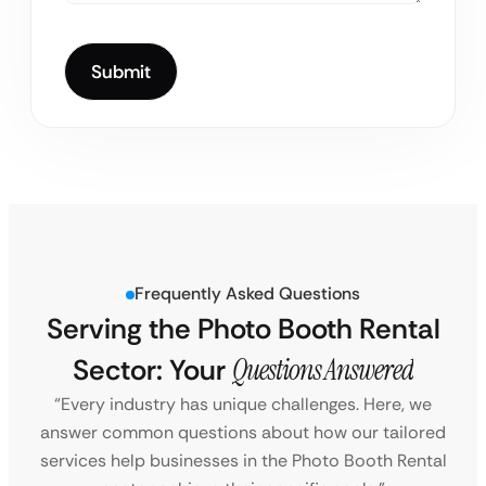
Frequently Asked Questions
Serving the Photo Booth Rental
Sector: Your
Questions Answered
“Every industry has unique challenges. Here, we
answer common questions about how our tailored
services help businesses in the Photo Booth Rental