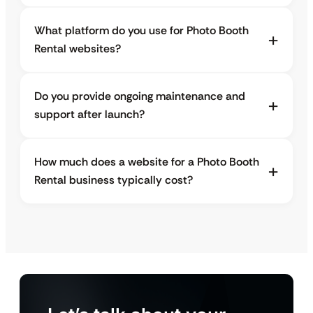
What platform do you use for Photo Booth
Rental websites?
Do you provide ongoing maintenance and
support after launch?
How much does a website for a Photo Booth
Rental business typically cost?