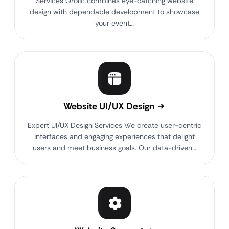
Services Qrolic combines eye-catching website
design with dependable development to showcase
your event…
Website UI/UX Design
Expert UI/UX Design Services We create user-centric
interfaces and engaging experiences that delight
users and meet business goals. Our data-driven…