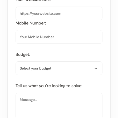
Mobile Number:
Budget:
Tell us what you’re looking to solve: