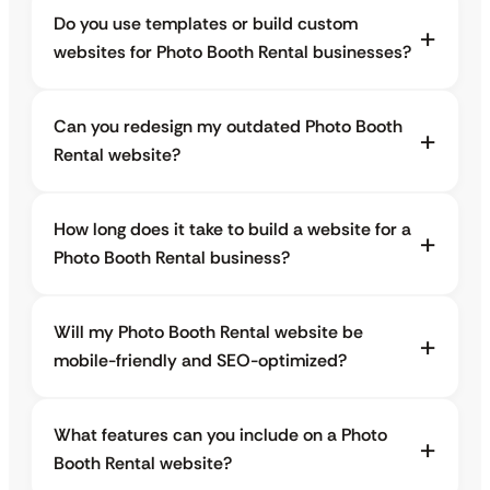
Do you use templates or build custom
websites for Photo Booth Rental businesses?
Can you redesign my outdated Photo Booth
Rental website?
How long does it take to build a website for a
Photo Booth Rental business?
Will my Photo Booth Rental website be
mobile-friendly and SEO-optimized?
What features can you include on a Photo
Booth Rental website?