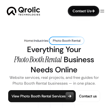
Contact Us
Home
Industries
Photo Booth Rental
Everything Your
Photo Booth Rental
Business
Needs Online
Website services, real projects, and free guides for
Photo Booth Rental businesses — in one place.
View Photo Booth Rental Services
Contact us