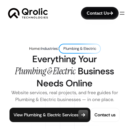
Contact Us
Home
Industries
Plumbing & Electric
Everything Your
Plumbing & Electric
Business
Needs Online
Website services, real projects, and free guides for
Plumbing & Electric businesses — in one place.
View Plumbing & Electric Services
Contact us