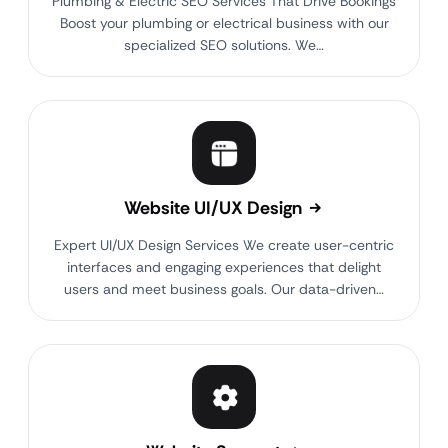
Plumbing & Electric SEO Services That Drive Bookings
Boost your plumbing or electrical business with our
specialized SEO solutions. We…
Website UI/UX Design
Expert UI/UX Design Services We create user-centric
interfaces and engaging experiences that delight
users and meet business goals. Our data-driven…