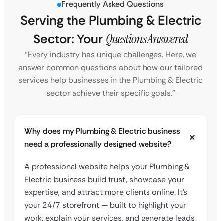
Frequently Asked Questions
Serving the Plumbing & Electric
Sector: Your
Questions Answered
“Every industry has unique challenges. Here, we
answer common questions about how our tailored
services help businesses in the Plumbing & Electric
sector achieve their specific goals.”
Why does my Plumbing & Electric business
need a professionally designed website?
A professional website helps your Plumbing &
Electric business build trust, showcase your
expertise, and attract more clients online. It’s
your 24/7 storefront — built to highlight your
work, explain your services, and generate leads