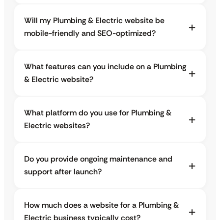
Will my Plumbing & Electric website be
mobile-friendly and SEO-optimized?
What features can you include on a Plumbing
& Electric website?
What platform do you use for Plumbing &
Electric websites?
Do you provide ongoing maintenance and
support after launch?
How much does a website for a Plumbing &
Electric business typically cost?