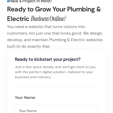
Have a Project in Mind?
Ready to Grow Your Plumbing &
Electric
Business Online?
You need a website that turns visitors into
customers, not just one that looks good. We design,
develop, and maintain Plumbing & Electric websites
built to do exactly that.
Ready to kickstart your project?
Just a few quick details, and we’ll get back to you
with the perfect digital solution—tailored to your
business and industry.
Your Name: