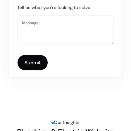
Tell us what you’re looking to solve:
Our Insights