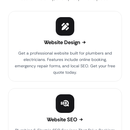
Website Design
Get a professional website built for plumbers and
electricians. Features include online booking,
emergency repair forms, and local SEO. Get your free
quote today.
Website SEO