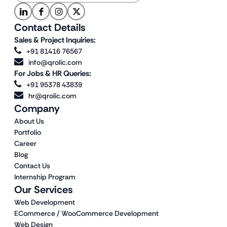
Contact Details
Sales & Project Inquiries:
+91 81416 76567
info@qrolic.com
For Jobs & HR Queries:
+91 95378 43839
hr@qrolic.com
Company
About Us
Portfolio
Career
Blog
Contact Us
Internship Program
Our Services
Web Development
ECommerce / WooCommerce Development
Web Design