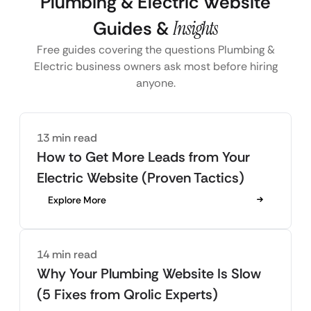
Plumbing & Electric Website
Guides &
Insights
Free guides covering the questions Plumbing &
Electric business owners ask most before hiring
anyone.
13 min read
How to Get More Leads from Your
Electric Website (Proven Tactics)
Explore More
14 min read
Why Your Plumbing Website Is Slow
(5 Fixes from Qrolic Experts)