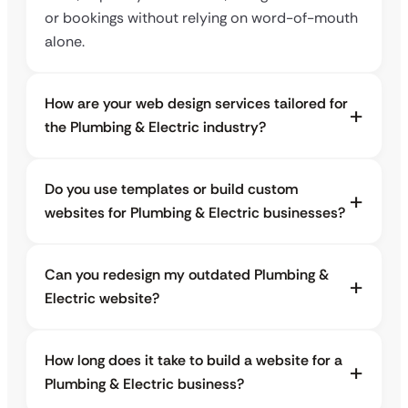
or bookings without relying on word-of-mouth
alone.
How are your web design services tailored for
the Plumbing & Electric industry?
Do you use templates or build custom
websites for Plumbing & Electric businesses?
Can you redesign my outdated Plumbing &
Electric website?
How long does it take to build a website for a
Plumbing & Electric business?