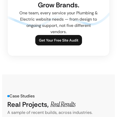
Grow Brands.
One team, every service your Plumbing &
Electric website needs — from design to
ongoing support, not five different
vendors.
Get Your Free Site Audit
Case Studies
Real Projects,
Real Results
A sample of recent builds, across industries.