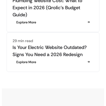
Plumbing Website Cost: What to
Expect in 2026 (Qrolic’s Budget
Guide)
Explore More
29 min read
Is Your Electric Website Outdated?
Signs You Need a 2026 Redesign
Explore More