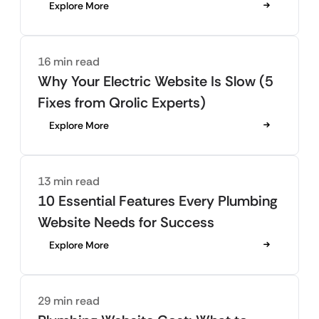
Explore More
16 min read
Why Your Electric Website Is Slow (5
Fixes from Qrolic Experts)
Explore More
13 min read
10 Essential Features Every Plumbing
Website Needs for Success
Explore More
29 min read