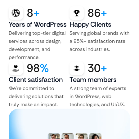
8
+
86
+
Years of WordPress
Happy Clients
Delivering top-tier digital
Serving global brands with
services across design,
a 95%+ satisfaction rate
development, and
across industries.
performance.
98
%
30
+
Client satisfaction
Team members
We’re committed to
A strong team of experts
delivering solutions that
in WordPress, web
truly make an impact.
technologies, and UI/UX.