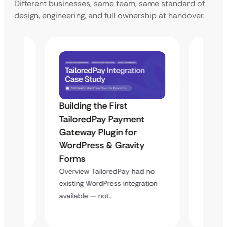
Different businesses, same team, same standard of
design, engineering, and full ownership at handover.
Building the First
Uketa
TailoredPay Payment
Langu
Maps
Gateway Plugin for
Platf
WordPress & Gravity
Cross
Forms
Overvie
rt
multi-l
Overview TailoredPay had no
y
assista
existing WordPress integration
available — not…