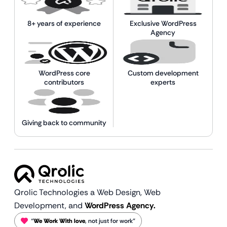
8+ years of experience
Exclusive WordPress
Agency
WordPress core
Custom development
contributors
experts
Giving back to community
Qrolic Technologies a Web Design,
Web
Development, and
WordPress Agency.
“
We Work With love
, not just for work”