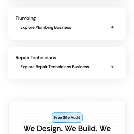
Plumbing
Explore Plumbing Business
Repair Technicians
Explore Repair Technicians Business
Free Site Audit
We Design. We Build. We