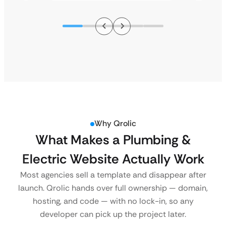
Why Qrolic
What Makes a Plumbing &
Electric Website Actually Work
Most agencies sell a template and disappear after
launch. Qrolic hands over full ownership — domain,
hosting, and code — with no lock-in, so any
developer can pick up the project later.