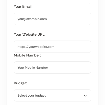
Your Email:
Your Website URL:
Mobile Number:
Budget: