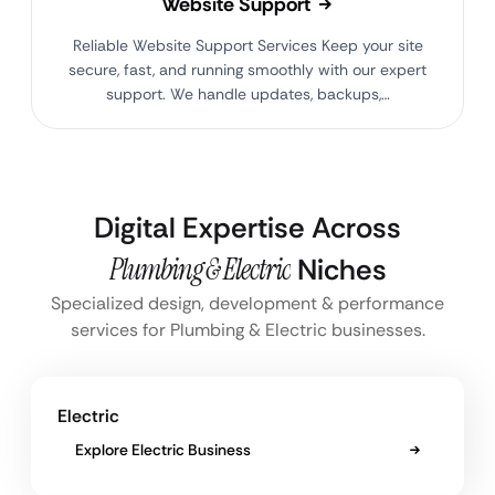
Website Support
Reliable Website Support Services Keep your site
secure, fast, and running smoothly with our expert
support. We handle updates, backups,…
Digital Expertise Across
Plumbing & Electric
Niches
Specialized design, development & performance
services for Plumbing & Electric businesses.
Electric
Explore Electric Business