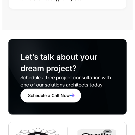
Let’s talk about your
dream project?
Schedule a free project consultation with
one of our solutions architects today!
Schedule a Call Now