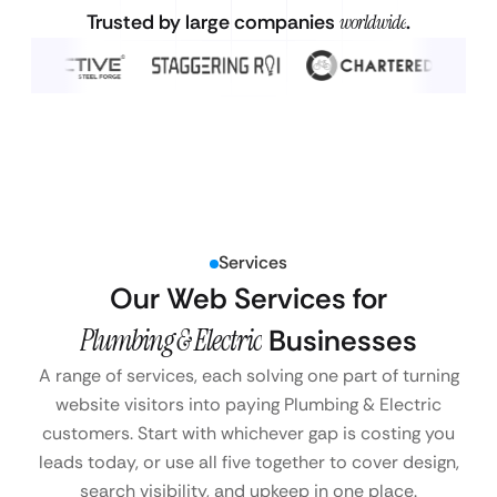
Trusted by large companies
worldwide
.
Services
Our Web Services for
Plumbing & Electric
Businesses
A range of services, each solving one part of turning
website visitors into paying Plumbing & Electric
customers. Start with whichever gap is costing you
leads today, or use all five together to cover design,
search visibility, and upkeep in one place.