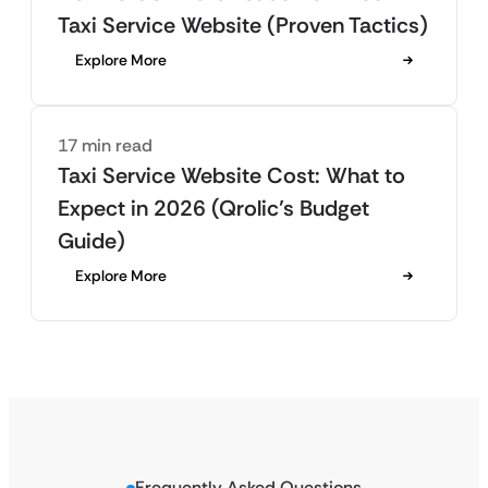
Taxi Service Website (Proven Tactics)
Explore More
17 min read
Taxi Service Website Cost: What to
Expect in 2026 (Qrolic’s Budget
Guide)
Explore More
Frequently Asked Questions