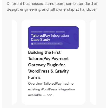
Different businesses, same team, same standard of
design, engineering, and full ownership at handover.
Building the First
Uketa
TailoredPay Payment
Langu
Maps
Gateway Plugin for
Platf
WordPress & Gravity
Cross
Forms
Overvie
rt
multi-l
Overview TailoredPay had no
y
assista
existing WordPress integration
available — not…