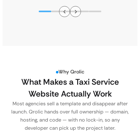
Why Qrolic
What Makes a Taxi Service
Website Actually Work
Most agencies sell a template and disappear after
launch. Qrolic hands over full ownership — domain,
hosting, and code — with no lock-in, so any
developer can pick up the project later.