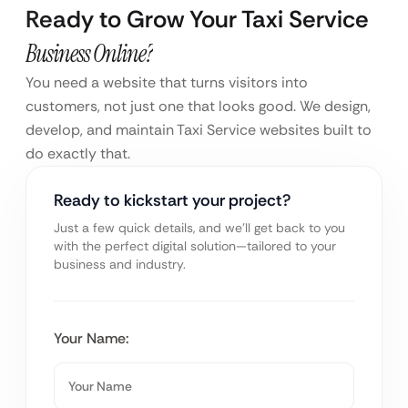
Ready to Grow Your Taxi Service
Business Online?
You need a website that turns visitors into
customers, not just one that looks good. We design,
develop, and maintain Taxi Service websites built to
do exactly that.
Ready to kickstart your project?
Just a few quick details, and we’ll get back to you
with the perfect digital solution—tailored to your
business and industry.
Your Name: