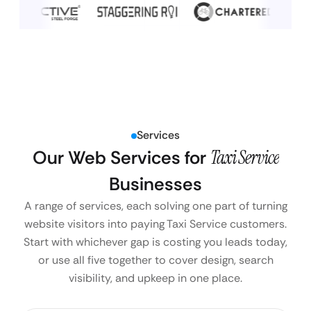
Services
Our Web Services for
Taxi Service
Businesses
A range of services, each solving one part of turning
website visitors into paying Taxi Service customers.
Start with whichever gap is costing you leads today,
or use all five together to cover design, search
visibility, and upkeep in one place.