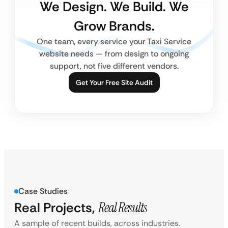
We Design. We Build. We
Grow Brands.
One team, every service your Taxi Service
website needs — from design to ongoing
support, not five different vendors.
Get Your Free Site Audit
Case Studies
Real Projects,
Real Results
A sample of recent builds, across industries.