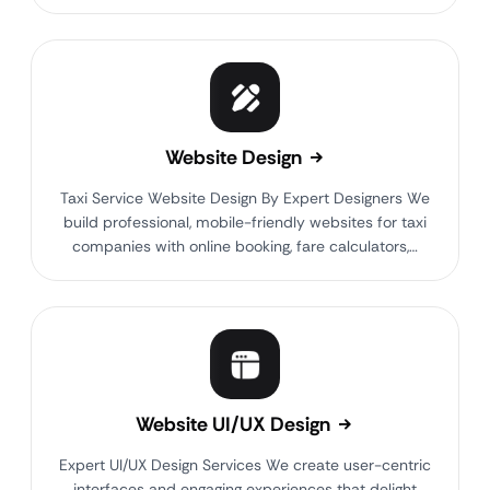
Website Design
Taxi Service Website Design By Expert Designers We
build professional, mobile-friendly websites for taxi
companies with online booking, fare calculators,…
Website UI/UX Design
Expert UI/UX Design Services We create user-centric
interfaces and engaging experiences that delight