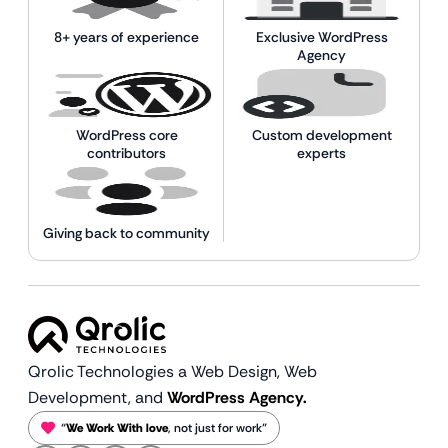
8+ years of experience
Exclusive WordPress
Agency
WordPress core
Custom development
contributors
experts
Giving back to community
Qrolic Technologies a Web Design,
Web
Development, and
WordPress Agency.
“
We Work With love
, not just for work”