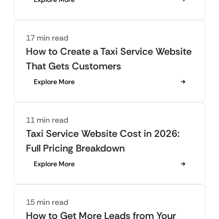
17 min read
How to Create a Taxi Service Website
That Gets Customers
Explore More
11 min read
Taxi Service Website Cost in 2026:
Full Pricing Breakdown
Explore More
15 min read
How to Get More Leads from Your