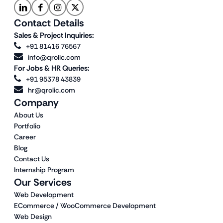
Contact Details
Sales & Project Inquiries:
+91 81416 76567
info@qrolic.com
For Jobs & HR Queries:
+91 95378 43839
hr@qrolic.com
Company
About Us
Portfolio
Career
Blog
Contact Us
Internship Program
Our Services
Web Development
ECommerce / WooCommerce Development
Web Design