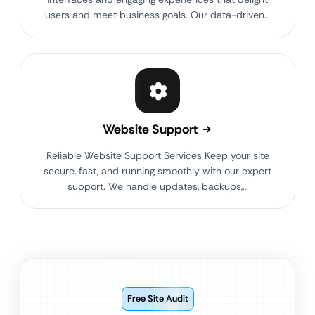
users and meet business goals. Our data-driven…
Website Support
Reliable Website Support Services Keep your site
secure, fast, and running smoothly with our expert
support. We handle updates, backups,…
Free Site Audit