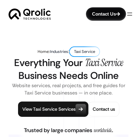
Contact Us
Home
Industries
Taxi Service
Everything Your
Taxi Service
Business Needs Online
Website services, real projects, and free guides for
Taxi Service businesses — in one place.
View Taxi Service Services
Contact us
Trusted by large companies
worldwide
.