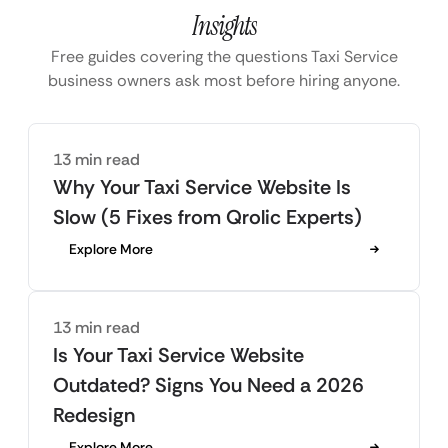
Insights
Free guides covering the questions Taxi Service
business owners ask most before hiring anyone.
13 min read
Why Your Taxi Service Website Is
Slow (5 Fixes from Qrolic Experts)
Explore More
13 min read
Is Your Taxi Service Website
Outdated? Signs You Need a 2026
Redesign
Explore More