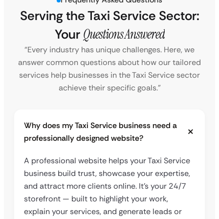
Serving the Taxi Service Sector:
Your
Questions Answered
“Every industry has unique challenges. Here, we
answer common questions about how our tailored
services help businesses in the Taxi Service sector
achieve their specific goals.”
Why does my Taxi Service business need a
professionally designed website?
A professional website helps your Taxi Service
business build trust, showcase your expertise,
and attract more clients online. It’s your 24/7
storefront — built to highlight your work,
explain your services, and generate leads or