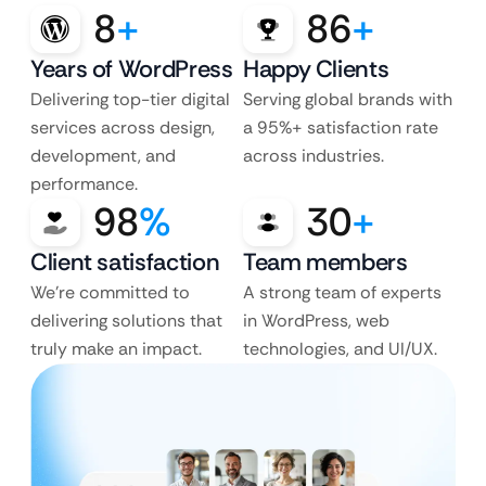
8
+
86
+
Years of WordPress
Happy Clients
Delivering top-tier digital
Serving global brands with
services across design,
a 95%+ satisfaction rate
development, and
across industries.
performance.
98
%
30
+
Client satisfaction
Team members
We’re committed to
A strong team of experts
delivering solutions that
in WordPress, web
truly make an impact.
technologies, and UI/UX.