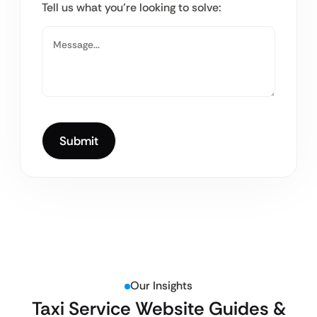
Tell us what you’re looking to solve:
Our Insights
Taxi Service Website Guides &