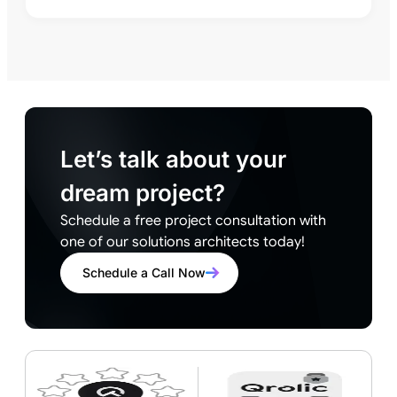
Let’s talk about your
dream project?
Schedule a free project consultation with
one of our solutions architects today!
Schedule a Call Now