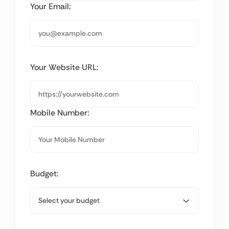
Your Email:
Your Website URL:
Mobile Number:
Budget: