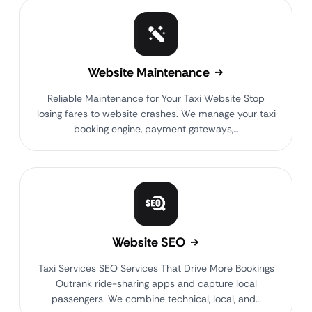
Website Maintenance
Reliable Maintenance for Your Taxi Website Stop
losing fares to website crashes. We manage your taxi
booking engine, payment gateways,…
Website SEO
Taxi Services SEO Services That Drive More Bookings
Outrank ride-sharing apps and capture local
passengers. We combine technical, local, and…