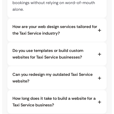
bookings without relying on word-of-mouth
alone.
How are your web design services tailored for
the Taxi Service industry?
Do you use templates or build custom
websites for Taxi Service businesses?
Can you redesign my outdated Taxi Service
website?
How long does it take to build a website for a
Taxi Service business?