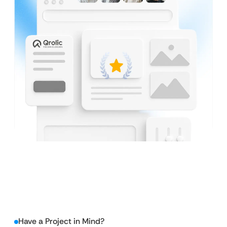
Have a Project in Mind?