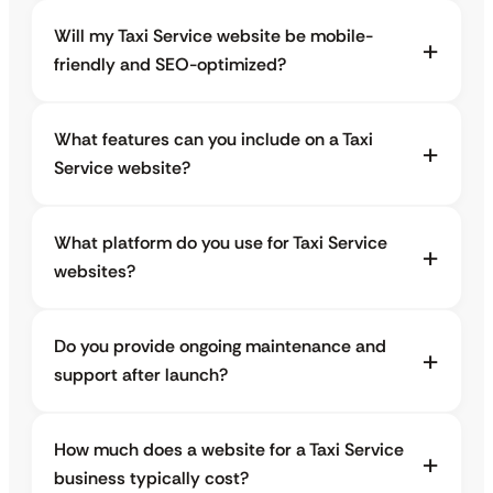
Will my Taxi Service website be mobile-
friendly and SEO-optimized?
What features can you include on a Taxi
Service website?
What platform do you use for Taxi Service
websites?
Do you provide ongoing maintenance and
support after launch?
How much does a website for a Taxi Service
business typically cost?