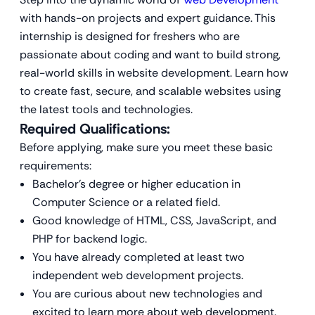
with hands-on projects and expert guidance. This
internship is designed for freshers who are
passionate about coding and want to build strong,
real-world skills in website development. Learn how
to create fast, secure, and scalable websites using
the latest tools and technologies.
Required Qualifications:
Before applying, make sure you meet these basic
requirements:
Bachelor’s degree or higher education in
Computer Science or a related field.
Good knowledge of HTML, CSS, JavaScript, and
PHP for backend logic.
You have already completed at least two
independent web development projects.
You are curious about new technologies and
excited to learn more about web development.