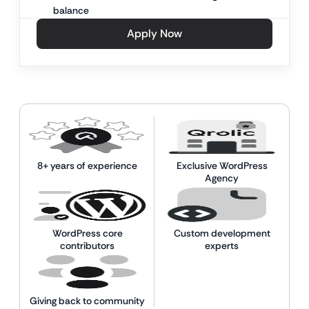
balance
Apply Now
8+ years of experience
Exclusive WordPress
Agency
WordPress core
Custom development
contributors
experts
Giving back to community