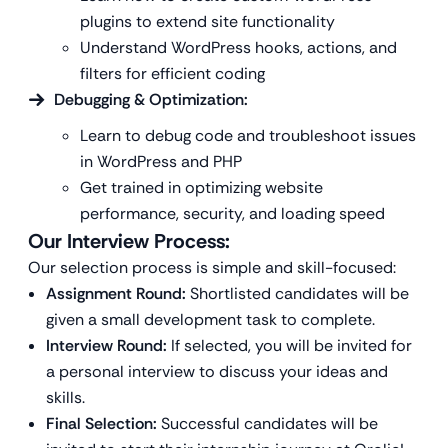
plugins to extend site functionality
Understand WordPress hooks, actions, and
filters for efficient coding
Debugging & Optimization:
Learn to debug code and troubleshoot issues
in WordPress and PHP
Get trained in optimizing website
performance, security, and loading speed
Our Interview Process:
Our selection process is simple and skill-focused:
Assignment Round:
Shortlisted candidates will be
given a small development task to complete.
Interview Round:
If selected, you will be invited for
a personal interview to discuss your ideas and
skills.
Final Selection:
Successful candidates will be