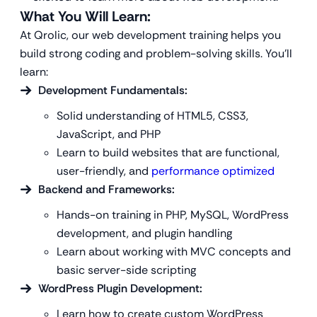
What You Will Learn:
At Qrolic, our web development training helps you
build strong coding and problem-solving skills. You’ll
learn:
Development Fundamentals:
Solid understanding of HTML5, CSS3,
JavaScript, and PHP
Learn to build websites that are functional,
user-friendly, and
performance optimized
Backend and Frameworks:
Hands-on training in PHP, MySQL, WordPress
development, and plugin handling
Learn about working with MVC concepts and
basic server-side scripting
WordPress
Plugin Development:
Learn how to create custom WordPress