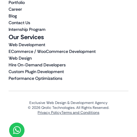
Portfolio
Career
Blog
Contact Us
Internship Program
Our Services
Web Development
ECommerce / WooCommerce Development
Web Design
Hire On-Demand Developers
Custom Plugin Development
Performance Optimizations
Exclusive Web Design & Development Agency
© 2026 Qrolic Technologies. All Rights Reserved.
Privacy Policy
Terms and Conditions