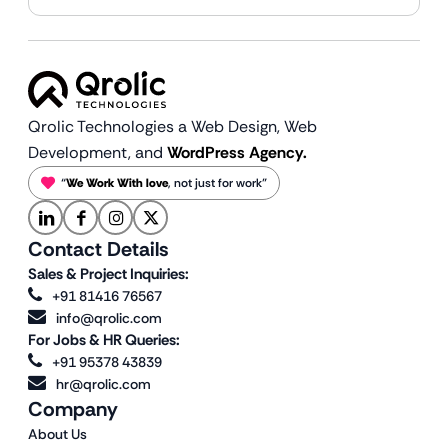
Qrolic Technologies a Web Design,
Web
Development, and
WordPress Agency.
“
We Work With love
, not just for work”
Contact Details
Sales & Project Inquiries:
+91 81416 76567
info@qrolic.com
For Jobs & HR Queries:
+91 95378 43839
hr@qrolic.com
Company
About Us