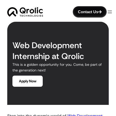
Contact Us
Web Development
Internship at Qrolic
This is a golden opportunity for you. Come, be part of
the generation next!
Apply Now
Step into the dynamic world of
Web Development