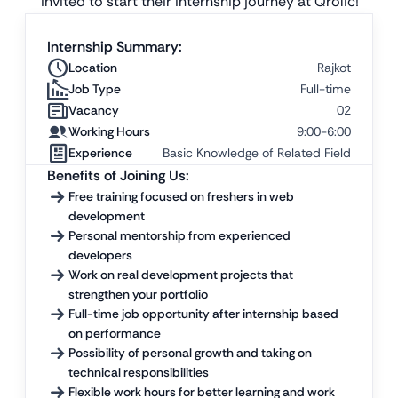
invited to start their internship journey at Qrolic!
Internship Summary:
Location
Rajkot
Job Type
Full-time
Vacancy
02
Working Hours
9:00-6:00
Experience
Basic Knowledge of Related Field
Benefits of Joining Us:
Free training focused on freshers in web
development
Personal mentorship from experienced
developers
Work on real development projects that
strengthen your portfolio
Full-time job opportunity after internship based
on performance
Possibility of personal growth and taking on
technical responsibilities
Flexible work hours for better learning and work