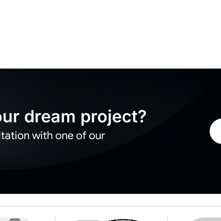
your dream project?
tation with one of our