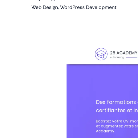
Web Design, WordPress Development