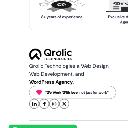
8+ years of experience
Exclusive 
Age
Qrolic Technologies a Web Design,
Web Development, and
WordPress Agency.
“
We Work With love
, not just for work”