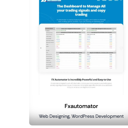
Fxautomator
Web Designing, WordPress Development