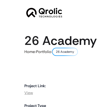
26 Academy
Home
Portfolio
26 Academy
Project Link:
View
Project Type