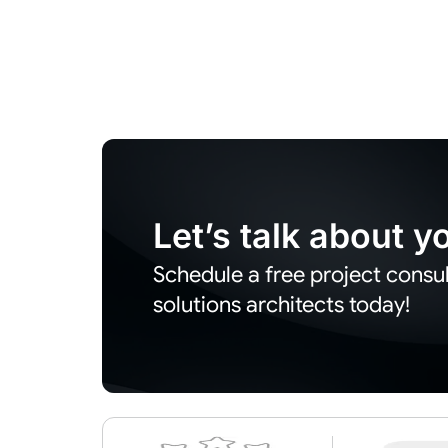
Let’s talk about 
Schedule a free project consul
solutions architects today!