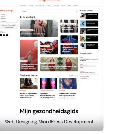
Mijn gezondheidsgids
Web Designing, WordPress Development