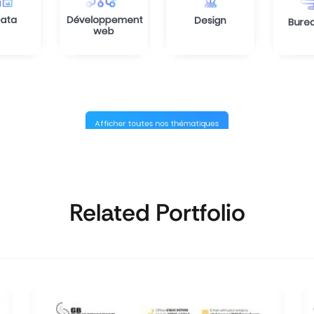
Related Portfolio