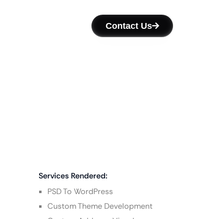
Contact Us
Services Rendered:
PSD To WordPress
Custom Theme Development