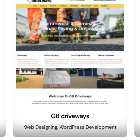
GB driveways
Web Designing, WordPress Development