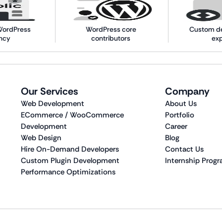
WordPress
WordPress core
Custom d
ncy
contributors
ex
Our Services
Company
Web Development
About Us
ECommerce / WooCommerce
Portfolio
Development
Career
Web Design
Blog
Hire On-Demand Developers
Contact Us
Custom Plugin Development
Internship Prog
Performance Optimizations