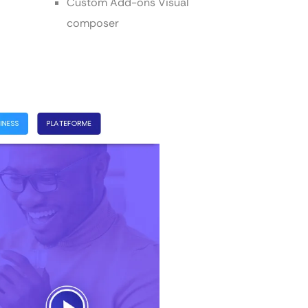
Custom Add-ons Visual
composer