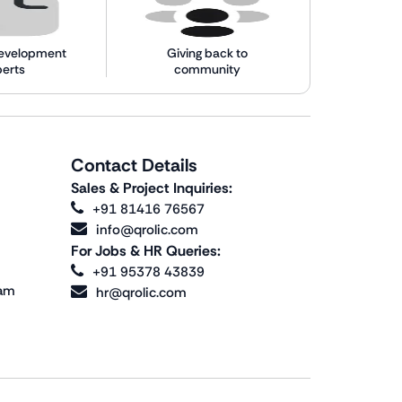
evelopment
Giving back to
perts
community
Contact Details
Sales & Project Inquiries:
+91 81416 76567
info@qrolic.com
For Jobs & HR Queries:
+91 95378 43839
ram
hr@qrolic.com