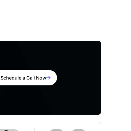
Schedule a Call Now