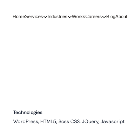
Home
Services
Industries
Works
Careers
Blog
About
Technologies
WordPress, HTML5, Scss CSS, JQuery, Javascript