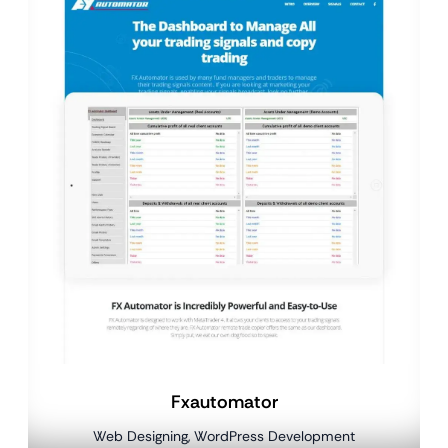
Fxautomator
Web Designing, WordPress Development