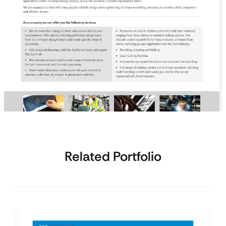
Related Portfolio