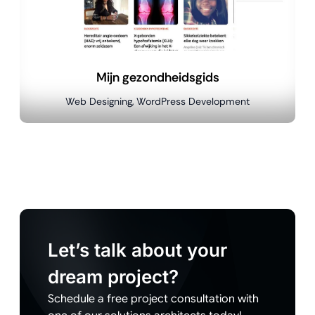
Mijn gezondheidsgids
Web Designing, WordPress Development
Let’s talk about your
dream project?
Schedule a free project consultation with