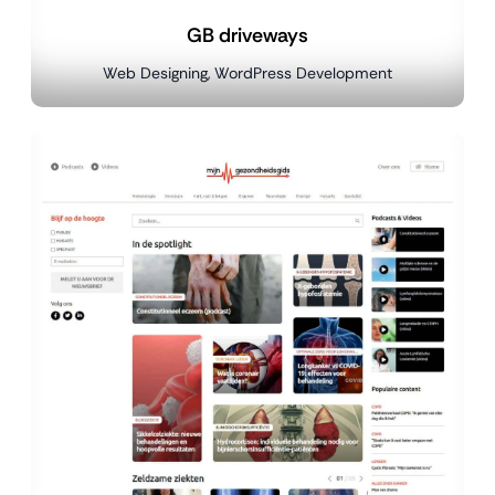
GB driveways
Web Designing, WordPress Development