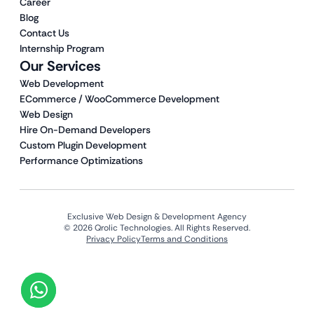
Career
Blog
Contact Us
Internship Program
Our Services
Web Development
ECommerce / WooCommerce Development
Web Design
Hire On-Demand Developers
Custom Plugin Development
Performance Optimizations
Exclusive Web Design & Development Agency
© 2026 Qrolic Technologies. All Rights Reserved.
Privacy Policy
Terms and Conditions