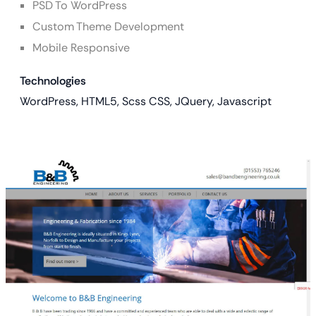
PSD To WordPress
Custom Theme Development
Mobile Responsive
Technologies
WordPress, HTML5, Scss CSS, JQuery, Javascript