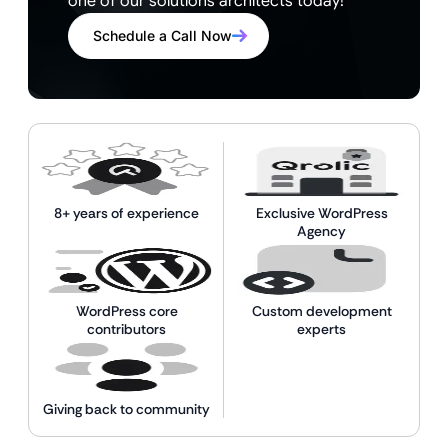
one of our solutions architects today!
Schedule a Call Now
8+ years of experience
Exclusive WordPress
Agency
WordPress core
Custom development
contributors
experts
Giving back to community