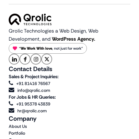
Qrolic Technologies a Web Design,
Web
Development, and
WordPress Agency.
“
We Work With love
, not just for work”
Contact Details
Sales & Project Inquiries:
+91 81416 76567
info@qrolic.com
For Jobs & HR Queries:
+91 95378 43839
hr@qrolic.com
Company
About Us
Portfolio