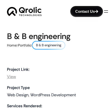
Contact Us
B & B engineering
Home
Portfolio
B & B engineering
Project Link:
View
Project Type
Web Design, WordPress Development
Services Rendered: