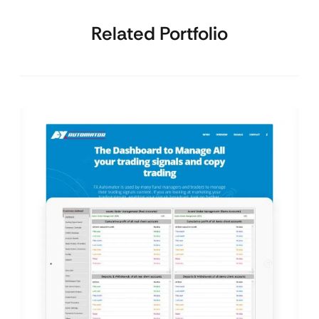
Related Portfolio