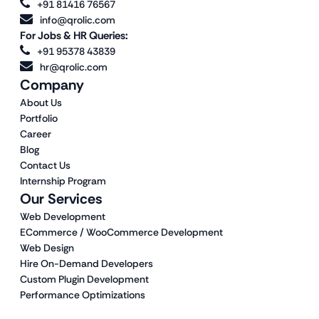
+91 81416 76567
info@qrolic.com
For Jobs & HR Queries:
+91 95378 43839
hr@qrolic.com
Company
About Us
Portfolio
Career
Blog
Contact Us
Internship Program
Our Services
Web Development
ECommerce / WooCommerce Development
Web Design
Hire On-Demand Developers
Custom Plugin Development
Performance Optimizations