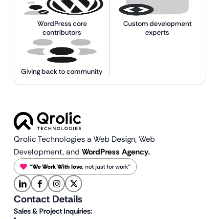
WordPress core
Custom development
contributors
experts
Giving back to community
Qrolic Technologies a Web Design,
Web
Development, and
WordPress Agency.
“
We Work With love
, not just for work”
Contact Details
Sales & Project Inquiries: