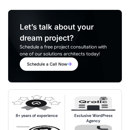
Let’s talk about your
dream project?
Schedule a free project consultation with
one of our solutions architects today!
Schedule a Call Now
8+ years of experience
Exclusive WordPress
Agency