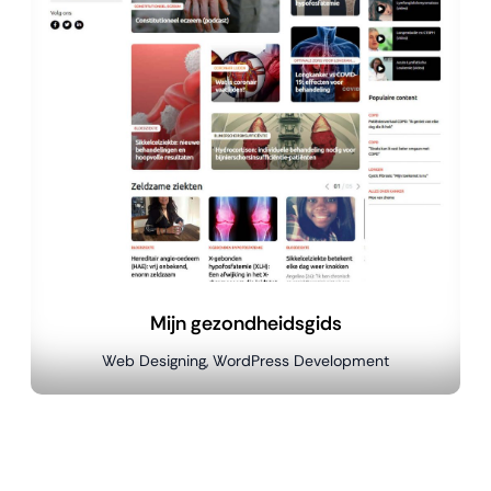
Mijn gezondheidsgids
Web Designing, WordPress Development