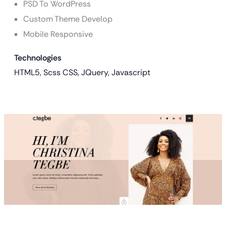
PSD To WordPress
Custom Theme Develop
Mobile Responsive
Technologies
HTML5, Scss CSS, JQuery, Javascript