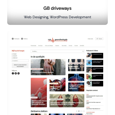
GB driveways
Web Designing, WordPress Development