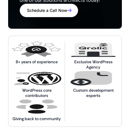
one of our solutions architects today!
Schedule a Call Now
8+ years of experience
Exclusive WordPress
Agency
WordPress core
Custom development
contributors
experts
Giving back to community