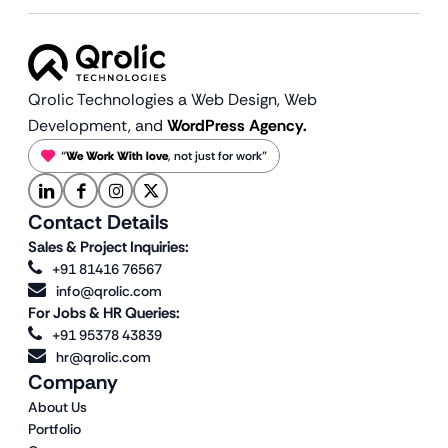
Qrolic Technologies a Web Design,
Web
Development, and
WordPress Agency.
“
We Work With love
, not just for work”
Contact Details
Sales & Project Inquiries:
+91 81416 76567
info@qrolic.com
For Jobs & HR Queries:
+91 95378 43839
hr@qrolic.com
Company
About Us
Portfolio