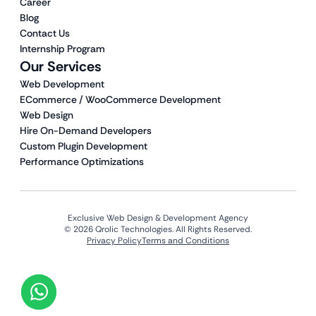
Career
Blog
Contact Us
Internship Program
Our Services
Web Development
ECommerce / WooCommerce Development
Web Design
Hire On-Demand Developers
Custom Plugin Development
Performance Optimizations
Exclusive Web Design & Development Agency
© 2026 Qrolic Technologies. All Rights Reserved.
Privacy Policy
Terms and Conditions