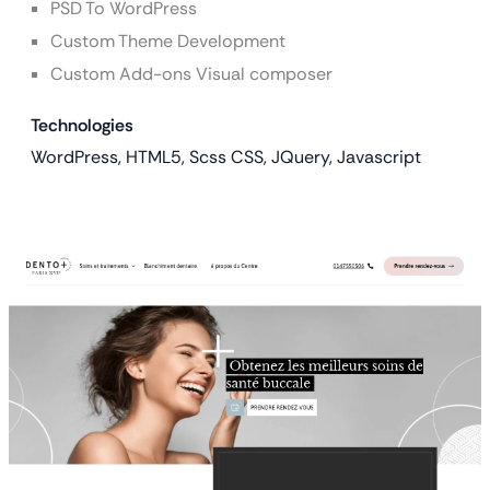
PSD To WordPress
Custom Theme Development
Custom Add-ons Visual composer
Technologies
WordPress, HTML5, Scss CSS, JQuery, Javascript