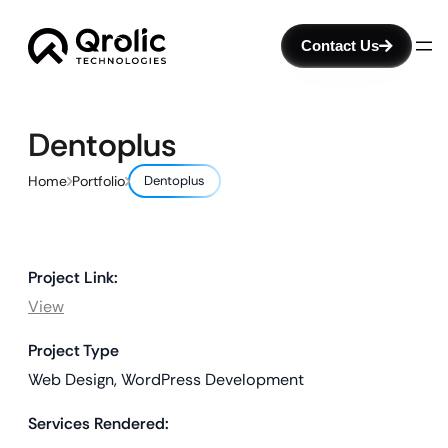
Contact Us
Dentoplus
Home
Portfolio
Dentoplus
Project Link:
View
Project Type
Web Design, WordPress Development
Services Rendered: