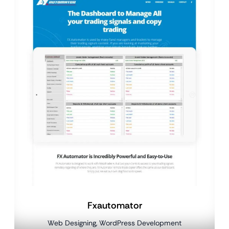
Fxautomator
Web Designing, WordPress Development