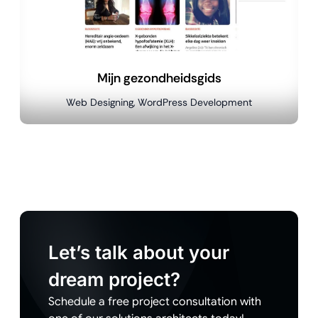
Mijn gezondheidsgids
Web Designing, WordPress Development
Let’s talk about your
dream project?
Schedule a free project consultation with