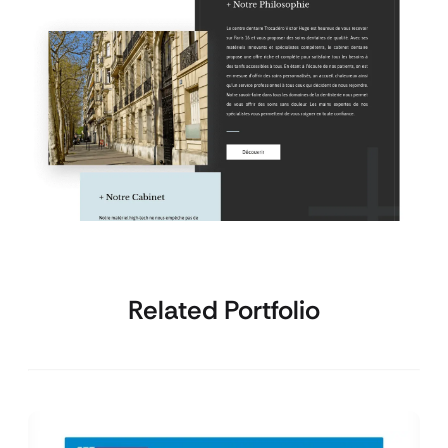
Related Portfolio